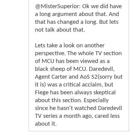
@MisterSuperior: Ok we did have
a long argument about that. And
that has changed a long. But lets
not talk about that.
Lets take a look on another
perspective. The whole TV section
of MCU has been viewed as a
black sheep of MCU. Daredevil,
Agent Carter and AoS S2(sorry but
it is) was a critical acclaim, but
Fiege has been always skeptical
about this section. Especially
since he hasn't watched Daredevil
TV series a month ago, cared less
about it.