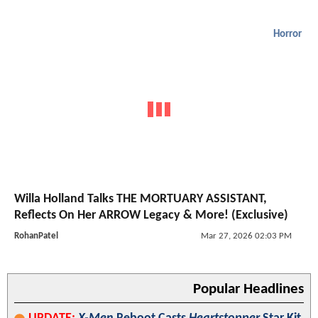
Horror
Willa Holland Talks THE MORTUARY ASSISTANT,
Reflects On Her ARROW Legacy & More! (Exclusive)
RohanPatel
Mar 27, 2026 02:03 PM
Popular Headlines