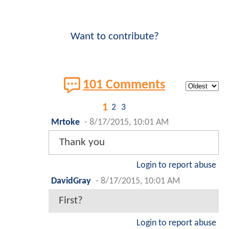
Want to contribute?
101 Comments
1
2
3
Mrtoke
-
8/17/2015, 10:01 AM
Thank you
Login to report abuse
DavidGray
-
8/17/2015, 10:01 AM
First?
Login to report abuse