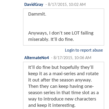
DavidGray
-
8/17/2015, 10:02 AM
Dammit.
Anyways, I don't see LOT failing
miserably. It'll do fine.
Login to report abuse
AlternateNo4
-
8/17/2015, 10:06 AM
It'll do fine but hopefully they'll
keep it as a maxi-series and rotate
it out after the season anyway.
Then they can keep having one-
season series in that time slot as a
way to introduce new characters
and keep it interesting.