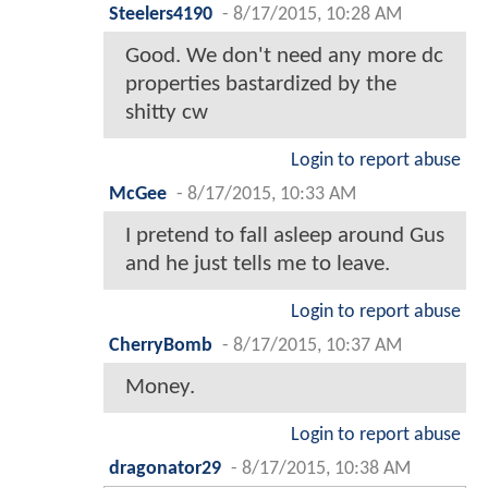
Steelers4190
-
8/17/2015, 10:28 AM
Good. We don't need any more dc
properties bastardized by the
shitty cw
Login to report abuse
McGee
-
8/17/2015, 10:33 AM
I pretend to fall asleep around Gus
and he just tells me to leave.
Login to report abuse
CherryBomb
-
8/17/2015, 10:37 AM
Money.
Login to report abuse
dragonator29
-
8/17/2015, 10:38 AM