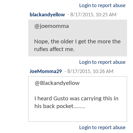
Login to report abuse
blackandyellow
-
8/17/2015, 10:25 AM
@joemomma
Nope, the older I get the more the
rufies affect me.
Login to report abuse
JoeMomma29
-
8/17/2015, 10:26 AM
@Blackandyellow
I heard Gusto was carrying this in
his back pocket........
Login to report abuse