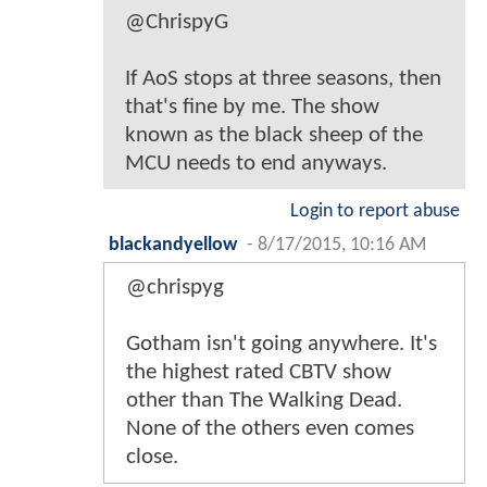
@ChrispyG
If AoS stops at three seasons, then
that's fine by me. The show
known as the black sheep of the
MCU needs to end anyways.
Login to report abuse
blackandyellow
-
8/17/2015, 10:16 AM
@chrispyg
Gotham isn't going anywhere. It's
the highest rated CBTV show
other than The Walking Dead.
None of the others even comes
close.