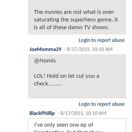
The movies are not what is over-
saturating the superhero genre, it
is all of these damn TV shows.
Login to report abuse
JoeMomma29
-
8/17/2015, 10:10 AM
@Nomis
LOL! Hold on let cut you a
check.........
Login to report abuse
BlackPhillip
-
8/17/2015, 10:10 AM
I've only seen one ep of