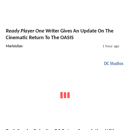
Ready Player One
Writer Gives An Update On The
Cinematic Return To The OASIS
MarkJulian
1 hour ago
DC Studios