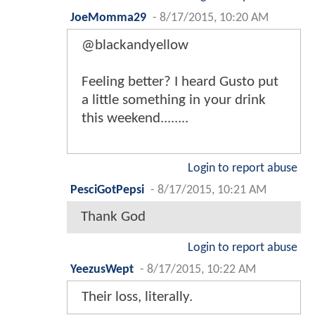
JoeMomma29
-
8/17/2015, 10:20 AM
@blackandyellow
Feeling better? I heard Gusto put
a little something in your drink
this weekend........
Login to report abuse
PesciGotPepsi
-
8/17/2015, 10:21 AM
Thank God
Login to report abuse
YeezusWept
-
8/17/2015, 10:22 AM
Their loss, literally.