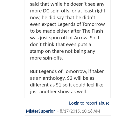
said that while he doesn't see any
more DC spin-offs, or at least right
now, he did say that he didn't
even expect Legends of Tomorrow
to be made either after The Flash
was just spun off of Arrow. So, I
don't think that even puts a
stamp on there not being any
more spin-offs.
But Legends of Tomorrow, if taken
as an anthology, S2 will be as
different as S1 so it could feel like
just another show as well.
Login to report abuse
MisterSuperior
-
8/17/2015, 10:16 AM