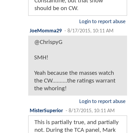
Constantine, but that show
should be on CW.
Login to report abuse
JoeMomma29
-
8/17/2015, 10:11 AM
@ChrispyG
SMH!
Yeah because the masses watch
the CW..........the ratings warrant
the whoring!
Login to report abuse
MisterSuperior
-
8/17/2015, 10:11 AM
This is partially true, and partially
not. During the TCA panel, Mark