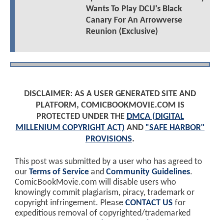
Wants To Play DCU's Black
Canary For An Arrowverse
Reunion (Exclusive)
DISCLAIMER: AS A USER GENERATED SITE AND
PLATFORM, COMICBOOKMOVIE.COM IS
PROTECTED UNDER THE
DMCA (DIGITAL
MILLENIUM COPYRIGHT ACT)
AND
"SAFE HARBOR"
PROVISIONS
.
This post was submitted by a user who has agreed to
our
Terms of Service
and
Community Guidelines
.
ComicBookMovie.com will disable users who
knowingly commit plagiarism, piracy, trademark or
copyright infringement. Please
CONTACT US
for
expeditious removal of copyrighted/trademarked