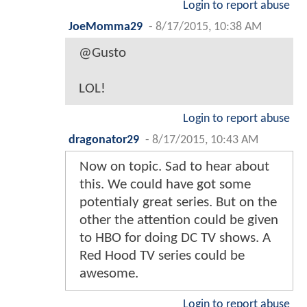
Login to report abuse
JoeMomma29
-
8/17/2015, 10:38 AM
@Gusto
LOL!
Login to report abuse
dragonator29
-
8/17/2015, 10:43 AM
Now on topic. Sad to hear about
this. We could have got some
potentialy great series. But on the
other the attention could be given
to HBO for doing DC TV shows. A
Red Hood TV series could be
awesome.
Login to report abuse