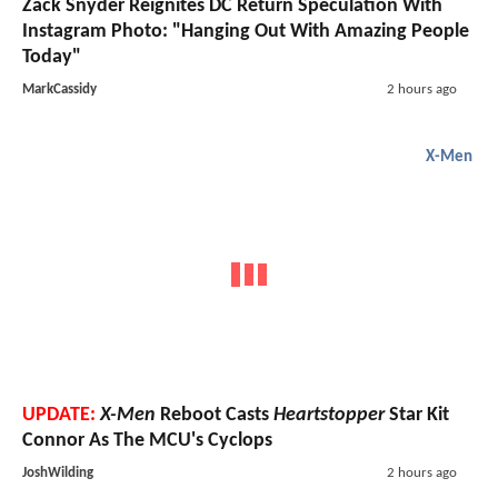
Zack Snyder Reignites DC Return Speculation With
Instagram Photo: "Hanging Out With Amazing People
Today"
MarkCassidy
2 hours ago
X-Men
UPDATE:
X-Men
Reboot Casts
Heartstopper
Star Kit
Connor As The MCU's Cyclops
JoshWilding
2 hours ago