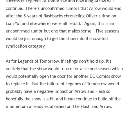
success of Legends of Tomorrow and how long Arrow will
continue. There's unconfirmed rumors that Arrow would end
after the 5-years of flashbacks chronicling Oliver's time on
Lian Yu (and elsewhere) were all retold. Again, this is an
unconfirmed rumor but one that makes sense. Five seasons
would be just enough to get the show into the coveted
syndication category.
As for Legends of Tomorrow, if ratings don't hold up, it's
unlikely that the show would return for a second season which
would potentially open the door for another DC Comics show
to replace it. But the failure of Legends of Tomorrow would
probably have a negative impact on Arrow and Flash so
hopefully the show is a hit and it can continue to build off the
momentum already established on The Flash and Arrow.