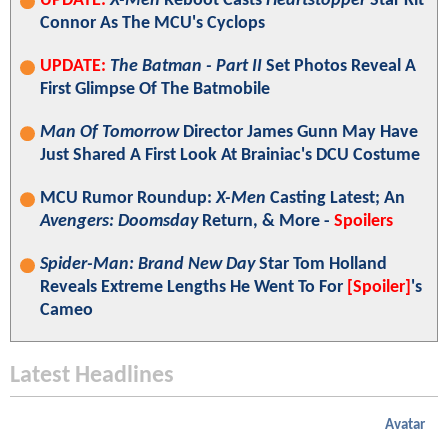
UPDATE:
X-Men
Reboot Casts
Heartstopper
Star Kit
Connor As The MCU's Cyclops
UPDATE:
The Batman - Part II
Set Photos Reveal A
First Glimpse Of The Batmobile
Man Of Tomorrow
Director James Gunn May Have
Just Shared A First Look At Brainiac's DCU Costume
MCU Rumor Roundup:
X-Men
Casting Latest; An
Avengers: Doomsday
Return, & More -
Spoilers
Spider-Man: Brand New Day
Star Tom Holland
Reveals Extreme Lengths He Went To For
[Spoiler]
's
Cameo
Latest Headlines
Avatar