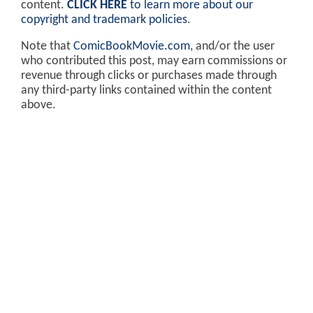
content.
CLICK HERE
to learn more about our
copyright and trademark policies
.
Note that
ComicBookMovie.com
, and/or the user
who contributed this post, may earn commissions or
revenue through clicks or purchases made through
any third-party links contained within the content
above.