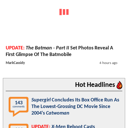
UPDATE:
The Batman - Part II
Set Photos Reveal A
First Glimpse Of The Batmobile
MarkCassidy
4 hours ago
Hot Headlines
Supergirl
Concludes Its Box Office Run As
143
The Lowest-Grossing DC Movie Since
comments
2004's
Catwoman
UPDATE:
X-Men
Reboot Casts