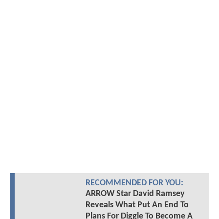
RECOMMENDED FOR YOU:
ARROW Star David Ramsey
Reveals What Put An End To
Plans For Diggle To Become A