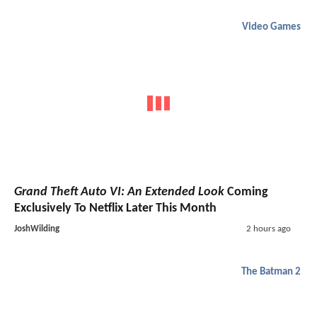
Video Games
Grand Theft Auto VI: An Extended Look
Coming
Exclusively To Netflix Later This Month
JoshWilding
2 hours ago
The Batman 2