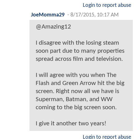
Login to report abuse
JoeMomma29
-
8/17/2015, 10:17 AM
@Amazing12
I disagree with the losing steam
soon part due to many properties
spread across film and television.
I will agree with you when The
Flash and Green Arrow hit the big
screen. Right now all we have is
Superman, Batman, and WW
coming to the big screen soon.
I give it another two years!
Login to report abuse