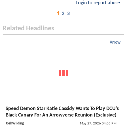
Login to report abuse
1
2
3
Related Headlines
Arrow
Speed Demon Star Katie Cassidy Wants To Play DCU's
Black Canary For An Arrowverse Reunion (Exclusive)
JoshWilding
May 27, 2026 04:05 PM