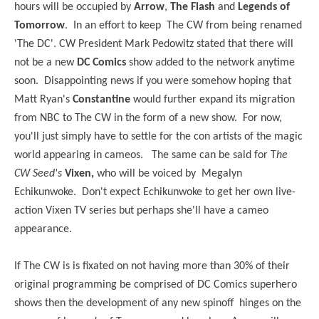
hours will be occupied by
Arrow
,
The Flash
and
Legends of
Tomorrow
. In an effort to keep The CW from being renamed
'The DC'. CW President Mark Pedowitz stated that there will
not be a new
DC Comics
show added to the network anytime
soon. Disappointing news if you were somehow hoping that
Matt Ryan's
Constantine
would further expand its migration
from NBC to The CW in the form of a new show. For now,
you'll just simply have to settle for the con artists of the magic
world appearing in cameos. The same can be said for T
he
CW Seed's
Vixen,
who will be voiced by Megalyn
Echikunwoke. Don't expect Echikunwoke to get her own live-
action Vixen TV series but perhaps she'll have a cameo
appearance.
If The CW is is fixated on not having more than 30% of their
original programming be comprised of DC Comics superhero
shows then the development of any new spinoff hinges on the