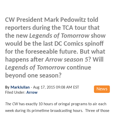
CW President Mark Pedowitz told
reporters during the TCA tour that
the new
Legends of Tomorrow
show
would be the last DC Comics spinoff
for the foreseeable future. But what
happens after
Arrow season 5
? Will
Legends of Tomorrow
continue
beyond one season?
By
MarkJulian
-
Aug 17, 2015 09:08 AM EST
News
Filed Under:
Arrow
The CW
has exactly 10 hours of oringal programs to air each
week during its primetime broadcasting hours. Three of those