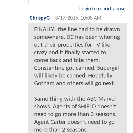
Login to report abuse
ChrispyG
-
8/17/2015, 10:08 AM
FINALLY...the line had to be drawn
somewhere. DC has been whoring
out their properties for TV like
crazy and it finally started to
come back and bite them.
Constantine got canned. Supergirl
will likely be canned. Hopefully
Gotham and others will go next.
Same thing with the ABC Marvel
shows. Agents of SHIELD doesn't
need to go more than 3 seasons.
Agent Carter doesn't need to go
more than 2 seasons.