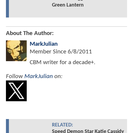
Green Lantern
About The Author:
MarkJulian
Member Since
6/8/2011
CBM writer for a decade+.
Follow
MarkJulian
on:
RELATED:
Speed Demon Star Katie Cassidy