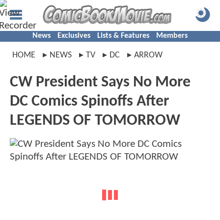
News
Exclusives
Lists & Features
Members
HOME
NEWS
TV
DC
ARROW
CW President Says No More
DC Comics Spinoffs After
LEGENDS OF TOMORROW