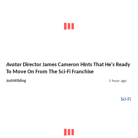
Avatar
Director James Cameron Hints That He's Ready
To Move On From The Sci-Fi Franchise
JoshWilding
1 hour ago
Sci-Fi