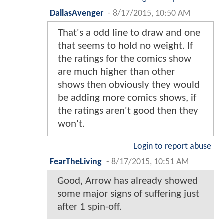
DallasAvenger
-
8/17/2015, 10:50 AM
That's a odd line to draw and one
that seems to hold no weight. If
the ratings for the comics show
are much higher than other
shows then obviously they would
be adding more comics shows, if
the ratings aren't good then they
won't.
Login to report abuse
FearTheLiving
-
8/17/2015, 10:51 AM
Good, Arrow has already showed
some major signs of suffering just
after 1 spin-off.