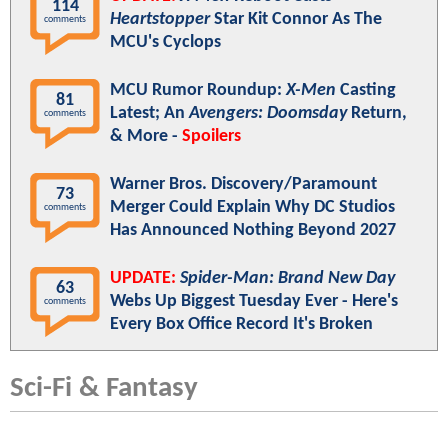
114
Heartstopper
Star Kit Connor As The
comments
MCU's Cyclops
MCU Rumor Roundup:
X-Men
Casting
81
Latest; An
Avengers: Doomsday
Return,
comments
& More -
Spoilers
Warner Bros. Discovery/Paramount
73
Merger Could Explain Why DC Studios
comments
Has Announced Nothing Beyond 2027
UPDATE:
Spider-Man: Brand New Day
63
Webs Up Biggest Tuesday Ever - Here's
comments
Every Box Office Record It's Broken
Sci-Fi & Fantasy