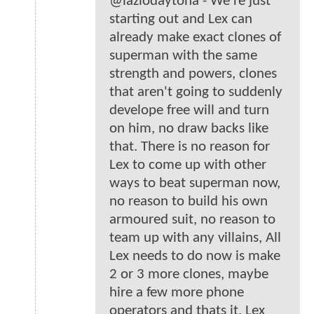
@lazlodaytona - We're just
starting out and Lex can
already make exact clones of
superman with the same
strength and powers, clones
that aren't going to suddenly
develope free will and turn
on him, no draw backs like
that. There is no reason for
Lex to come up with other
ways to beat superman now,
no reason to build his own
armoured suit, no reason to
team up with any villains, All
Lex needs to do now is make
2 or 3 more clones, maybe
hire a few more phone
operators and thats it, Lex