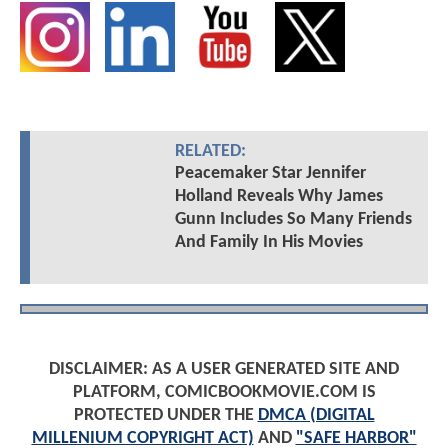
RELATED:
Peacemaker Star Jennifer
Holland Reveals Why James
Gunn Includes So Many Friends
And Family In His Movies
DISCLAIMER: AS A USER GENERATED SITE AND
PLATFORM, COMICBOOKMOVIE.COM IS
PROTECTED UNDER THE
DMCA (DIGITAL
MILLENIUM COPYRIGHT ACT)
AND
"SAFE HARBOR"