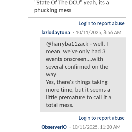
"State Of The DCU" yeah, its a
phucking mess
Login to report abuse
lazlodaytona
-
10/11/2025, 8:56 AM
@harryba11zack - well, I
mean, we've only had 3
events onscreen....with
several confirmed on the
way.
Yes, there's things taking
more time, but it seems a
little premature to call it a
total mess.
Login to report abuse
ObserverIO
-
10/11/2025, 11:20 AM