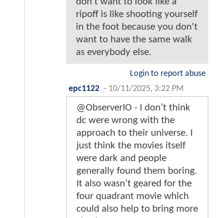
don't want to look like a
ripoff is like shooting yourself
in the foot because you don't
want to have the same walk
as everybody else.
Login to report abuse
epc1122
-
10/11/2025, 3:22 PM
@ObserverIO - I don’t think
dc were wrong with the
approach to their universe. I
just think the movies itself
were dark and people
generally found them boring.
It also wasn’t geared for the
four quadrant movie which
could also help to bring more