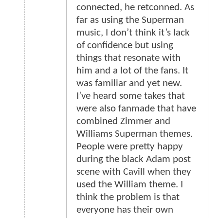
connected, he retconned. As
far as using the Superman
music, I don’t think it’s lack
of confidence but using
things that resonate with
him and a lot of the fans. It
was familiar and yet new.
I’ve heard some takes that
were also fanmade that have
combined Zimmer and
Williams Superman themes.
People were pretty happy
during the black Adam post
scene with Cavill when they
used the William theme. I
think the problem is that
everyone has their own