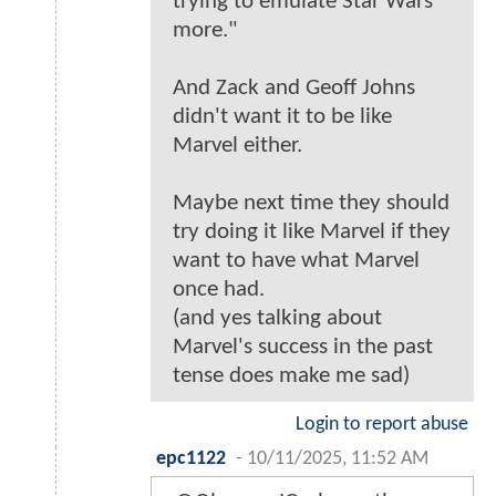
trying to emulate Star Wars
more."
And Zack and Geoff Johns
didn't want it to be like
Marvel either.
Maybe next time they should
try doing it like Marvel if they
want to have what Marvel
once had.
(and yes talking about
Marvel's success in the past
tense does make me sad)
Login to report abuse
epc1122
-
10/11/2025, 11:52 AM