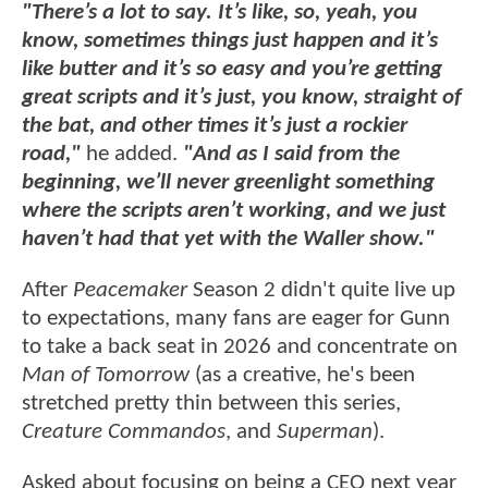
"There’s a lot to say. It’s like, so, yeah, you
know, sometimes things just happen and it’s
like butter and it’s so easy and you’re getting
great scripts and it’s just, you know, straight of
the bat, and other times it’s just a rockier
road,"
he added.
"And as I said from the
beginning, we’ll never greenlight something
where the scripts aren’t working, and we just
haven’t had that yet with the Waller show."
After
Peacemaker
Season 2 didn't quite live up
to expectations, many fans are eager for Gunn
to take a back seat in 2026 and concentrate on
Man of Tomorrow
(as a creative, he's been
stretched pretty thin between this series,
Creature Commandos
, and
Superman
).
Asked about focusing on being a CEO next year