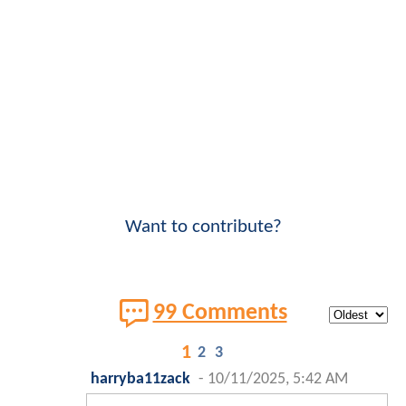
Want to contribute?
99 Comments
1
2
3
harryba11zack
-
10/11/2025, 5:42 AM