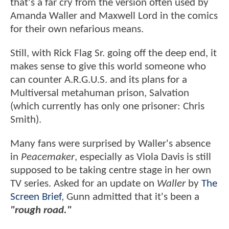
that's a far cry from the version often used by
Amanda Waller and Maxwell Lord in the comics
for their own nefarious means.
Still, with Rick Flag Sr. going off the deep end, it
makes sense to give this world someone who
can counter A.R.G.U.S. and its plans for a
Multiversal metahuman prison, Salvation
(which currently has only one prisoner: Chris
Smith).
Many fans were surprised by Waller's absence
in
Peacemaker
, especially as Viola Davis is still
supposed to be taking centre stage in her own
TV series. Asked for an update on
Waller
by
The
Screen Brief
, Gunn admitted that it's been a
"rough road."