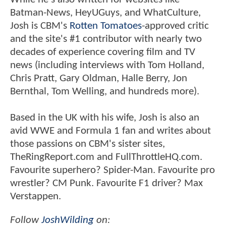
Batman-News, HeyUGuys, and WhatCulture,
Josh is CBM's
Rotten Tomatoes
-approved critic
and the site's #1 contributor with nearly two
decades of experience covering film and TV
news (including interviews with Tom Holland,
Chris Pratt, Gary Oldman, Halle Berry, Jon
Bernthal, Tom Welling, and hundreds more).
Based in the UK with his wife, Josh is also an
avid WWE and Formula 1 fan and writes about
those passions on CBM's sister sites,
TheRingReport.com and FullThrottleHQ.com.
Favourite superhero? Spider-Man. Favourite pro
wrestler? CM Punk. Favourite F1 driver? Max
Verstappen.
Follow
JoshWilding
on: