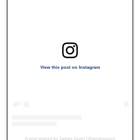
View this post on Instagram
A post shared by James Gunn (@jamesgunn)