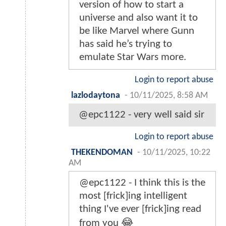
version of how to start a
universe and also want it to
be like Marvel where Gunn
has said he’s trying to
emulate Star Wars more.
Login to report abuse
lazlodaytona
-
10/11/2025, 8:58 AM
@epc1122 - very well said sir
Login to report abuse
THEKENDOMAN
-
10/11/2025, 10:22
AM
@epc1122 - I think this is the
most [frick]ing intelligent
thing I've ever [frick]ing read
from you 😂