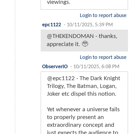
viewings.
Login to report abuse
epc1122
-
10/11/2025, 5:39 PM
@THEKENDOMAN - thanks,
appreciate it. 🥹
Login to report abuse
ObserverIO
-
10/11/2025, 6:08 PM
@epc1122 - The Dark Knight
Trilogy, The Batman, Logan,
Joker etc dispel this notion.
Yet whenever a universe fails
to properly present an
extraordinary concept and
just expects the audience to