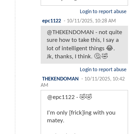
Login to report abuse
epc1122
-
10/11/2025, 10:28 AM
@THEKENDOMAN - not quite
sure how to take this, I say a
lot of intelligent things 😂.
Jk, thanks, I think. 🤔 🤣
Login to report abuse
THEKENDOMAN
-
10/11/2025, 10:42
AM
@epc1122 - 🤣🤣
I'm only [frick]ing with you
matey.