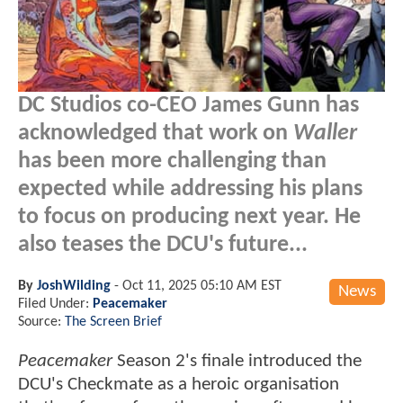
DC Studios co-CEO James Gunn has
acknowledged that work on
Waller
has been more challenging than
expected while addressing his plans
to focus on producing next year. He
also teases the DCU's future...
By
JoshWilding
-
Oct 11, 2025 05:10 AM EST
News
Filed Under:
Peacemaker
Source:
The Screen Brief
Peacemaker
Season 2's finale introduced the
DCU's Checkmate as a heroic organisation