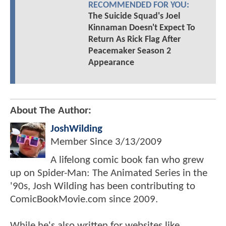
RECOMMENDED FOR YOU:
The Suicide Squad's Joel
Kinnaman Doesn't Expect To
Return As Rick Flag After
Peacemaker Season 2
Appearance
About The Author:
JoshWilding
Member Since
3/13/2009
A lifelong comic book fan who grew
up on Spider-Man: The Animated Series in the
'90s, Josh Wilding has been contributing to
ComicBookMovie.com since 2009.
While he's also written for websites like