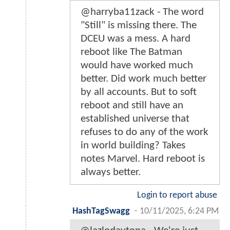
@harryba11zack - The word
"Still" is missing there. The
DCEU was a mess. A hard
reboot like The Batman
would have worked much
better. Did work much better
by all accounts. But to soft
reboot and still have an
established universe that
refuses to do any of the work
in world building? Takes
notes Marvel. Hard reboot is
always better.
Login to report abuse
HashTagSwagg
-
10/11/2025, 6:24 PM