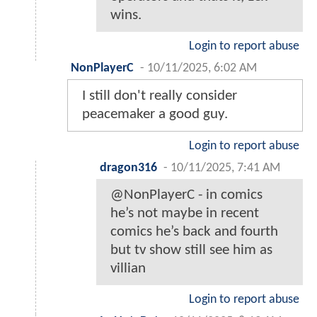
wins.
Login to report abuse
NonPlayerC
-
10/11/2025, 6:02 AM
I still don't really consider
peacemaker a good guy.
Login to report abuse
dragon316
-
10/11/2025, 7:41 AM
@NonPlayerC - in comics
he’s not maybe in recent
comics he’s back and fourth
but tv show still see him as
villian
Login to report abuse