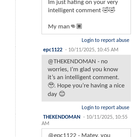
Im just hating on your very
intelligent comment 🤣🤣
My man👊🏿
Login to report abuse
epc1122
-
10/11/2025, 10:45 AM
@THEKENDOMAN - no
worries, I’m glad you know
it’s an intelligent comment.
🥹. Hope you’re having a nice
day 😊
Login to report abuse
THEKENDOMAN
-
10/11/2025, 10:55
AM
@epc1122 - Matey, you