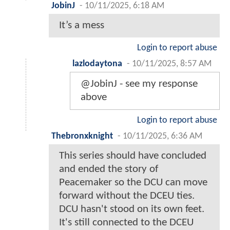
JobinJ
-
10/11/2025, 6:18 AM
It’s a mess
Login to report abuse
lazlodaytona
-
10/11/2025, 8:57 AM
@JobinJ - see my response
above
Login to report abuse
Thebronxknight
-
10/11/2025, 6:36 AM
This series should have concluded
and ended the story of
Peacemaker so the DCU can move
forward without the DCEU ties.
DCU hasn't stood on its own feet.
It's still connected to the DCEU