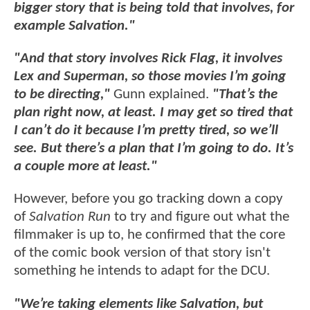
bigger story that is being told that involves, for
example Salvation."
"And that story involves Rick Flag, it involves
Lex and Superman, so those movies I’m going
to be directing,"
Gunn explained.
"That’s the
plan right now, at least. I may get so tired that
I can’t do it because I’m pretty tired, so we’ll
see. But there’s a plan that I’m going to do. It’s
a couple more at least."
However, before you go tracking down a copy
of
Salvation Run
to try and figure out what the
filmmaker is up to, he confirmed that the core
of the comic book version of that story isn't
something he intends to adapt for the DCU.
"We’re taking elements like Salvation, but