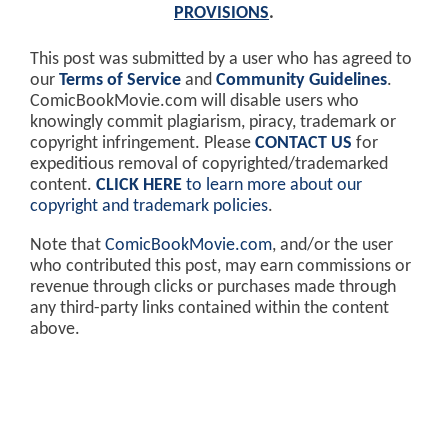
PROVISIONS
.
This post was submitted by a user who has agreed to
our
Terms of Service
and
Community Guidelines
.
ComicBookMovie.com will disable users who
knowingly commit plagiarism, piracy, trademark or
copyright infringement. Please
CONTACT US
for
expeditious removal of copyrighted/trademarked
content.
CLICK HERE
to learn more about our
copyright and trademark policies
.
Note that
ComicBookMovie.com
, and/or the user
who contributed this post, may earn commissions or
revenue through clicks or purchases made through
any third-party links contained within the content
above.