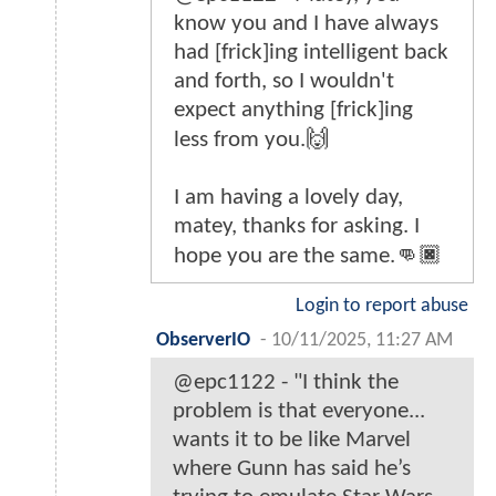
know you and I have always
had [frick]ing intelligent back
and forth, so I wouldn't
expect anything [frick]ing
less from you.🙌
I am having a lovely day,
matey, thanks for asking. I
hope you are the same.👊🏿
Login to report abuse
ObserverIO
-
10/11/2025, 11:27 AM
@epc1122 - "I think the
problem is that everyone...
wants it to be like Marvel
where Gunn has said he’s