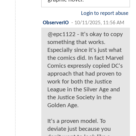
Login to report abuse
ObserverIO
-
10/11/2025, 11:56 AM
@epc1122 - It's okay to copy
something that works.
Especially since it's just what
the comics did. In fact Marvel
Comics expressly copied DC's
approach that had proven to
work for both the Justice
League in the Silver Age and
the Justice Society in the
Golden Age.
It's a proven model. To
deviate just because you