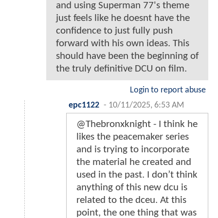
and using Superman 77's theme
just feels like he doesnt have the
confidence to just fully push
forward with his own ideas. This
should have been the beginning of
the truly definitive DCU on film.
Login to report abuse
epc1122
-
10/11/2025, 6:53 AM
@Thebronxknight - I think he
likes the peacemaker series
and is trying to incorporate
the material he created and
used in the past. I don’t think
anything of this new dcu is
related to the dceu. At this
point, the one thing that was