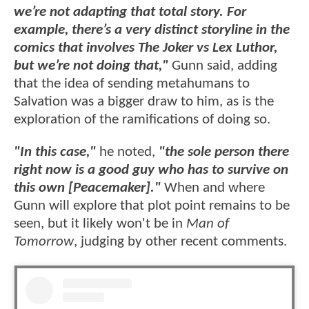
we’re not adapting that total story. For
example, there’s a very distinct storyline in the
comics that involves The Joker vs Lex Luthor,
but we’re not doing that,"
Gunn said, adding
that the idea of sending metahumans to
Salvation was a bigger draw to him, as is the
exploration of the ramifications of doing so.
"In this case,"
he noted,
"the sole person there
right now is a good guy who has to survive on
this own [Peacemaker]."
When and where
Gunn will explore that plot point remains to be
seen, but it likely won't be in
Man of
Tomorrow
, judging by other recent comments.