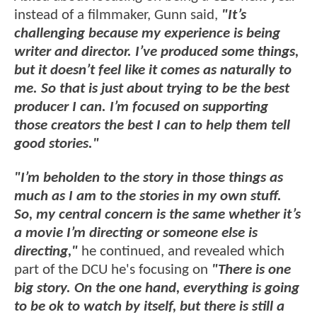
instead of a filmmaker, Gunn said,
"It’s
challenging because my experience is being
writer and director. I’ve produced some things,
but it doesn’t feel like it comes as naturally to
me. So that is just about trying to be the best
producer I can. I’m focused on supporting
those creators the best I can to help them tell
good stories."
"I’m beholden to the story in those things as
much as I am to the stories in my own stuff.
So, my central concern is the same whether it’s
a movie I’m directing or someone else is
directing,"
he continued, and revealed which
part of the DCU he's focusing on
"There is one
big story. On the one hand, everything is going
to be ok to watch by itself, but there is still a