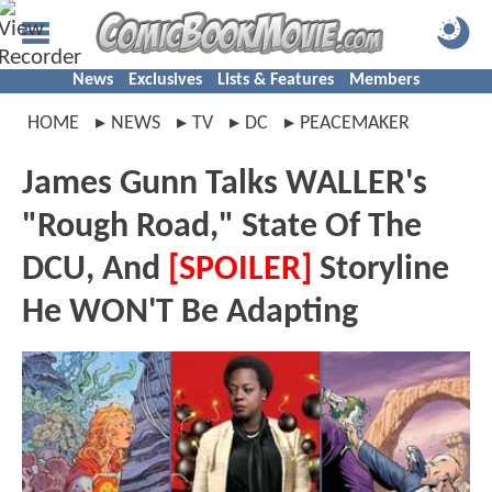
News
Exclusives
Lists & Features
Members
HOME
NEWS
TV
DC
PEACEMAKER
James Gunn Talks WALLER's
"Rough Road," State Of The
DCU, And
[SPOILER]
Storyline
He WON'T Be Adapting