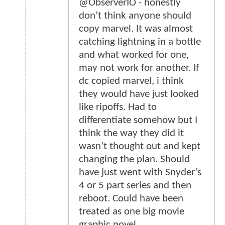
@ObserverIO - honestly
don’t think anyone should
copy marvel. It was almost
catching lightning in a bottle
and what worked for one,
may not work for another. If
dc copied marvel, i think
they would have just looked
like ripoffs. Had to
differentiate somehow but I
think the way they did it
wasn’t thought out and kept
changing the plan. Should
have just went with Snyder’s
4 or 5 part series and then
reboot. Could have been
treated as one big movie
graphic novel.