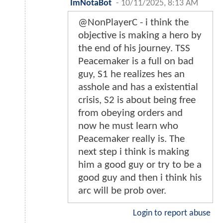
ImNotaBot
-
10/11/2025, 8:13 AM
@NonPlayerC - i think the
objective is making a hero by
the end of his journey. TSS
Peacemaker is a full on bad
guy, S1 he realizes hes an
asshole and has a existential
crisis, S2 is about being free
from obeying orders and
now he must learn who
Peacemaker really is. The
next step i think is making
him a good guy or try to be a
good guy and then i think his
arc will be prob over.
Login to report abuse