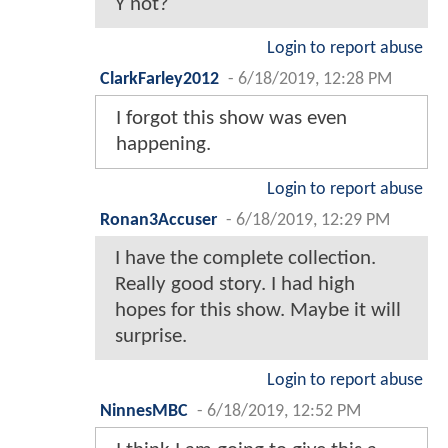
Y not?
Login to report abuse
ClarkFarley2012
-
6/18/2019, 12:28 PM
I forgot this show was even
happening.
Login to report abuse
Ronan3Accuser
-
6/18/2019, 12:29 PM
I have the complete collection.
Really good story. I had high
hopes for this show. Maybe it will
surprise.
Login to report abuse
NinnesMBC
-
6/18/2019, 12:52 PM