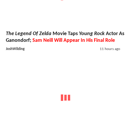
The Legend Of Zelda
Movie Taps
Young Rock
Actor As
Ganondorf;
Sam Neill Will Appear In His Final Role
JoshWilding
11 hours ago