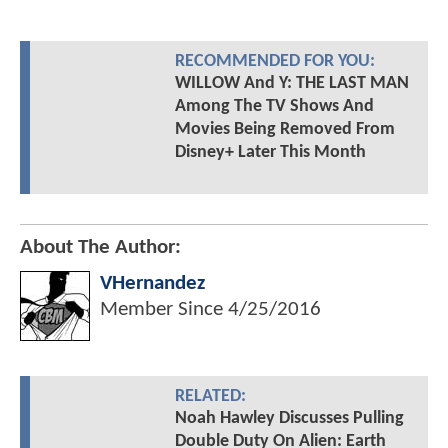
RECOMMENDED FOR YOU:
WILLOW And Y: THE LAST MAN
Among The TV Shows And
Movies Being Removed From
Disney+ Later This Month
About The Author:
VHernandez
Member Since
4/25/2016
RELATED:
Noah Hawley Discusses Pulling
Double Duty On Alien: Earth