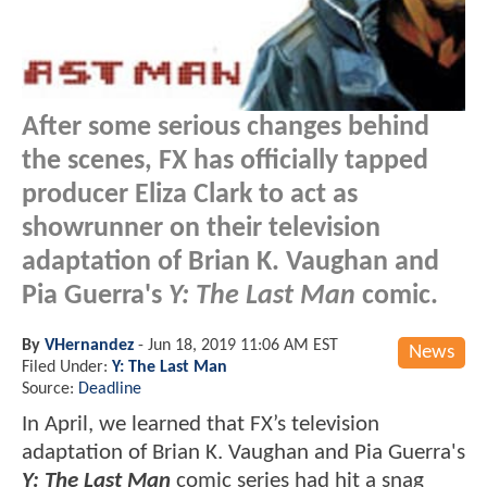
After some serious changes behind
the scenes, FX has officially tapped
producer Eliza Clark to act as
showrunner on their television
adaptation of Brian K. Vaughan and
Pia Guerra's
Y: The Last Man
comic.
By
VHernandez
-
Jun 18, 2019 11:06 AM EST
News
Filed Under:
Y: The Last Man
Source:
Deadline
In April, we learned that FX’s television
adaptation of Brian K. Vaughan and Pia Guerra's
Y: The Last Man
comic series had hit a snag