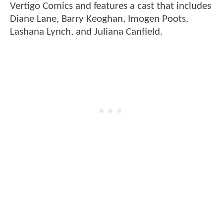
Vertigo Comics and features a cast that includes
Diane Lane, Barry Keoghan, Imogen Poots,
Lashana Lynch, and Juliana Canfield.