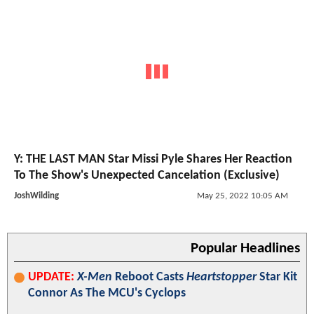
Y: THE LAST MAN Star Missi Pyle Shares Her Reaction
To The Show's Unexpected Cancelation (Exclusive)
JoshWilding
May 25, 2022 10:05 AM
Popular Headlines
UPDATE:
X-Men
Reboot Casts
Heartstopper
Star Kit
Connor As The MCU's Cyclops