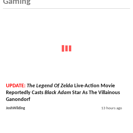
Gaming
UPDATE:
The Legend Of Zelda
Live-Action Movie
Reportedly Casts
Black Adam
Star As The Villainous
Ganondorf
JoshWilding
13 hours ago