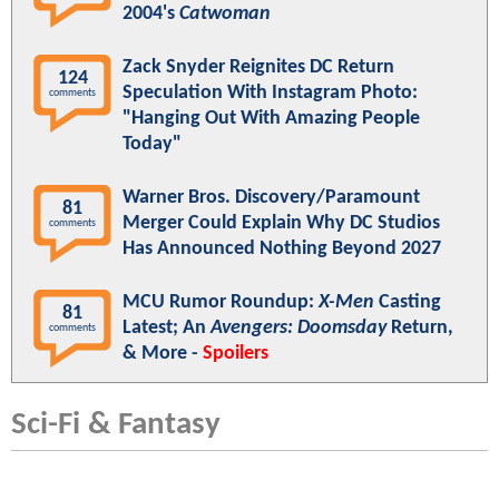
2004's
Catwoman
Zack Snyder Reignites DC Return
124
Speculation With Instagram Photo:
comments
"Hanging Out With Amazing People
Today"
Warner Bros. Discovery/Paramount
81
Merger Could Explain Why DC Studios
comments
Has Announced Nothing Beyond 2027
MCU Rumor Roundup:
X-Men
Casting
81
Latest; An
Avengers: Doomsday
Return,
comments
& More -
Spoilers
Sci-Fi & Fantasy