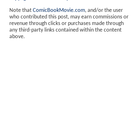
Note that
ComicBookMovie.com
, and/or the user
who contributed this post, may earn commissions or
revenue through clicks or purchases made through
any third-party links contained within the content
above.