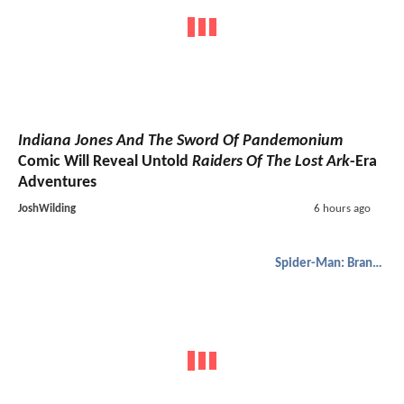
Indiana Jones And The Sword Of Pandemonium
Comic Will Reveal Untold
Raiders Of The Lost Ark
-Era
Adventures
JoshWilding
6 hours ago
Spider-Man: Brand New Day