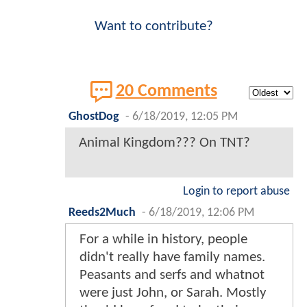
Want to contribute?
20 Comments
GhostDog
-
6/18/2019, 12:05 PM
Animal Kingdom??? On TNT?
Login to report abuse
Reeds2Much
-
6/18/2019, 12:06 PM
For a while in history, people
didn't really have family names.
Peasants and serfs and whatnot
were just John, or Sarah. Mostly