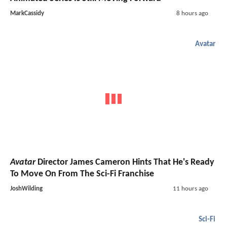
MarkCassidy
8 hours ago
Avatar
Avatar
Director James Cameron Hints That He's Ready
To Move On From The Sci-Fi Franchise
JoshWilding
11 hours ago
Sci-Fi