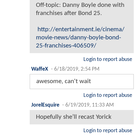
Off-topic: Danny Boyle done with
franchises after Bond 25.
http://entertainment.ie/cinema/
movie-news/danny-boyle-bond-
25-franchises-406509/
Login to report abuse
WaffeX
-
6/18/2019, 2:54 PM
awesome, can't wait
Login to report abuse
JorelEsquire
-
6/19/2019, 11:33 AM
Hopefully she’ll recast Yorick
Login to report abuse