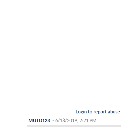
Login to report abuse
MUTO123
-
6/18/2019, 2:21 PM