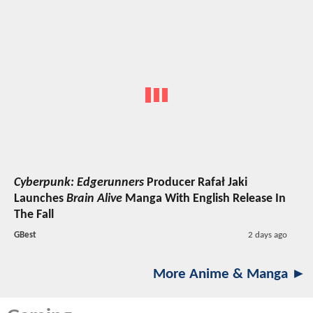
Cyberpunk: Edgerunners
Producer Rafał Jaki
Launches
Brain Alive
Manga With English Release In
The Fall
GBest
2 days ago
More Anime & Manga ►