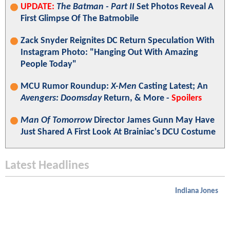
UPDATE:
The Batman - Part II
Set Photos Reveal A
First Glimpse Of The Batmobile
Zack Snyder Reignites DC Return Speculation With
Instagram Photo: "Hanging Out With Amazing
People Today"
MCU Rumor Roundup:
X-Men
Casting Latest; An
Avengers: Doomsday
Return, & More -
Spoilers
Man Of Tomorrow
Director James Gunn May Have
Just Shared A First Look At Brainiac's DCU Costume
Latest Headlines
Indiana Jones