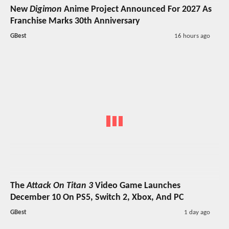
New
Digimon
Anime Project Announced For 2027 As
Franchise Marks 30th Anniversary
GBest
16 hours ago
The
Attack On Titan 3
Video Game Launches
December 10 On PS5, Switch 2, Xbox, And PC
GBest
1 day ago