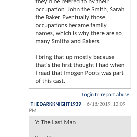
they'd be refered to by their
occupation. John the Smith, Sarah
the Baker. Eventually those
occupations became family
names, which is why there are so
many Smiths and Bakers.
I bring that up mostly because
that's the first thought I had when
I read that Imogen Poots was part
of this cast.
Login to report abuse
THEDARKKNIGHT1939
-
6/18/2019, 12:09
PM
Y: The Last Man