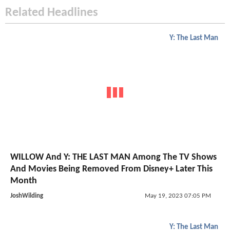
Related Headlines
Y: The Last Man
WILLOW And Y: THE LAST MAN Among The TV Shows
And Movies Being Removed From Disney+ Later This
Month
JoshWilding
May 19, 2023 07:05 PM
Y: The Last Man