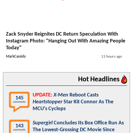
Zack Snyder Reignites DC Return Speculation With
Instagram Photo: "Hanging Out With Amazing People
Today"
MarkCassidy
13 hours ago
Hot Headlines
UPDATE:
X-Men
Reboot Casts
145
Heartstopper
Star Kit Connor As The
comments
MCU's Cyclops
Supergirl
Concludes Its Box Office Run As
143
The Lowest-Grossing DC Movie Since
comments