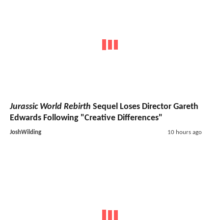
Jurassic World Rebirth
Sequel Loses Director Gareth
Edwards Following "Creative Differences"
JoshWilding
10 hours ago