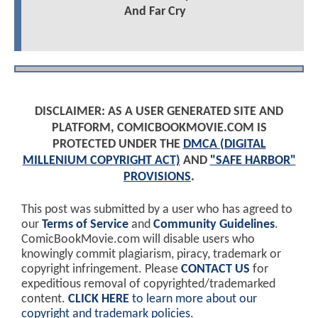
And Far Cry
DISCLAIMER: AS A USER GENERATED SITE AND
PLATFORM, COMICBOOKMOVIE.COM IS
PROTECTED UNDER THE
DMCA (DIGITAL
MILLENIUM COPYRIGHT ACT)
AND
"SAFE HARBOR"
PROVISIONS
.
This post was submitted by a user who has agreed to
our
Terms of Service
and
Community Guidelines
.
ComicBookMovie.com will disable users who
knowingly commit plagiarism, piracy, trademark or
copyright infringement. Please
CONTACT US
for
expeditious removal of copyrighted/trademarked
content.
CLICK HERE
to learn more about our
copyright and trademark policies
.