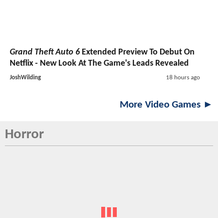
Grand Theft Auto 6
Extended Preview To Debut On
Netflix - New Look At The Game's Leads Revealed
JoshWilding
18 hours ago
More Video Games ►
Horror