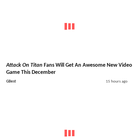
Attack On Titan
Fans Will Get An Awesome New Video
Game This December
GBest
15 hours ago