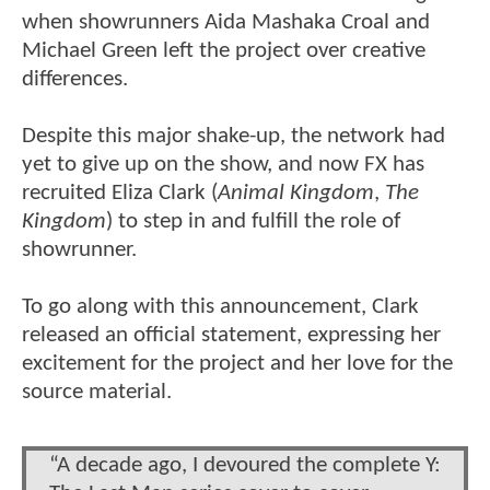
when showrunners Aida Mashaka Croal and
Michael Green left the project over creative
differences.
Despite this major shake-up, the network had
yet to give up on the show, and now FX has
recruited Eliza Clark (
Animal Kingdom
,
The
Kingdom
) to step in and fulfill the role of
showrunner.
To go along with this announcement, Clark
released an official statement, expressing her
excitement for the project and her love for the
source material.
“A decade ago, I devoured the complete Y: