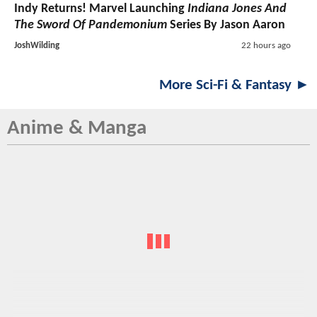
Indy Returns! Marvel Launching
Indiana Jones And
The Sword Of Pandemonium
Series By Jason Aaron
JoshWilding
22 hours ago
More Sci-Fi & Fantasy ►
Anime & Manga