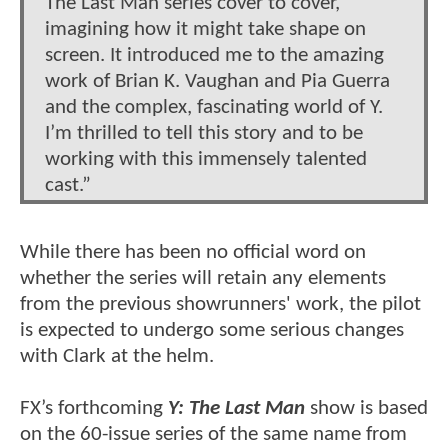
The Last Man series cover to cover,
imagining how it might take shape on
screen. It introduced me to the amazing
work of Brian K. Vaughan and Pia Guerra
and the complex, fascinating world of Y.
I’m thrilled to tell this story and to be
working with this immensely talented
cast.”
While there has been no official word on
whether the series will retain any elements
from the previous showrunners' work, the pilot
is expected to undergo some serious changes
with Clark at the helm.
FX’s forthcoming
Y: The Last Man
show is based
on the 60-issue series of the same name from