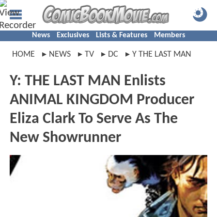
News
Exclusives
Lists & Features
Members
HOME
NEWS
TV
DC
Y THE LAST MAN
Y: THE LAST MAN Enlists
ANIMAL KINGDOM Producer
Eliza Clark To Serve As The
New Showrunner