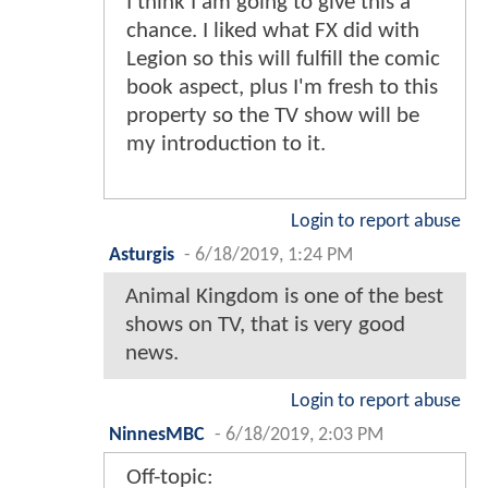
I think I am going to give this a
chance. I liked what FX did with
Legion so this will fulfill the comic
book aspect, plus I'm fresh to this
property so the TV show will be
my introduction to it.
Login to report abuse
Asturgis
-
6/18/2019, 1:24 PM
Animal Kingdom is one of the best
shows on TV, that is very good
news.
Login to report abuse
NinnesMBC
-
6/18/2019, 2:03 PM
Off-topic: