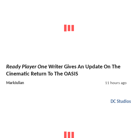
Ready Player One
Writer Gives An Update On The
Cinematic Return To The OASIS
MarkJulian
11 hours ago
DC Studios