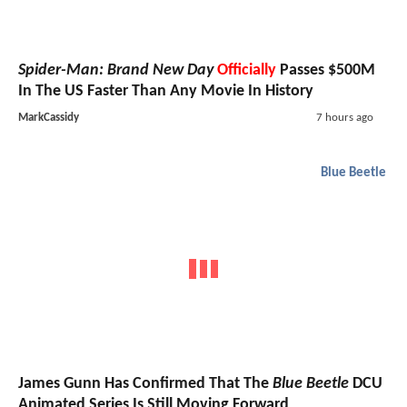
Spider-Man: Brand New Day
Officially
Passes $500M
In The US Faster Than Any Movie In History
MarkCassidy
7 hours ago
Blue Beetle
James Gunn Has Confirmed That The
Blue Beetle
DCU
Animated Series Is Still Moving Forward