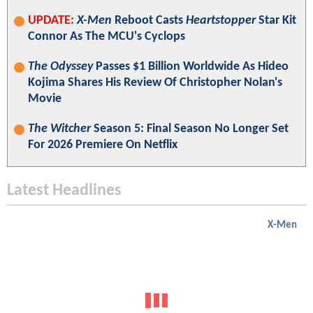
UPDATE:
X-Men
Reboot Casts
Heartstopper
Star Kit
Connor As The MCU's Cyclops
The Odyssey
Passes $1 Billion Worldwide As Hideo
Kojima Shares His Review Of Christopher Nolan's
Movie
The Witcher
Season 5: Final Season No Longer Set
For 2026 Premiere On Netflix
Latest Headlines
X-Men