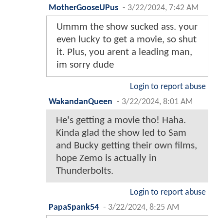
MotherGooseUPus
-
3/22/2024, 7:42 AM
Ummm the show sucked ass. your
even lucky to get a movie, so shut
it. Plus, you arent a leading man,
im sorry dude
Login to report abuse
WakandanQueen
-
3/22/2024, 8:01 AM
He's getting a movie tho! Haha.
Kinda glad the show led to Sam
and Bucky getting their own films,
hope Zemo is actually in
Thunderbolts.
Login to report abuse
PapaSpank54
-
3/22/2024, 8:25 AM