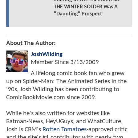
THE WINTER SOLDER Was A
"Daunting" Prospect
About The Author:
JoshWilding
Member Since
3/13/2009
A lifelong comic book fan who grew
up on Spider-Man: The Animated Series in the
'90s, Josh Wilding has been contributing to
ComicBookMovie.com since 2009.
While he's also written for websites like
Batman-News, HeyUGuys, and WhatCulture,
Josh is CBM's
Rotten Tomatoes
-approved critic
and the site's #1 contributor with nearly two