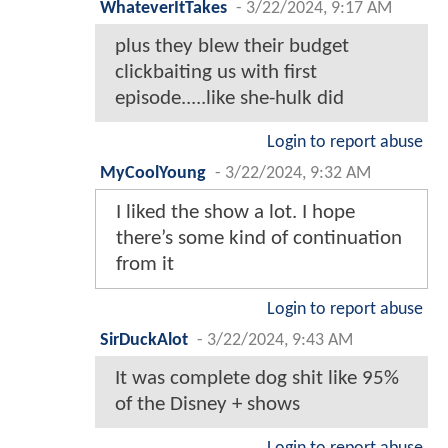
WhateverItTakes
-
3/22/2024, 9:17 AM
plus they blew their budget
clickbaiting us with first
episode.....like she-hulk did
Login to report abuse
MyCoolYoung
-
3/22/2024, 9:32 AM
I liked the show a lot. I hope
there’s some kind of continuation
from it
Login to report abuse
SirDuckAlot
-
3/22/2024, 9:43 AM
It was complete dog shit like 95%
of the Disney + shows