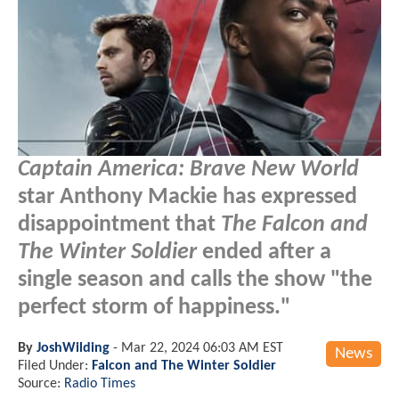
Captain America: Brave New World
star Anthony Mackie has expressed
disappointment that
The Falcon and
The Winter Soldier
ended after a
single season and calls the show "the
perfect storm of happiness."
By
JoshWilding
-
Mar 22, 2024 06:03 AM EST
News
Filed Under:
Falcon and The Winter Soldier
Source:
Radio Times