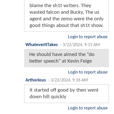
blame the sh1t writers. They
wasted falcon and Bucky, The us
agent and the zemo were the only
good things about that sh1t show.
Login to report abuse
WhateverItTakes
-
3/22/2024, 9:15 AM
He should have aimed the "do
better speech" at Kevin Feige
Login to report abuse
Arthorious
-
3/22/2024, 9:16 AM
It started off good by then went
down hill quickly
Login to report abuse