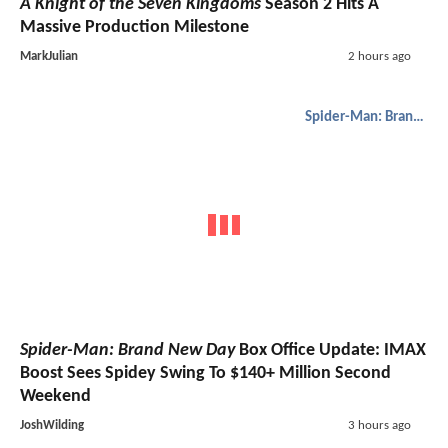
A Knight of the Seven Kingdoms
Season 2 Hits A
Massive Production Milestone
MarkJulian
2 hours ago
Spider-Man: Brand New Day
Spider-Man: Brand New Day
Box Office Update: IMAX
Boost Sees Spidey Swing To $140+ Million Second
Weekend
JoshWilding
3 hours ago