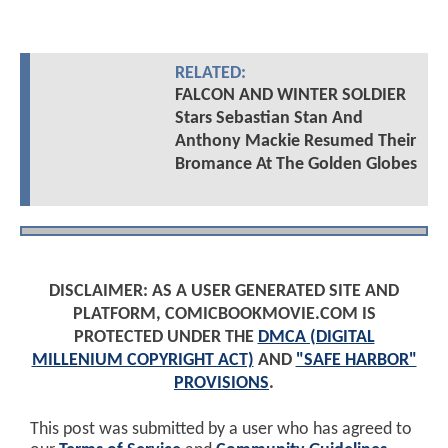
RELATED:
FALCON AND WINTER SOLDIER
Stars Sebastian Stan And
Anthony Mackie Resumed Their
Bromance At The Golden Globes
DISCLAIMER: AS A USER GENERATED SITE AND
PLATFORM, COMICBOOKMOVIE.COM IS
PROTECTED UNDER THE
DMCA (DIGITAL
MILLENIUM COPYRIGHT ACT)
AND
"SAFE HARBOR"
PROVISIONS
.
This post was submitted by a user who has agreed to