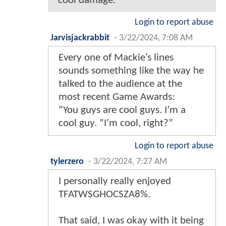
cool damage.
Login to report abuse
Jarvisjackrabbit
-
3/22/2024, 7:08 AM
Every one of Mackie’s lines
sounds something like the way he
talked to the audience at the
most recent Game Awards:
“You guys are cool guys. I’m a
cool guy. “I’m cool, right?”
Login to report abuse
tylerzero
-
3/22/2024, 7:27 AM
I personally really enjoyed
TFATWSGHOCSZA8%.
That said, I was okay with it being