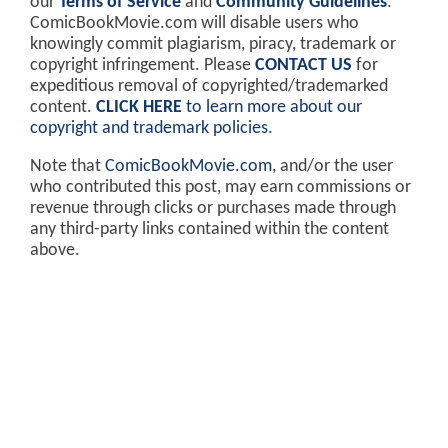
our
Terms of Service
and
Community Guidelines
.
ComicBookMovie.com will disable users who
knowingly commit plagiarism, piracy, trademark or
copyright infringement. Please
CONTACT US
for
expeditious removal of copyrighted/trademarked
content.
CLICK HERE
to learn more about our
copyright and trademark policies
.
Note that
ComicBookMovie.com
, and/or the user
who contributed this post, may earn commissions or
revenue through clicks or purchases made through
any third-party links contained within the content
above.