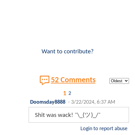
Want to contribute?
52 Comments
1
2
Doomsday8888
-
3/22/2024, 6:37 AM
Shit was wack! ¯\_(ツ)_/¯
Login to report abuse