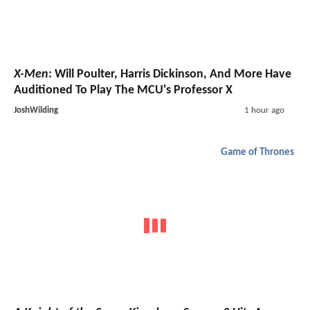
X-Men
: Will Poulter, Harris Dickinson, And More Have
Auditioned To Play The MCU's Professor X
JoshWilding
1 hour ago
Game of Thrones