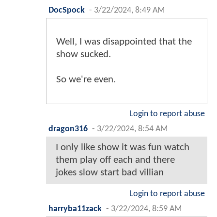
DocSpock
-
3/22/2024, 8:49 AM
Well, I was disappointed that the
show sucked.
So we're even.
Login to report abuse
dragon316
-
3/22/2024, 8:54 AM
I only like show it was fun watch
them play off each and there
jokes slow start bad villian
Login to report abuse
harryba11zack
-
3/22/2024, 8:59 AM