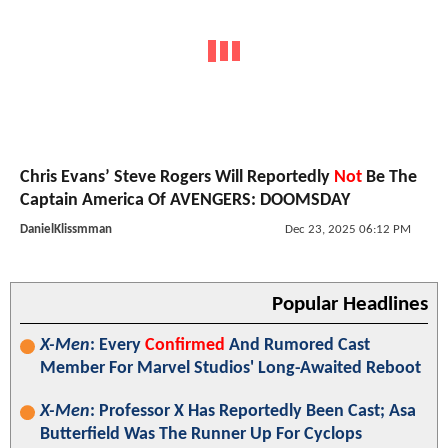
Chris Evans’ Steve Rogers Will Reportedly
Not
Be The
Captain America Of AVENGERS: DOOMSDAY
DanielKlissmman
Dec 23, 2025 06:12 PM
Popular Headlines
X-Men
: Every
Confirmed
And Rumored Cast
Member For Marvel Studios' Long-Awaited Reboot
X-Men
: Professor X Has Reportedly Been Cast; Asa
Butterfield Was The Runner Up For Cyclops