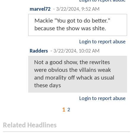
Login to report abuse
marvel72
-
3/22/2024, 9:52 AM
Mackie "You got to do better."
because the show was shite.
Login to report abuse
Radders
-
3/22/2024, 10:02 AM
Not a good show, the rewrites
were obvious the villains weak
and morality off whack as usual
these days
Login to report abuse
1
2
Related Headlines