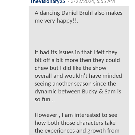
TheVisionary25
-
3/22/2024, 6:55 AM
A dancing Daniel Bruhl also makes
me very happy!!.
It had its issues in that I felt they
bit off a bit more then they could
chew but I did like the show
overall and wouldn’t have minded
seeing another season since the
dynamic between Bucky & Sam is
so fun…
However , I am interested to see
how both those characters take
the experiences and growth from