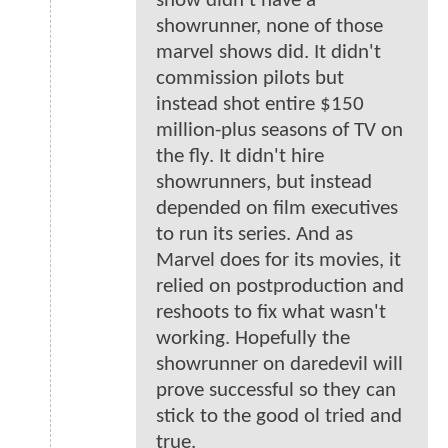
show didn’t have a
showrunner, none of those
marvel shows did. It didn't
commission pilots but
instead shot entire $150
million-plus seasons of TV on
the fly. It didn't hire
showrunners, but instead
depended on film executives
to run its series. And as
Marvel does for its movies, it
relied on postproduction and
reshoots to fix what wasn't
working. Hopefully the
showrunner on daredevil will
prove successful so they can
stick to the good ol tried and
true.