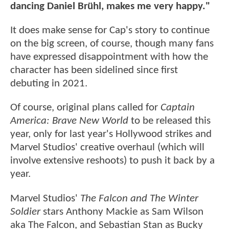
dancing Daniel Brühl, makes me very happy."
It does make sense for Cap's story to continue
on the big screen, of course, though many fans
have expressed disappointment with how the
character has been sidelined since first
debuting in 2021.
Of course, original plans called for
Captain
America: Brave New World
to be released this
year, only for last year's Hollywood strikes and
Marvel Studios' creative overhaul (which will
involve extensive reshoots) to push it back by a
year.
Marvel Studios'
The Falcon and The Winter
Soldier
stars Anthony Mackie as Sam Wilson
aka The Falcon, and Sebastian Stan as Bucky