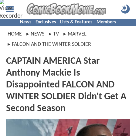
News
Exclusives
Lists & Features
Members
HOME
NEWS
TV
MARVEL
FALCON AND THE WINTER SOLDIER
CAPTAIN AMERICA Star
Anthony Mackie Is
Disappointed FALCON AND
WINTER SOLDIER Didn't Get A
Second Season