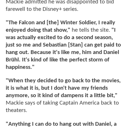
Mackie admitted he was disappointed to bid
farewell to the Disney+ series.
"The Falcon and [the] Winter Soldier, I really
enjoyed doing that show,"
he tells the site.
"I
was actually excited to do a second season,
just so me and Sebastian [Stan] can get paid to
hang out. Because it's like me, him and Daniel
Brühl. It's kind of like the perfect storm of
happiness."
"When they decided to go back to the movies,
it is what it is, but I don't have my friends
anymore, so it kind of dampens it a little bit,"
Mackie says of taking Captain America back to
theaters.
"Anything I can do to hang out with Daniel, a