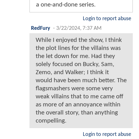
a one-and-done series.
Login to report abuse
RedFury
-
3/22/2024, 7:37 AM
While I enjoyed the show, I think
the plot lines for the villains was
the let down for me. Had they
solely focused on Bucky, Sam,
Zemo, and Walker; I think it
would have been much better. The
flagsmashers were some very
weak villains that to me came off
as more of an annoyance within
the overall story, than anything
compelling.
Login to report abuse