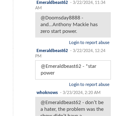
Emeraldbeast62
-
3/22/2024, 11:34
AM
@Doomsday8888 -
and...Anthony Mackie has
zero start power.
Login to report abuse
Emeraldbeast62
-
3/22/2024, 12:24
PM
@Emeraldbeast62 - *star
power
Login to report abuse
whoknows
-
3/23/2024, 2:20 AM
@Emeraldbeast62 - don’t be
a hater, the problem was the