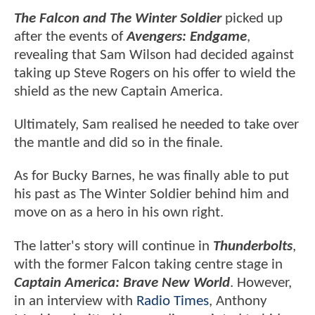
The Falcon and The Winter Soldier
picked up
after the events of
Avengers: Endgame
,
revealing that Sam Wilson had decided against
taking up Steve Rogers on his offer to wield the
shield as the new Captain America.
Ultimately, Sam realised he needed to take over
the mantle and did so in the finale.
As for Bucky Barnes, he was finally able to put
his past as The Winter Soldier behind him and
move on as a hero in his own right.
The latter's story will continue in
Thunderbolts
,
with the former Falcon taking centre stage in
Captain America: Brave New World
. However,
in an interview with
Radio Times
, Anthony