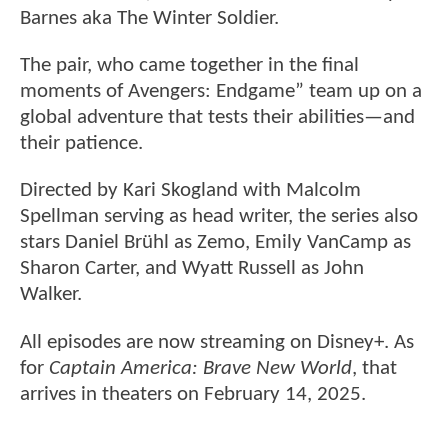
Barnes aka The Winter Soldier.
The pair, who came together in the final
moments of Avengers: Endgame” team up on a
global adventure that tests their abilities—and
their patience.
Directed by Kari Skogland with Malcolm
Spellman serving as head writer, the series also
stars Daniel Brühl as Zemo, Emily VanCamp as
Sharon Carter, and Wyatt Russell as John
Walker.
All episodes are now streaming on Disney+. As
for
Captain America: Brave New World
, that
arrives in theaters on February 14, 2025.