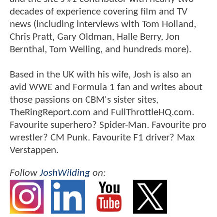
decades of experience covering film and TV
news (including interviews with Tom Holland,
Chris Pratt, Gary Oldman, Halle Berry, Jon
Bernthal, Tom Welling, and hundreds more).
Based in the UK with his wife, Josh is also an
avid WWE and Formula 1 fan and writes about
those passions on CBM's sister sites,
TheRingReport.com and FullThrottleHQ.com.
Favourite superhero? Spider-Man. Favourite pro
wrestler? CM Punk. Favourite F1 driver? Max
Verstappen.
Follow
JoshWilding
on: