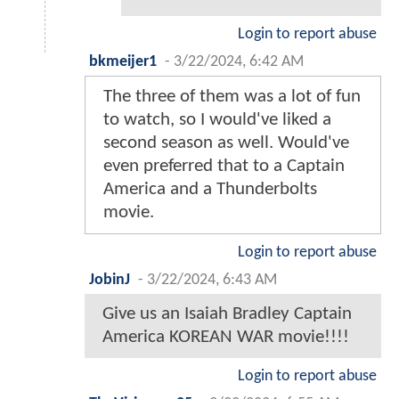
Login to report abuse
bkmeijer1
-
3/22/2024, 6:42 AM
The three of them was a lot of fun
to watch, so I would've liked a
second season as well. Would've
even preferred that to a Captain
America and a Thunderbolts
movie.
Login to report abuse
JobinJ
-
3/22/2024, 6:43 AM
Give us an Isaiah Bradley Captain
America KOREAN WAR movie!!!!
Login to report abuse