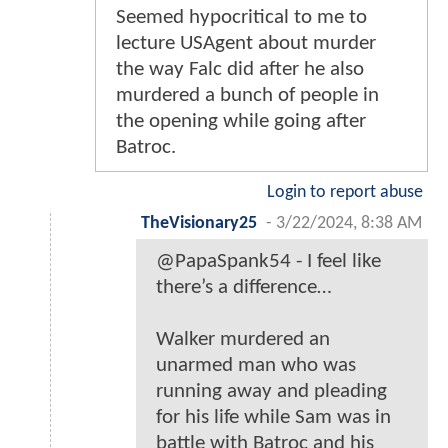
Seemed hypocritical to me to
lecture USAgent about murder
the way Falc did after he also
murdered a bunch of people in
the opening while going after
Batroc.
Login to report abuse
TheVisionary25
-
3/22/2024, 8:38 AM
@PapaSpank54 - I feel like
there’s a difference…
Walker murdered an
unarmed man who was
running away and pleading
for his life while Sam was in
battle with Batroc and his