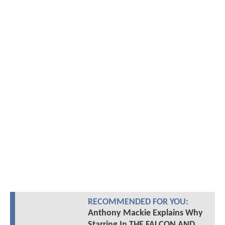
RECOMMENDED FOR YOU:
Anthony Mackie Explains Why
Starring In THE FALCON AND