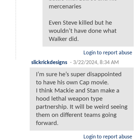
mercenaries
Even Steve killed but he
wouldn’t have done what
Walker did.
Login to report abuse
slickrickdesigns
-
3/22/2024, 8:34 AM
I’m sure he’s super disappointed
to have his own Cap movie.
I think Mackie and Stan make a
hood lethal weapon type
partnership. It will be weird seeing
them on different teams going
forward.
Login to report abuse