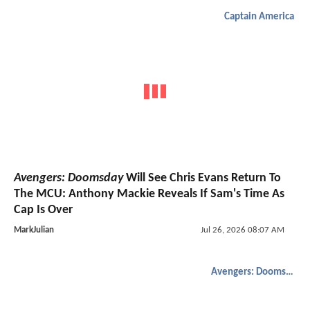
Captain America
Avengers: Doomsday
Will See Chris Evans Return To
The MCU: Anthony Mackie Reveals If Sam's Time As
Cap Is Over
MarkJulian
Jul 26, 2026 08:07 AM
Avengers: Doomsday