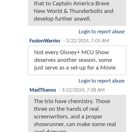
that to Captain America:Brave
New World & Thunderbolts and
develop further aswell.
Login to report abuse
FusionWarrior
-
3/22/2024, 7:05 AM
Not every Disney+ MCU Show
deserves another season, some
just serve as a set-up for a Movie
Login to report abuse
MadThanos
-
3/22/2024, 7:08 AM
The trio have chemistry. Those
three on the hands of real
screenwriters, and a proper
showrunner, can make some real