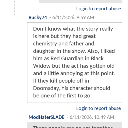
Login to report abuse
Bucky74
-
6/11/2026, 9:59 AM
Don’t know what the story really
is here but they had great
chemistry and father and
daughter in the show. Also, I liked
him as Red Guardian in Black
Widow but the act has gotten old
and a little annoying at this point.
If they kill people off in
Doomsday, his character should
be one of the first to go.
Login to report abuse
ModHaterSLADE
-
6/11/2026, 10:49 AM