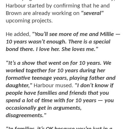
Harbour started by confirming that he and
Brown are already working on
"several"
upcoming projects.
He added,
"You’ll see more of me and Millie —
10 years wasn’t enough. There is a special
bond there. I love her. She loves me."
"It’s a show that went on for 10 years. We
worked together for 10 years during her
formative teenage years, playing father and
daughter,"
Harbour mused.
"I don’t know if
people have families and friends that you
spend a lot of time with for 10 years — you
occasionally get in arguments,
disagreements."