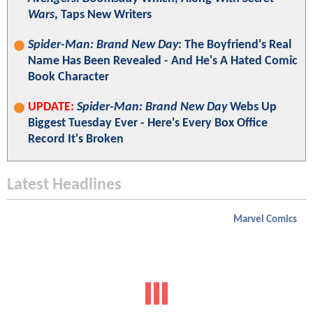
Wars
, Taps New Writers
Spider-Man: Brand New Day
: The Boyfriend's Real
Name Has Been Revealed - And He's A Hated Comic
Book Character
UPDATE:
Spider-Man: Brand New Day
Webs Up
Biggest Tuesday Ever - Here's Every Box Office
Record It's Broken
Latest Headlines
Marvel Comics