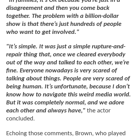
"In families, it’s OK because you’re just in a
disagreement and then you come back
together. The problem with a billion-dollar
show is that there’s just hundreds of people
who want to get involved."
"It’s simple. It was just a simple rupture-and-
repair thing that, once we cleared everybody
out of the way and talked to each other, we’re
fine. Everyone nowadays is very scared of
talking about things. People are very scared of
being human. It’s unfortunate, because I don’t
know how to navigate this weird media world.
But it was completely normal, and we adore
each other and always have,"
the actor
concluded.
Echoing those comments, Brown, who played