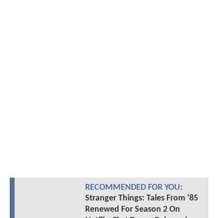
RECOMMENDED FOR YOU:
Stranger Things: Tales From '85
Renewed For Season 2 On