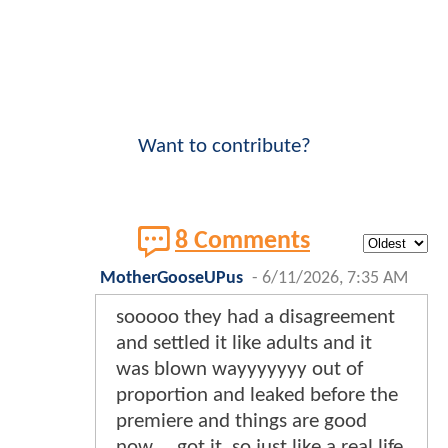
Want to contribute?
8 Comments
MotherGooseUPus
-
6/11/2026, 7:35 AM
sooooo they had a disagreement
and settled it like adults and it
was blown wayyyyyyy out of
proportion and leaked before the
premiere and things are good
now.... got it. so just like a real life