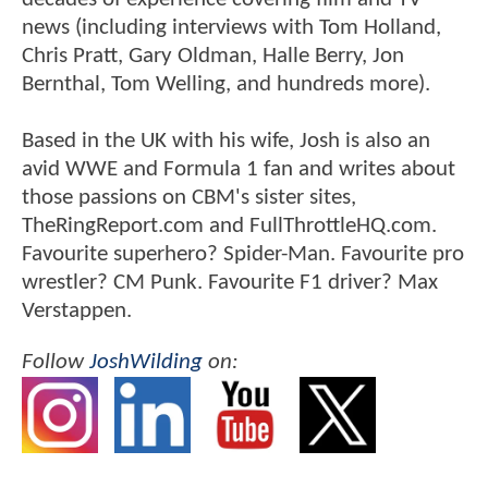
news (including interviews with Tom Holland,
Chris Pratt, Gary Oldman, Halle Berry, Jon
Bernthal, Tom Welling, and hundreds more).
Based in the UK with his wife, Josh is also an
avid WWE and Formula 1 fan and writes about
those passions on CBM's sister sites,
TheRingReport.com and FullThrottleHQ.com.
Favourite superhero? Spider-Man. Favourite pro
wrestler? CM Punk. Favourite F1 driver? Max
Verstappen.
Follow
JoshWilding
on: