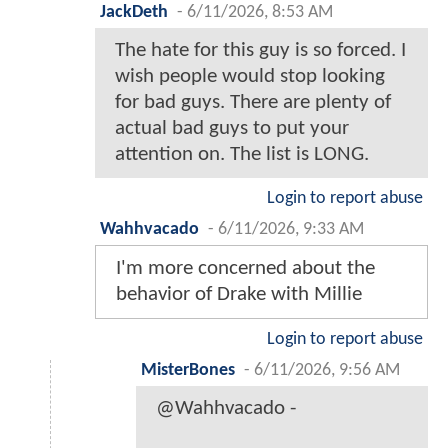
JackDeth
-
6/11/2026, 8:53 AM
The hate for this guy is so forced. I
wish people would stop looking
for bad guys. There are plenty of
actual bad guys to put your
attention on. The list is LONG.
Login to report abuse
Wahhvacado
-
6/11/2026, 9:33 AM
I'm more concerned about the
behavior of Drake with Millie
Login to report abuse
MisterBones
-
6/11/2026, 9:56 AM
@Wahhvacado -