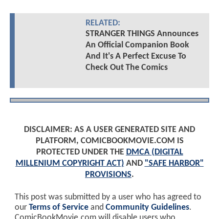
RELATED:
STRANGER THINGS Announces
An Official Companion Book
And It's A Perfect Excuse To
Check Out The Comics
DISCLAIMER: AS A USER GENERATED SITE AND
PLATFORM, COMICBOOKMOVIE.COM IS
PROTECTED UNDER THE
DMCA (DIGITAL
MILLENIUM COPYRIGHT ACT)
AND
"SAFE HARBOR"
PROVISIONS
.
This post was submitted by a user who has agreed to
our
Terms of Service
and
Community Guidelines
.
ComicBookMovie.com will disable users who