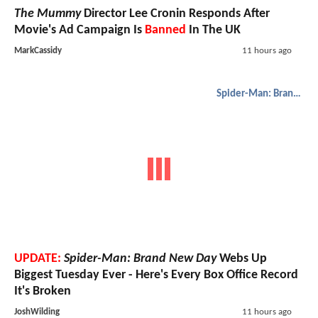
The Mummy
Director Lee Cronin Responds After
Movie's Ad Campaign Is
Banned
In The UK
MarkCassidy
11 hours ago
Spider-Man: Brand New Day
UPDATE:
Spider-Man: Brand New Day
Webs Up
Biggest Tuesday Ever - Here's Every Box Office Record
It's Broken
JoshWilding
11 hours ago