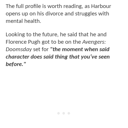
The full profile is worth reading, as Harbour
opens up on his divorce and struggles with
mental health.
Looking to the future, he said that he and
Florence Pugh got to be on the
Avengers:
Doomsday
set for
"the moment when said
character does said thing that you’ve seen
before."