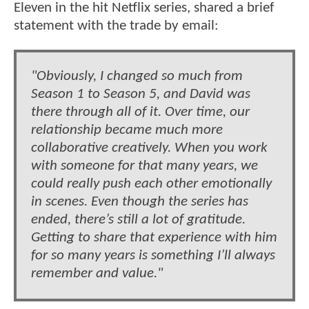
Eleven in the hit Netflix series, shared a brief
statement with the trade by email:
"Obviously, I changed so much from
Season 1 to Season 5, and David was
there through all of it. Over time, our
relationship became much more
collaborative creatively. When you work
with someone for that many years, we
could really push each other emotionally
in scenes. Even though the series has
ended, there’s still a lot of gratitude.
Getting to share that experience with him
for so many years is something I’ll always
remember and value."