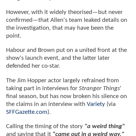
However, with it widely theorised—but never
confirmed—that Allen's team leaked details on
the investigation, that may have been the
point.
Habour and Brown put on a united front at the
show's launch event, and the latter later
defended her co-star.
The Jim Hopper actor largely refrained from
taking part in interviews for
Stranger Things
'
final season, but has now broken his silence on
the claims in an interview with
Variety
(via
SFFGazette.com
).
Calling the timing of the story
"a weird thing"
and saying that it
"came out in a weird way,"