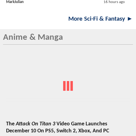
MarkJulian
16 hours ago
More Sci-Fi & Fantasy ►
Anime & Manga
The
Attack On Titan 3
Video Game Launches
December 10 On PS5, Switch 2, Xbox, And PC