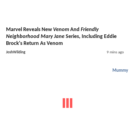
Marvel Reveals New
Venom
And
Friendly
Neighborhood Mary Jane
Series, Including Eddie
Brock's Return As Venom
JoshWilding
9 mins ago
Mummy