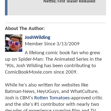
Netflix; First Teaser Released
About The Author:
JoshWilding
Member Since
3/13/2009
A lifelong comic book fan who grew
up on Spider-Man: The Animated Series in the
'90s, Josh Wilding has been contributing to
ComicBookMovie.com since 2009.
While he's also written for websites like
Batman-News, HeyUGuys, and WhatCulture,
Josh is CBM's
Rotten Tomatoes
-approved critic
and the site's #1 contributor with nearly two
decades of experience covering film and TV