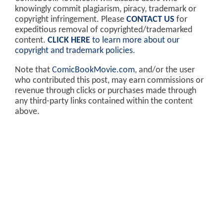
knowingly commit plagiarism, piracy, trademark or
copyright infringement. Please
CONTACT US
for
expeditious removal of copyrighted/trademarked
content.
CLICK HERE
to learn more about our
copyright and trademark policies
.
Note that
ComicBookMovie.com
, and/or the user
who contributed this post, may earn commissions or
revenue through clicks or purchases made through
any third-party links contained within the content
above.