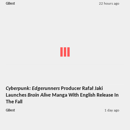
GBest
22 hours ago
Cyberpunk: Edgerunners
Producer Rafał Jaki
Launches
Brain Alive
Manga With English Release In
The Fall
GBest
1 day ago