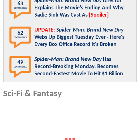
Spider-Man: Brand New Day
Director
63
Explains The Movie's Ending And Why
comments
Sadie Sink Was Cast As
[Spoiler]
UPDATE:
Spider-Man: Brand New Day
62
Webs Up Biggest Tuesday Ever - Here's
comments
Every Box Office Record It's Broken
Spider-Man: Brand New Day
Has
49
Record-Breaking Monday, Becomes
comments
Second-Fastest Movie To Hit $1 Billion
Sci-Fi & Fantasy