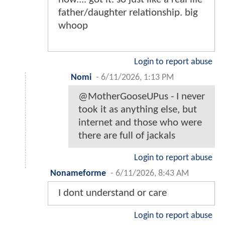
father/daughter relationship. big
whoop
Login to report abuse
Nomi
-
6/11/2026, 1:13 PM
@MotherGooseUPus - I never
took it as anything else, but
internet and those who were
there are full of jackals
Login to report abuse
Nonameforme
-
6/11/2026, 8:43 AM
I dont understand or care
Login to report abuse