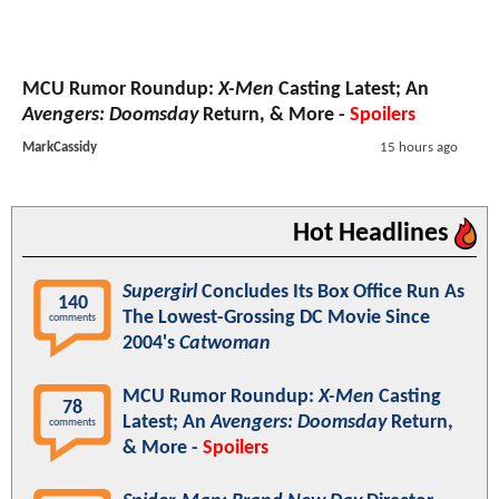
MCU Rumor Roundup:
X-Men
Casting Latest; An
Avengers: Doomsday
Return, & More -
Spoilers
MarkCassidy
15 hours ago
Hot Headlines
Supergirl
Concludes Its Box Office Run As
140
The Lowest-Grossing DC Movie Since
comments
2004's
Catwoman
MCU Rumor Roundup:
X-Men
Casting
78
Latest; An
Avengers: Doomsday
Return,
comments
& More -
Spoilers