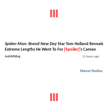
Spider-Man: Brand New Day
Star Tom Holland Reveals
Extreme Lengths He Went To For
[Spoiler]
's Cameo
JoshWilding
15 hours ago
Marvel Studios