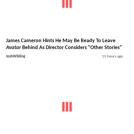
James Cameron Hints He May Be Ready To Leave
Avatar
Behind As Director Considers "Other Stories"
JoshWilding
15 hours ago