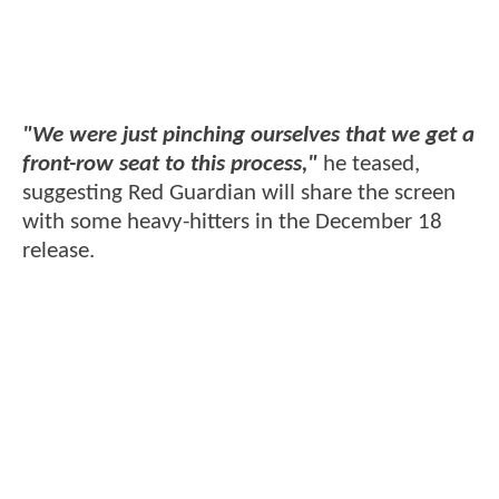
"We were just pinching ourselves that we get a
front-row seat to this process,"
he teased,
suggesting Red Guardian will share the screen
with some heavy-hitters in the December 18
release.