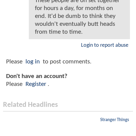
These people are on set together
for hours a day, for months on
end. It'd be dumb to think they
wouldn't eventually butt heads
from time to time.
Login to report abuse
Please
log in
to post comments.
Don't have an account?
Please
Register
.
Related Headlines
Stranger Things