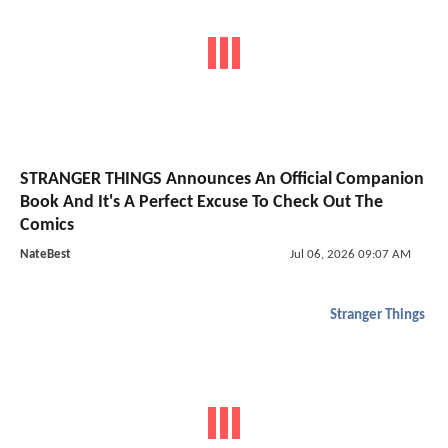
STRANGER THINGS Announces An Official Companion
Book And It's A Perfect Excuse To Check Out The
Comics
NateBest
Jul 06, 2026 09:07 AM
Stranger Things