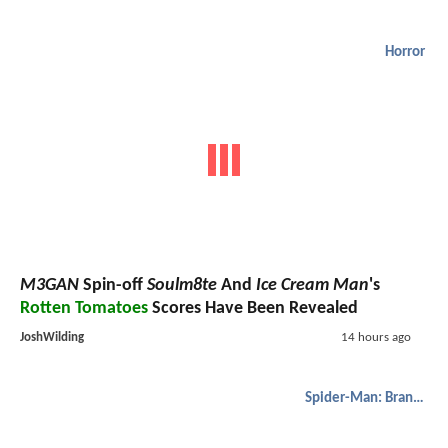
Horror
M3GAN
Spin-off
Soulm8te
And
Ice Cream Man
's
Rotten Tomatoes
Scores Have Been Revealed
JoshWilding
14 hours ago
Spider-Man: Brand New Day