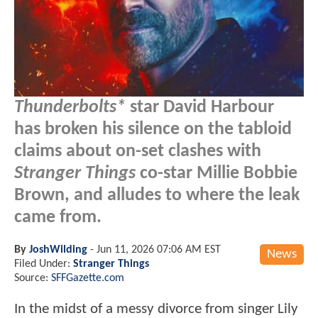
Thunderbolts*
star David Harbour
has broken his silence on the tabloid
claims about on-set clashes with
Stranger Things
co-star Millie Bobbie
Brown, and alludes to where the leak
came from.
By
JoshWilding
-
Jun 11, 2026 07:06 AM EST
News
Filed Under:
Stranger Things
Source:
SFFGazette.com
In the midst of a messy divorce from singer Lily