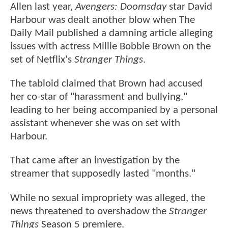
Allen last year,
Avengers: Doomsday
star David
Harbour was dealt another blow when The
Daily Mail published a damning article alleging
issues with actress Millie Bobbie Brown on the
set of Netflix's
Stranger Things
.
The tabloid claimed that Brown had accused
her co-star of "harassment and bullying,"
leading to her being accompanied by a personal
assistant whenever she was on set with
Harbour.
That came after an investigation by the
streamer that supposedly lasted "months."
While no sexual impropriety was alleged, the
news threatened to overshadow the
Stranger
Things
Season 5 premiere.