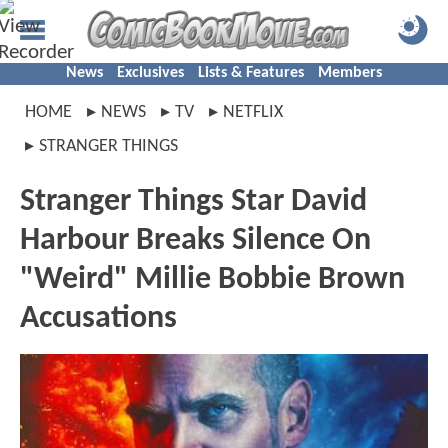
News
Exclusives
Lists & Features
Members
HOME
NEWS
TV
NETFLIX
STRANGER THINGS
Stranger Things Star David
Harbour Breaks Silence On
"Weird" Millie Bobbie Brown
Accusations