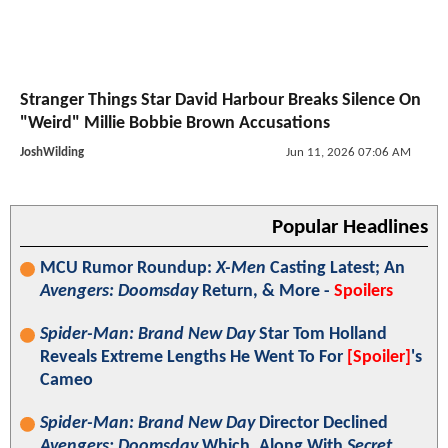
Stranger Things Star David Harbour Breaks Silence On
"Weird" Millie Bobbie Brown Accusations
JoshWilding
Jun 11, 2026 07:06 AM
Popular Headlines
MCU Rumor Roundup:
X-Men
Casting Latest; An
Avengers: Doomsday
Return, & More -
Spoilers
Spider-Man: Brand New Day
Star Tom Holland
Reveals Extreme Lengths He Went To For
[Spoiler]
's
Cameo
Spider-Man: Brand New Day
Director Declined
Avengers: Doomsday
Which, Along With
Secret