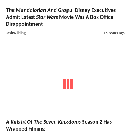
The Mandalorian And Grogu
: Disney Executives
Admit Latest
Star Wars
Movie Was A Box Office
Disappointment
JoshWilding
16 hours ago
A Knight Of The Seven Kingdoms
Season 2 Has
Wrapped Filming