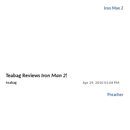
Iron Man 2
Teabag Reviews
Iron Man 2
!
teabag
Apr 29, 2010 01:04 PM
Preacher