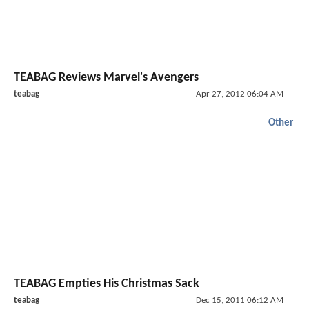
TEABAG Reviews Marvel's Avengers
teabag
Apr 27, 2012 06:04 AM
Other
TEABAG Empties His Christmas Sack
teabag
Dec 15, 2011 06:12 AM