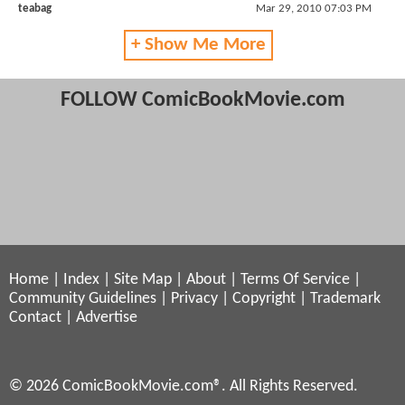
teabag
Mar 29, 2010 07:03 PM
+ Show Me More
FOLLOW ComicBookMovie.com
Home
|
Index
|
Site Map
|
About
|
Terms Of Service
|
Community Guidelines
|
Privacy
|
Copyright
|
Trademark
Contact
|
Advertise
© 2026 ComicBookMovie.com®. All Rights Reserved.