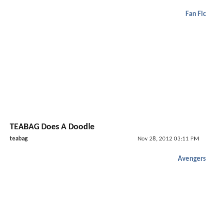
Fan Fic
TEABAG Does A Doodle
teabag
Nov 28, 2012 03:11 PM
Avengers