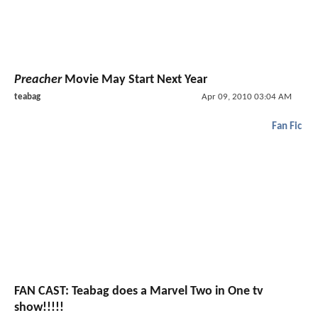
Preacher
Movie May Start Next Year
teabag
Apr 09, 2010 03:04 AM
Fan Fic
FAN CAST: Teabag does a Marvel Two in One tv
show!!!!!