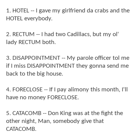
1. HOTEL -- I gave my girlfriend da crabs and the
HOTEL everybody.
2. RECTUM -- I had two Cadillacs, but my ol'
lady RECTUM both.
3. DISAPPOINTMENT -- My parole officer tol me
if I miss DISAPPOINTMENT they gonna send me
back to the big house.
4. FORECLOSE -- If I pay alimony this month, I'll
have no money FORECLOSE.
5. CATACOMB -- Don King was at the fight the
other night, Man, somebody give that
CATACOMB.