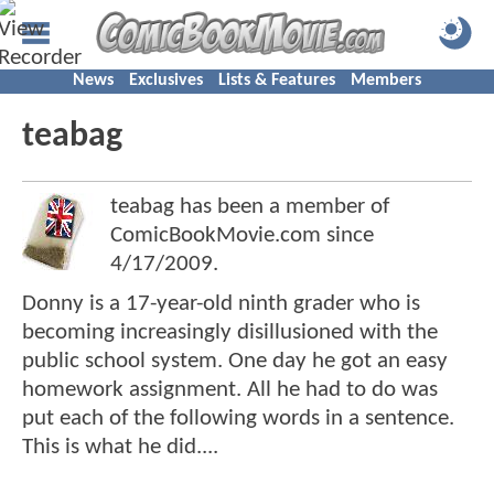
News
Exclusives
Lists & Features
Members
teabag
teabag has been a member of
ComicBookMovie.com since
4/17/2009
.
Donny is a 17-year-old ninth grader who is
becoming increasingly disillusioned with the
public school system. One day he got an easy
homework assignment. All he had to do was
put each of the following words in a sentence.
This is what he did....