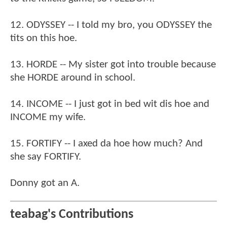
12. ODYSSEY -- I told my bro, you ODYSSEY the
tits on this hoe.
13. HORDE -- My sister got into trouble because
she HORDE around in school.
14. INCOME -- I just got in bed wit dis hoe and
INCOME my wife.
15. FORTIFY -- I axed da hoe how much? And
she say FORTIFY.
Donny got an A.
teabag's Contributions