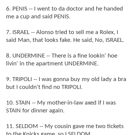
6. PENIS -- I went to da doctor and he handed
me a cup and said PENIS.
7. ISRAEL -- Alonso tried to sell me a Rolex, I
said Man, that looks fake. He said, No, ISRAEL.
8. UNDERMINE -- There is a fine lookin' hoe
livin' in the apartment UNDERMINE.
9. TRIPOLI -- I was gonna buy my old lady a bra
but I couldn't find no TRIPOLI.
10. STAIN -- My mother-in-law axed if I was
STAIN for dinner again.
11. SELDOM -- My cousin gave me two tickets
to the Knicks game, so I SELDOM.