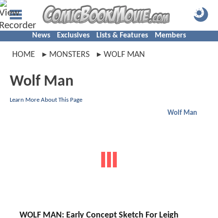
News
Exclusives
Lists & Features
Members
HOME
MONSTERS
WOLF MAN
Wolf Man
Learn More About This Page
Wolf Man
WOLF MAN: Early Concept Sketch For Leigh