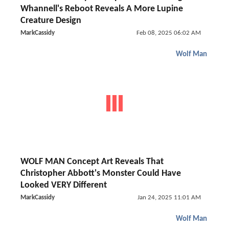
Whannell's Reboot Reveals A More Lupine
Creature Design
MarkCassidy
Feb 08, 2025 06:02 AM
Wolf Man
WOLF MAN Concept Art Reveals That
Christopher Abbott's Monster Could Have
Looked VERY Different
MarkCassidy
Jan 24, 2025 11:01 AM
Wolf Man