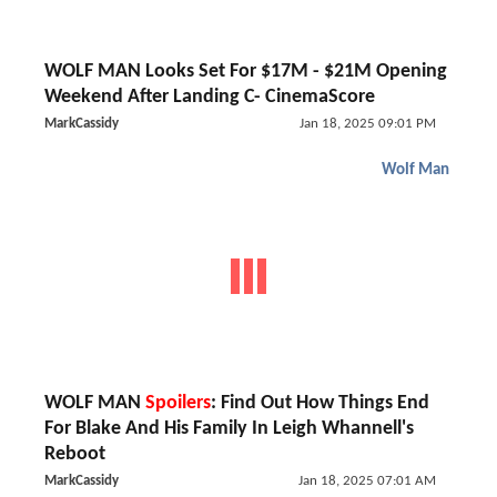
WOLF MAN Looks Set For $17M - $21M Opening
Weekend After Landing C- CinemaScore
MarkCassidy
Jan 18, 2025 09:01 PM
Wolf Man
WOLF MAN
Spoilers
: Find Out How Things End
For Blake And His Family In Leigh Whannell's
Reboot
MarkCassidy
Jan 18, 2025 07:01 AM