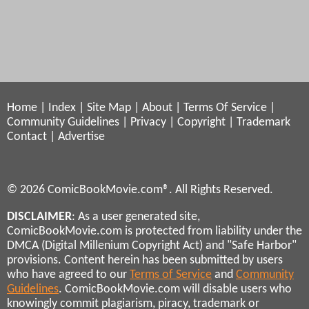
Home
|
Index
|
Site Map
|
About
|
Terms Of Service
|
Community Guidelines
|
Privacy
|
Copyright
|
Trademark
Contact
|
Advertise
© 2026 ComicBookMovie.com®. All Rights Reserved.
DISCLAIMER
: As a user generated site,
ComicBookMovie.com is protected from liability under the
DMCA (Digital Millenium Copyright Act) and "Safe Harbor"
provisions. Content herein has been submitted by users
who have agreed to our
Terms of Service
and
Community
Guidelines
. ComicBookMovie.com will disable users who
knowingly commit plagiarism, piracy, trademark or