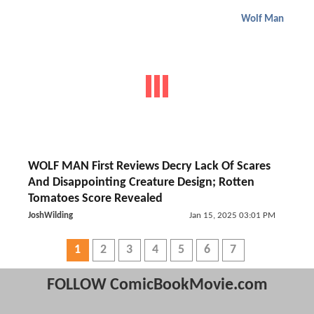
Wolf Man
WOLF MAN First Reviews Decry Lack Of Scares
And Disappointing Creature Design; Rotten
Tomatoes Score Revealed
JoshWilding
Jan 15, 2025 03:01 PM
1
2
3
4
5
6
7
FOLLOW ComicBookMovie.com