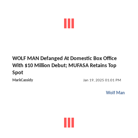
WOLF MAN Defanged At Domestic Box Office
With $10 Million Debut; MUFASA Retains Top
Spot
MarkCassidy
Jan 19, 2025 01:01 PM
Wolf Man