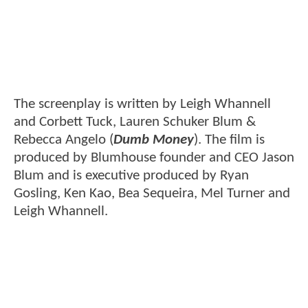
The screenplay is written by Leigh Whannell
and Corbett Tuck, Lauren Schuker Blum &
Rebecca Angelo (
Dumb Money
). The film is
produced by Blumhouse founder and CEO Jason
Blum and is executive produced by Ryan
Gosling, Ken Kao, Bea Sequeira, Mel Turner and
Leigh Whannell.