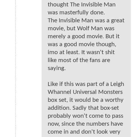
thought The Invisible Man
was masterfully done.
The Invisible Man was a great
movie, but Wolf Man was
merely a good movie. But it
was a good movie though,
imo at least. It wasn't shit
like most of the fans are
saying.
Like if this was part of a Leigh
Whannel Universal Monsters
box set, it would be a worthy
addition. Sadly that box-set
probably won't come to pass
now, since the numbers have
come in and don't look very