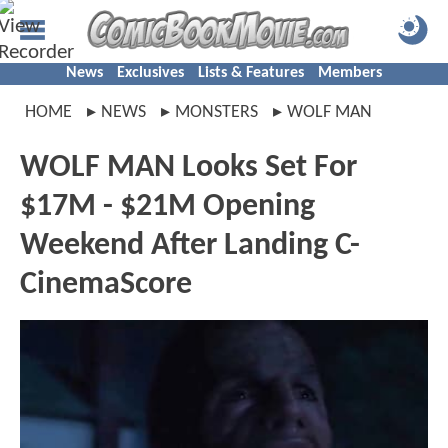
News
Exclusives
Lists & Features
Members
HOME
NEWS
MONSTERS
WOLF MAN
WOLF MAN Looks Set For
$17M - $21M Opening
Weekend After Landing C-
CinemaScore