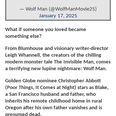
— Wolf Man (@WolfManMovie25)
January 17, 2025
What if someone you loved became
something else?
From Blumhouse and visionary writer-director
Leigh Whannell, the creators of the chilling
modern monster tale The Invisible Man, comes
a terrifying new lupine nightmare: Wolf Man.
Golden Globe nominee Christopher Abbott
(Poor Things, It Comes at Night) stars as Blake,
a San Francisco husband and father, who
inherits his remote childhood home in rural
Oregon after his own father vanishes and is
presumed dead.