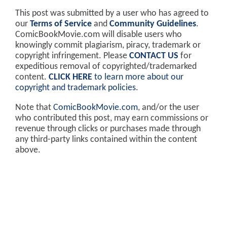
This post was submitted by a user who has agreed to
our
Terms of Service
and
Community Guidelines
.
ComicBookMovie.com will disable users who
knowingly commit plagiarism, piracy, trademark or
copyright infringement. Please
CONTACT US
for
expeditious removal of copyrighted/trademarked
content.
CLICK HERE
to learn more about our
copyright and trademark policies
.
Note that
ComicBookMovie.com
, and/or the user
who contributed this post, may earn commissions or
revenue through clicks or purchases made through
any third-party links contained within the content
above.