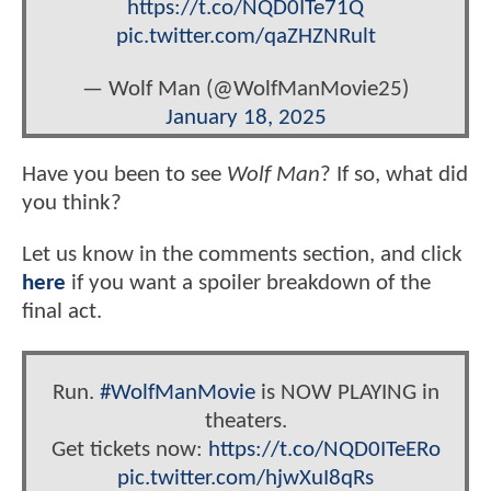
https://t.co/NQD0ITe71Q
pic.twitter.com/qaZHZNRult
— Wolf Man (@WolfManMovie25)
January 18, 2025
Have you been to see
Wolf Man
? If so, what did
you think?
Let us know in the comments section, and click
here
if you want a spoiler breakdown of the
final act.
Run.
#WolfManMovie
is NOW PLAYING in
theaters.
Get tickets now:
https://t.co/NQD0ITeERo
pic.twitter.com/hjwXuI8qRs