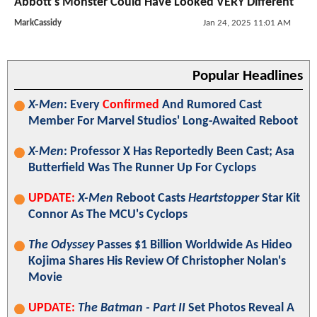
Abbott's Monster Could Have Looked VERY Different
MarkCassidy
Jan 24, 2025 11:01 AM
Popular Headlines
X-Men
: Every
Confirmed
And Rumored Cast
Member For Marvel Studios' Long-Awaited Reboot
X-Men
: Professor X Has Reportedly Been Cast; Asa
Butterfield Was The Runner Up For Cyclops
UPDATE:
X-Men
Reboot Casts
Heartstopper
Star Kit
Connor As The MCU's Cyclops
The Odyssey
Passes $1 Billion Worldwide As Hideo
Kojima Shares His Review Of Christopher Nolan's
Movie
UPDATE:
The Batman - Part II
Set Photos Reveal A