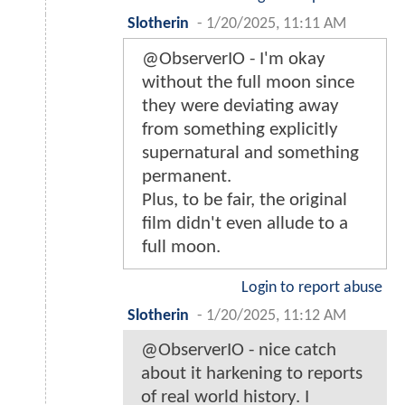
Slotherin
-
1/20/2025, 11:11 AM
@ObserverIO - I'm okay
without the full moon since
they were deviating away
from something explicitly
supernatural and something
permanent.
Plus, to be fair, the original
film didn't even allude to a
full moon.
Login to report abuse
Slotherin
-
1/20/2025, 11:12 AM
@ObserverIO - nice catch
about it harkening to reports
of real world history. I