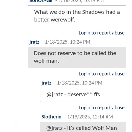
SonOfAGif
-
1/18/2025, 10:19 PM
What we do in the Shadows had a
better werewolf.
Login to report abuse
jratz
-
1/18/2025, 10:24 PM
Does not reserve to be called the
wolf man.
Login to report abuse
jratz
-
1/18/2025, 10:24 PM
@jratz - deserve** ffs
Login to report abuse
Slotherin
-
1/19/2025, 12:14 AM
@jratz - it's called Wolf Man