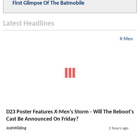
First Glimpse Of The Batmobile
Latest Headlines
X-Men
D23 Poster Features
X-Men
's Storm - Will The Reboot's
Cast Be Announced On Friday?
JoshWilding
2 hours ago