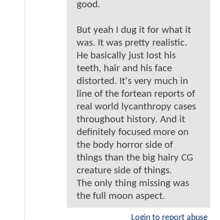
good.
But yeah I dug it for what it
was. It was pretty realistic.
He basically just lost his
teeth, hair and his face
distorted. It's very much in
line of the fortean reports of
real world lycanthropy cases
throughout history. And it
definitely focused more on
the body horror side of
things than the big hairy CG
creature side of things.
The only thing missing was
the full moon aspect.
Login to report abuse