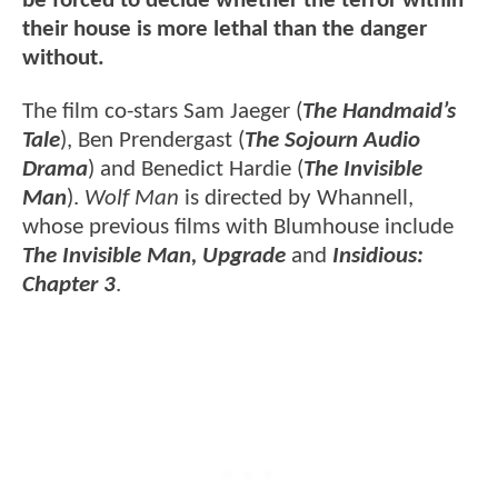
be forced to decide whether the terror within
their house is more lethal than the danger
without.
The film co-stars Sam Jaeger (
The Handmaid’s
Tale
), Ben Prendergast (
The Sojourn Audio
Drama
) and Benedict Hardie (
The Invisible
Man
).
Wolf Man
is directed by Whannell,
whose previous films with Blumhouse include
The Invisible Man, Upgrade
and
Insidious:
Chapter 3
.