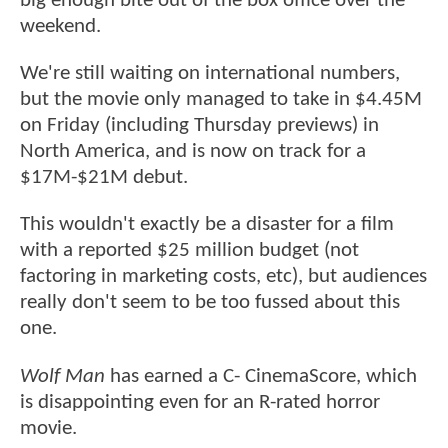
big enough bite out of the box office over the
weekend.
We're still waiting on international numbers,
but the movie only managed to take in $4.45M
on Friday (including Thursday previews) in
North America, and is now on track for a
$17M-$21M debut.
This wouldn't exactly be a disaster for a film
with a reported $25 million budget (not
factoring in marketing costs, etc), but audiences
really don't seem to be too fussed about this
one.
Wolf Man
has earned a C- CinemaScore, which
is disappointing even for an R-rated horror
movie.