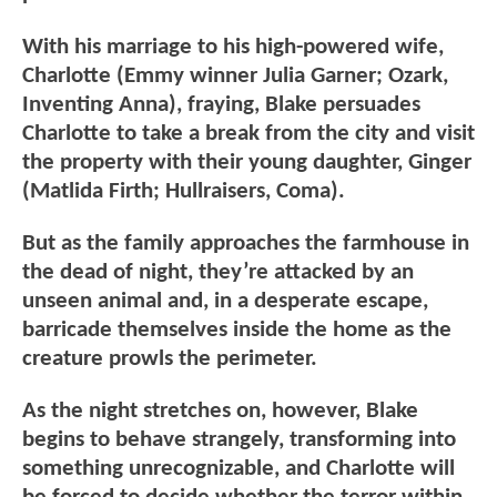
With his marriage to his high-powered wife,
Charlotte (Emmy winner Julia Garner; Ozark,
Inventing Anna), fraying, Blake persuades
Charlotte to take a break from the city and visit
the property with their young daughter, Ginger
(Matlida Firth; Hullraisers, Coma).
But as the family approaches the farmhouse in
the dead of night, they’re attacked by an
unseen animal and, in a desperate escape,
barricade themselves inside the home as the
creature prowls the perimeter.
As the night stretches on, however, Blake
begins to behave strangely, transforming into
something unrecognizable, and Charlotte will