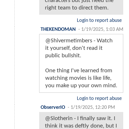
characters but just need the
right team to direct them.
Login to report abuse
THEKENDOMAN
-
1/19/2025, 1:03 AM
@Shivermetimbers - Watch
it yourself, don't read it
public bullshit.
One thing I've learned from
watching movies is like life,
you make up your own mind.
Login to report abuse
ObserverIO
-
1/19/2025, 12:20 PM
@Slotherin - I finally saw it. I
think it was deftly done, but I