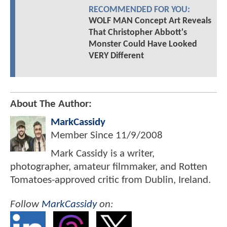
RECOMMENDED FOR YOU:
WOLF MAN Concept Art Reveals
That Christopher Abbott's
Monster Could Have Looked
VERY Different
About The Author:
MarkCassidy
Member Since
11/9/2008
Mark Cassidy is a writer,
photographer, amateur filmmaker, and Rotten
Tomatoes-approved critic from Dublin, Ireland.
Follow
MarkCassidy
on: