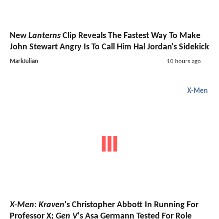
New
Lanterns
Clip Reveals The Fastest Way To Make
John Stewart Angry Is To Call Him Hal Jordan's Sidekick
MarkJulian
10 hours ago
X-Men
X-Men
:
Kraven
's Christopher Abbott In Running For
Professor X;
Gen V
's Asa Germann Tested For Role