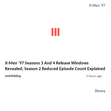
X-Men '97
X-Men '97
Seasons 3 And 4 Release Windows
Revealed; Season 2 Reduced Episode Count Explained
JoshWilding
2 hours ago
Disney