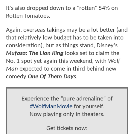
It's also dropped down to a "rotten" 54% on
Rotten Tomatoes.
Again, overseas takings may be a lot better (and
that relatively low budget has to be taken into
consideration), but as things stand, Disney's
Mufasa: The Lion King
looks set to claim the
No. 1 spot yet again this weekend, with
Wolf
Man
expected to come in third behind new
comedy
One Of Them Days
.
Experience the “pure adrenaline” of
#WolfManMovie
for yourself.
Now playing only in theaters.
Get tickets now: