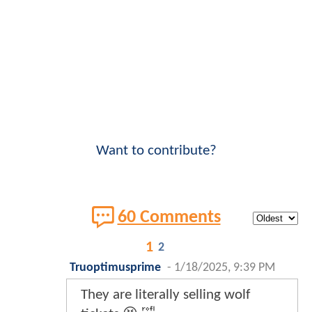
Want to contribute?
60 Comments
1
2
Truoptimusprime
-
1/18/2025, 9:39 PM
They are literally selling wolf