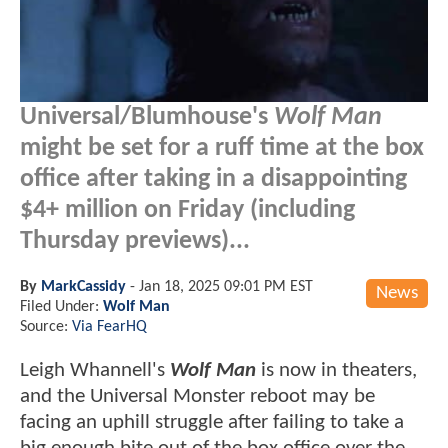
Universal/Blumhouse's
Wolf Man
might be set for a ruff time at the box
office after taking in a disappointing
$4+ million on Friday (including
Thursday previews)...
By
MarkCassidy
-
Jan 18, 2025 09:01 PM EST
News
Filed Under:
Wolf Man
Source:
Via FearHQ
Leigh Whannell's
Wolf Man
is now in theaters,
and the Universal Monster reboot may be
facing an uphill struggle after failing to take a