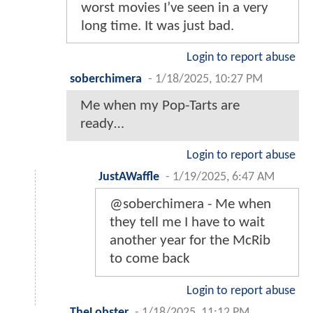
worst movies I’ve seen in a very
long time. It was just bad.
Login to report abuse
soberchimera
-
1/18/2025, 10:27 PM
Me when my Pop-Tarts are
ready…
Login to report abuse
JustAWaffle
-
1/19/2025, 6:47 AM
@soberchimera - Me when
they tell me I have to wait
another year for the McRib
to come back
Login to report abuse
TheLobster
-
1/18/2025, 11:12 PM