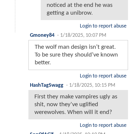
noticed at the end he was
getting a unibrow.
Login to report abuse
Gmoney84
-
1/18/2025, 10:07 PM
The wolf man design isn’t great.
To be sure they should’ve known
better.
Login to report abuse
HashTagSwagg
-
1/18/2025, 10:15 PM
First they make vampires ugly as
shit, now they've uglified
werewolves. When will it end?
Login to report abuse