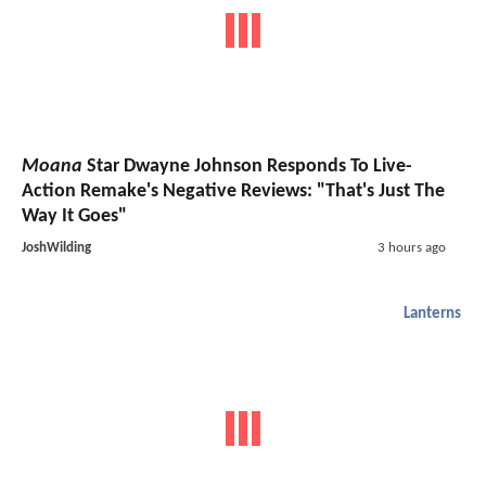
Moana
Star Dwayne Johnson Responds To Live-
Action Remake's Negative Reviews: "That's Just The
Way It Goes"
JoshWilding
3 hours ago
Lanterns