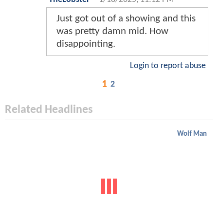
Just got out of a showing and this
was pretty damn mid. How
disappointing.
Login to report abuse
1
2
Related Headlines
Wolf Man