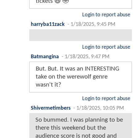
tickets 😆 🤣
Login to report abuse
harryba11zack
-
1/18/2025, 9:45 PM
Login to report abuse
Batmangina
-
1/18/2025, 9:47 PM
But. But. It was an INTERESTING
take on the werewolf genre
wasn't it?
Login to report abuse
Shivermetimbers
-
1/18/2025, 10:05 PM
So bummed. I was planning to be
there this weekend but the
audience score is not good and