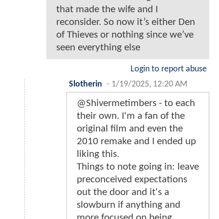
that made the wife and I
reconsider. So now it’s either Den
of Thieves or nothing since we’ve
seen everything else
Login to report abuse
Slotherin
-
1/19/2025, 12:20 AM
@Shivermetimbers - to each
their own. I'm a fan of the
original film and even the
2010 remake and I ended up
liking this.
Things to note going in: leave
preconceived expectations
out the door and it's a
slowburn if anything and
more focused on being