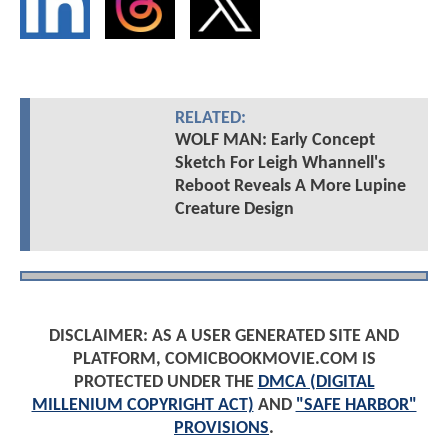
RELATED:
WOLF MAN: Early Concept
Sketch For Leigh Whannell's
Reboot Reveals A More Lupine
Creature Design
DISCLAIMER: AS A USER GENERATED SITE AND
PLATFORM, COMICBOOKMOVIE.COM IS
PROTECTED UNDER THE
DMCA (DIGITAL
MILLENIUM COPYRIGHT ACT)
AND
"SAFE HARBOR"
PROVISIONS
.