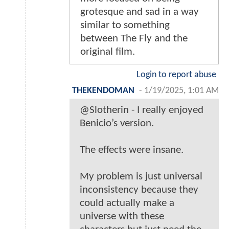
grotesque and sad in a way
similar to something
between The Fly and the
original film.
Login to report abuse
THEKENDOMAN
-
1/19/2025, 1:01 AM
@Slotherin - I really enjoyed
Benicio’s version.
The effects were insane.
My problem is just universal
inconsistency because they
could actually make a
universe with these