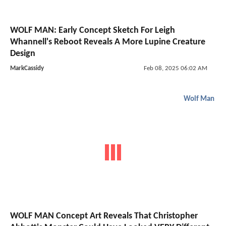
WOLF MAN: Early Concept Sketch For Leigh
Whannell's Reboot Reveals A More Lupine Creature
Design
MarkCassidy
Feb 08, 2025 06:02 AM
Wolf Man
WOLF MAN Concept Art Reveals That Christopher