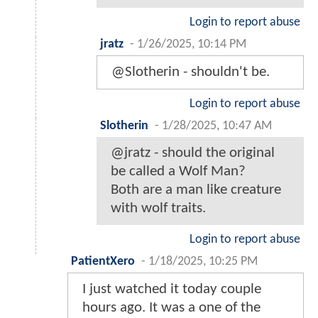
Login to report abuse
jratz
-
1/26/2025, 10:14 PM
@Slotherin - shouldn't be.
Login to report abuse
Slotherin
-
1/28/2025, 10:47 AM
@jratz - should the original
be called a Wolf Man?
Both are a man like creature
with wolf traits.
Login to report abuse
PatientXero
-
1/18/2025, 10:25 PM
I just watched it today couple
hours ago. It was a one of the