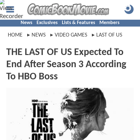
News
Exclusives
Lists & Features
Members
HOME
NEWS
VIDEO GAMES
LAST OF US
THE LAST OF US Expected To
End After Season 3 According
To HBO Boss