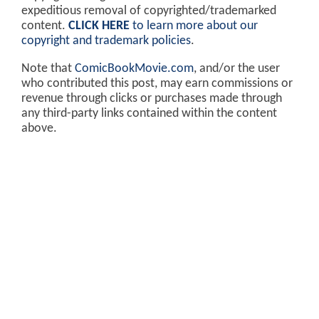
expeditious removal of copyrighted/trademarked
content.
CLICK HERE
to learn more about our
copyright and trademark policies
.
Note that
ComicBookMovie.com
, and/or the user
who contributed this post, may earn commissions or
revenue through clicks or purchases made through
any third-party links contained within the content
above.