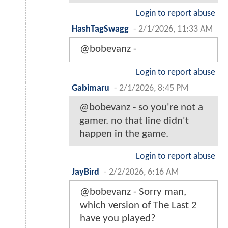
Login to report abuse
HashTagSwagg
-
2/1/2026, 11:33 AM
@bobevanz -
Login to report abuse
Gabimaru
-
2/1/2026, 8:45 PM
@bobevanz - so you're not a
gamer. no that line didn't
happen in the game.
Login to report abuse
JayBird
-
2/2/2026, 6:16 AM
@bobevanz - Sorry man,
which version of The Last 2
have you played?