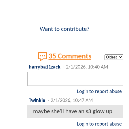
Want to contribute?
35 Comments
harryba11zack
-
2/1/2026, 10:40 AM
Login to report abuse
Twinkie
-
2/1/2026, 10:47 AM
maybe she’ll have an s3 glow up
Login to report abuse