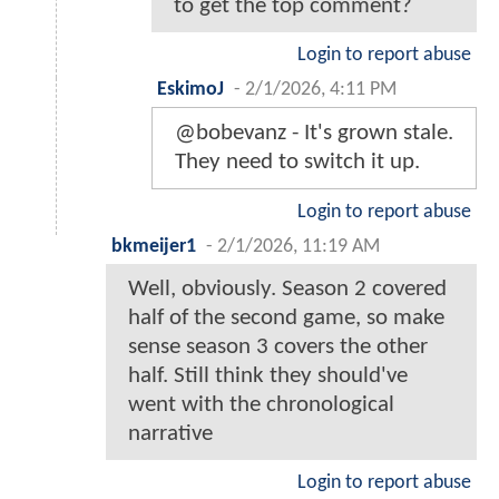
to get the top comment?
Login to report abuse
EskimoJ
-
2/1/2026, 4:11 PM
@bobevanz - It's grown stale.
They need to switch it up.
Login to report abuse
bkmeijer1
-
2/1/2026, 11:19 AM
Well, obviously. Season 2 covered
half of the second game, so make
sense season 3 covers the other
half. Still think they should've
went with the chronological
narrative
Login to report abuse