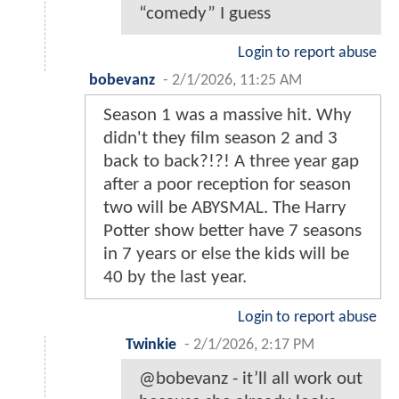
“comedy” I guess
Login to report abuse
bobevanz
-
2/1/2026, 11:25 AM
Season 1 was a massive hit. Why
didn't they film season 2 and 3
back to back?!?! A three year gap
after a poor reception for season
two will be ABYSMAL. The Harry
Potter show better have 7 seasons
in 7 years or else the kids will be
40 by the last year.
Login to report abuse
Twinkie
-
2/1/2026, 2:17 PM
@bobevanz - it’ll all work out