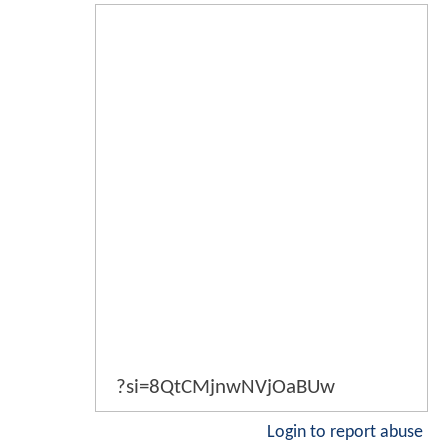
?si=8QtCMjnwNVjOaBUw
Login to report abuse