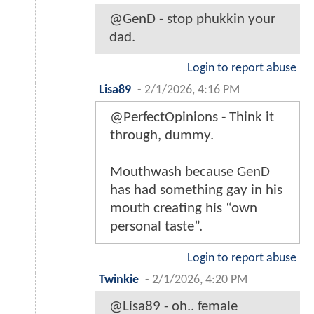
@GenD - stop phukkin your
dad.
Login to report abuse
Lisa89
-
2/1/2026, 4:16 PM
@PerfectOpinions - Think it
through, dummy.
Mouthwash because GenD
has had something gay in his
mouth creating his “own
personal taste”.
Login to report abuse
Twinkie
-
2/1/2026, 4:20 PM
@Lisa89 - oh.. female