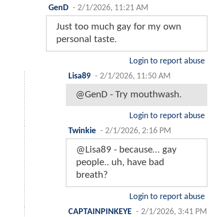
GenD
-
2/1/2026, 11:21 AM
Just too much gay for my own
personal taste.
Login to report abuse
Lisa89
-
2/1/2026, 11:50 AM
@GenD - Try mouthwash.
Login to report abuse
Twinkie
-
2/1/2026, 2:16 PM
@Lisa89 - because… gay
people.. uh, have bad
breath?
Login to report abuse
CAPTAINPINKEYE
-
2/1/2026, 3:41 PM