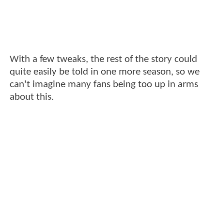
With a few tweaks, the rest of the story could
quite easily be told in one more season, so we
can't imagine many fans being too up in arms
about this.