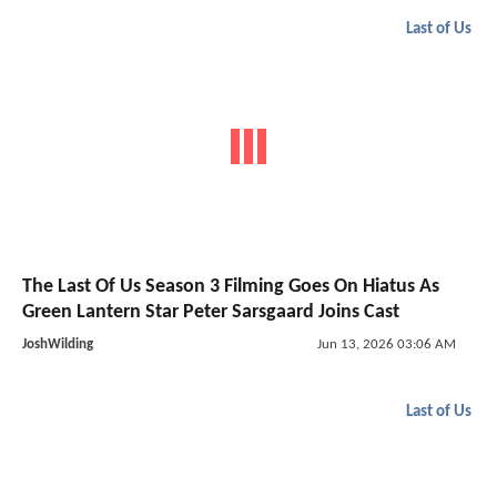
Last of Us
The Last Of Us Season 3 Filming Goes On Hiatus As
Green Lantern Star Peter Sarsgaard Joins Cast
JoshWilding
Jun 13, 2026 03:06 AM
Last of Us