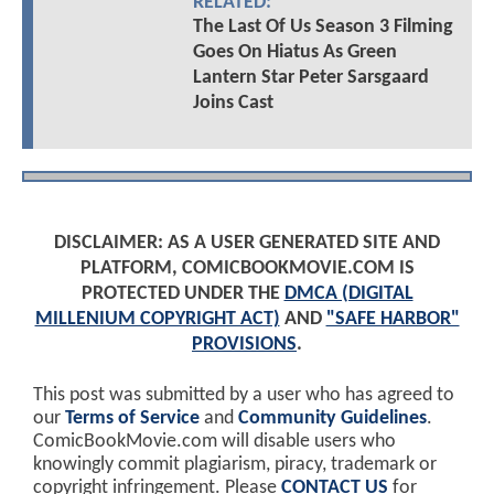
RELATED:
The Last Of Us Season 3 Filming
Goes On Hiatus As Green
Lantern Star Peter Sarsgaard
Joins Cast
DISCLAIMER: AS A USER GENERATED SITE AND
PLATFORM, COMICBOOKMOVIE.COM IS
PROTECTED UNDER THE
DMCA (DIGITAL
MILLENIUM COPYRIGHT ACT)
AND
"SAFE HARBOR"
PROVISIONS
.
This post was submitted by a user who has agreed to
our
Terms of Service
and
Community Guidelines
.
ComicBookMovie.com will disable users who
knowingly commit plagiarism, piracy, trademark or
copyright infringement. Please
CONTACT US
for