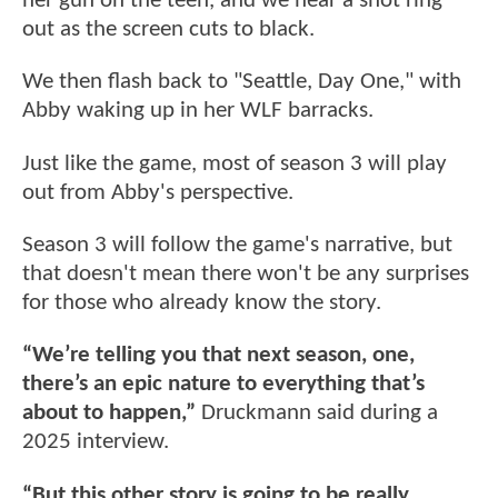
her gun on the teen, and we hear a shot ring
out as the screen cuts to black.
We then flash back to "Seattle, Day One," with
Abby waking up in her WLF barracks.
Just like the game, most of season 3 will play
out from Abby's perspective.
Season 3 will follow the game's narrative, but
that doesn't mean there won't be any surprises
for those who already know the story.
“We’re telling you that next season, one,
there’s an epic nature to everything that’s
about to happen,”
Druckmann said during a
2025 interview.
“But this other story is going to be really