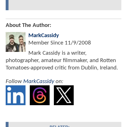
About The Author:
MarkCassidy
Member Since
11/9/2008
Mark Cassidy is a writer,
photographer, amateur filmmaker, and Rotten
Tomatoes-approved critic from Dublin, Ireland.
Follow
MarkCassidy
on: