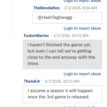
Login to report abuse
TheRevelation
-
2/2/2026, 8:04 AM
@HashTagSwagg -
Login to report abuse
FusionWarrior
-
2/1/2026, 10:52 AM
I haven't finished the game yet,
but even I can tell we're getting
close to the end anyway with the
show.
Login to report abuse
TheJok3r
-
2/1/2026, 10:53 AM
I assume a season 4 will happen
once the 3rd game is released.