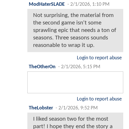
ModHaterSLADE
-
2/1/2026, 1:10 PM
Not surprising, the material from
the second game isn't some
sprawling epic that needs a ton of
seasons. Three seasons sounds
reasonable to wrap it up.
Login to report abuse
TheOtherOn
-
2/1/2026, 5:15 PM
Login to report abuse
TheLobster
-
2/1/2026, 9:52 PM
I liked season two for the most
part! I hope they end the story a