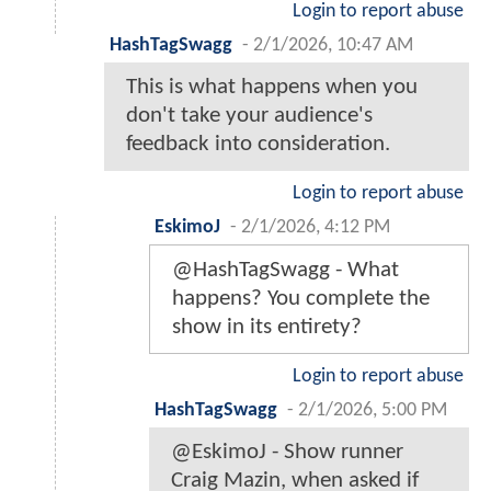
Login to report abuse
HashTagSwagg
-
2/1/2026, 10:47 AM
This is what happens when you
don't take your audience's
feedback into consideration.
Login to report abuse
EskimoJ
-
2/1/2026, 4:12 PM
@HashTagSwagg - What
happens? You complete the
show in its entirety?
Login to report abuse
HashTagSwagg
-
2/1/2026, 5:00 PM
@EskimoJ - Show runner
Craig Mazin, when asked if