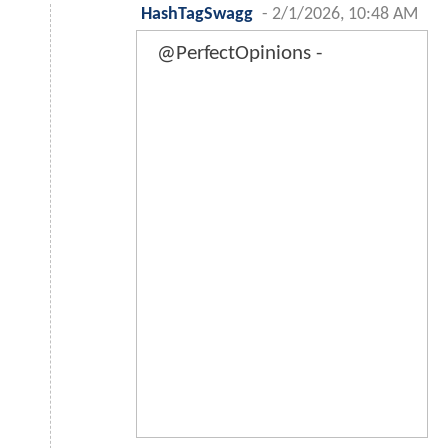
HashTagSwagg
-
2/1/2026, 10:48 AM
@PerfectOpinions -