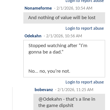
Login to report abuse
Nonameforme
-
2/1/2026, 10:54 AM
And nothing of value will be lost
Login to report abuse
Odekahn
-
2/1/2026, 10:56 AM
Stopped watching after “I’m
gonna be a dad.”
No… no, you’re not.
Login to report abuse
bobevanz
-
2/1/2026, 11:25 AM
@Odekahn - that's a line in
the game dipshit