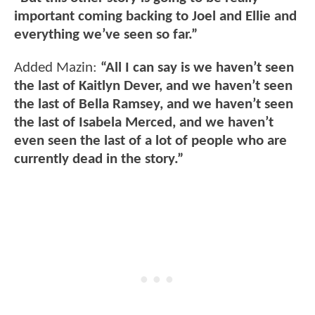
important coming backing to Joel and Ellie and
everything we’ve seen so far.”
Added Mazin:
“All I can say is we haven’t seen
the last of Kaitlyn Dever, and we haven’t seen
the last of Bella Ramsey, and we haven’t seen
the last of Isabela Merced, and we haven’t
even seen the last of a lot of people who are
currently dead in the story.”