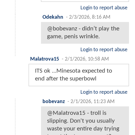
Login to report abuse
Odekahn
-
2/3/2026, 8:16 AM
@bobevanz - didn’t play the
game, penis wrinkle.
Login to report abuse
Malatrova15
-
2/1/2026, 10:58 AM
ITS ok ...Minesota expected to
end after the superbowl
Login to report abuse
bobevanz
-
2/1/2026, 11:23 AM
@Malatrova15 - troll is
slipping. Don't you usually
waste your entire day trying