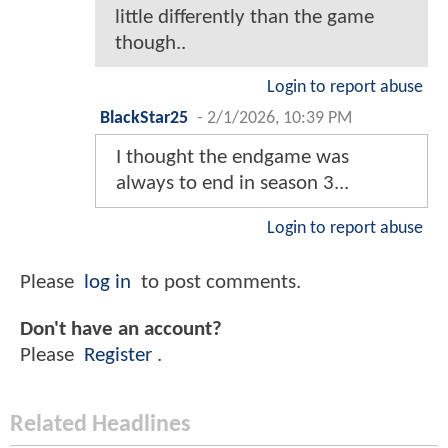
little differently than the game
though..
Login to report abuse
BlackStar25
-
2/1/2026, 10:39 PM
I thought the endgame was
always to end in season 3...
Login to report abuse
Please
log in
to post comments.
Don't have an account?
Please
Register
.
Related Headlines