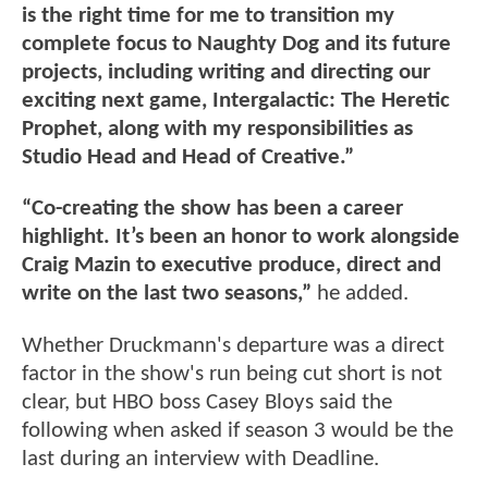
is the right time for me to transition my
complete focus to Naughty Dog and its future
projects, including writing and directing our
exciting next game, Intergalactic: The Heretic
Prophet, along with my responsibilities as
Studio Head and Head of Creative.”
“Co-creating the show has been a career
highlight. It’s been an honor to work alongside
Craig Mazin to executive produce, direct and
write on the last two seasons,”
he added.
Whether Druckmann's departure was a direct
factor in the show's run being cut short is not
clear, but HBO boss Casey Bloys said the
following when asked if season 3 would be the
last during an interview with Deadline.