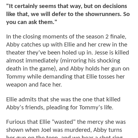
"It certainly seems that way, but on decisions
like that, we will defer to the showrunners. So
you can ask them."
In the closing moments of the season 2 finale,
Abby catches up with Ellie and her crew in the
theater they've been holed up in. Jesse is killed
almost immediately (mirroring his shocking
death in the game), and Abby holds her gun on
Tommy while demanding that Ellie tosses her
weapon and face her.
Ellie admits that she was the one that killed
Abby's friends, pleading for Tommy's life.
Furious that Ellie "wasted" the mercy she was
shown when Joel was murdered, Abby turns