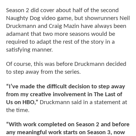
Season 2 did cover about half of the second
Naughty Dog video game, but showrunners Neil
Druckmann and Craig Mazin have always been
adamant that two more seasons would be
required to adapt the rest of the story in a
satisfying manner.
Of course, this was before Druckmann decided
to step away from the series.
“I’ve made the difficult decision to step away
from my creative involvement in The Last of
Us on HBO,”
Druckmann said in a statement at
the time.
“With work completed on Season 2 and before
any meaningful work starts on Season 3, now