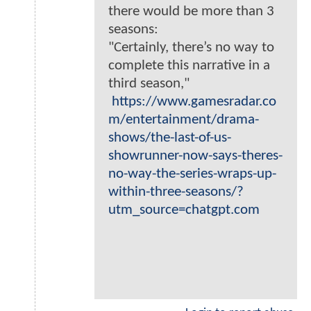
there would be more than 3
seasons:
"Certainly, there’s no way to
complete this narrative in a
third season,"
https://www.gamesradar.co
m/entertainment/drama-
shows/the-last-of-us-
showrunner-now-says-theres-
no-way-the-series-wraps-up-
within-three-seasons/?
utm_source=chatgpt.com