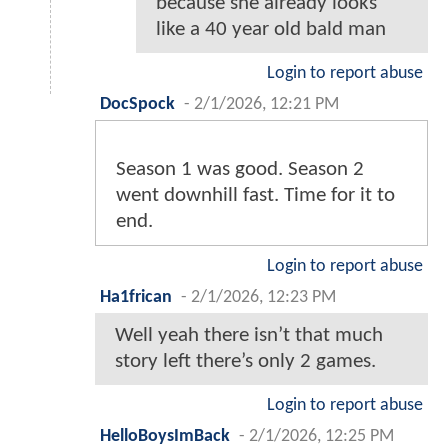
because she already looks
like a 40 year old bald man
Login to report abuse
DocSpock
-
2/1/2026, 12:21 PM
Season 1 was good. Season 2
went downhill fast. Time for it to
end.
Login to report abuse
Ha1frican
-
2/1/2026, 12:23 PM
Well yeah there isn’t that much
story left there’s only 2 games.
Login to report abuse
HelloBoysImBack
-
2/1/2026, 12:25 PM