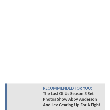
RECOMMENDED FOR YOU:
The Last Of Us Season 3 Set
Photos Show Abby Anderson
And Lev Gearing Up For A Fight