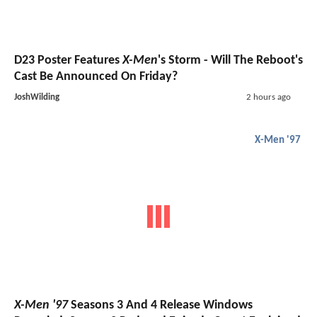
D23 Poster Features
X-Men
's Storm - Will The Reboot's
Cast Be Announced On Friday?
JoshWilding
2 hours ago
X-Men '97
X-Men '97
Seasons 3 And 4 Release Windows