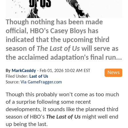
Though nothing has been made
official, HBO's Casey Bloys has
indicated that the upcoming third
season of
The Last of Us
will serve as
the acclaimed adaptation's final run...
By
MarkCassidy
-
Feb 01, 2026 10:02 AM EST
News
Filed Under:
Last of Us
Source:
Via GameFragger.com
Though this probably won't come as too much
of a surprise following some recent
developments, it sounds like the planned third
season of HBO's
The Last of Us
might well end
up being the last.