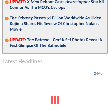
UPDATE:
X-Men
Reboot Casts
Heartstopper
Star Kit
Connor As The MCU's Cyclops
The Odyssey
Passes $1 Billion Worldwide As Hideo
Kojima Shares His Review Of Christopher Nolan's
Movie
UPDATE:
The Batman - Part II
Set Photos Reveal A
First Glimpse Of The Batmobile
Latest Headlines
X-Men