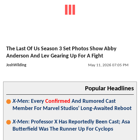
The Last Of Us Season 3 Set Photos Show Abby
Anderson And Lev Gearing Up For A Fight
JoshWilding
May 11, 2026 07:05 PM
Popular Headlines
X-Men
: Every
Confirmed
And Rumored Cast
Member For Marvel Studios' Long-Awaited Reboot
X-Men
: Professor X Has Reportedly Been Cast; Asa
Butterfield Was The Runner Up For Cyclops