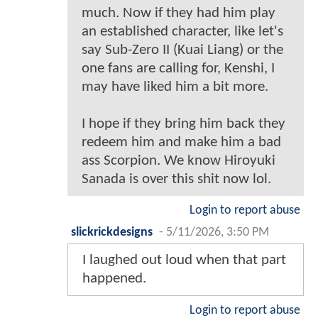
much. Now if they had him play
an established character, like let's
say Sub-Zero II (Kuai Liang) or the
one fans are calling for, Kenshi, I
may have liked him a bit more.
I hope if they bring him back they
redeem him and make him a bad
ass Scorpion. We know Hiroyuki
Sanada is over this shit now lol.
Login to report abuse
slickrickdesigns
-
5/11/2026, 3:50 PM
I laughed out loud when that part
happened.
Login to report abuse