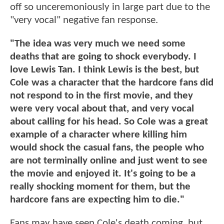
off so unceremoniously in large part due to the
"very vocal" negative fan response.
"The idea was very much we need some
deaths that are going to shock everybody. I
love Lewis Tan. I think Lewis is the best, but
Cole was a character that the hardcore fans did
not respond to in the first movie, and they
were very vocal about that, and very vocal
about calling for his head. So Cole was a great
example of a character where killing him
would shock the casual fans, the people who
are not terminally online and just went to see
the movie and enjoyed it. It's going to be a
really shocking moment for them, but the
hardcore fans are expecting him to die."
Fans may have seen Cole's death coming, but