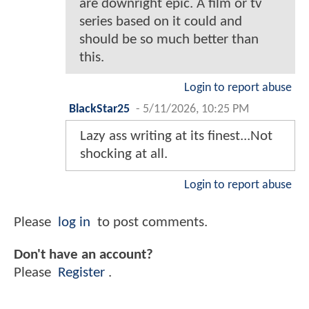
are downright epic. A film or tv
series based on it could and
should be so much better than
this.
Login to report abuse
BlackStar25
-
5/11/2026, 10:25 PM
Lazy ass writing at its finest...Not
shocking at all.
Login to report abuse
Please
log in
to post comments.
Don't have an account?
Please
Register
.