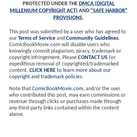
PROTECTED UNDER THE
DMCA (DIGITAL
MILLENIUM COPYRIGHT ACT)
AND
"SAFE HARBOR"
PROVISIONS
.
This post was submitted by a user who has agreed to
our
Terms of Service
and
Community Guidelines
.
ComicBookMovie.com will disable users who
knowingly commit plagiarism, piracy, trademark or
copyright infringement. Please
CONTACT US
for
expeditious removal of copyrighted/trademarked
content.
CLICK HERE
to learn more about our
copyright and trademark policies
.
Note that
ComicBookMovie.com
, and/or the user
who contributed this post, may earn commissions or
revenue through clicks or purchases made through
any third-party links contained within the content
above.