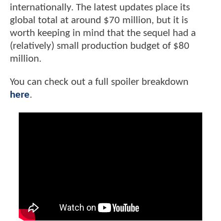
internationally. The latest updates place its
global total at around $70 million, but it is
worth keeping in mind that the sequel had a
(relatively) small production budget of $80
million.
You can check out a full spoiler breakdown
here
.