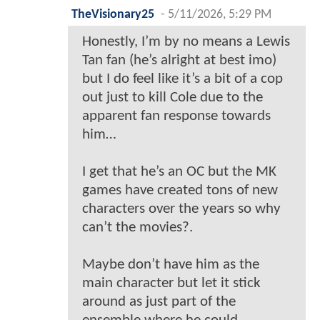
TheVisionary25
-
5/11/2026, 5:29 PM
Honestly, I’m by no means a Lewis
Tan fan (he’s alright at best imo)
but I do feel like it’s a bit of a cop
out just to kill Cole due to the
apparent fan response towards
him…
I get that he’s an OC but the MK
games have created tons of new
characters over the years so why
can’t the movies?.
Maybe don’t have him as the
main character but let it stick
around as just part of the