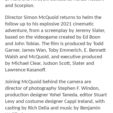
and Scorpion.
Director Simon McQuoid returns to helm the
follow up to his explosive 2021 cinematic
adventure, from a screenplay by Jeremy Slater,
based on the videogame created by Ed Boon
and John Tobias. The film is produced by Todd
Garner, James Wan, Toby Emmerich, E. Bennett
Walsh and McQuoid, and executive produced
by Michael Clear, Judson Scott, Slater and
Lawrence Kasanoff.
Joining McQuoid behind the camera are
director of photography Stephen F. Windon,
production designer Yohei Taneda, editor Stuart
Levy and costume designer Cappi Ireland, with
casting by Rich Delia and music by Benjamin