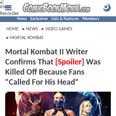
News
Exclusives
Lists & Features
Members
HOME
NEWS
VIDEO GAMES
MORTAL KOMBAT
Mortal Kombat II Writer
Confirms That
[Spoiler]
Was
Killed Off Because Fans
"Called For His Head"