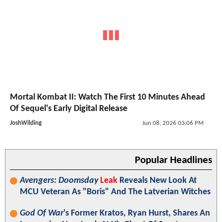
Mortal Kombat II: Watch The First 10 Minutes Ahead
Of Sequel's Early Digital Release
JoshWilding
Jun 08, 2026 03:06 PM
Popular Headlines
Avengers: Doomsday
Leak
Reveals New Look At
MCU Veteran As "Boris" And The Latverian Witches
God Of War
's Former Kratos, Ryan Hurst, Shares An