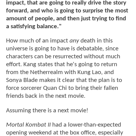
impact, that are going to really drive the story
forward, and who is going to surprise the most
amount of people, and then just trying to find
a satisfying balance."
How much of an impact
any
death in this
universe is going to have is debatable, since
characters can be resurrected without much
effort. Kang states that he's going to return
from the Netherrealm with Kung Lao, and
Sonya Blade makes it clear that the plan is to
force sorcerer Quan Chi to bring their fallen
friends back in the next movie.
Assuming there is a next movie!
Mortal Kombat II
had a lower-than-expected
opening weekend at the box office, especially