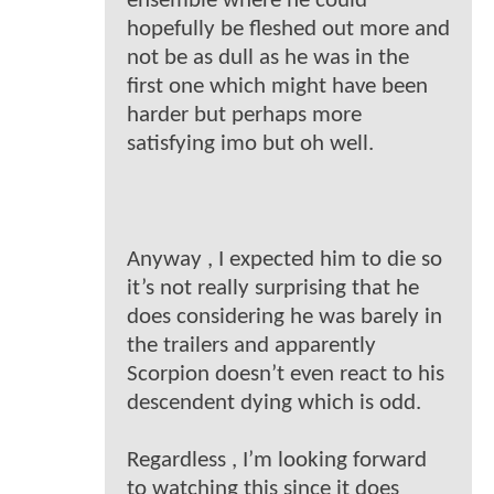
ensemble where he could
hopefully be fleshed out more and
not be as dull as he was in the
first one which might have been
harder but perhaps more
satisfying imo but oh well.
Anyway , I expected him to die so
it’s not really surprising that he
does considering he was barely in
the trailers and apparently
Scorpion doesn’t even react to his
descendent dying which is odd.
Regardless , I’m looking forward
to watching this since it does