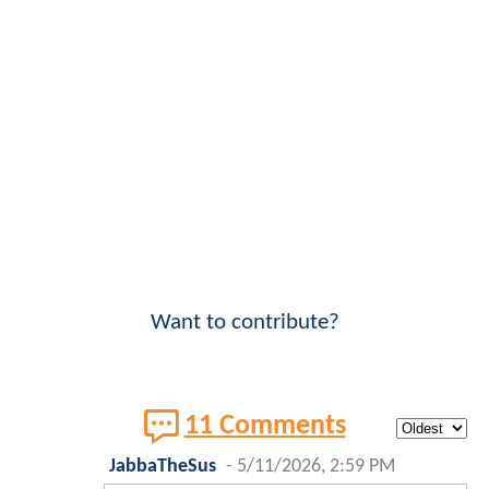
Want to contribute?
11 Comments
JabbaTheSus
-
5/11/2026, 2:59 PM