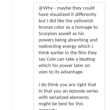
@Why - maybe they could
have visualized it differently
but I did like the yellowish
bronze color as a homage to
Scorpion aswell as his
powers being absorbing and
redirecting energy which I
think earlier in the film they
say Cole can take a beating
which his power later on
uses to its advantage.
I do think you are right that
in that you an episode series
with serialized elements
might be best for this