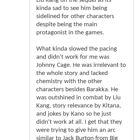
Liu Kang on the sequel as its
kinda sad to see him being
sidelined for other characters
despite being the main
protagonist in the games.
What kinda slowed the pacing
and didn't work for me was
Johnny Cage. He was irrelevant to
the whole story and lacked
chemistry with the other
characters besides Barakka. He
was outshined in combat by Liu
Kang, story relevance by Kitana,
and jokes by Kano so he just
didn't work at all. I get that they
were trying to give him an arc
similar to Jack Burton from Big