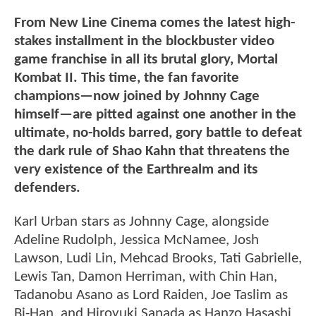
From New Line Cinema comes the latest high-
stakes installment in the blockbuster video
game franchise in all its brutal glory, Mortal
Kombat II. This time, the fan favorite
champions—now joined by Johnny Cage
himself—are pitted against one another in the
ultimate, no-holds barred, gory battle to defeat
the dark rule of Shao Kahn that threatens the
very existence of the Earthrealm and its
defenders.
Karl Urban stars as Johnny Cage, alongside
Adeline Rudolph, Jessica McNamee, Josh
Lawson, Ludi Lin, Mehcad Brooks, Tati Gabrielle,
Lewis Tan, Damon Herriman, with Chin Han,
Tadanobu Asano as Lord Raiden, Joe Taslim as
Bi-Han, and Hiroyuki Sanada as Hanzo Hasashi