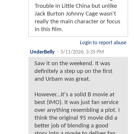
Trouble in Little China but unlike
Jack Burton Johnny Cage wasn't
really the main character or focus
in this film.
Login to report abuse
UnderBelly
-
5/11/2026, 3:35 PM
Saw it on the weekend. It was
definitely a step up on the first
and Urbam was great.
However...It's a solid B movie at
best (IMO). It was just fan service
over anything resembling a plot. I
think the original 95 movie did a
better job of blending a good
story into a movie to deliver fan