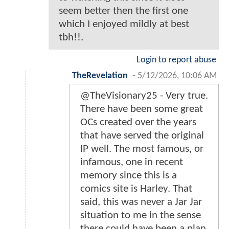
seem better then the first one
which I enjoyed mildly at best
tbh!!.
Login to report abuse
TheRevelation
-
5/12/2026, 10:06 AM
@TheVisionary25 - Very true.
There have been some great
OCs created over the years
that have served the original
IP well. The most famous, or
infamous, one in recent
memory since this is a
comics site is Harley. That
said, this was never a Jar Jar
situation to me in the sense
there could have been a plan