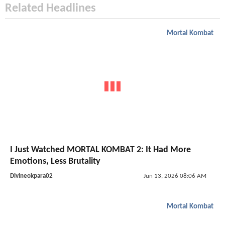
Related Headlines
Mortal Kombat
I Just Watched MORTAL KOMBAT 2: It Had More
Emotions, Less Brutality
Divineokpara02
Jun 13, 2026 08:06 AM
Mortal Kombat