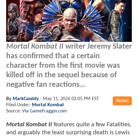
Mortal Kombat II
writer Jeremy Slater
has confirmed that a certain
character from the first movie was
killed off in the sequel because of
negative fan reactions...
By
MarkCassidy
-
May 11, 2026 02:05 PM EST
News
Filed Under:
Mortal Kombat
Source:
Via GameFragger.com
Mortal Kombat II
features quite a few Fatalities,
and arguably the least surprising death is Lewis