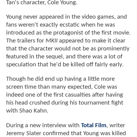
Tan's character, Cole Young.
Young never appeared in the video games, and
fans weren't exactly ecstatic when he was
introduced as the protagonist of the first movie.
The trailers for
MKII
appeared to make it clear
that the character would not be as prominently
featured in the sequel, and there was a lot of
speculation that he'd be killed off fairly early.
Though he did end up having a little more
screen time than many expected, Cole was
indeed one of the first casualties after having
his head crushed during his tournament fight
with Shao Kahn.
During a new interview with
Total Film
, writer
Jeremy Slater confirmed that Young was killed