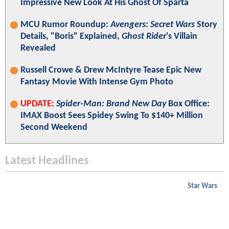
Impressive New Look At His Ghost Of Sparta
MCU Rumor Roundup:
Avengers: Secret Wars
Story
Details, "Boris" Explained,
Ghost Rider
's Villain
Revealed
Russell Crowe & Drew McIntyre Tease Epic New
Fantasy Movie With Intense Gym Photo
UPDATE:
Spider-Man: Brand New Day
Box Office:
IMAX Boost Sees Spidey Swing To $140+ Million
Second Weekend
Latest Headlines
Star Wars