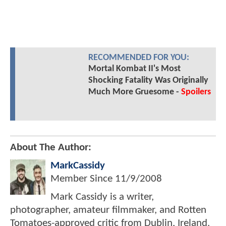
RECOMMENDED FOR YOU:
Mortal Kombat II's Most
Shocking Fatality Was Originally
Much More Gruesome -
Spoilers
About The Author:
MarkCassidy
Member Since
11/9/2008
Mark Cassidy is a writer,
photographer, amateur filmmaker, and Rotten
Tomatoes-approved critic from Dublin, Ireland.