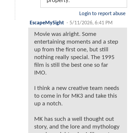
property.
Login to report abuse
EscapeMySight
-
5/11/2026, 6:41 PM
Movie was alright. Some
entertaining moments and a step
up from the first one, but still
nothing really special. The 1995
film is still the best one so far
IMO.
I think a new creative team needs
to come in for MK3 and take this
up a notch.
MK has such a well thought out
story, and the lore and mythology