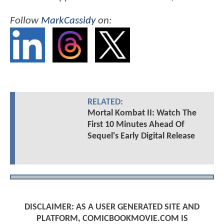
Follow
MarkCassidy
on:
RELATED:
Mortal Kombat II: Watch The
First 10 Minutes Ahead Of
Sequel's Early Digital Release
DISCLAIMER: AS A USER GENERATED SITE AND
PLATFORM, COMICBOOKMOVIE.COM IS