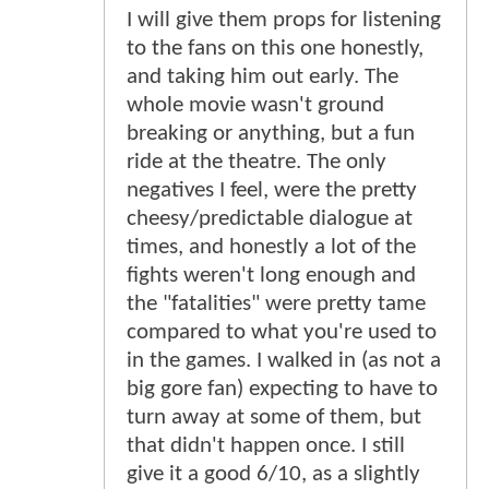
I will give them props for listening
to the fans on this one honestly,
and taking him out early. The
whole movie wasn't ground
breaking or anything, but a fun
ride at the theatre. The only
negatives I feel, were the pretty
cheesy/predictable dialogue at
times, and honestly a lot of the
fights weren't long enough and
the "fatalities" were pretty tame
compared to what you're used to
in the games. I walked in (as not a
big gore fan) expecting to have to
turn away at some of them, but
that didn't happen once. I still
give it a good 6/10, as a slightly