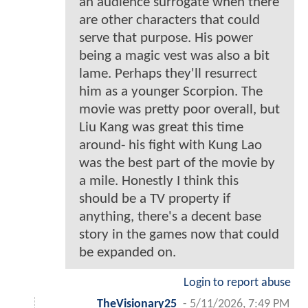
an audience surrogate when there
are other characters that could
serve that purpose. His power
being a magic vest was also a bit
lame. Perhaps they'll resurrect
him as a younger Scorpion. The
movie was pretty poor overall, but
Liu Kang was great this time
around- his fight with Kung Lao
was the best part of the movie by
a mile. Honestly I think this
should be a TV property if
anything, there's a decent base
story in the games now that could
be expanded on.
Login to report abuse
TheVisionary25
-
5/11/2026, 7:49 PM