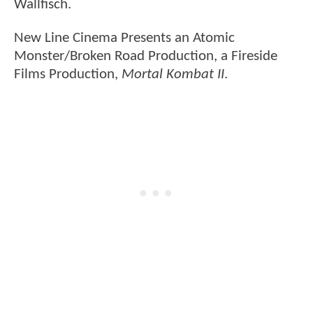
Wallfisch.
New Line Cinema Presents an Atomic
Monster/Broken Road Production, a Fireside
Films Production,
Mortal Kombat II
.