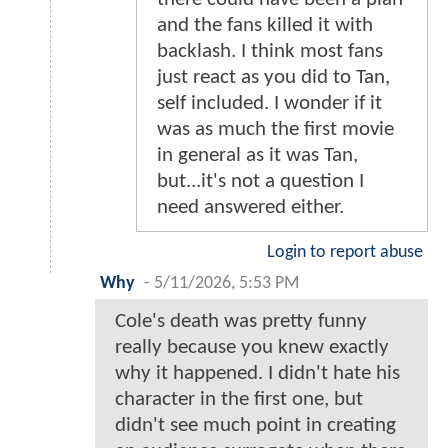
and the fans killed it with
backlash. I think most fans
just react as you did to Tan,
self included. I wonder if it
was as much the first movie
in general as it was Tan,
but...it's not a question I
need answered either.
Login to report abuse
Why
-
5/11/2026, 5:53 PM
Cole's death was pretty funny
really because you knew exactly
why it happened. I didn't hate his
character in the first one, but
didn't see much point in creating