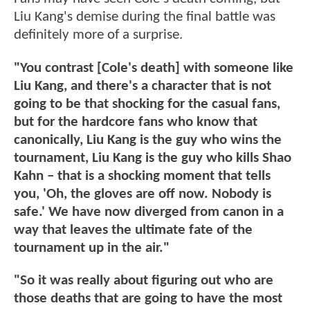
Liu Kang's demise during the final battle was
definitely more of a surprise.
"You contrast [Cole's death] with someone like
Liu Kang, and there's a character that is not
going to be that shocking for the casual fans,
but for the hardcore fans who know that
canonically, Liu Kang is the guy who wins the
tournament, Liu Kang is the guy who kills Shao
Kahn – that is a shocking moment that tells
you, 'Oh, the gloves are off now. Nobody is
safe.' We have now diverged from canon in a
way that leaves the ultimate fate of the
tournament up in the air."
"So it was really about figuring out who are
those deaths that are going to have the most