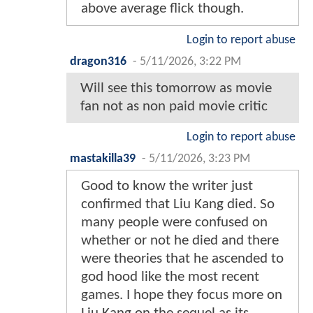
above average flick though.
Login to report abuse
dragon316
-
5/11/2026, 3:22 PM
Will see this tomorrow as movie
fan not as non paid movie critic
Login to report abuse
mastakilla39
-
5/11/2026, 3:23 PM
Good to know the writer just
confirmed that Liu Kang died. So
many people were confused on
whether or not he died and there
were theories that he ascended to
god hood like the most recent
games. I hope they focus more on