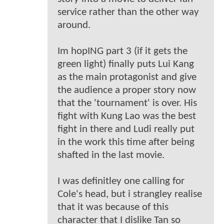
service rather than the other way
around.
Im hopING part 3 (if it gets the
green light) finally puts Lui Kang
as the main protagonist and give
the audience a proper story now
that the 'tournament' is over. His
fight with Kung Lao was the best
fight in there and Ludi really put
in the work this time after being
shafted in the last movie.
I was definitley one calling for
Cole's head, but i strangley realise
that it was because of this
character that I dislike Tan so