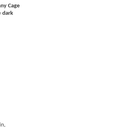
hnny Cage
e dark
in,