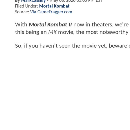
By
MarkCassidy
-
May 08, 2026 05:05 PM EST
Filed Under:
Mortal Kombat
Source:
Via GameFragger.com
With
Mortal Kombat II
now in theaters, we're 
this being an
MK
movie, the most noteworthy m
So, if you haven't seen the movie yet, beware