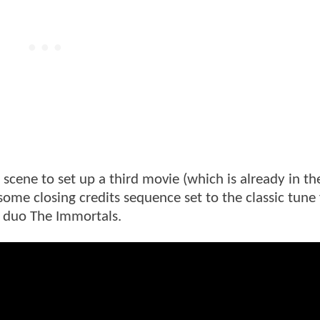
 scene to set up a third movie (which is already in th
ome closing credits sequence set to the classic tune
 duo The Immortals.