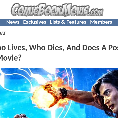
News
Exclusives
Lists & Features
Members
BAT
o Lives, Who Dies, And Does A Po
 Movie?