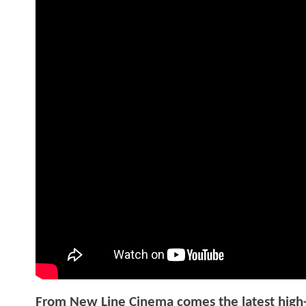
From New Line Cinema comes the latest high-s