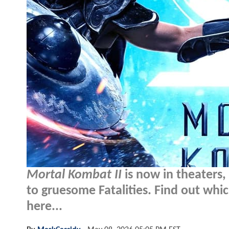
Mortal Kombat II
is now in theaters
to gruesome Fatalities. Find out whic
here...