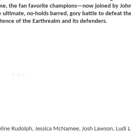
is time, the fan favorite champions—now joined by Jo
 ultimate, no-holds barred, gory battle to defeat th
stence of the Earthrealm and its defenders.
eline Rudolph, Jessica McNamee, Josh Lawson, Ludi L