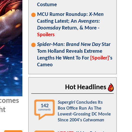
Costume
MCU Rumor Roundup:
X-Men
Casting Latest; An
Avengers:
Doomsday
Return, & More -
Spoilers
Spider-Man: Brand New Day
Star
Tom Holland Reveals Extreme
Lengths He Went To For
[Spoiler]
's
Cameo
Hot Headlines
 comes
Supergirl
Concludes Its
142
Box Office Run As The
ht
comments
Lowest-Grossing DC Movie
Since 2004's
Catwoman