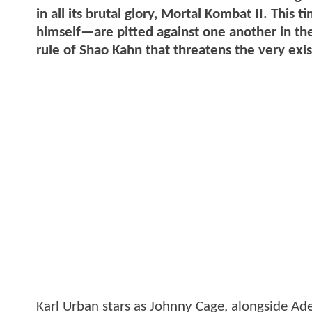
in all its brutal glory, Mortal Kombat II. Th
himself—are pitted against one another in the
rule of Shao Kahn that threatens the very exi
Karl Urban stars as Johnny Cage, alongside Ad