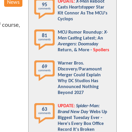
UPDATE:
X-Men
Reboot
News
95
Casts
Heartstopper
Star
comments
Kit Connor As The MCU's
Cyclops
 course,
MCU Rumor Roundup:
X-
81
Men
Casting Latest; An
comments
Avengers: Doomsday
Return, & More -
Spoilers
Warner Bros.
69
Discovery/Paramount
comments
Merger Could Explain
Why DC Studios Has
Announced Nothing
Beyond 2027
UPDATE:
Spider-Man:
63
Brand New Day
Webs Up
comments
Biggest Tuesday Ever -
Here's Every Box Office
Record It's Broken