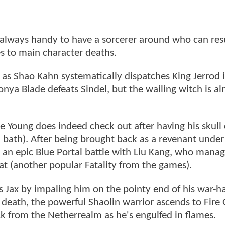
s always handy to have a sorcerer around who can res
es to main character deaths.
 as Shao Kahn systematically dispatches King Jerrod i
onya Blade defeats Sindel, but the wailing witch is a
e Young does indeed check out after having his skull
 bath). After being brought back as a revenant unde
g an epic Blue Portal battle with Liu Kang, who manag
at (another popular Fatality from the games).
ls Jax by impaling him on the pointy end of his war-
death, the powerful Shaolin warrior ascends to Fire
ack from the Netherrealm as he's engulfed in flames.