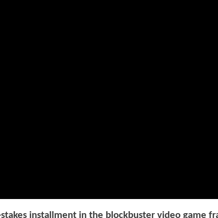
takes installment in the blockbuster video game fr