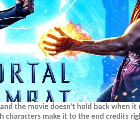
, and the movie doesn't hold back when it
h characters make it to the end credits rig