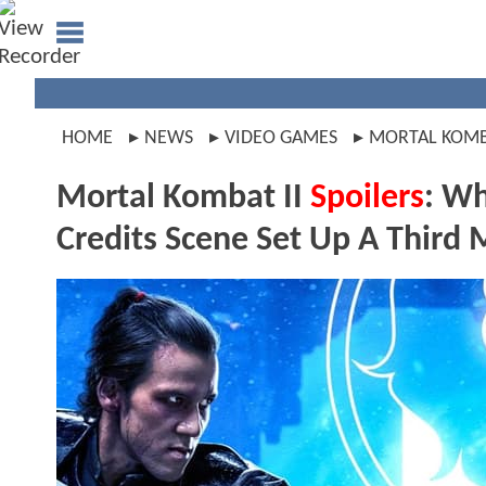
HOME
NEWS
VIDEO GAMES
MORTAL KOM
Mortal Kombat II
Spoilers
: Wh
Credits Scene Set Up A Third