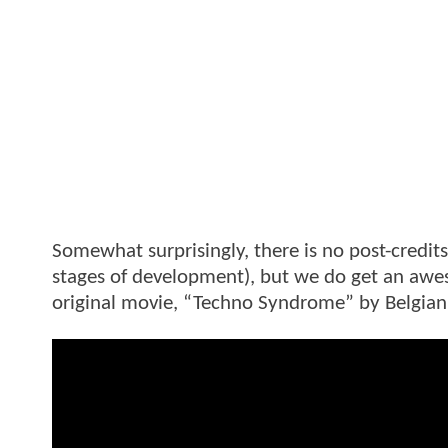
Somewhat surprisingly, there is no post-credits
stages of development), but we do get an awes
original movie, “Techno Syndrome” by Belgian