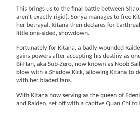
This brings us to the final battle between Shao
aren't exactly rigid). Sonya manages to free K
her betrayal. Kitana then declares for Earthrea
little one-sided, showdown.
Fortunately for Kitana, a badly wounded Raide
gains powers after accepting his destiny as on
Bi-Han, aka Sub-Zero, now known as Noob Saibot
blow with a Shadow Kick, allowing Kitana to d
with her bladed fans.
With Kitana now serving as the queen of Edeni
and Raiden, set off with a captive Quan Chi to 