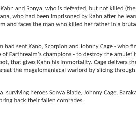
 Kahn and Sonya, who is defeated, but not killed (the
itana, who had been imprisoned by Kahn after he lear
lm and faces the man who killed her father in a brutal,
n had sent Kano, Scorpion and Johnny Cage - who fin
e of Earthrealm's champions - to destroy the amulet 
, that gives Kahn his immortality. Cage delivers the
efeat the megalomaniacal warlord by slicing through
a, surviving heroes Sonya Blade, Johnny Cage, Barak
bring back their fallen comrades.