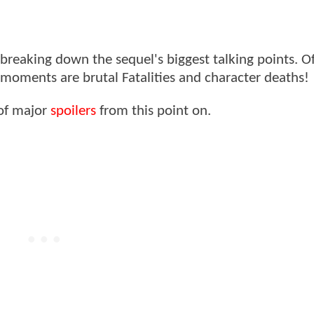
breaking down the sequel's biggest talking points. Of
oments are brutal Fatalities and character deaths!
 of major
spoilers
from this point on.