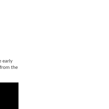
e early
 from the