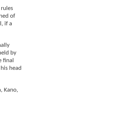
 rules
ned of
 if a
ally
held by
 final
 his head
a, Kano,