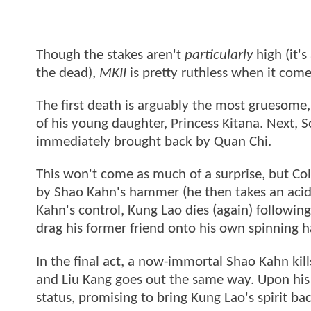
Though the stakes aren't
particularly
high (it'
the dead),
MKII
is pretty ruthless when it com
The first death is arguably the most gruesome,
of his young daughter, Princess Kitana. Next, S
immediately brought back by Quan Chi.
This won't come as much of a surprise, but Col
by Shao Kahn's hammer (he then takes an acid
Kahn's control, Kung Lao dies (again) followin
drag his former friend onto his own spinning h
In the final act, a now-immortal Shao Kahn kil
and Liu Kang goes out the same way. Upon his 
status, promising to bring Kung Lao's spirit b