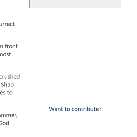
urrect
n front
lmost
 crushed
r Shao
es to
Want to contribute?
hammer,
 God