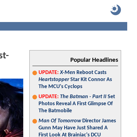
st-
Popular Headlines
UPDATE:
X-Men
Reboot Casts
Heartstopper
Star Kit Connor As
The MCU's Cyclops
UPDATE:
The Batman - Part II
Set
Photos Reveal A First Glimpse Of
The Batmobile
Man Of Tomorrow
Director James
Gunn May Have Just Shared A
First Look At Brainiac's DCU