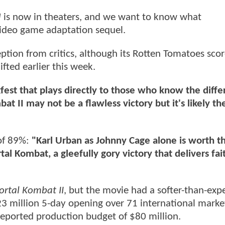
I
is now in theaters, and we want to know what
ideo game adaptation sequel.
ption from critics, although its Rotten Tomatoes scor
ted earlier this week.
fest that plays directly to those who know the diff
at II may not be a flawless victory but it's likely t
of 89%:
"Karl Urban as Johnny Cage alone is worth th
al Kombat, a gleefully gory victory that delivers fait
rtal Kombat II
, but the movie had a softer-than-exp
23 million 5-day opening over 71 international market
a reported production budget of $80 million.