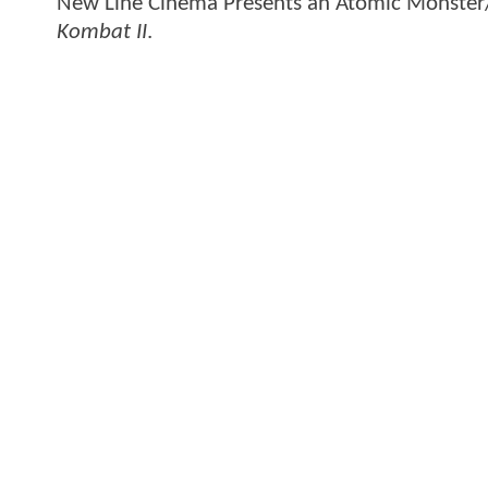
New Line Cinema Presents an Atomic Monster/
Kombat II
.