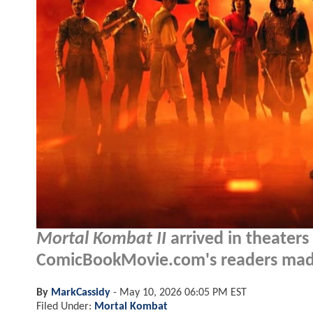
Mortal Kombat II
arrived in theater
ComicBookMovie.com's readers made 
By
MarkCassidy
-
May 10, 2026 06:05 PM EST
Filed Under:
Mortal Kombat