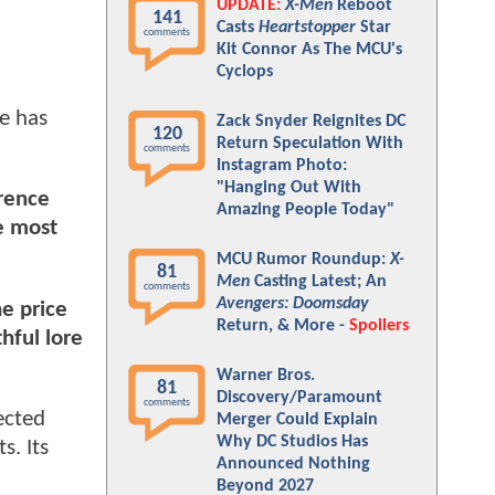
UPDATE:
X-Men
Reboot
141
Casts
Heartstopper
Star
comments
Kit Connor As The MCU's
Cyclops
e has
Zack Snyder Reignites DC
120
Return Speculation With
comments
Instagram Photo:
"Hanging Out With
erence
Amazing People Today"
he most
MCU Rumor Roundup:
X-
81
Men
Casting Latest; An
comments
Avengers: Doomsday
e price
Return, & More -
Spoilers
hful lore
Warner Bros.
81
Discovery/Paramount
comments
ected
Merger Could Explain
Why DC Studios Has
s. Its
Announced Nothing
Beyond 2027