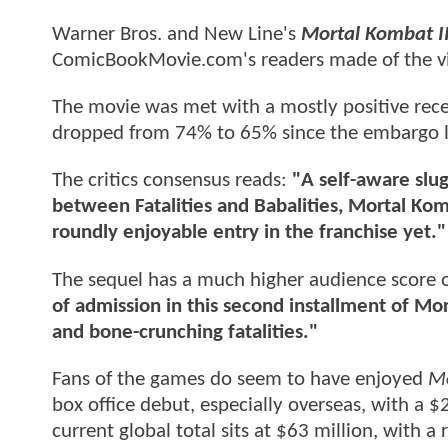
Warner Bros. and New Line's
Mortal Kombat I
ComicBookMovie.com's readers made of the v
The movie was met with a mostly positive rece
dropped from 74% to 65% since the embargo lif
The critics consensus reads:
"A self-aware slug
between Fatalities and Babalities, Mortal Komb
roundly enjoyable entry in the franchise yet."
The sequel has a much higher audience score 
of admission in this second installment of Mort
and bone-crunching fatalities."
Fans of the games do seem to have enjoyed
Mo
box office debut, especially overseas, with a $
current global total sits at $63 million, with 