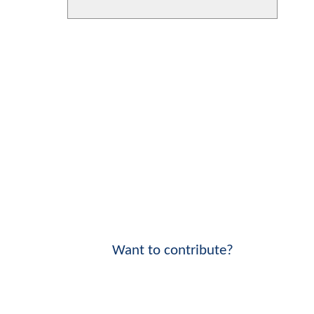
Want to contribute?