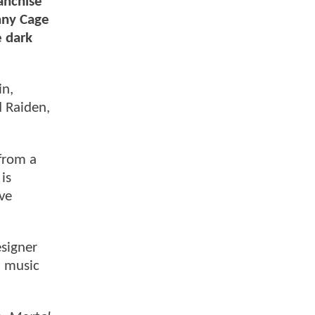
anchise
hnny Cage
e dark
in,
 Raiden,
from a
is
ve
signer
d music