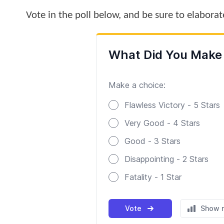
Vote in the poll below, and be sure to elabora