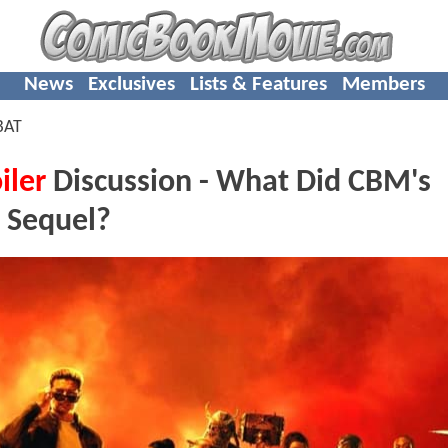
News
Exclusives
Lists & Features
Members
BAT
iler
Discussion - What Did CBM's
 Sequel?