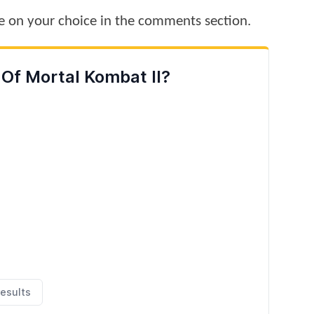
te on your choice in the comments section.