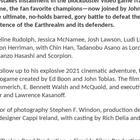
takes installment in the blockbuster video game fr
is time, the fan favorite champions—now joined by Jo
 ultimate, no-holds barred, gory battle to defeat th
stence of the Earthrealm and its defenders.
eline Rudolph, Jessica McNamee, Josh Lawson, Ludi L
mon Herriman, with Chin Han, Tadanobu Asano as Lord
Hanzo Hasashi and Scorpion.
llow up to his explosive 2021 cinematic adventure, 
eogame created by Ed Boon and John Tobias. The film 
merich, E. Bennett Walsh and McQuoid, and executi
er and Lawrence Kasanoff.
or of photography Stephen F. Windon, production de
esigner Cappi Ireland, with casting by Rich Delia an