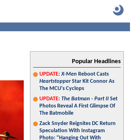
Popular Headlines
UPDATE:
X-Men
Reboot Casts
Heartstopper
Star Kit Connor As
The MCU's Cyclops
UPDATE:
The Batman - Part II
Set
Photos Reveal A First Glimpse Of
The Batmobile
Zack Snyder Reignites DC Return
Speculation With Instagram
Photo: "Hanging Out With