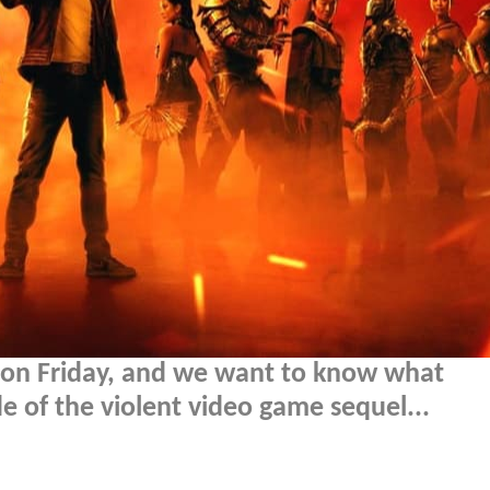
s on Friday, and we want to know what
of the violent video game sequel...