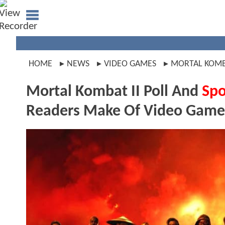
HOME
NEWS
VIDEO GAMES
MORTAL KOM
Mortal Kombat II Poll And
Spo
Readers Make Of Video Game