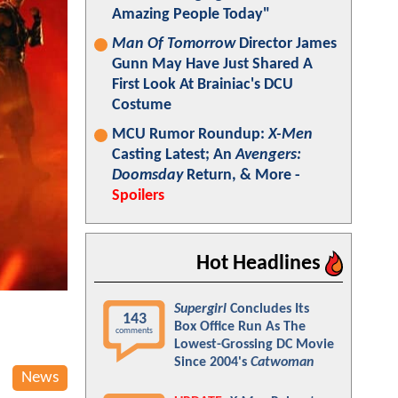
Amazing People Today"
Man Of Tomorrow
Director James
Gunn May Have Just Shared A
First Look At Brainiac's DCU
Costume
MCU Rumor Roundup:
X-Men
Casting Latest; An
Avengers:
Doomsday
Return, & More -
Spoilers
Hot Headlines
Supergirl
Concludes Its
143
Box Office Run As The
comments
Lowest-Grossing DC Movie
Since 2004's
Catwoman
News