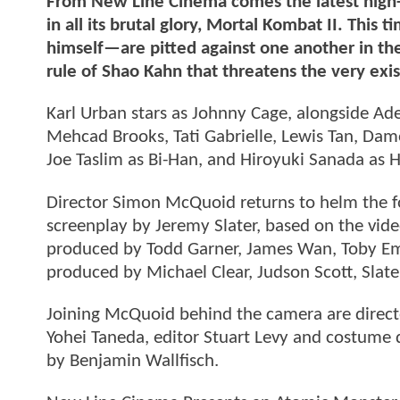
From New Line Cinema comes the latest high-s
in all its brutal glory, Mortal Kombat II. Th
himself—are pitted against one another in the
rule of Shao Kahn that threatens the very exi
Karl Urban stars as Johnny Cage, alongside Ad
Mehcad Brooks, Tati Gabrielle, Lewis Tan, Da
Joe Taslim as Bi-Han, and Hiroyuki Sanada as 
Director Simon McQuoid returns to helm the fo
screenplay by Jeremy Slater, based on the vid
produced by Todd Garner, James Wan, Toby Em
produced by Michael Clear, Judson Scott, Slat
Joining McQuoid behind the camera are direct
Yohei Taneda, editor Stuart Levy and costume d
by Benjamin Wallfisch.