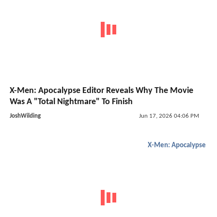
X-Men: Apocalypse Editor Reveals Why The Movie
Was A "Total Nightmare" To Finish
JoshWilding
Jun 17, 2026 04:06 PM
X-Men: Apocalypse