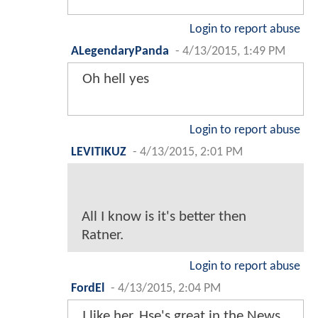
Login to report abuse
ALegendaryPanda
-
4/13/2015, 1:49 PM
Oh hell yes
Login to report abuse
LEVITIKUZ
-
4/13/2015, 2:01 PM
All I know is it's better then
Ratner.
Login to report abuse
FordEl
-
4/13/2015, 2:04 PM
I like her. Hse's great in the News