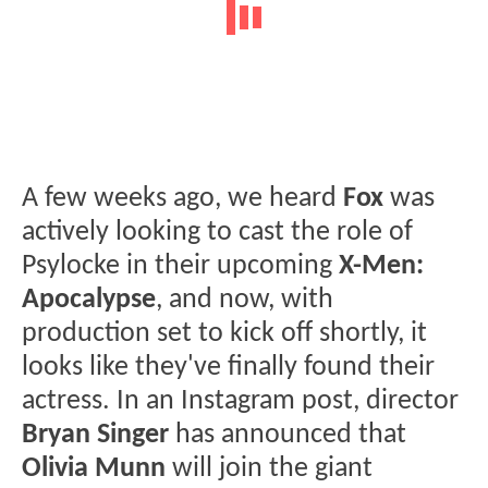
A few weeks ago, we heard
Fox
was
actively looking to cast the role of
Psylocke in their upcoming
X-Men:
Apocalypse
, and now, with
production set to kick off shortly, it
looks like they've finally found their
actress. In an Instagram post, director
Bryan Singer
has announced that
Olivia Munn
will join the giant