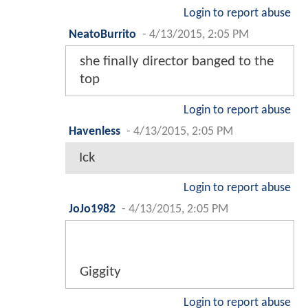
Login to report abuse
NeatoBurrito
-
4/13/2015, 2:05 PM
she finally director banged to the
top
Login to report abuse
Havenless
-
4/13/2015, 2:05 PM
Ick
Login to report abuse
JoJo1982
-
4/13/2015, 2:05 PM
Giggity
Login to report abuse