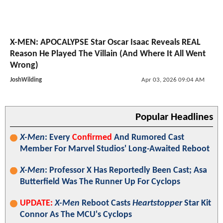
X-MEN: APOCALYPSE Star Oscar Isaac Reveals REAL
Reason He Played The Villain (And Where It All Went
Wrong)
JoshWilding
Apr 03, 2026 09:04 AM
Popular Headlines
X-Men
: Every
Confirmed
And Rumored Cast
Member For Marvel Studios' Long-Awaited Reboot
X-Men
: Professor X Has Reportedly Been Cast; Asa
Butterfield Was The Runner Up For Cyclops
UPDATE:
X-Men
Reboot Casts
Heartstopper
Star Kit
Connor As The MCU's Cyclops