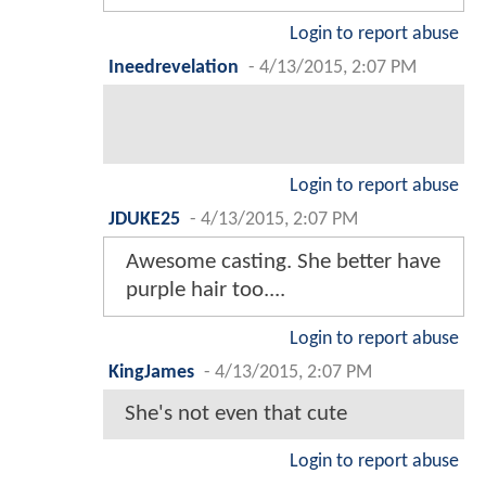
Login to report abuse
Ineedrevelation
-
4/13/2015, 2:07 PM
Login to report abuse
JDUKE25
-
4/13/2015, 2:07 PM
Awesome casting. She better have
purple hair too....
Login to report abuse
KingJames
-
4/13/2015, 2:07 PM
She's not even that cute
Login to report abuse