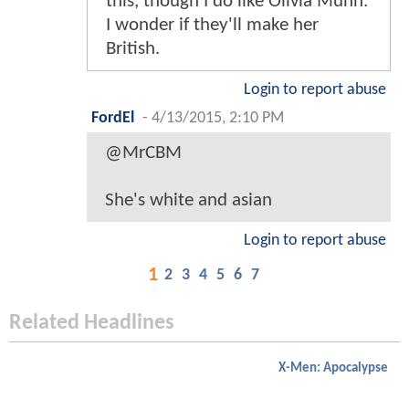
this, though I do like Olivia Munn.
I wonder if they'll make her
British.
Login to report abuse
FordEl
-
4/13/2015, 2:10 PM
@MrCBM
She's white and asian
Login to report abuse
1
2
3
4
5
6
7
Related Headlines
X-Men: Apocalypse