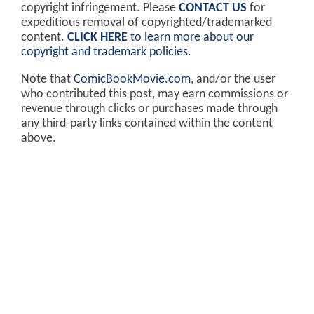
copyright infringement. Please
CONTACT US
for
expeditious removal of copyrighted/trademarked
content.
CLICK HERE
to learn more about our
copyright and trademark policies
.
Note that
ComicBookMovie.com
, and/or the user
who contributed this post, may earn commissions or
revenue through clicks or purchases made through
any third-party links contained within the content
above.