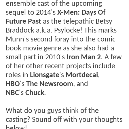
ensemble cast of the upcoming
sequel to 2014's
X-Men: Days Of
Future Past
as the telepathic Betsy
Braddock a.k.a. Psylocke! This marks
Munn's second foray into the comic
book movie genre as she also had a
small part in 2010's
Iron Man 2
. A few
of her other recent projects include
roles in
Lionsgate
's
Mortdecai
,
HBO
's
The Newsroom
, and
NBC
's
Chuck
.
What do you guys think of the
casting? Sound off with your thoughts
below!