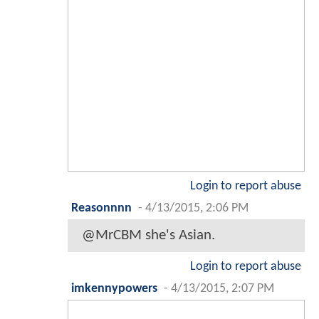
Login to report abuse
Reasonnnn
-
4/13/2015, 2:06 PM
@MrCBM she's Asian.
Login to report abuse
imkennypowers
-
4/13/2015, 2:07 PM