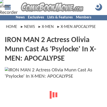
News
Exclusives
Lists & Features
Members
HOME
NEWS
X-MEN
X-MEN APOCALYPSE
IRON MAN 2 Actress Olivia
Munn Cast As 'Psylocke' In X-
MEN: APOCALYPSE