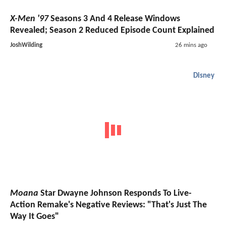
X-Men '97
Seasons 3 And 4 Release Windows
Revealed; Season 2 Reduced Episode Count Explained
JoshWilding
26 mins ago
Disney
Moana
Star Dwayne Johnson Responds To Live-
Action Remake's Negative Reviews: "That's Just The
Way It Goes"