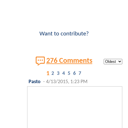
Want to contribute?
276 Comments
1
2
3
4
5
6
7
Pasto
-
4/13/2015, 1:23 PM