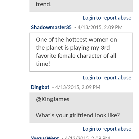
trend.
Login to report abuse
Shadowmaster35
-
4/13/2015, 2:09 PM
One of the hotteest women on
the planet is playing my 3rd
favorite female character of all
time!
Login to report abuse
Dingbat
-
4/13/2015, 2:09 PM
@KingJames
What's your girlfriend look like?
Login to report abuse
YeezusWept
-
4/13/2015, 2:09 PM