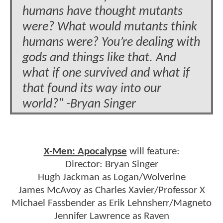
humans have thought mutants
were? What would mutants think
humans were? You’re dealing with
gods and things like that. And
what if one survived and what if
that found its way into our
world?" -Bryan Singer
X-Men: Apocalypse
will feature:
Director: Bryan Singer
Hugh Jackman as Logan/Wolverine
James McAvoy as Charles Xavier/Professor X
Michael Fassbender as Erik Lehnsherr/Magneto
Jennifer Lawrence as Raven