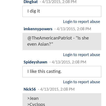
Dingbat
-
4/13/2015, 2:08 PM
I dig it
Login to report abuse
imkennypowers
-
4/13/2015, 2:08 PM
@TheAmericanPatriot - "Is she
even Asian?"
Login to report abuse
Spideyshawn
-
4/13/2015, 2:08 PM
I like this casting.
Login to report abuse
Nick56
-
4/13/2015, 2:08 PM
>Jean
>Cyclops