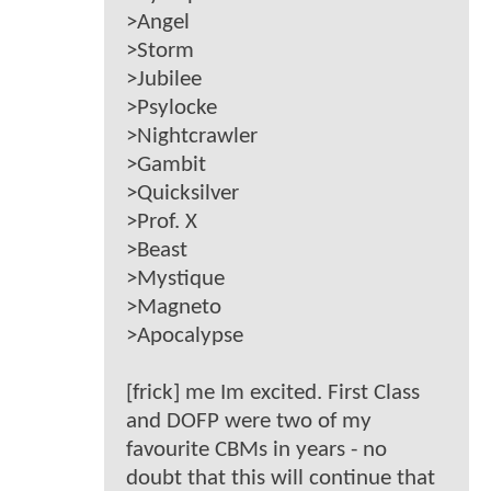
>Angel
>Storm
>Jubilee
>Psylocke
>Nightcrawler
>Gambit
>Quicksilver
>Prof. X
>Beast
>Mystique
>Magneto
>Apocalypse
[frick] me Im excited. First Class
and DOFP were two of my
favourite CBMs in years - no
doubt that this will continue that