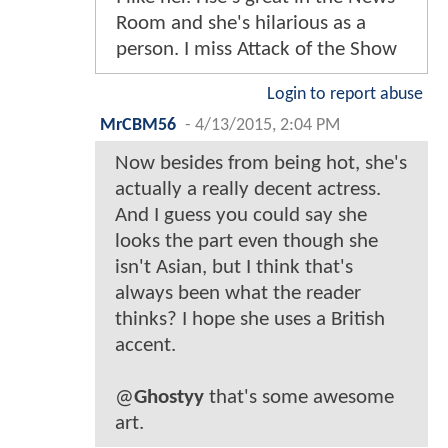
Room and she's hilarious as a
person. I miss Attack of the Show
Login to report abuse
MrCBM56
-
4/13/2015, 2:04 PM
Now besides from being hot, she's
actually a really decent actress.
And I guess you could say she
looks the part even though she
isn't Asian, but I think that's
always been what the reader
thinks? I hope she uses a British
accent.
@
Ghostyy
that's some awesome
art.