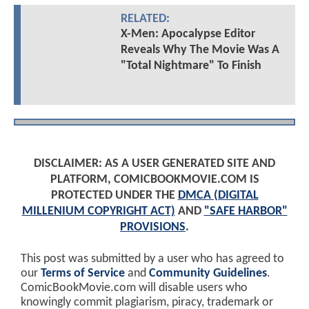
RELATED:
X-Men: Apocalypse Editor
Reveals Why The Movie Was A
"Total Nightmare" To Finish
DISCLAIMER: AS A USER GENERATED SITE AND
PLATFORM, COMICBOOKMOVIE.COM IS
PROTECTED UNDER THE
DMCA (DIGITAL
MILLENIUM COPYRIGHT ACT)
AND
"SAFE HARBOR"
PROVISIONS
.
This post was submitted by a user who has agreed to
our
Terms of Service
and
Community Guidelines
.
ComicBookMovie.com will disable users who
knowingly commit plagiarism, piracy, trademark or