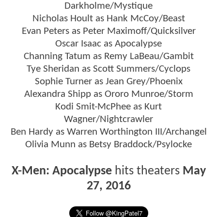
Darkholme/Mystique
Nicholas Hoult as Hank McCoy/Beast
Evan Peters as Peter Maximoff/Quicksilver
Oscar Isaac as Apocalypse
Channing Tatum as Remy LaBeau/Gambit
Tye Sheridan as Scott Summers/Cyclops
Sophie Turner as Jean Grey/Phoenix
Alexandra Shipp as Ororo Munroe/Storm
Kodi Smit-McPhee as Kurt
Wagner/Nightcrawler
Ben Hardy as Warren Worthington III/Archangel
Olivia Munn as Betsy Braddock/Psylocke
X-Men: Apocalypse
hits theaters
May
27, 2016