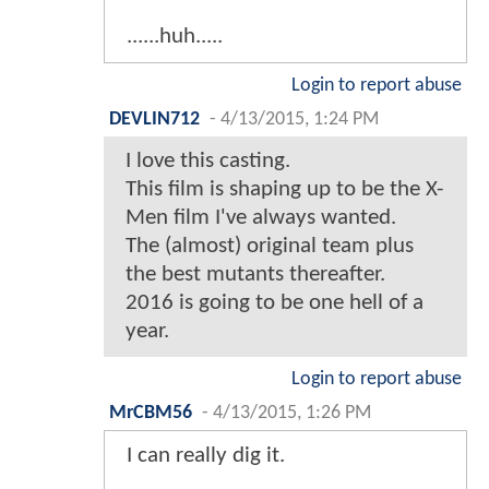
......huh.....
Login to report abuse
DEVLIN712
-
4/13/2015, 1:24 PM
I love this casting.
This film is shaping up to be the X-
Men film I've always wanted.
The (almost) original team plus
the best mutants thereafter.
2016 is going to be one hell of a
year.
Login to report abuse
MrCBM56
-
4/13/2015, 1:26 PM
I can really dig it.