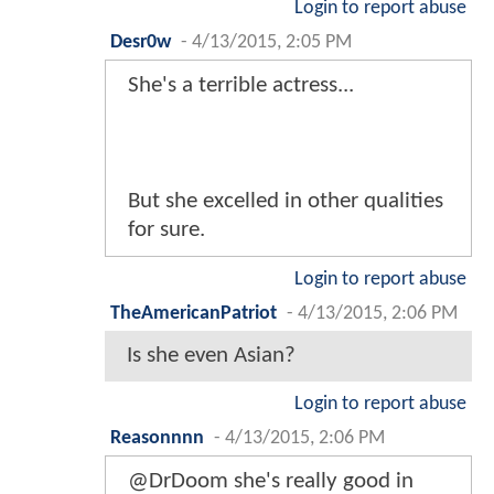
Login to report abuse
Desr0w
-
4/13/2015, 2:05 PM
She's a terrible actress...
But she excelled in other qualities
for sure.
Login to report abuse
TheAmericanPatriot
-
4/13/2015, 2:06 PM
Is she even Asian?
Login to report abuse
Reasonnnn
-
4/13/2015, 2:06 PM
@DrDoom she's really good in