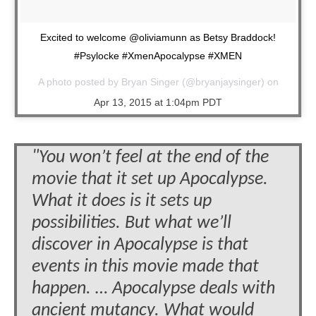
Excited to welcome @oliviamunn as Betsy Braddock!
#Psylocke #XmenApocalypse #XMEN
A photo posted by Bryan Singer (@bryanjaysinger) on
Apr 13, 2015 at 1:04pm PDT
"You won’t feel at the end of the
movie that it set up Apocalypse.
What it does is it sets up
possibilities. But what we’ll
discover in Apocalypse is that
events in this movie made that
happen. … Apocalypse deals with
ancient mutancy. What would