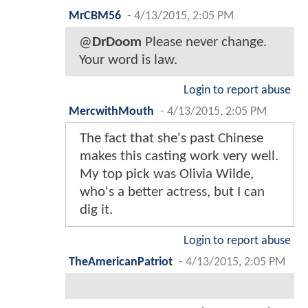
MrCBM56
-
4/13/2015, 2:05 PM
@
DrDoom
Please never change.
Your word is law.
Login to report abuse
MercwithMouth
-
4/13/2015, 2:05 PM
The fact that she's past Chinese
makes this casting work very well.
My top pick was Olivia Wilde,
who's a better actress, but I can
dig it.
Login to report abuse
TheAmericanPatriot
-
4/13/2015, 2:05 PM