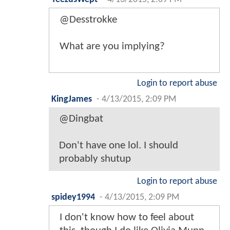
@Desstrokke
What are you implying?
Login to report abuse
KingJames
-
4/13/2015, 2:09 PM
@Dingbat
Don't have one lol. I should
probably shutup
Login to report abuse
spidey1994
-
4/13/2015, 2:09 PM
I don't know how to feel about