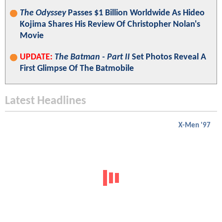
The Odyssey
Passes $1 Billion Worldwide As Hideo
Kojima Shares His Review Of Christopher Nolan's
Movie
UPDATE:
The Batman - Part II
Set Photos Reveal A
First Glimpse Of The Batmobile
Latest Headlines
X-Men '97