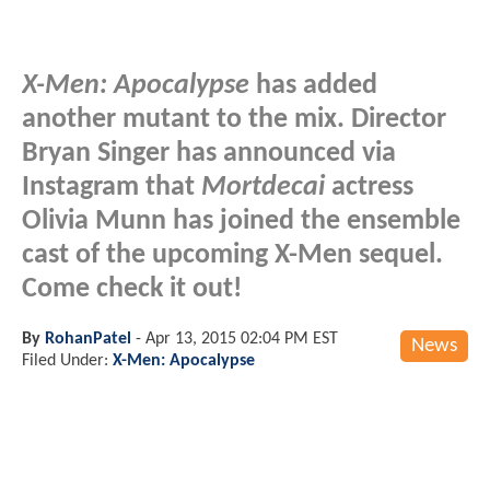
X-Men: Apocalypse
has added
another mutant to the mix. Director
Bryan Singer has announced via
Instagram that
Mortdecai
actress
Olivia Munn has joined the ensemble
cast of the upcoming X-Men sequel.
Come check it out!
By
RohanPatel
-
Apr 13, 2015 02:04 PM EST
News
Filed Under:
X-Men: Apocalypse