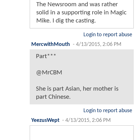
The Newsroom and was rather
solid in a supporting role in Magic
Mike. I dig the casting.
Login to report abuse
MercwithMouth
-
4/13/2015, 2:06 PM
Part***
@MrCBM
She is part Asian, her mother is
part Chinese.
Login to report abuse
YeezusWept
-
4/13/2015, 2:06 PM