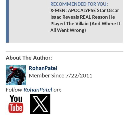
RECOMMENDED FOR YOU:
X-MEN: APOCALYPSE Star Oscar
Isaac Reveals REAL Reason He
Played The Villain (And Where It
All Went Wrong)
About The Author:
RohanPatel
Member Since
7/22/2011
Follow
RohanPatel
on: