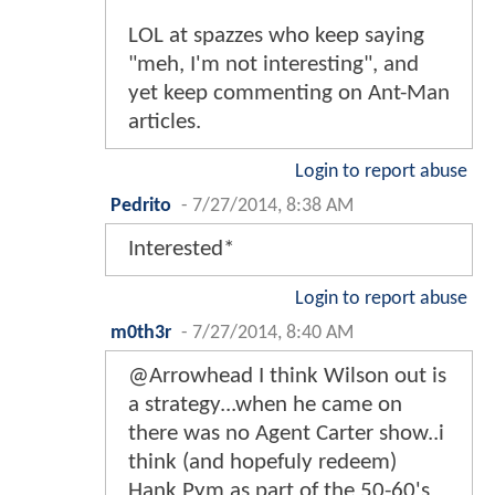
LOL at spazzes who keep saying
"meh, I'm not interesting", and
yet keep commenting on Ant-Man
articles.
Login to report abuse
Pedrito
-
7/27/2014, 8:38 AM
Interested*
Login to report abuse
m0th3r
-
7/27/2014, 8:40 AM
@Arrowhead I think Wilson out is
a strategy...when he came on
there was no Agent Carter show..i
think (and hopefuly redeem)
Hank Pym as part of the 50-60's