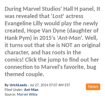
During Marvel Studios' Hall H panel, It
was revealed that '
Lost
' actress
Evangeline Lilly would play the newly
created, Hope Van Dyne (daughter of
Hank Pym) in 2015's '
Ant-Man
'. Well,
it turns out that she is NOT an original
character, and has roots in the
comics! Click the jump to find out her
connection to Marvel's favorite, bug
themed couple.
By
UrichLeeds
-
Jul 27, 2014 07:07 AM EST
News
Filed Under:
Ant-Man
Source:
Marvel Wikia