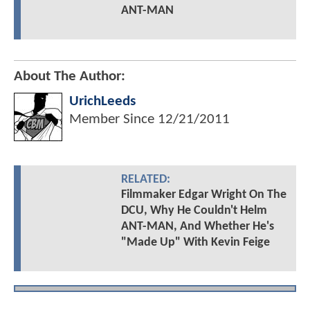
ANT-MAN
About The Author:
UrichLeeds
Member Since
12/21/2011
RELATED:
Filmmaker Edgar Wright On The
DCU, Why He Couldn't Helm
ANT-MAN, And Whether He's
"Made Up" With Kevin Feige