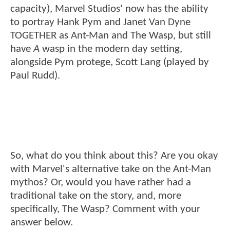
capacity), Marvel Studios' now has the ability
to portray Hank Pym and Janet Van Dyne
TOGETHER as Ant-Man and The Wasp, but still
have
A
wasp in the modern day setting,
alongside Pym protege, Scott Lang (played by
Paul Rudd).
So, what do you think about this? Are you okay
with Marvel's alternative take on the Ant-Man
mythos? Or, would you have rather had a
traditional take on the story, and, more
specifically, The Wasp? Comment with your
answer below.