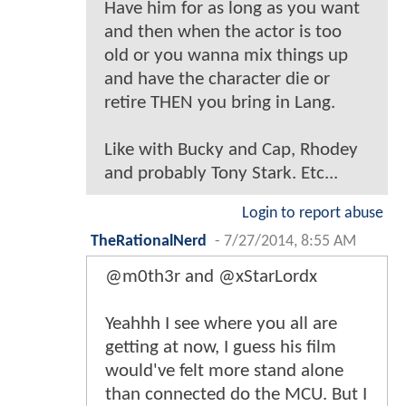
Have him for as long as you want
and then when the actor is too
old or you wanna mix things up
and have the character die or
retire THEN you bring in Lang.
Like with Bucky and Cap, Rhodey
and probably Tony Stark. Etc...
Login to report abuse
TheRationalNerd
-
7/27/2014, 8:55 AM
@m0th3r and @xStarLordx
Yeahhh I see where you all are
getting at now, I guess his film
would've felt more stand alone
than connected do the MCU. But I