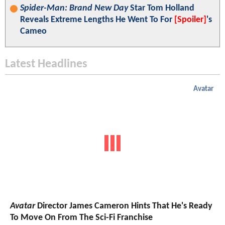
Spider-Man: Brand New Day
Star Tom Holland
Reveals Extreme Lengths He Went To For
[Spoiler]
's
Cameo
Latest Headlines
Avatar
Avatar
Director James Cameron Hints That He's Ready
To Move On From The Sci-Fi Franchise