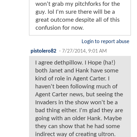
won't grab my pitchforks for the
guy. lol I'm sure there will be a
great outcome despite all of this
confusion for now.
Login to report abuse
pistolero82
-
7/27/2014, 9:01 AM
I agree dethpillow. I Hope (ha!)
both Janet and Hank have some
kind of role in Agent Carter. I
haven't been following much of
Agent Carter news, but seeing the
Invaders in the show won't be a
bad thing either. I'm glad they are
going with an older Hank. Maybe
they can show that he had some
indirect way of creating ultron.