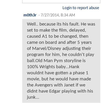
Login to report abuse
m0th3r
-
7/27/2014, 8:34 AM
Well.. because its his fault. He was
set to make the film, delayed,
caused A1 to be changed, then
came on board and after 5 years
of Marvel/Disney adjusting their
program for him, he couldn't play
ball.Old Man Pym storyline is
100% Wrights baby...Hank
wouldnt have gotten a phase 1
movie, but he would have made
the Avengers with Janet if we
didnt have Edgar playing with his
junk...