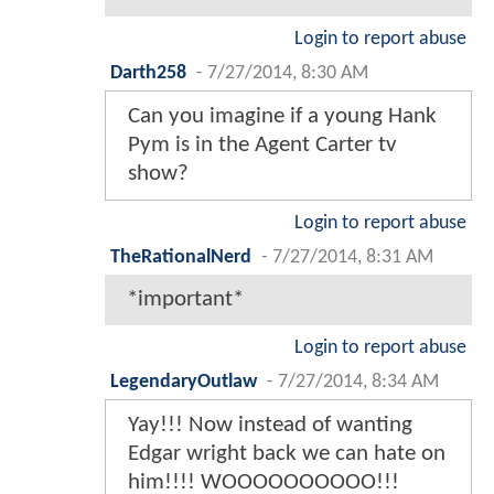
Login to report abuse
Darth258
-
7/27/2014, 8:30 AM
Can you imagine if a young Hank
Pym is in the Agent Carter tv
show?
Login to report abuse
TheRationalNerd
-
7/27/2014, 8:31 AM
*important*
Login to report abuse
LegendaryOutlaw
-
7/27/2014, 8:34 AM
Yay!!! Now instead of wanting
Edgar wright back we can hate on
him!!!! WOOOOOOOOOO!!!