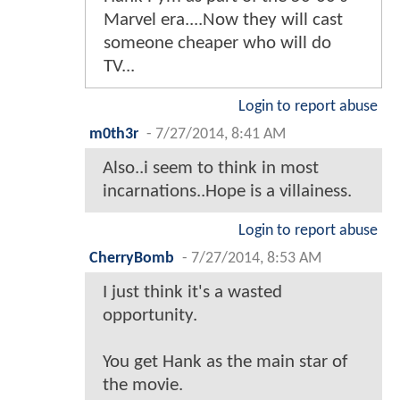
Marvel era....Now they will cast
someone cheaper who will do
TV...
Login to report abuse
m0th3r
-
7/27/2014, 8:41 AM
Also..i seem to think in most
incarnations..Hope is a villainess.
Login to report abuse
CherryBomb
-
7/27/2014, 8:53 AM
I just think it's a wasted
opportunity.
You get Hank as the main star of
the movie.