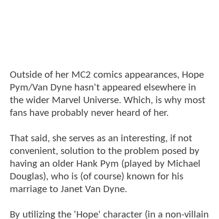
Outside of her MC2 comics appearances, Hope
Pym/Van Dyne hasn't appeared elsewhere in
the wider Marvel Universe. Which, is why most
fans have probably never heard of her.
That said, she serves as an interesting, if not
convenient, solution to the problem posed by
having an older Hank Pym (played by Michael
Douglas), who is (of course) known for his
marriage to Janet Van Dyne.
By utilizing the 'Hope' character (in a non-villain