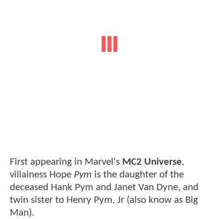
First appearing in Marvel's
MC2 Universe
,
villainess Hope
Pym
is the daughter of the
deceased Hank Pym and Janet Van Dyne, and
twin sister to Henry Pym, Jr (also know as Big
Man).