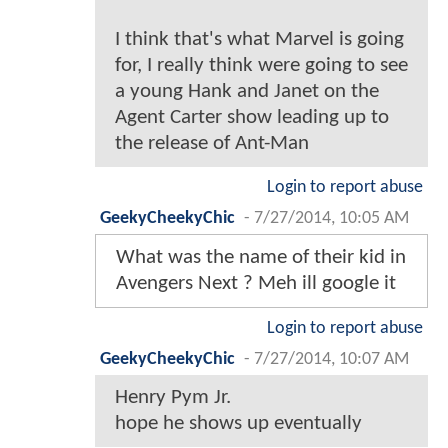
I think that's what Marvel is going
for, I really think were going to see
a young Hank and Janet on the
Agent Carter show leading up to
the release of Ant-Man
Login to report abuse
GeekyCheekyChic
-
7/27/2014, 10:05 AM
What was the name of their kid in
Avengers Next ? Meh ill google it
Login to report abuse
GeekyCheekyChic
-
7/27/2014, 10:07 AM
Henry Pym Jr.
hope he shows up eventually