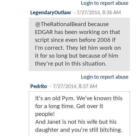
Login to report abuse
LegendaryOutlaw
-
7/27/2014, 8:36 AM
@TheRationalBeard because
EDGAR has been working on that
script since even before 2006 if
I'm correct. They let him work on
it for so long but because of him
they're put in this situation.
Login to report abuse
Pedrito
-
7/27/2014, 8:37 AM
It's an old Pym. We've known this
for a long time. Get over it
people!
And Janet is not his wife but his
daughter and you're still bitching.