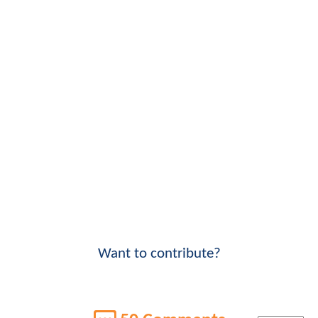
Want to contribute?