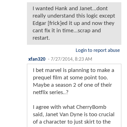
I wanted Hank and Janet...dont
really understand this logic except
Edgar [frick]ed it up and now they
cant fix it in time...scrap and
restart.
Login to report abuse
xfan320
-
7/27/2014, 8:23 AM
I bet marvel is planning to make a
prequel film at some point too.
Maybe a season 2 of one of their
netflix series..?
I agree with what CherryBomb
said, Janet Van Dyne is too crucial
of a character to just skirt to the