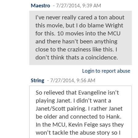
Maestro
-
7/27/2014, 9:39 AM
I've never really cared a ton about
this movie, but I do blame Wright
for this. 10 movies into the MCU
and there hasn't been anything
close to the craziness like this. I
don't think thats a coincidence.
Login to report abuse
String
-
7/27/2014, 9:56 AM
So relieved that Evangeline isn't
playing Janet. I didn't want a
Janet/Scott pairing. I rather Janet
be older and connected to Hank.
In the MCU, Kevin Feige says they
won't tackle the abuse story so I