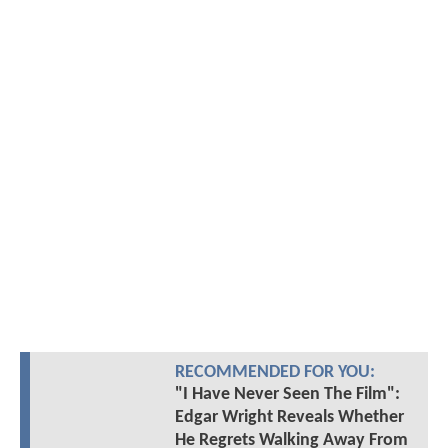
RECOMMENDED FOR YOU:
"I Have Never Seen The Film":
Edgar Wright Reveals Whether
He Regrets Walking Away From