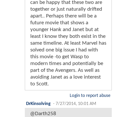
can be happy that these two are
together or just naturally drifted
apart.. Perhaps there will be a
future movie that shows a
younger Hank and Janet but at
least I know they both exist in the
same timeline. At least Marvel has
solved one big issue I had with
this movie -to get Wasp to
modern times and potentially be
part of the Avengers. As well as
avoiding Janet as a love interest
to Scott.
Login to report abuse
DrKinsolving
-
7/27/2014, 10:01 AM
@Darth258