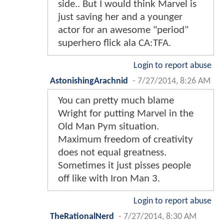
side.. But I would think Marvel is
just saving her and a younger
actor for an awesome "period"
superhero flick ala CA:TFA.
Login to report abuse
AstonishingArachnid
-
7/27/2014, 8:26 AM
You can pretty much blame
Wright for putting Marvel in the
Old Man Pym situation.
Maximum freedom of creativity
does not equal greatness.
Sometimes it just pisses people
off like with Iron Man 3.
Login to report abuse
TheRationalNerd
-
7/27/2014, 8:30 AM