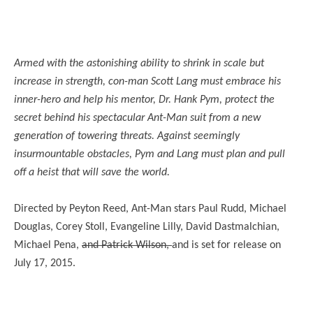
Armed with the astonishing ability to shrink in scale but
increase in strength, con-man Scott Lang must embrace his
inner-hero and help his mentor, Dr. Hank Pym, protect the
secret behind his spectacular Ant-Man suit from a new
generation of towering threats. Against seemingly
insurmountable obstacles, Pym and Lang must plan and pull
off a heist that will save the world.
Directed by Peyton Reed, Ant-Man stars Paul Rudd, Michael
Douglas, Corey Stoll, Evangeline Lilly, David Dastmalchian,
Michael Pena,
and Patrick Wilson,
and is set for release on
July 17, 2015.