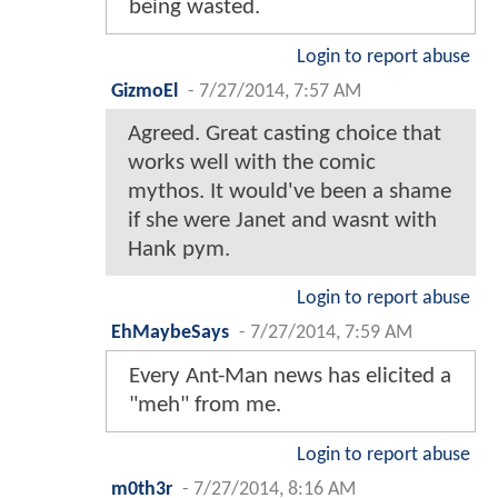
being wasted.
Login to report abuse
GizmoEl
-
7/27/2014, 7:57 AM
Agreed. Great casting choice that
works well with the comic
mythos. It would've been a shame
if she were Janet and wasnt with
Hank pym.
Login to report abuse
EhMaybeSays
-
7/27/2014, 7:59 AM
Every Ant-Man news has elicited a
"meh" from me.
Login to report abuse
m0th3r
-
7/27/2014, 8:16 AM