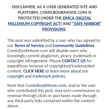
DISCLAIMER: AS A USER GENERATED SITE AND
PLATFORM, COMICBOOKMOVIE.COM IS
PROTECTED UNDER THE
DMCA (DIGITAL
MILLENIUM COPYRIGHT ACT)
AND
"SAFE HARBOR"
PROVISIONS
.
This post was submitted by a user who has agreed to
our
Terms of Service
and
Community Guidelines
.
ComicBookMovie.com will disable users who
knowingly commit plagiarism, piracy, trademark or
copyright infringement. Please
CONTACT US
for
expeditious removal of copyrighted/trademarked
content.
CLICK HERE
to learn more about our
copyright and trademark policies
.
Note that
ComicBookMovie.com
, and/or the user
who contributed this post, may earn commissions or
revenue through clicks or purchases made through
any third-party links contained within the content
above.