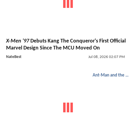
X-Men '97
Debuts Kang The Conqueror's First Official
Marvel Design Since The MCU Moved On
NateBest
Jul 08, 2026 02:07 PM
Ant-Man and the Wasp: Quantumania