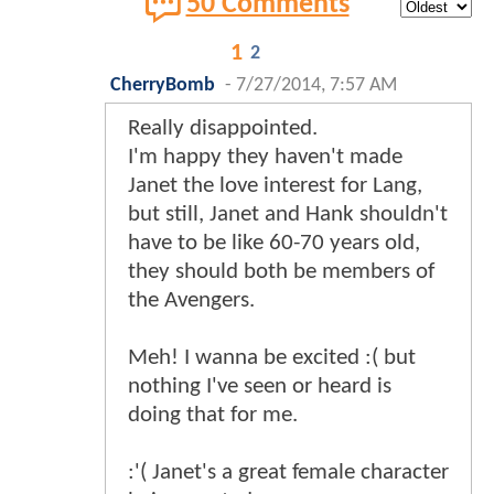
50 Comments
1
2
CherryBomb
-
7/27/2014, 7:57 AM
Really disappointed.
I'm happy they haven't made
Janet the love interest for Lang,
but still, Janet and Hank shouldn't
have to be like 60-70 years old,
they should both be members of
the Avengers.
Meh! I wanna be excited :( but
nothing I've seen or heard is
doing that for me.
:'( Janet's a great female character