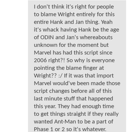
I don't think it's right for people
to blame Wright entirely for this
entire Hank and Jan thing. Yeah
it's whack having Hank be the age
of ODIN and Jan's whereabouts
unknown for the moment but
Marvel has had this script since
2006 right?! So why is everyone
pointing the blame finger at
Wright?? :/ If it was that import
Marvel would've been made those
script changes before all of this
last minute stuff that happened
this year. They had enough time
to get things straight if they really
wanted Ant-Man to be a part of
Phase 1 or 2 so it's whatever.