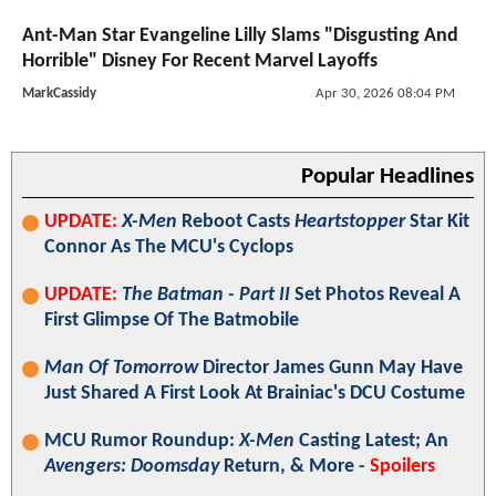
Ant-Man Star Evangeline Lilly Slams "Disgusting And
Horrible" Disney For Recent Marvel Layoffs
MarkCassidy
Apr 30, 2026 08:04 PM
Popular Headlines
UPDATE:
X-Men
Reboot Casts
Heartstopper
Star Kit
Connor As The MCU's Cyclops
UPDATE:
The Batman - Part II
Set Photos Reveal A
First Glimpse Of The Batmobile
Man Of Tomorrow
Director James Gunn May Have
Just Shared A First Look At Brainiac's DCU Costume
MCU Rumor Roundup:
X-Men
Casting Latest; An
Avengers: Doomsday
Return, & More -
Spoilers