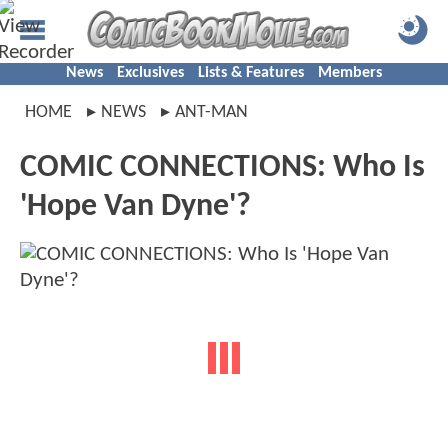
News
Exclusives
Lists & Features
Members
HOME
NEWS
ANT-MAN
COMIC CONNECTIONS: Who Is
'Hope Van Dyne'?