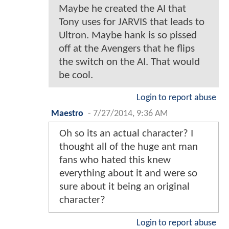
Maybe he created the AI that
Tony uses for JARVIS that leads to
Ultron. Maybe hank is so pissed
off at the Avengers that he flips
the switch on the AI. That would
be cool.
Login to report abuse
Maestro
-
7/27/2014, 9:36 AM
Oh so its an actual character? I
thought all of the huge ant man
fans who hated this knew
everything about it and were so
sure about it being an original
character?
Login to report abuse