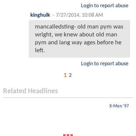
Login to report abuse
kinghulk
-
7/27/2014, 10:08 AM
mancalledsting- old man pym was
wright, we knew about old man
pym and lang way ages before he
left.
Login to report abuse
1
2
Related Headlines
X-Men '97