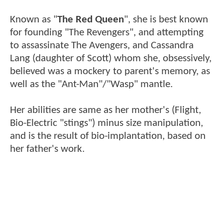
Known as "
The Red Queen
", she is best known
for founding "The Revengers", and attempting
to assassinate The Avengers, and Cassandra
Lang (daughter of Scott) whom she, obsessively,
believed was a mockery to parent's memory, as
well as the "Ant-Man"/"Wasp" mantle.
Her abilities are same as her mother's (Flight,
Bio-Electric "stings") minus size manipulation,
and is the result of bio-implantation, based on
her father's work.