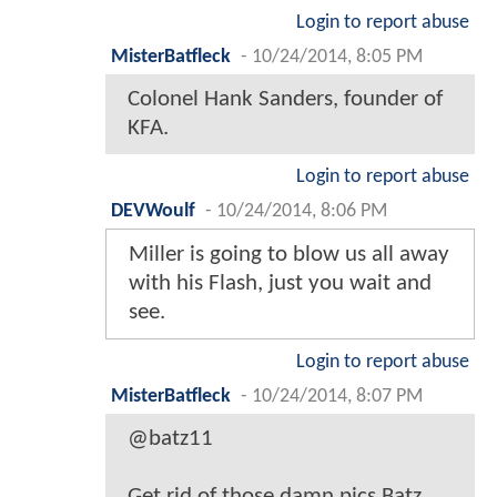
Login to report abuse
MisterBatfleck
-
10/24/2014, 8:05 PM
Colonel Hank Sanders, founder of
KFA.
Login to report abuse
DEVWoulf
-
10/24/2014, 8:06 PM
Miller is going to blow us all away
with his Flash, just you wait and
see.
Login to report abuse
MisterBatfleck
-
10/24/2014, 8:07 PM
@batz11
Get rid of those damn pics Batz,