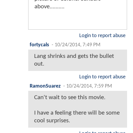
above..........
Login to report abuse
fortycals
-
10/24/2014, 7:49 PM
Lang shrinks and gets the bullet
out.
Login to report abuse
RamonSuarez
-
10/24/2014, 7:59 PM
Can't wait to see this movie.
I have a feeling there will be some
cool surprises.