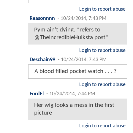
Login to report abuse
Reasonnnn
-
10/24/2014, 7:43 PM
Pym ain't dying. *refers to
@TheIncredibleHulksta post*
Login to report abuse
Deschain99
-
10/24/2014, 7:43 PM
A blood filled pocket watch . . . ?
Login to report abuse
FordEl
-
10/24/2014, 7:44 PM
Her wig looks a mess in the first
picture
Login to report abuse