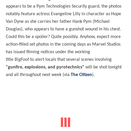
appears to be a Pym Technologies Security guard, the photos
notably feature actress Evangeline Lilly in character as Hope
Van Dyne as she carries her father Hank Pym (Michael
Douglas), who appears to have a gunshot wound in his chest.
Could this be a spoiler? Quite possibly. Anyhow, expect more
action-filled set photos in the coming days as Marvel Studios
has issued filming notices under the working
title
BigFoot
to alert locals that several scenes involving
"gunfire, explosions, and pyrotechnics"
will be shot tonight
and all throughout next week (via
The Citizen
).