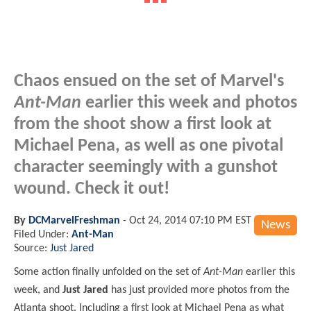
Chaos ensued on the set of Marvel's
Ant-Man
earlier this week and photos
from the shoot show a first look at
Michael Pena, as well as one pivotal
character seemingly with a gunshot
wound. Check it out!
By
DCMarvelFreshman
-
Oct 24, 2014 07:10 PM EST
News
Filed Under:
Ant-Man
Source:
Just Jared
Some action finally unfolded on the set of
Ant-Man
earlier this
week, and
Just Jared
has just provided more photos from the
Atlanta shoot. Including a first look at Michael Pena as what