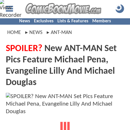
News
Exclusives
Lists & Features
Members
HOME
NEWS
ANT-MAN
SPOILER?
New ANT-MAN Set
Pics Feature Michael Pena,
Evangeline Lilly And Michael
Douglas