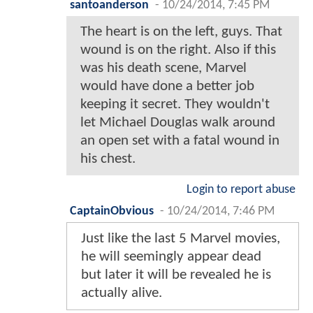
santoanderson
-
10/24/2014, 7:45 PM
The heart is on the left, guys. That
wound is on the right. Also if this
was his death scene, Marvel
would have done a better job
keeping it secret. They wouldn't
let Michael Douglas walk around
an open set with a fatal wound in
his chest.
Login to report abuse
CaptainObvious
-
10/24/2014, 7:46 PM
Just like the last 5 Marvel movies,
he will seemingly appear dead
but later it will be revealed he is
actually alive.