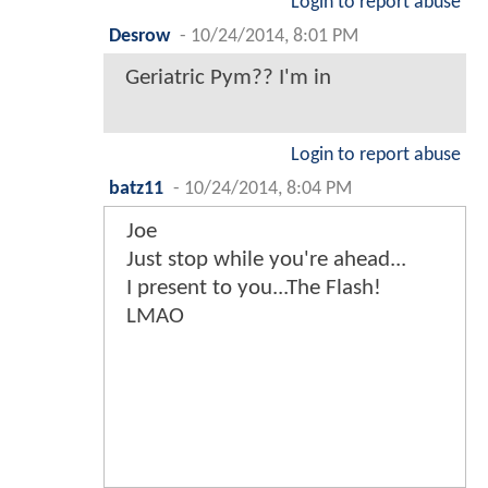
Login to report abuse
Desrow
-
10/24/2014, 8:01 PM
Geriatric Pym?? I'm in
Login to report abuse
batz11
-
10/24/2014, 8:04 PM
Joe
Just stop while you're ahead...
I present to you...The Flash!
LMAO