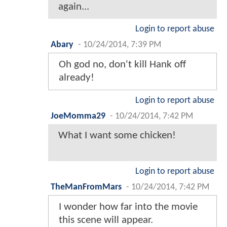
again...
Login to report abuse
Abary
-
10/24/2014, 7:39 PM
Oh god no, don't kill Hank off
already!
Login to report abuse
JoeMomma29
-
10/24/2014, 7:42 PM
What I want some chicken!
Login to report abuse
TheManFromMars
-
10/24/2014, 7:42 PM
I wonder how far into the movie
this scene will appear.