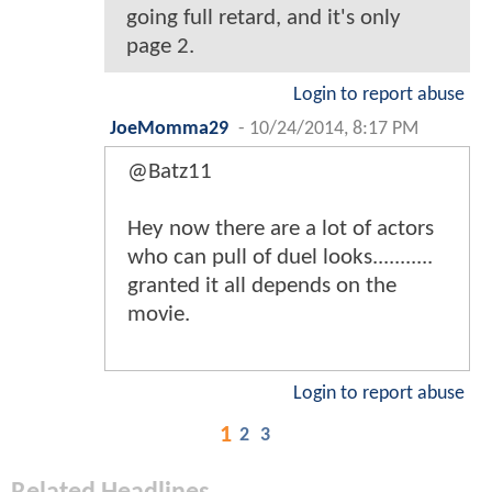
going full retard, and it's only
page 2.
Login to report abuse
JoeMomma29
-
10/24/2014, 8:17 PM
@Batz11
Hey now there are a lot of actors
who can pull of duel looks...........
granted it all depends on the
movie.
Login to report abuse
1
2
3