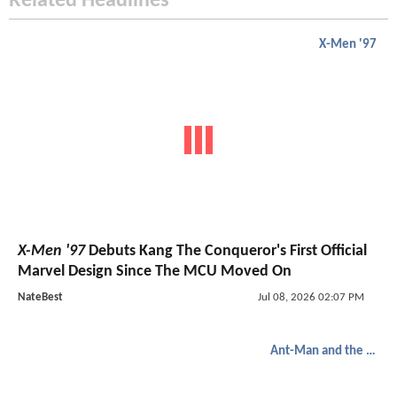
Related Headlines
X-Men '97
X-Men '97
Debuts Kang The Conqueror's First Official
Marvel Design Since The MCU Moved On
NateBest
Jul 08, 2026 02:07 PM
Ant-Man and the Wasp: Quantumania