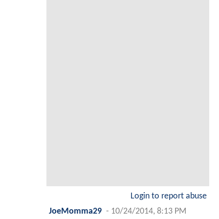
Login to report abuse
JoeMomma29
-
10/24/2014, 8:13 PM