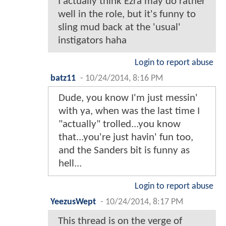
I actually think Ezra may do rather
well in the role, but it's funny to
sling mud back at the 'usual'
instigators haha
Login to report abuse
batz11
-
10/24/2014, 8:16 PM
Dude, you know I'm just messin'
with ya, when was the last time I
"actually" trolled...you know
that...you're just havin' fun too,
and the Sanders bit is funny as
hell...
Login to report abuse
YeezusWept
-
10/24/2014, 8:17 PM
This thread is on the verge of