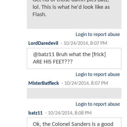
lol. This is what he'd look like as
Flash.
Login to report abuse
LordDaredevil
-
10/24/2014, 8:07 PM
@batz11 Bruh what the [frick]
ARE HIS FEET???
Login to report abuse
MisterBatfleck
-
10/24/2014, 8:07 PM
Login to report abuse
batz11
-
10/24/2014, 8:08 PM
Ok, the Colonel Sanders is a good