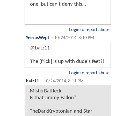
one, but can't deny this...
Login to report abuse
YeezusWept
-
10/24/2014, 8:10 PM
@batz11
The [frick] is up with dude's feet?!
Login to report abuse
batz11
-
10/24/2014, 8:11 PM
MisterBatfleck
Is that Jimmy Fallon?
TheDarkKryptonian and Star