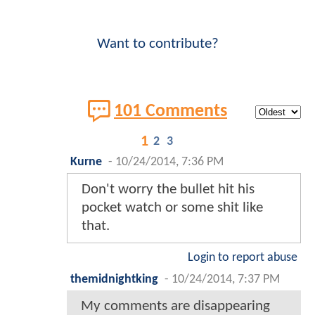
Want to contribute?
101 Comments
1
2
3
Kurne
-
10/24/2014, 7:36 PM
Don't worry the bullet hit his
pocket watch or some shit like
that.
Login to report abuse
themidnightking
-
10/24/2014, 7:37 PM
My comments are disappearing