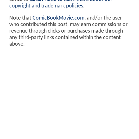
copyright and trademark policies
.
Note that
ComicBookMovie.com
, and/or the user
who contributed this post, may earn commissions or
revenue through clicks or purchases made through
any third-party links contained within the content
above.