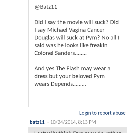
@Batz11
Did I say the movie will suck? Did
I say Michael Vagina Cancer
Douglas will suck at Pym? No all I
said was he looks like freakin
Colonel Sanders........
And yes The Flash may wear a
dress but your beloved Pym
wears Depends.........
Login to report abuse
batz11
-
10/24/2014, 8:13 PM