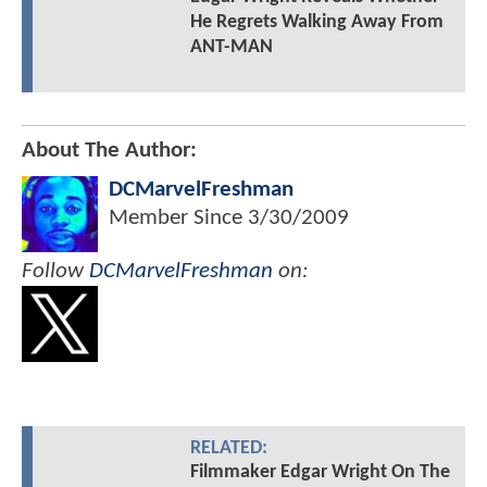
He Regrets Walking Away From
ANT-MAN
About The Author:
DCMarvelFreshman
Member Since
3/30/2009
Follow
DCMarvelFreshman
on:
RELATED:
Filmmaker Edgar Wright On The