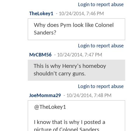
Login to report abuse
TheLokey1
-
10/24/2014, 7:46 PM
Why does Pym look like Colonel
Sanders?
Login to report abuse
MrCBM56
-
10/24/2014, 7:47 PM
This is why Henry's homeboy
shouldn't carry guns.
Login to report abuse
JoeMomma29
-
10/24/2014, 7:48 PM
@TheLokey1
I know that is why I posted a
picture of Colonel Sanders