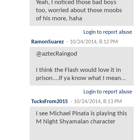
Yeah, I noticed those bad boys
too, worried about those moobs
of his more, haha
Login to report abuse
RamonSuarez
-
10/24/2014, 8:12 PM
@aztecRaingod
I think the Flash would love it in
prison....if ya know what I mean...
Login to report abuse
TucksFrom2015
-
10/24/2014, 8:13 PM
I see Michael Pinata is playing this
M Night Shyamalan character