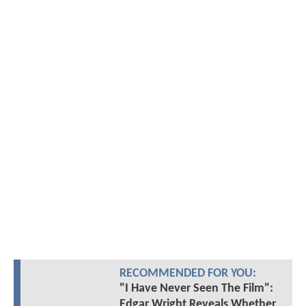
RECOMMENDED FOR YOU:
"I Have Never Seen The Film":
Edgar Wright Reveals Whether