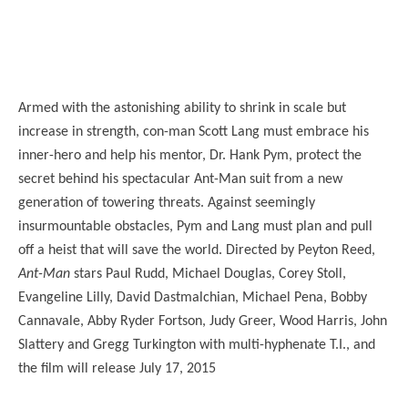
Armed with the astonishing ability to shrink in scale but
increase in strength, con-man Scott Lang must embrace his
inner-hero and help his mentor, Dr. Hank Pym, protect the
secret behind his spectacular Ant-Man suit from a new
generation of towering threats. Against seemingly
insurmountable obstacles, Pym and Lang must plan and pull
off a heist that will save the world. Directed by Peyton Reed,
Ant-Man
stars Paul Rudd, Michael Douglas, Corey Stoll,
Evangeline Lilly, David Dastmalchian, Michael Pena, Bobby
Cannavale, Abby Ryder Fortson, Judy Greer, Wood Harris, John
Slattery and Gregg Turkington with multi-hyphenate T.I., and
the film will release July 17, 2015