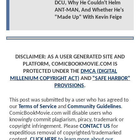
DCU, Why He Couldn't Helm
ANT-MAN, And Whether He's
"Made Up" With Kevin Feige
DISCLAIMER: AS A USER GENERATED SITE AND
PLATFORM, COMICBOOKMOVIE.COM IS
PROTECTED UNDER THE
DMCA (DIGITAL
MILLENIUM COPYRIGHT ACT)
AND
"SAFE HARBOR"
PROVISIONS
.
This post was submitted by a user who has agreed to
our
Terms of Service
and
Community Guidelines
.
ComicBookMovie.com will disable users who
knowingly commit plagiarism, piracy, trademark or
copyright infringement. Please
CONTACT US
for
expeditious removal of copyrighted/trademarked
content.
CLICK HERE
to learn more about our