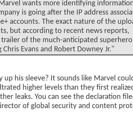
 Marvel wants more identifying informatio
mpany is going after the IP address associ
le+ accounts. The exact nature of the upl
nts, but according to recent news reports,
y trailer of the much-anticipated superhero
ing Chris Evans and Robert Downey Jr."
 up his sleeve? It sounds like Marvel coul
ltrated higher levels than they first realiz
er leaks. You can see the declaration file
irector of global security and content pro