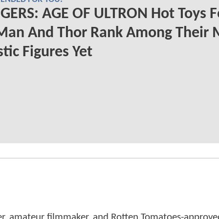
GERS: AGE OF ULTRON Hot Toys F
 Man And Thor Rank Among Their 
stic Figures Yet
er, amateur filmmaker, and Rotten Tomatoes-approved