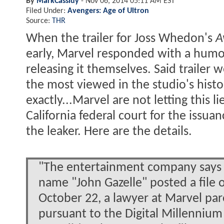
By
MarkCassidy
-
Nov 06, 2014 05:11 AM EST
Filed Under:
Avengers: Age of Ultron
Source:
THR
When the trailer for Joss Whedon's
A
early, Marvel responded with a humo
releasing it themselves. Said trailer
the most viewed in the studio's histo
exactly...Marvel are not letting this 
California federal court for the issu
the leaker. Here are the details.
"The entertainment company says 
name "John Gazelle" posted a file 
October 22, a lawyer at Marvel pa
pursuant to the Digital Millennium