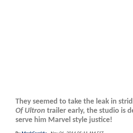
They seemed to take the leak in strid
Of Ultron
trailer early, the studio i
serve him Marvel style justice!