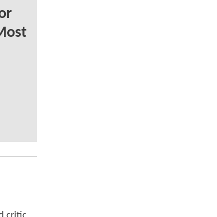
or
Most
 critic