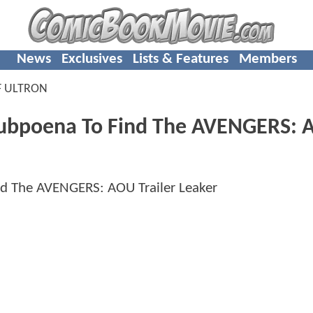
News
Exclusives
Lists & Features
Members
F ULTRON
Subpoena To Find The AVENGERS: