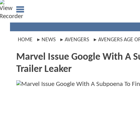
HOME
NEWS
AVENGERS
AVENGERS AGE O
Marvel Issue Google With A 
Trailer Leaker