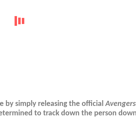
e by simply releasing the official
Avengers
s determined to track down the person dow