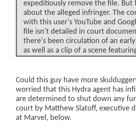
expeditiously remove the file. But
about the alleged infringer. The co
with this user's YouTube and Goog
file isn't detailed in court docume
there's been circulation of an earl
as well as a clip of a scene featur
Could this guy have more skulduggery
worried that this Hydra agent has infi
are determined to shut down any furth
court by Matthew Slatoff, executive d
at Marvel, below.