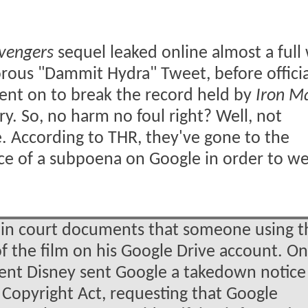
vengers
sequel leaked online almost a full
rous "Dammit Hydra" Tweet, before officia
 went on to break the record held by
Iron M
ry. So, no harm no foul right? Well, not
lie. According to THR, they've gone to the
ance of a subpoena on Google in order to w
in court documents that someone using t
of the film on his Google Drive account. On
rent Disney sent Google a takedown notice
 Copyright Act, requesting that Google