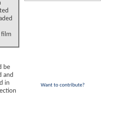
n
ated
oaded
 film
d be
ed and
d in
Want to contribute?
tection