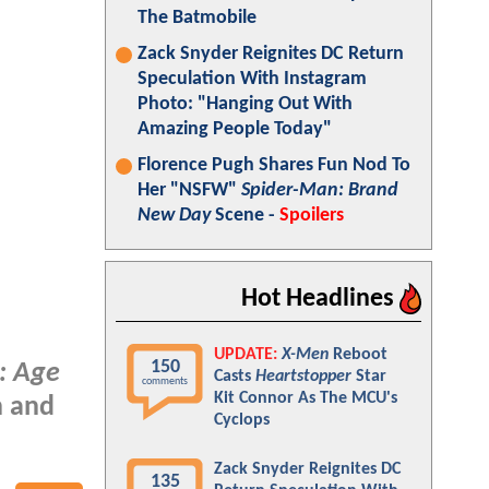
The Batmobile
Zack Snyder Reignites DC Return
Speculation With Instagram
Photo: "Hanging Out With
Amazing People Today"
Florence Pugh Shares Fun Nod To
Her "NSFW"
Spider-Man: Brand
New Day
Scene -
Spoilers
Hot Headlines
UPDATE:
X-Men
Reboot
150
: Age
Casts
Heartstopper
Star
comments
Kit Connor As The MCU's
n and
Cyclops
Zack Snyder Reignites DC
135