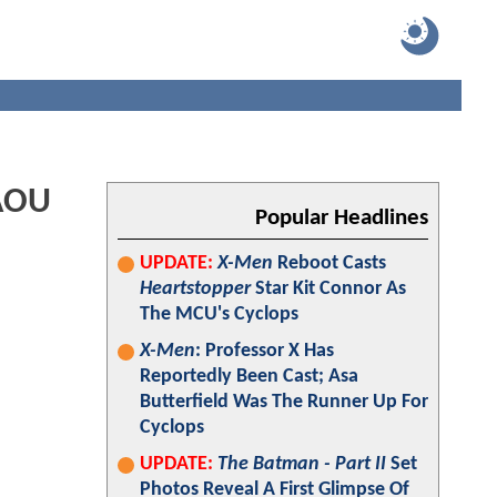
 AOU
Popular Headlines
UPDATE:
X-Men
Reboot Casts
Heartstopper
Star Kit Connor As
The MCU's Cyclops
X-Men
: Professor X Has
Reportedly Been Cast; Asa
Butterfield Was The Runner Up For
Cyclops
UPDATE:
The Batman - Part II
Set
Photos Reveal A First Glimpse Of