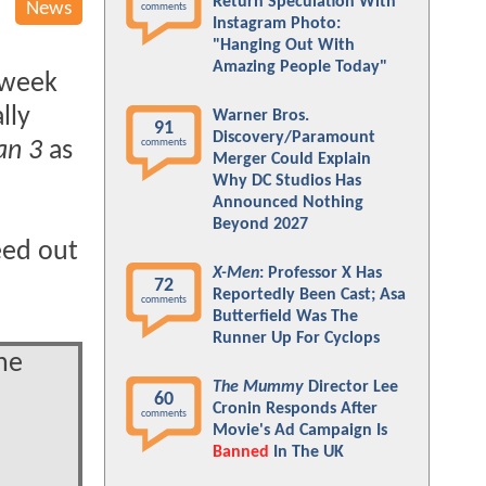
Return Speculation With
News
comments
Instagram Photo:
"Hanging Out With
Amazing People Today"
 week
lly
Warner Bros.
91
Discovery/Paramount
comments
an 3
as
Merger Could Explain
Why DC Studios Has
Announced Nothing
Beyond 2027
eed out
X-Men
: Professor X Has
72
Reportedly Been Cast; Asa
comments
Butterfield Was The
Runner Up For Cyclops
he
The Mummy
Director Lee
60
Cronin Responds After
comments
Movie's Ad Campaign Is
Banned
In The UK