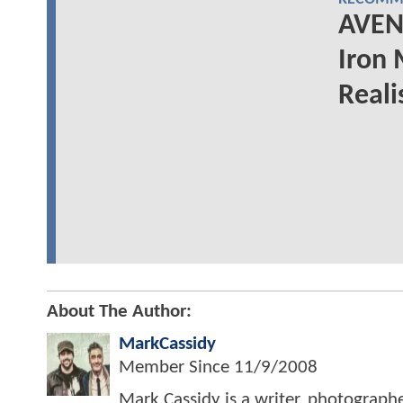
AVEN
Iron
Reali
About The Author:
MarkCassidy
Member Since
11/9/2008
Mark Cassidy is a writer, photograph