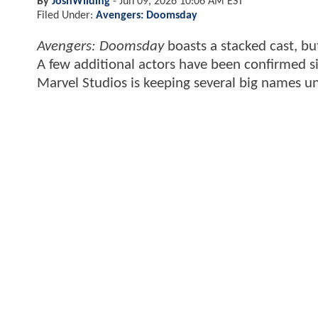
By
JoshWilding
-
Jun 09, 2026 10:06 AM EST
Filed Under:
Avengers: Doomsday
Avengers: Doomsday
boasts a stacked cast, b
A few additional actors have been confirmed si
Marvel Studios is keeping several big names u