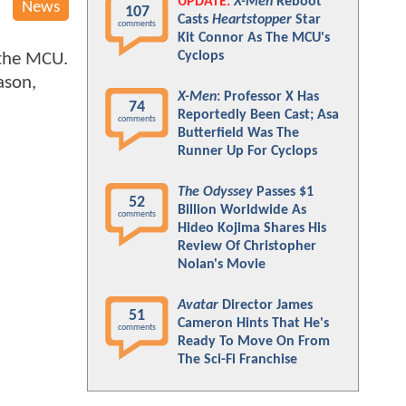
UPDATE:
X-Men
Reboot
News
107
Casts
Heartstopper
Star
comments
Kit Connor As The MCU's
Cyclops
 the MCU.
ason,
X-Men
: Professor X Has
74
Reportedly Been Cast; Asa
comments
Butterfield Was The
Runner Up For Cyclops
The Odyssey
Passes $1
52
Billion Worldwide As
comments
Hideo Kojima Shares His
Review Of Christopher
Nolan's Movie
Avatar
Director James
51
Cameron Hints That He's
comments
Ready To Move On From
The Sci-Fi Franchise