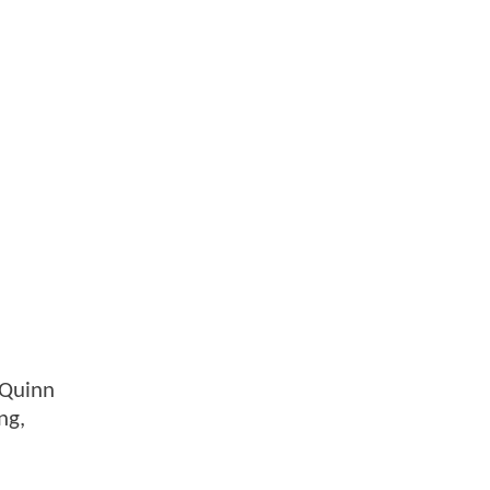
 Quinn
ng,