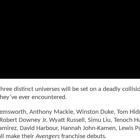
hree distinct universes will be set on a deadly collisi
 they’ve ever encountered.
 Hemsworth, Anthony Mackie, Winston Duke, Tom Hid
 Robert Downey Jr. Wyatt Russell, Simu Liu, Tenoch H
amirez, David Harbour, Hannah John-Kamen, Lewis P
ll make their
Avengers
franchise debuts.