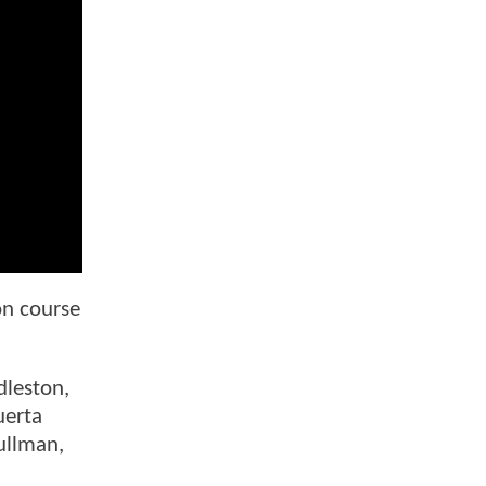
on course
dleston,
uerta
ullman,