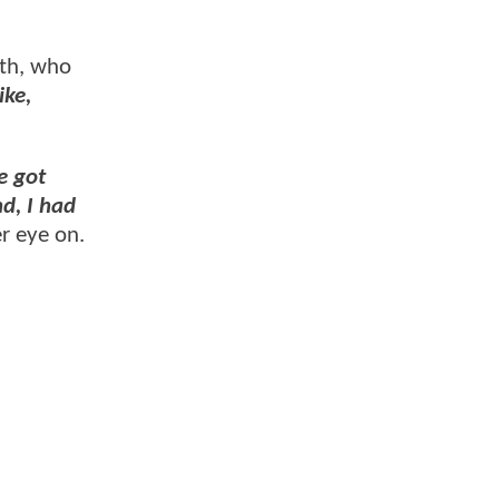
rth, who
ike,
e got
nd, I had
r eye on.