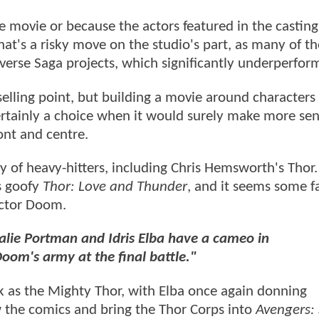
e movie or because the actors featured in the casting
that's a risky move on the studio's part, as many of t
iverse Saga projects, which significantly underperfo
elling point, but building a movie around characters
rtainly a choice when it would surely make more sen
ont and centre.
nty of heavy-hitters, including Chris Hemsworth's Thor
's goofy
Thor: Love and Thunder
, and it seems some f
Doctor Doom.
alie Portman and Idris Elba have a cameo in
oom's army at the final battle."
 as the Mighty Thor, with Elba once again donning
w the comics and bring the Thor Corps into
Avengers: 