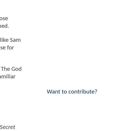
hose
rmed.
 like Sam
se for
. The God
amiliar
Want to contribute?
Secret