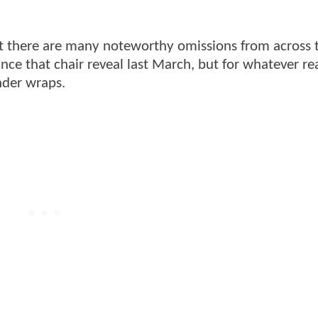
ut there are many noteworthy omissions from across
nce that chair reveal last March, but for whatever re
nder wraps.