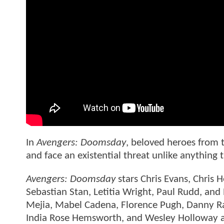
In
Avengers: Doomsday
, beloved heroes from t
and face an existential threat unlike anything
Avengers: Doomsday
stars Chris Evans, Chris
Sebastian Stan, Letitia Wright, Paul Rudd, and
Mejia, Mabel Cadena, Florence Pugh, Danny R
India Rose Hemsworth, and Wesley Holloway a