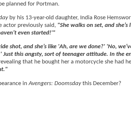
be planned for Portman.
day
by his 13-year-old daughter, India Rose Hemswo
he actor previously said,
"She walks on set, and she’s l
haven’t even started!'"
ide shot, and she’s like 'Ah, are we done?' 'No, we’v
 Just this angsty, sort of teenager attitude. In the e
revealing that he bought her a motorcycle she had he
nt."
pearance in
Avengers: Doomsday
this December?