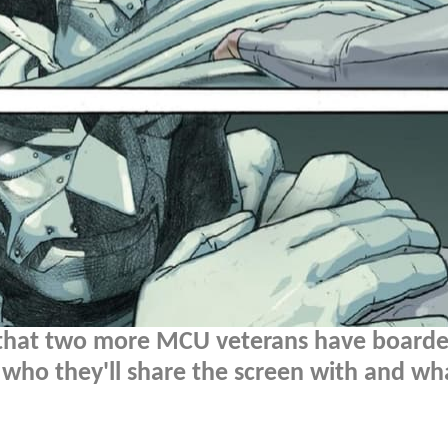
that two more MCU veterans have boarde
 who they'll share the screen with and wh