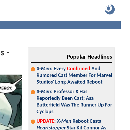
s -
Popular Headlines
X-Men
: Every
Confirmed
And
Rumored Cast Member For Marvel
Studios' Long-Awaited Reboot
X-Men
: Professor X Has
Reportedly Been Cast; Asa
Butterfield Was The Runner Up For
Cyclops
UPDATE:
X-Men
Reboot Casts
Heartstopper
Star Kit Connor As