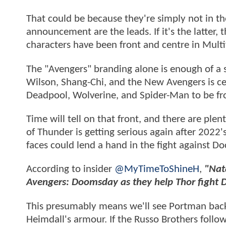
That could be because they're simply not in th
announcement are the leads. If it's the latter, 
characters have been front and centre in Mult
The "Avengers" branding alone is enough of a s
Wilson, Shang-Chi, and the New Avengers is ce
Deadpool, Wolverine, and Spider-Man to be fr
Time will tell on that front, and there are ple
of Thunder is getting serious again after 2022
faces could lend a hand in the fight against 
According to insider
@MyTimeToShineH
,
"Nat
Avengers: Doomsday as they help Thor fight D
This presumably means we'll see Portman back
Heimdall's armour. If the Russo Brothers follo