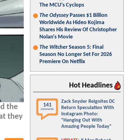
The MCU's Cyclops
The Odyssey
Passes $1 Billion
Worldwide As Hideo Kojima
Shares His Review Of Christopher
Nolan's Movie
The Witcher
Season 5: Final
Season No Longer Set For 2026
Premiere On Netflix
Hot Headlines
Zack Snyder Reignites DC
141
d the
Return Speculation With
comments
Instagram Photo:
at they
"Hanging Out With
Amazing People Today"