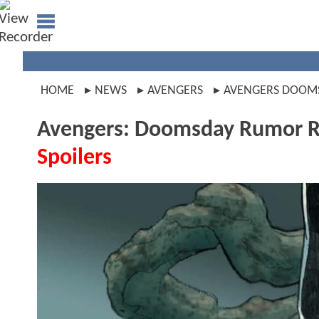
HOME
NEWS
AVENGERS
AVENGERS DOOM
Avengers: Doomsday Rumor Re
Spoilers