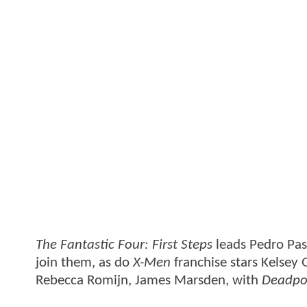
The Fantastic Four: First Steps
leads Pedro Pas
join them, as do
X-Men
franchise stars Kelsey
Rebecca Romijn, James Marsden, with
Deadpo