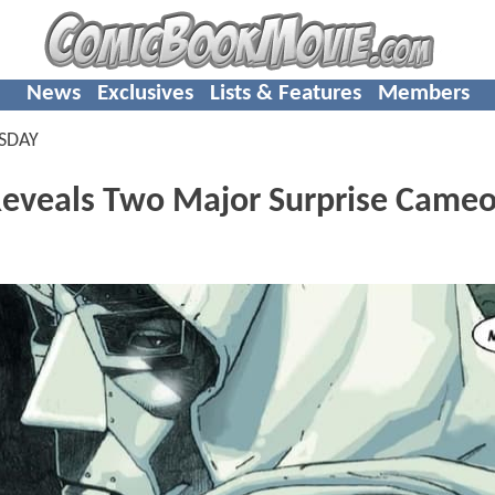
News
Exclusives
Lists & Features
Members
SDAY
veals Two Major Surprise Cameo