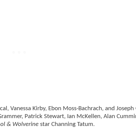
cal, Vanessa Kirby, Ebon Moss-Bachrach, and Joseph
 Grammer, Patrick Stewart, Ian McKellen, Alan Cummi
ol & Wolverine
star Channing Tatum.