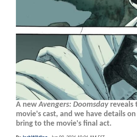
A new
Avengers: Doomsday
reveals 
movie's cast, and we have details on
bring to the movie's final act.