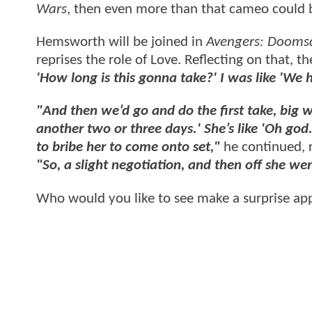
Wars
, then even more than that cameo could 
Hemsworth will be joined in
Avengers: Dooms
reprises the role of Love. Reflecting on that, t
'How long is this gonna take?' I was like 'We 
"And then we’d go and do the first take, big w
another two or three days.' She’s like 'Oh god.'
to bribe her to come onto set,"
he continued, 
"So, a slight negotiation, and then off she we
Who would you like to see make a surprise ap