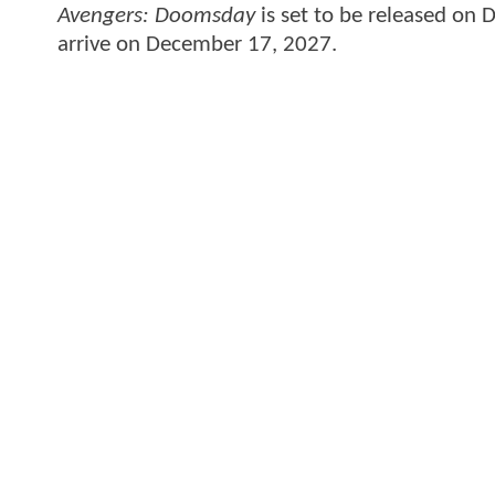
Avengers: Doomsday
is set to be released on
arrive on December 17, 2027.