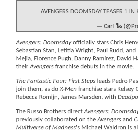
AVENGERS DOOMSDAY TEASER 1 IN 
— Carl 🐍 (@Pr
Avengers: Doomsday
officially stars Chris H
Sebastian Stan, Letitia Wright, Paul Rudd, and
Mejia, Florence Pugh, Danny Ramirez, David 
their
Avengers
franchise debuts in the movie.
The Fantastic Four: First Steps
leads Pedro Pas
join them, as do
X-Men
franchise stars Kelsey
Rebecca Romijn, James Marsden, with
Deadpo
The Russo Brothers direct
Avengers: Doomsda
previously collaborated on the
Avengers
and
C
Multiverse of Madness
's Michael Waldron is al