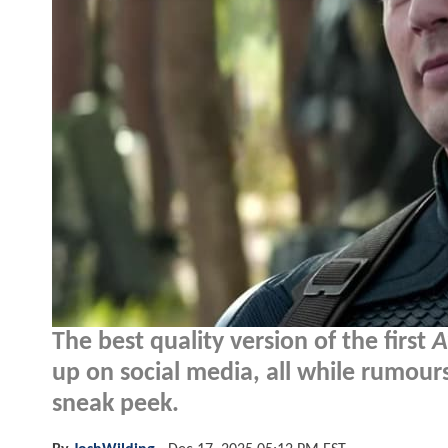
The best quality version of the first
A
up on social media, all while rumours
sneak peek.