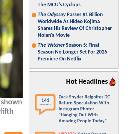
The MCU's Cyclops
The Odyssey
Passes $1 Billion
Worldwide As Hideo Kojima
Shares His Review Of Christopher
Nolan's Movie
The Witcher
Season 5: Final
Season No Longer Set For 2026
Premiere On Netflix
Hot Headlines
Zack Snyder Reignites DC
141
s shown
Return Speculation With
comments
Instagram Photo:
fifth
"Hanging Out With
Amazing People Today"