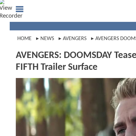
HOME
NEWS
AVENGERS
AVENGERS DOOM
AVENGERS: DOOMSDAY Teas
FIFTH Trailer Surface