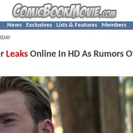
News
Exclusives
Lists & Features
Members
SDAY
er
Leaks
Online In HD As Rumors O