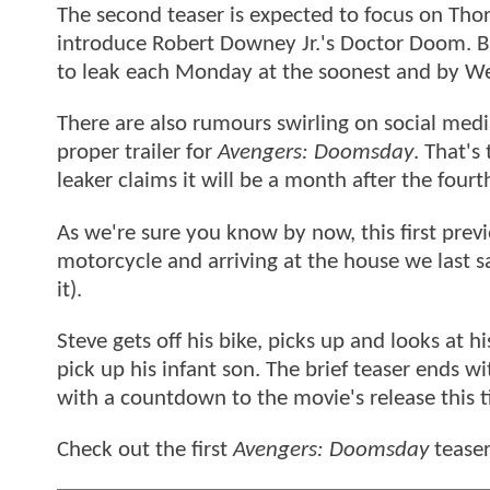
The second teaser is expected to focus on Thor, 
introduce Robert Downey Jr.'s Doctor Doom. B
to leak each Monday at the soonest and by We
There are also rumours swirling on social media
proper trailer for
Avengers: Doomsday
. That's
leaker claims it will be a month after the four
As we're sure you know by now, this first prev
motorcycle and arriving at the house we last 
it).
Steve gets off his bike, picks up and looks at 
pick up his infant son. The brief teaser ends 
with a countdown to the movie's release this t
Check out the first
Avengers: Doomsday
teaser