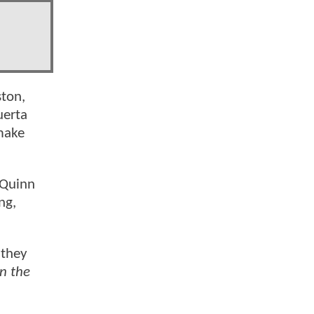
ston,
uerta
make
 Quinn
ng,
 they
n the