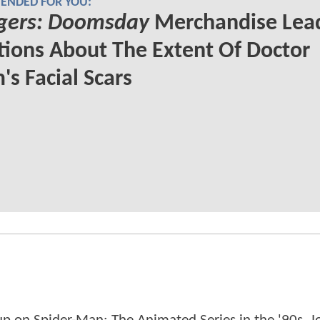
NDED FOR YOU:
gers: Doomsday
Merchandise Lead
ions About The Extent Of Doctor
s Facial Scars