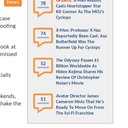
UPDATE:
X-Men
Reboot
News
78
Casts
Heartstopper
Star
comments
Kit Connor As The MCU's
Cyclops
 case
hooting
X-Men
: Professor X Has
74
Reportedly Been Cast; Asa
comments
Butterfield Was The
look at
Runner Up For Cyclops
u missed
The Odyssey
Passes $1
52
Billion Worldwide As
comments
Hideo Kojima Shares His
ially
Review Of Christopher
Nolan's Movie
ekends,
Avatar
Director James
51
Cameron Hints That He's
shake the
comments
Ready To Move On From
:
The Sci-Fi Franchise