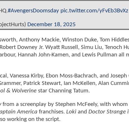
HQ.
#AvengersDoomsday
pic.twitter.com/yFvEb3BvXz
ojectHurts)
December 18, 2025
emsworth, Anthony Mackie, Winston Duke, Tom Hiddle
 Robert Downey Jr. Wyatt Russell, Simu Liu, Tenoch H
Harbour, Hannah John-Kamen, and Lewis Pullman all 
cal, Vanessa Kirby, Ebon Moss-Bachrach, and Joseph
 Grammer, Patrick Stewart, Ian McKellen, Alan Cummi
ol & Wolverine
star Channing Tatum.
y
from a screenplay by Stephen McFeely, with whom
aptain America
franchises.
Loki
and
Doctor Strange i
so working on the script.