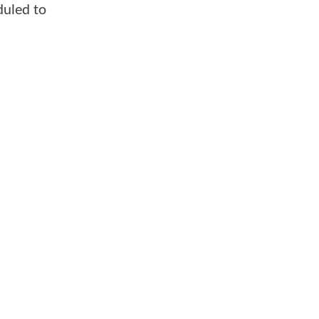
uled to