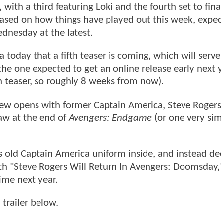
with a third featuring Loki and the fourth set to fina
ased on how things have played out this week, expec
dnesday at the latest.
 today that a fifth teaser is coming, which will serve
 the one expected to get an online release early next 
th teaser, so roughly 8 weeks from now).
iew opens with former Captain America, Steve Rogers,
saw at the end of
Avengers: Endgame
(or one very sim
his old Captain America uniform inside, and instead de
with "Steve Rogers Will Return In Avengers: Doomsday,
ime next year.
 trailer below.