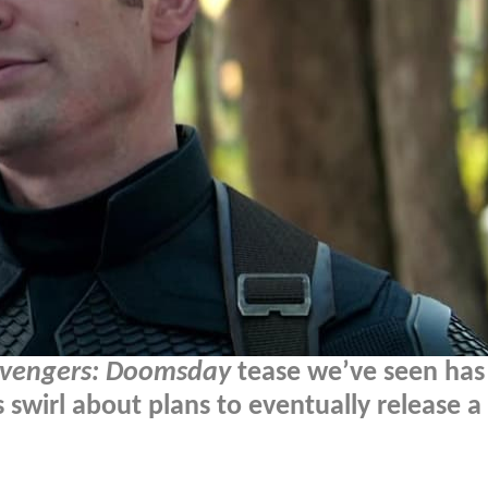
vengers: Doomsday
tease we’ve seen ha
 swirl about plans to eventually release a 