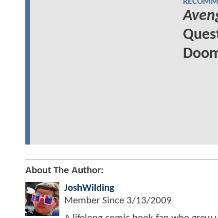
RECOMME
Aven
Quest
Doom'
About The Author:
JoshWilding
Member Since
3/13/2009