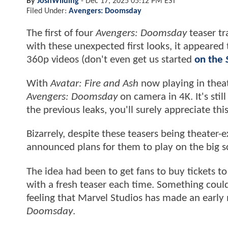
By
JoshWilding
-
Dec 17, 2025 05:12 PM EST
Filed Under:
Avengers: Doomsday
The first of four
Avengers: Doomsday
teaser tr
with these unexpected first looks, it appeare
360p videos (don't even get us started
on the
With
Avatar: Fire and Ash
now playing in theat
Avengers: Doomsday
on camera in 4K. It's stil
the previous leaks, you'll surely appreciate thi
Bizarrely, despite these teasers being theater-e
announced plans for them to play on the big 
The idea had been to get fans to buy tickets t
with a fresh teaser each time. Something could
feeling that Marvel Studios has made an early
Doomsday
.