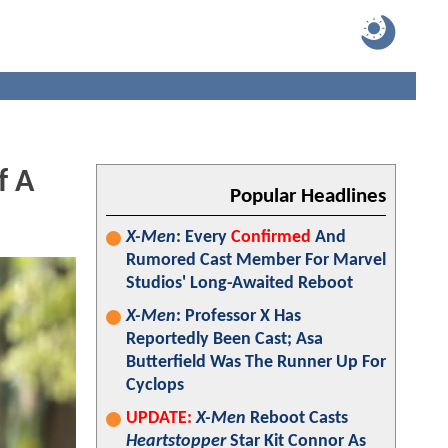
f A
Popular Headlines
X-Men
: Every
Confirmed
And
Rumored Cast Member For Marvel
Studios' Long-Awaited Reboot
X-Men
: Professor X Has
Reportedly Been Cast; Asa
Butterfield Was The Runner Up For
Cyclops
UPDATE:
X-Men
Reboot Casts
Heartstopper
Star Kit Connor As