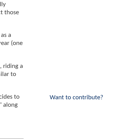
lly
t those
 as a
year (one
 riding a
ilar to
cides to
Want to contribute?
" along