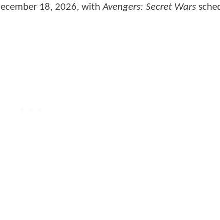
 December 18, 2026, with
Avengers: Secret Wars
sched