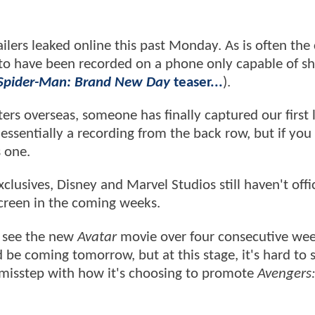
ailers leaked online this past Monday. As is often the
d to have been recorded on a phone only capable of s
Spider-Man: Brand New Day
teaser...
).
ers overseas, someone has finally captured our first 
l essentially a recording from the back row, but if yo
s one.
xclusives, Disney and Marvel Studios still haven't offic
screen in the coming weeks.
o see the new
Avatar
movie over four consecutive we
 be coming tomorrow, but at this stage, it's hard to 
 misstep with how it's choosing to promote
Avengers