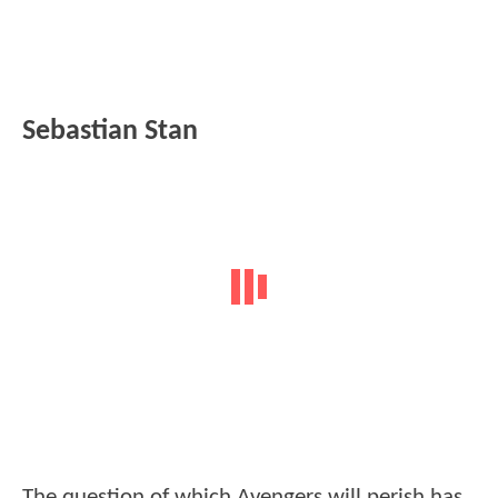
Sebastian Stan
The question of which Avengers will perish has