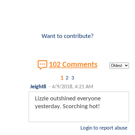
Want to contribute?
102 Comments
1
2
3
Jeight8
-
4/9/2018, 4:21 AM
Lizzie outshined everyone
yesterday. Scorching hot!
Login to report abuse