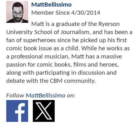
MattBellissimo
Member Since
4/30/2014
Matt is a graduate of the Ryerson
University School of Journalism, and has been a
fan of superheroes since he picked up his first
comic book issue as a child. While he works as
a professional musician, Matt has a massive
passion for comic books, films and heroes,
along with participating in discussion and
debate with the CBM community.
Follow
MattBellissimo
on: