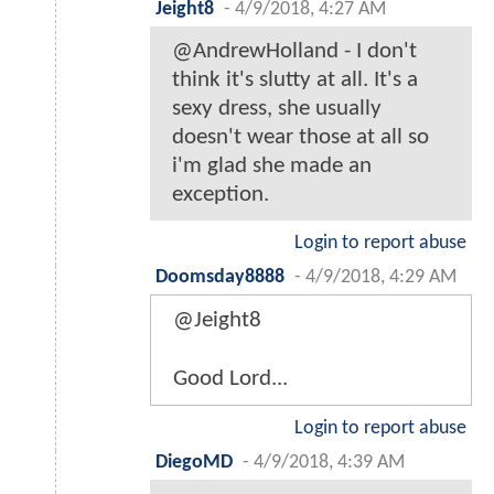
Jeight8
-
4/9/2018, 4:27 AM
@AndrewHolland - I don't
think it's slutty at all. It's a
sexy dress, she usually
doesn't wear those at all so
i'm glad she made an
exception.
Login to report abuse
Doomsday8888
-
4/9/2018, 4:29 AM
@Jeight8
Good Lord...
Login to report abuse
DiegoMD
-
4/9/2018, 4:39 AM