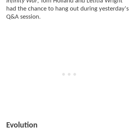
Infinity War
, Tom Holland and Letitia Wright
had the chance to hang out during yesterday's
Q&A session.
Evolution