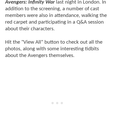
Avengers: Infinity War
last night in London. In
addition to the screening, a number of cast
members were also in attendance, walking the
red carpet and participating in a Q&A session
about their characters.
Hit the "View All" button to check out all the
photos, along with some interesting tidbits
about the Avengers themselves.