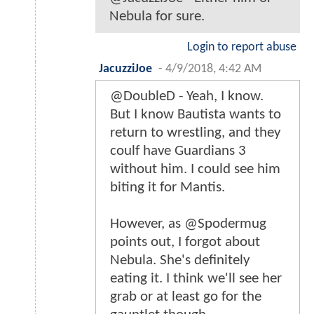
Nebula for sure.
Login to report abuse
JacuzziJoe
-
4/9/2018, 4:42 AM
@DoubleD - Yeah, I know.
But I know Bautista wants to
return to wrestling, and they
coulf have Guardians 3
without him. I could see him
biting it for Mantis.
However, as @Spodermug
points out, I forgot about
Nebula. She's definitely
eating it. I think we'll see her
grab or at least go for the