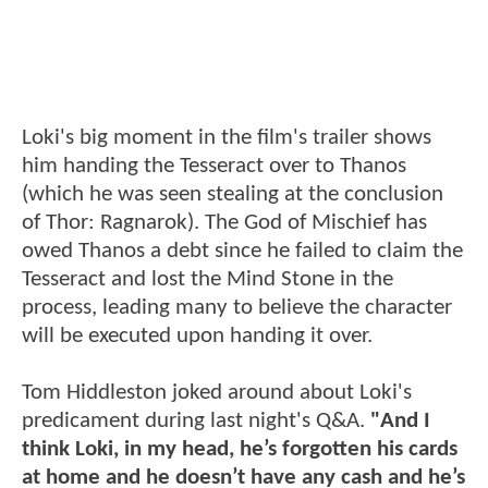
Loki's big moment in the film's trailer shows
him handing the Tesseract over to Thanos
(which he was seen stealing at the conclusion
of Thor: Ragnarok). The God of Mischief has
owed Thanos a debt since he failed to claim the
Tesseract and lost the Mind Stone in the
process, leading many to believe the character
will be executed upon handing it over.
Tom Hiddleston joked around about Loki's
predicament during last night's Q&A.
"And I
think Loki, in my head, he’s forgotten his cards
at home and he doesn’t have any cash and he’s