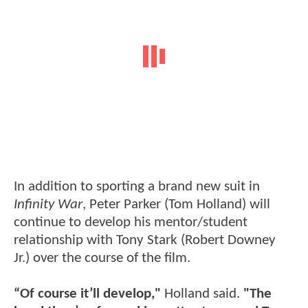
In addition to sporting a brand new suit in
Infinity War
, Peter Parker (Tom Holland) will
continue to develop his mentor/student
relationship with Tony Stark (Robert Downey
Jr.) over the course of the film.
“Of course it’ll develop,"
Holland said.
"The