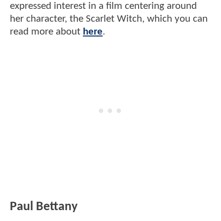
expressed interest in a film centering around
her character, the Scarlet Witch, which you can
read more about
here
.
Paul Bettany