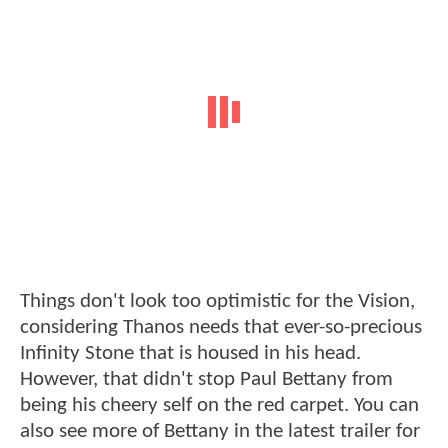
Things don't look too optimistic for the Vision,
considering Thanos needs that ever-so-precious
Infinity Stone that is housed in his head.
However, that didn't stop Paul Bettany from
being his cheery self on the red carpet. You can
also see more of Bettany in the latest trailer for