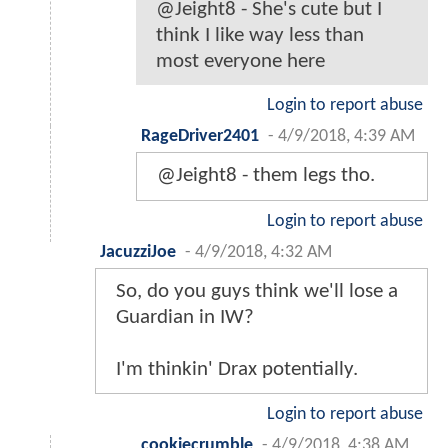
@Jeight8 - She's cute but I
think I like way less than
most everyone here
Login to report abuse
RageDriver2401
-
4/9/2018, 4:39 AM
@Jeight8 - them legs tho.
Login to report abuse
JacuzziJoe
-
4/9/2018, 4:32 AM
So, do you guys think we'll lose a
Guardian in IW?
I'm thinkin' Drax potentially.
Login to report abuse
cookiecrumble
-
4/9/2018, 4:38 AM