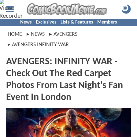
News
Exclusives
Lists & Features
Members
HOME
NEWS
AVENGERS
AVENGERS INFINITY WAR
AVENGERS: INFINITY WAR -
Check Out The Red Carpet
Photos From Last Night's Fan
Event In London