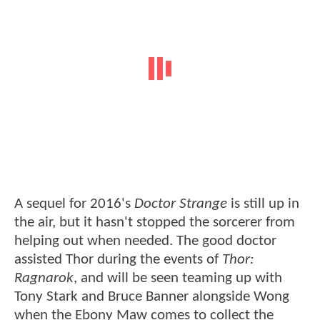
A sequel for 2016's
Doctor Strange
is still up in
the air, but it hasn't stopped the sorcerer from
helping out when needed. The good doctor
assisted Thor during the events of
Thor:
Ragnarok
, and will be seen teaming up with
Tony Stark and Bruce Banner alongside Wong
when the Ebony Maw comes to collect the