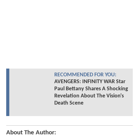
RECOMMENDED FOR YOU:
AVENGERS: INFINITY WAR Star
Paul Bettany Shares A Shocking
Revelation About The Vision's
Death Scene
About The Author: