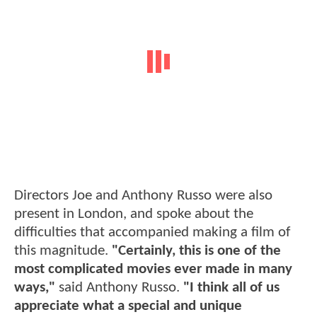
Directors Joe and Anthony Russo were also
present in London, and spoke about the
difficulties that accompanied making a film of
this magnitude.
"Certainly, this is one of the
most complicated movies ever made in many
ways,"
said Anthony Russo.
"I think all of us
appreciate what a special and unique