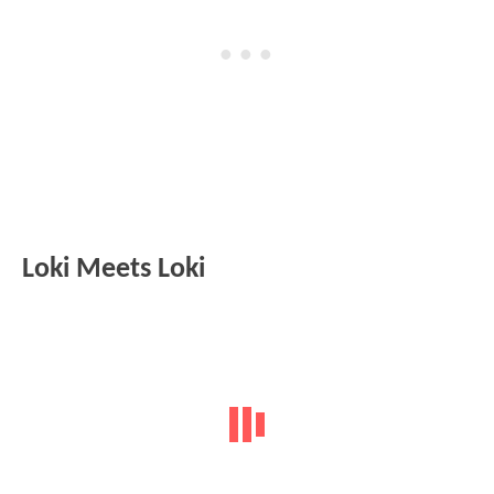
Loki Meets Loki