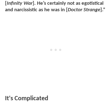
[
Infinity War
]. He’s certainly not as egotistical
and narcissistic as he was in [
Doctor Strange
].”
It's Complicated