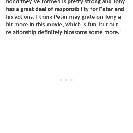
bond they’ve formed is pretty strong and Tony
has a great deal of responsibility for Peter and
his actions. I think Peter may grate on Tony a
bit more in this movie, which is fun, but our
relationship definitely blossoms some more.”