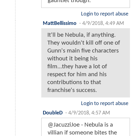
gauntlet though.
Login to report abuse
MattBellissimo
-
4/9/2018, 4:49 AM
It'll be Nebula, if anything.
They wouldn't kill off one of
Gunn's main five characters
without it being his
film...they have a lot of
respect for him and his
contributions to that
franchise's success.
Login to report abuse
DoubleD
-
4/9/2018, 4:57 AM
@JacuzziJoe - Nebula is a
villian if someone bites the