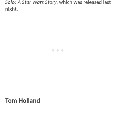
Solo: A Star Wars Story
, which was released last
night.
Tom Holland