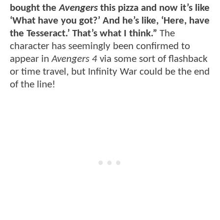
bought the
Avengers
this pizza and now it’s like
‘What have you got?’ And he’s like, ‘Here, have
the Tesseract.’ That’s what I think.”
The
character has seemingly been confirmed to
appear in
Avengers 4
via some sort of flashback
or time travel, but Infinity War could be the end
of the line!