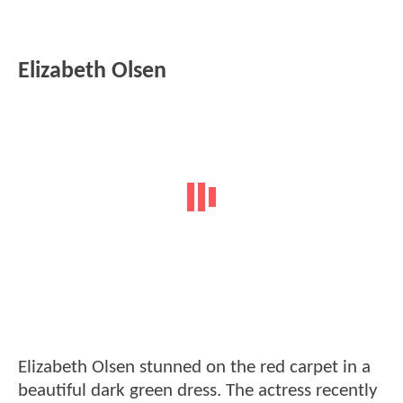
Elizabeth Olsen
Elizabeth Olsen stunned on the red carpet in a
beautiful dark green dress. The actress recently