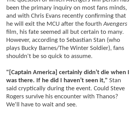
been the primary inquiry on most fans minds,
and with Chris Evans recently confirming that
he will exit the MCU after the fourth
Avengers
film, his fate seemed all but certain to many.
However, according to Sebastian Stan (who
plays Bucky Barnes/The Winter Soldier), fans
shouldn't be so quick to assume.
"[Captain America] certainly didn’t die when I
was there. If he did I haven’t seen it,"
Stan
said cryptically during the event. Could Steve
Rogers survive his encounter with Thanos?
We'll have to wait and see.