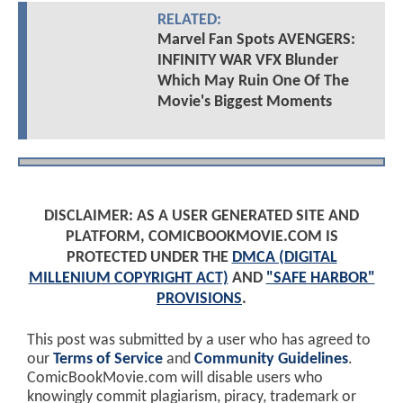
RELATED:
Marvel Fan Spots AVENGERS:
INFINITY WAR VFX Blunder
Which May Ruin One Of The
Movie's Biggest Moments
DISCLAIMER: AS A USER GENERATED SITE AND
PLATFORM, COMICBOOKMOVIE.COM IS
PROTECTED UNDER THE
DMCA (DIGITAL
MILLENIUM COPYRIGHT ACT)
AND
"SAFE HARBOR"
PROVISIONS
.
This post was submitted by a user who has agreed to
our
Terms of Service
and
Community Guidelines
.
ComicBookMovie.com will disable users who
knowingly commit plagiarism, piracy, trademark or