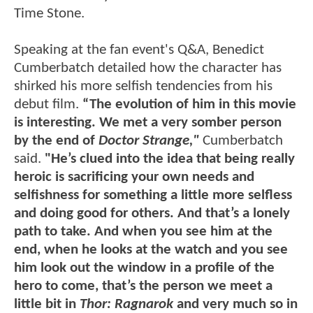
Time Stone.
Speaking at the fan event's Q&A, Benedict
Cumberbatch detailed how the character has
shirked his more selfish tendencies from his
debut film.
“The evolution of him in this movie
is interesting. We met a very somber person
by the end of
Doctor Strange,"
Cumberbatch
said.
"He’s clued into the idea that being really
heroic is sacrificing your own needs and
selfishness for something a little more selfless
and doing good for others. And that’s a lonely
path to take. And when you see him at the
end, when he looks at the watch and you see
him look out the window in a profile of the
hero to come, that’s the person we meet a
little bit in
Thor: Ragnarok
and very much so in