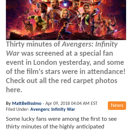
Thirty minutes of
Avengers: Infinity
War
was screened at a special fan
event in London yesterday, and some
of the film's stars were in attendance!
Check out all the red carpet photos
here.
By
MattBellissimo
-
Apr 09, 2018 04:04 AM EST
News
Filed Under:
Avengers: Infinity War
Some lucky fans were among the first to see
thirty minutes of the highly anticipated