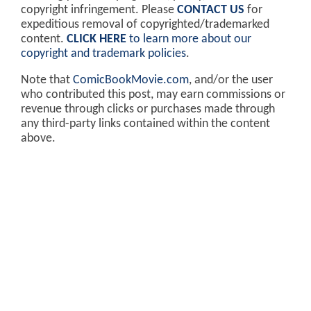
copyright infringement. Please
CONTACT US
for
expeditious removal of copyrighted/trademarked
content.
CLICK HERE
to learn more about our
copyright and trademark policies
.
Note that
ComicBookMovie.com
, and/or the user
who contributed this post, may earn commissions or
revenue through clicks or purchases made through
any third-party links contained within the content
above.