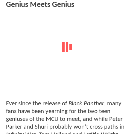
Genius Meets Genius
Ever since the release of
Black Panther
, many
fans have been yearning for the two teen
geniuses of the MCU to meet, and while Peter
Parker and Shuri probably won't cross paths in