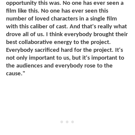
opportunity this was. No one has ever seen a
film like this. No one has ever seen this
number of loved characters in a single film
with this caliber of cast. And that's really what
drove all of us. I think everybody brought their
best collaborative energy to the project.
Everybody sacrificed hard for the project. It's
not only important to us, but it's important to
the audiences and everybody rose to the
cause."