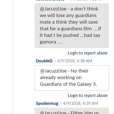
@JacuzziJoe - a don't think
we will lose any guardians
mate a think they will save
that for a guardians film ....if
it had t be pushed ...had say
gamora ....
Login to report abuse
DoubleD
-
4/9/2018, 4:38 AM
@JacuzziJoe - No their
already working on
Guardians of the Galaxy 3.
Login to report abuse
Spodermug
-
4/9/2018, 4:39 AM
@JacuzziJoe - Either him or