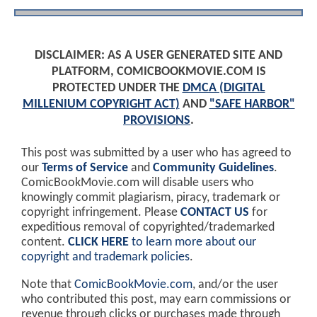
DISCLAIMER: AS A USER GENERATED SITE AND
PLATFORM, COMICBOOKMOVIE.COM IS
PROTECTED UNDER THE
DMCA (DIGITAL
MILLENIUM COPYRIGHT ACT)
AND
"SAFE HARBOR"
PROVISIONS
.
This post was submitted by a user who has agreed to
our
Terms of Service
and
Community Guidelines
.
ComicBookMovie.com will disable users who
knowingly commit plagiarism, piracy, trademark or
copyright infringement. Please
CONTACT US
for
expeditious removal of copyrighted/trademarked
content.
CLICK HERE
to learn more about our
copyright and trademark policies
.
Note that
ComicBookMovie.com
, and/or the user
who contributed this post, may earn commissions or
revenue through clicks or purchases made through