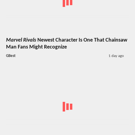
Marvel Rivals
Newest Character Is One That Chainsaw
Man Fans Might Recognize
GBest
1 day ago