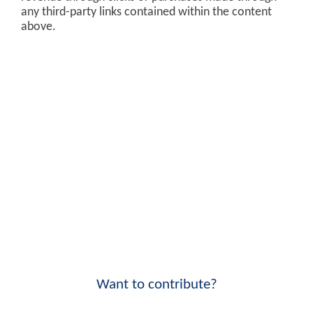
any third-party links contained within the content
above.
Want to contribute?