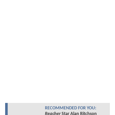
RECOMMENDED FOR YOU:
Reacher
Star Alan Ritchson