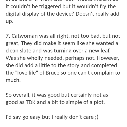
it couldn't be triggered but it wouldn't fry the
digital display of the device? Doesn't really add
up.
7. Catwoman was all right, not too bad, but not
great, They did make it seem like she wanted a
clean slate and was turning over a new leaf.
Was she wholly needed, perhaps not. However,
she did add a little to the story and completed
the "love life" of Bruce so one can't complain to
much.
So overall, it was good but certainly not as
good as TDK and a bit to simple of a plot.
I'd say go easy but I really don't care ;)