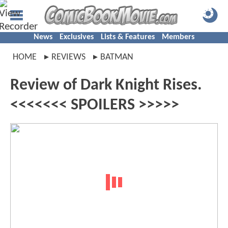
News
Exclusives
Lists & Features
Members
HOME
REVIEWS
BATMAN
Review of Dark Knight Rises.
<<<<<<< SPOILERS >>>>>