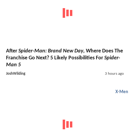
After
Spider-Man: Brand New Day
, Where Does The
Franchise Go Next? 5 Likely Possibilities For
Spider-
Man 5
JoshWilding
3 hours ago
X-Men