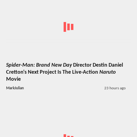
Spider-Man: Brand New Day
Director Destin Daniel
Cretton's Next Project Is The Live-Action
Naruto
Movie
MarkJulian
23 hours ago