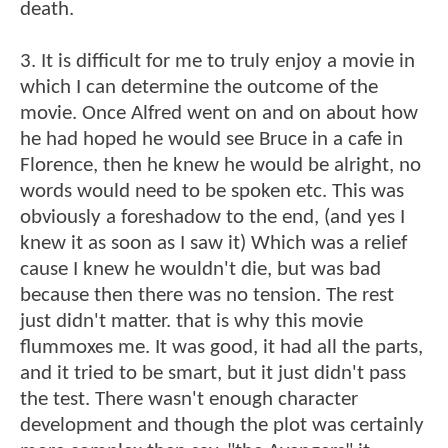
death.
3. It is difficult for me to truly enjoy a movie in
which I can determine the outcome of the
movie. Once Alfred went on and on about how
he had hoped he would see Bruce in a cafe in
Florence, then he knew he would be alright, no
words would need to be spoken etc. This was
obviously a foreshadow to the end, (and yes I
knew it as soon as I saw it) Which was a relief
cause I knew he wouldn't die, but was bad
because then there was no tension. The rest
just didn't matter. that is why this movie
flummoxes me. It was good, it had all the parts,
and it tried to be smart, but it just didn't pass
the test. There wasn't enough character
development and though the plot was certainly