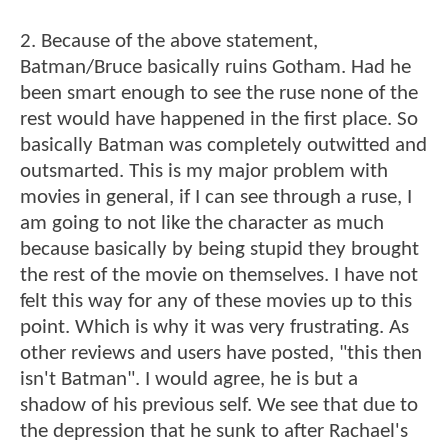
2. Because of the above statement,
Batman/Bruce basically ruins Gotham. Had he
been smart enough to see the ruse none of the
rest would have happened in the first place. So
basically Batman was completely outwitted and
outsmarted. This is my major problem with
movies in general, if I can see through a ruse, I
am going to not like the character as much
because basically by being stupid they brought
the rest of the movie on themselves. I have not
felt this way for any of these movies up to this
point. Which is why it was very frustrating. As
other reviews and users have posted, "this then
isn't Batman". I would agree, he is but a
shadow of his previous self. We see that due to
the depression that he sunk to after Rachael's