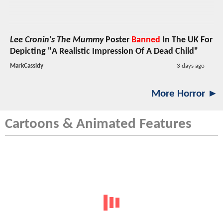
Lee Cronin's The Mummy
Poster
Banned
In The UK For
Depicting "A Realistic Impression Of A Dead Child"
MarkCassidy
3 days ago
More Horror ►
Cartoons & Animated Features