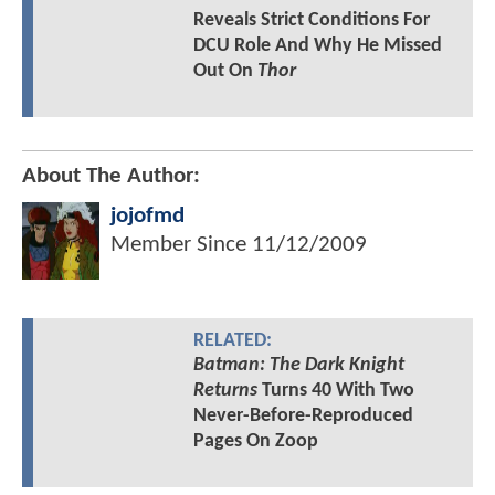
Reveals Strict Conditions For
DCU Role And Why He Missed
Out On
Thor
About The Author:
jojofmd
Member Since
11/12/2009
RELATED:
Batman: The Dark Knight
Returns
Turns 40 With Two
Never-Before-Reproduced
Pages On Zoop