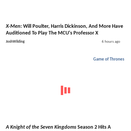
X-Men
: Will Poulter, Harris Dickinson, And More Have
Auditioned To Play The MCU's Professor X
JoshWilding
6 hours ago
Game of Thrones
A Knight of the Seven Kingdoms
Season 2 Hits A