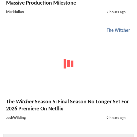
Massive Production Milestone
MarkJulian
7 hours ago
The Witcher
The Witcher
Season 5: Final Season No Longer Set For
2026 Premiere On Netflix
JoshWilding
9 hours ago