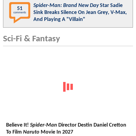
Spider-Man: Brand New Day
Star Sadie
51
Sink Breaks Silence On Jean Grey, V-Max,
comments
And Playing A "Villain"
Sci-Fi & Fantasy
Believe It!
Spider-Man
Director Destin Daniel Cretton
To Film
Naruto
Movie In 2027