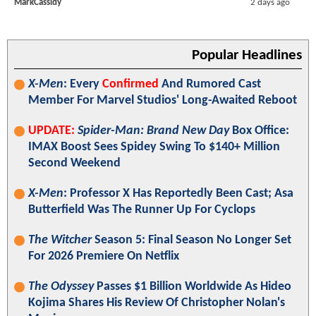
MarkCassidy
2 days ago
Popular Headlines
X-Men
: Every
Confirmed
And Rumored Cast
Member For Marvel Studios' Long-Awaited Reboot
UPDATE:
Spider-Man: Brand New Day
Box Office:
IMAX Boost Sees Spidey Swing To $140+ Million
Second Weekend
X-Men
: Professor X Has Reportedly Been Cast; Asa
Butterfield Was The Runner Up For Cyclops
The Witcher
Season 5: Final Season No Longer Set
For 2026 Premiere On Netflix
The Odyssey
Passes $1 Billion Worldwide As Hideo
Kojima Shares His Review Of Christopher Nolan's