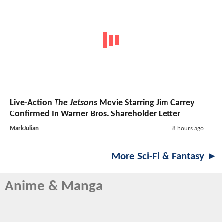
Live-Action
The Jetsons
Movie Starring Jim Carrey
Confirmed In Warner Bros. Shareholder Letter
MarkJulian
8 hours ago
More Sci-Fi & Fantasy ►
Anime & Manga