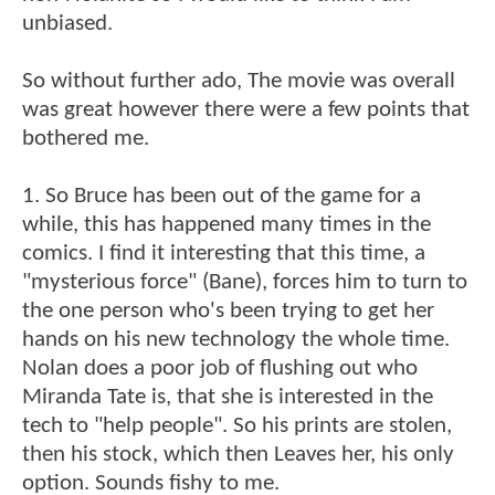
unbiased.
So without further ado, The movie was overall
was great however there were a few points that
bothered me.
1. So Bruce has been out of the game for a
while, this has happened many times in the
comics. I find it interesting that this time, a
"mysterious force" (Bane), forces him to turn to
the one person who's been trying to get her
hands on his new technology the whole time.
Nolan does a poor job of flushing out who
Miranda Tate is, that she is interested in the
tech to "help people". So his prints are stolen,
then his stock, which then Leaves her, his only
option. Sounds fishy to me.