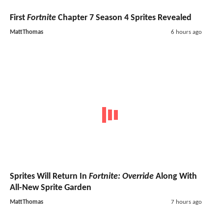
First
Fortnite
Chapter 7 Season 4 Sprites Revealed
MattThomas
6 hours ago
Sprites Will Return In
Fortnite: Override
Along With
All-New Sprite Garden
MattThomas
7 hours ago