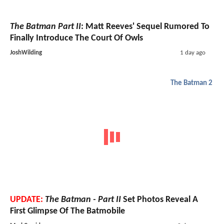
The Batman Part II
: Matt Reeves' Sequel Rumored To
Finally Introduce The Court Of Owls
JoshWilding
1 day ago
The Batman 2
UPDATE:
The Batman - Part II
Set Photos Reveal A
First Glimpse Of The Batmobile