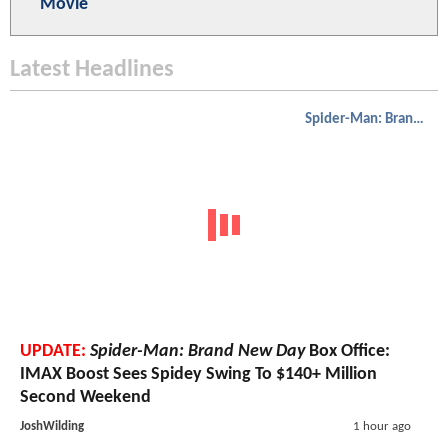
Movie
Latest Headlines
Spider-Man: Brand New Day
UPDATE:
Spider-Man: Brand New Day
Box Office:
IMAX Boost Sees Spidey Swing To $140+ Million
Second Weekend
JoshWilding
1 hour ago