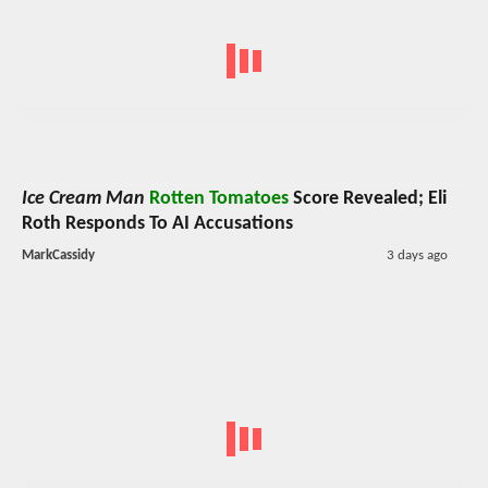
Ice Cream Man
Rotten Tomatoes
Score Revealed; Eli
Roth Responds To AI Accusations
MarkCassidy
3 days ago