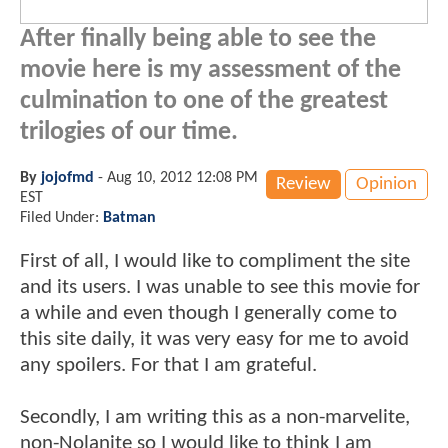
After finally being able to see the
movie here is my assessment of the
culmination to one of the greatest
trilogies of our time.
By
jojofmd
-
Aug 10, 2012 12:08 PM
Review
Opinion
EST
Filed Under:
Batman
First of all, I would like to compliment the site
and its users. I was unable to see this movie for
a while and even though I generally come to
this site daily, it was very easy for me to avoid
any spoilers. For that I am grateful.
Secondly, I am writing this as a non-marvelite,
non-Nolanite so I would like to think I am