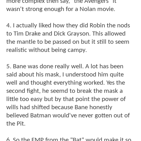
more complex then say, "the Avengers" it
wasn't strong enough for a Nolan movie.
4. I actually liked how they did Robin the nods
to Tim Drake and Dick Grayson. This allowed
the mantle to be passed on but it still to seem
realistic without being campy.
5. Bane was done really well. A lot has been
said about his mask, I understood him quite
well and thought everything worked. Yes the
second fight, he seemd to break the mask a
little too easy but by that point the power of
wills had shifted because Bane honestly
believed Batman would've never gotten out of
the Pit.
6. So the EMP from the "Bat" would make it so