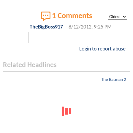
1 Comments
TheBigBoss917
-
8/12/2012, 9:25 PM
Login to report abuse
Related Headlines
The Batman 2