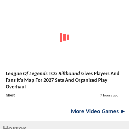
League Of Legends
TCG
Riftbound
Gives Players And
Fans It's Map For 2027 Sets And Organized Play
Overhaul
GBest
7 hours ago
More Video Games ►