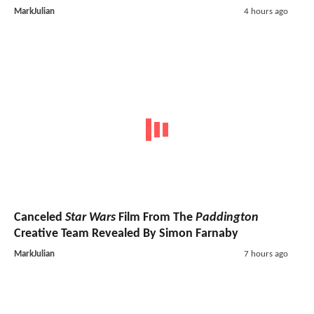
MarkJulian
4 hours ago
Canceled
Star Wars
Film From The
Paddington
Creative Team Revealed By Simon Farnaby
MarkJulian
7 hours ago