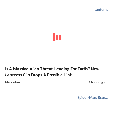
Lanterns
Is A Massive Alien Threat Heading For Earth? New
Lanterns
Clip Drops A Possible Hint
MarkJulian
2 hours ago
Spider-Man: Brand New Day