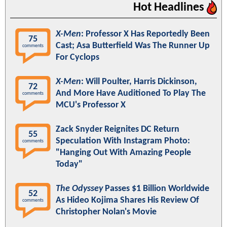
Hot Headlines
X-Men
: Professor X Has Reportedly Been
75
Cast; Asa Butterfield Was The Runner Up
comments
For Cyclops
X-Men
: Will Poulter, Harris Dickinson,
72
And More Have Auditioned To Play The
comments
MCU's Professor X
Zack Snyder Reignites DC Return
55
Speculation With Instagram Photo:
comments
"Hanging Out With Amazing People
Today"
The Odyssey
Passes $1 Billion Worldwide
52
As Hideo Kojima Shares His Review Of
comments
Christopher Nolan's Movie