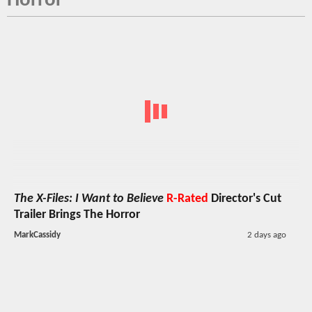
Horror
The X-Files: I Want to Believe
R-Rated
Director's Cut
Trailer Brings The Horror
MarkCassidy
2 days ago