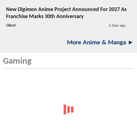
New
Digimon
Anime Project Announced For 2027 As
Franchise Marks 30th Anniversary
GBest
2 days ago
More Anime & Manga ►
Gaming