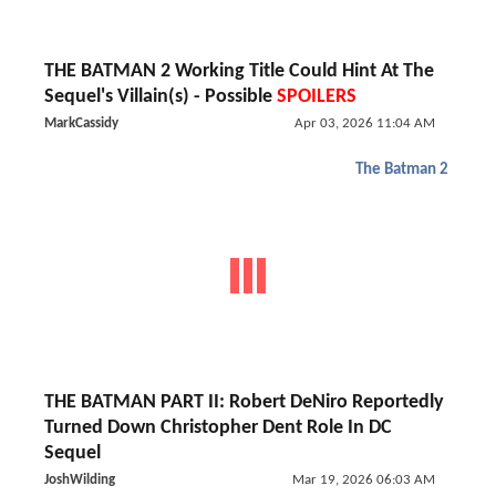
THE BATMAN 2 Working Title Could Hint At The
Sequel's Villain(s) - Possible
SPOILERS
MarkCassidy
Apr 03, 2026 11:04 AM
The Batman 2
THE BATMAN PART II: Robert DeNiro Reportedly
Turned Down Christopher Dent Role In DC
Sequel
JoshWilding
Mar 19, 2026 06:03 AM