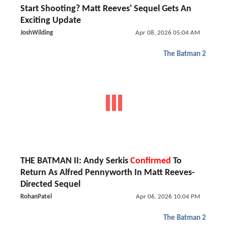
Start Shooting? Matt Reeves' Sequel Gets An
Exciting Update
JoshWilding
Apr 08, 2026 05:04 AM
The Batman 2
THE BATMAN II: Andy Serkis
Confirmed
To
Return As Alfred Pennyworth In Matt Reeves-
Directed Sequel
RohanPatel
Apr 06, 2026 10:04 PM
The Batman 2