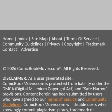
Home
|
Index
|
Site Map
|
About
|
Terms Of Service
|
Community Guidelines
|
Privacy
|
Copyright
|
Trademark
Contact
|
Advertise
© 2026 ComicBookMovie.com®. All Rights Reserved.
DISCLAIMER
: As a user generated site,
ComicBookMovie.com is protected from liability under the
DMCA (Digital Millenium Copyright Act) and "Safe Harbor"
provisions. Content herein has been submitted by users
who have agreed to our
Terms of Service
and
Community
Guidelines
. ComicBookMovie.com will disable users who
knowingly commit plagiarism, piracy, trademark or