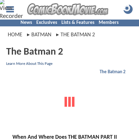
News
Exclusives
Lists & Features
Members
HOME
BATMAN
THE BATMAN 2
The Batman 2
Learn More About This Page
The Batman 2
When And Where Does THE BATMAN PART II