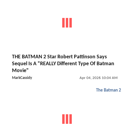
THE BATMAN 2 Star Robert Pattinson Says
Sequel Is A "REALLY Different Type Of Batman
Movie"
MarkCassidy
Apr 04, 2026 10:04 AM
The Batman 2