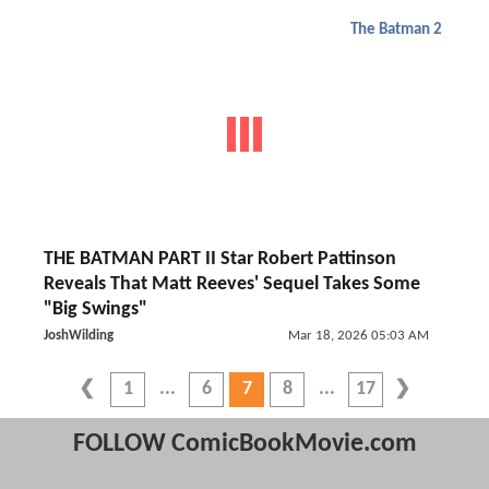
The Batman 2
THE BATMAN PART II Star Robert Pattinson
Reveals That Matt Reeves' Sequel Takes Some
"Big Swings"
JoshWilding
Mar 18, 2026 05:03 AM
1
6
7
8
17
FOLLOW ComicBookMovie.com