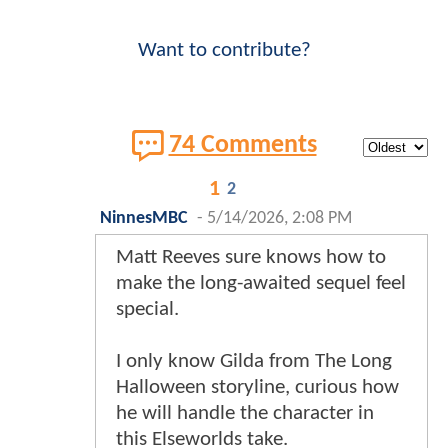
Want to contribute?
74 Comments
1
2
NinnesMBC
-
5/14/2026, 2:08 PM
Matt Reeves sure knows how to
make the long-awaited sequel feel
special.
I only know Gilda from The Long
Halloween storyline, curious how
he will handle the character in
this Elseworlds take.