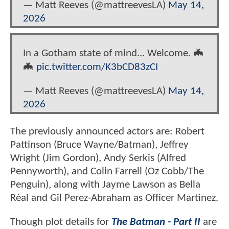
— Matt Reeves (@mattreevesLA)
May 14,
2026
In a Gotham state of mind... Welcome. 🦇
🦇
pic.twitter.com/K3bCD83zCI
— Matt Reeves (@mattreevesLA)
May 14,
2026
The previously announced actors are: Robert
Pattinson (Bruce Wayne/Batman), Jeffrey
Wright (Jim Gordon), Andy Serkis (Alfred
Pennyworth), and Colin Farrell (Oz Cobb/The
Penguin), along with Jayme Lawson as Bella
Réal and Gil Perez-Abraham as Officer Martinez.
Though plot details for
The Batman - Part II
are