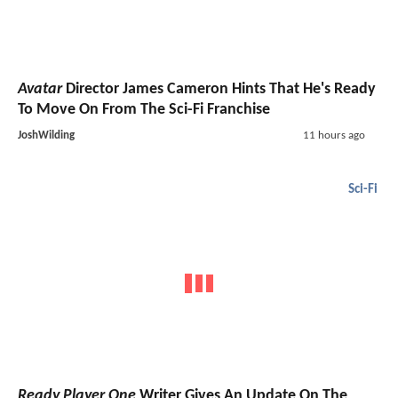
Avatar
Director James Cameron Hints That He's Ready
To Move On From The Sci-Fi Franchise
JoshWilding
11 hours ago
Sci-Fi
Ready Player One
Writer Gives An Update On The