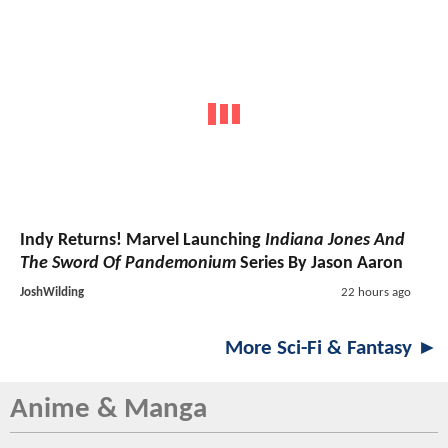
Indy Returns! Marvel Launching
Indiana Jones And
The Sword Of Pandemonium
Series By Jason Aaron
JoshWilding
22 hours ago
More Sci-Fi & Fantasy ►
Anime & Manga