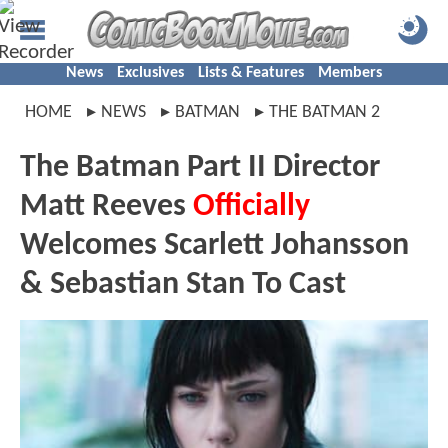
News
Exclusives
Lists & Features
Members
HOME
NEWS
BATMAN
THE BATMAN 2
The Batman Part II Director
Matt Reeves
Officially
Welcomes Scarlett Johansson
& Sebastian Stan To Cast