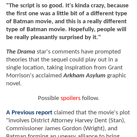
"The script is so good. It's kinda crazy, because
the first one was a little bit of a different type
of Batman movie, and this is a really different
type of Batman movie. Hopefully, people will
be really pleasantly surprised by it."
The Drama
star's comments have prompted
theories that the sequel could play out in a
single location, taking inspiration from Grant
Morrison's acclaimed
Arkham Asylum
graphic
novel.
Possible
spoilers
follow.
A Previous report
claimed that the movie's plot
"involves District Attorney Harvey Dent (Stan),
Commissioner James Gordon (Wright), and
Batman forming an uneasy alliance to bring