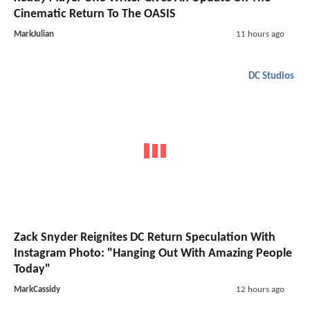
Cinematic Return To The OASIS
MarkJulian
11 hours ago
DC Studios
Zack Snyder Reignites DC Return Speculation With
Instagram Photo: "Hanging Out With Amazing People
Today"
MarkCassidy
12 hours ago