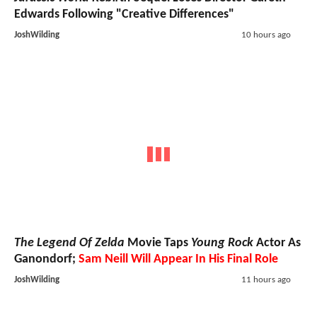
Edwards Following "Creative Differences"
JoshWilding
10 hours ago
The Legend Of Zelda
Movie Taps
Young Rock
Actor As
Ganondorf;
Sam Neill Will Appear In His Final Role
JoshWilding
11 hours ago