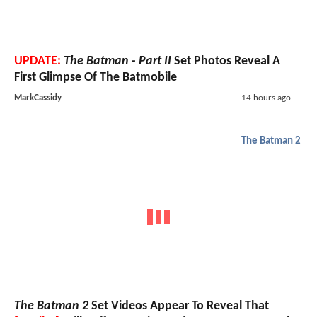
UPDATE:
The Batman - Part II
Set Photos Reveal A
First Glimpse Of The Batmobile
MarkCassidy
14 hours ago
The Batman 2
The Batman 2
Set Videos Appear To Reveal That