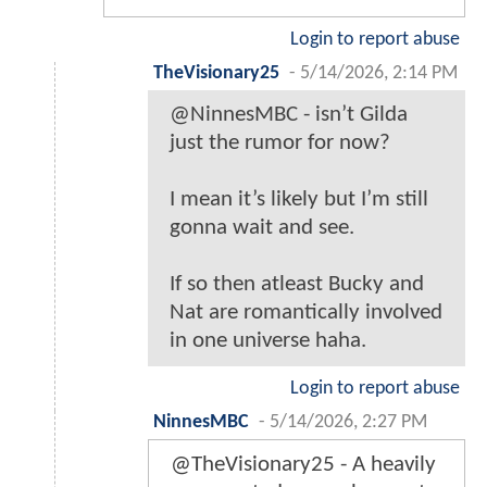
Login to report abuse
TheVisionary25
-
5/14/2026, 2:14 PM
@NinnesMBC - isn’t Gilda
just the rumor for now?
I mean it’s likely but I’m still
gonna wait and see.
If so then atleast Bucky and
Nat are romantically involved
in one universe haha.
Login to report abuse
NinnesMBC
-
5/14/2026, 2:27 PM
@TheVisionary25 - A heavily