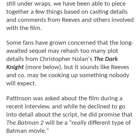
still under wraps, we have been able to piece
together a few things based on casting details
and comments from Reeves and others involved
with the film.
Some fans have grown concerned that the long-
awaited sequel may rehash too many plot
details from Christopher Nolan's
The Dark
Knight
(more below), but it sounds like Reeves
and co. may be cooking up something nobody
will expect.
Pattinson was asked about the film during a
recent interview, and while he declined to go
into detail about the script, he did promise that
The Batman 2
will be a "
really
different type of
Batman movie."