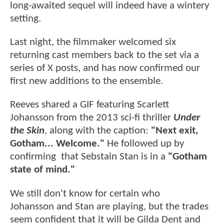
long-awaited sequel will indeed have a wintery
setting.
Last night, the filmmaker welcomed six
returning cast members back to the set via a
series of X posts, and has now confirmed our
first new additions to the ensemble.
Reeves shared a GIF featuring Scarlett
Johansson from the 2013 sci-fi thriller
Under
the Skin
, along with the caption:
"Next exit,
Gotham... Welcome."
He followed up by
confirming that Sebstain Stan is in a
"Gotham
state of mind."
We still don't know for certain who
Johansson and Stan are playing, but the trades
seem confident that it will be Gilda Dent and