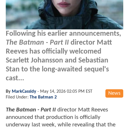
Following his earlier announcements,
The Batman - Part II
director Matt
Reeves has officially welcomed
Scarlett Johansson and Sebastian
Stan to the long-awaited sequel's
cast...
By
MarkCassidy
-
May 14, 2026 02:05 PM EST
News
Filed Under:
The Batman 2
The Batman - Part II
director Matt Reeves
announced that production is officially
underway last week, while revealing that the