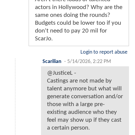
actors in Hollywood? Why are the
same ones doing the rounds?
Budgets could be lower too if you
don't need to pay 20 mil for
ScarJo.
Login to report abuse
Scarilian
-
5/14/2026, 2:22 PM
@JusticeL -
Castings are not made by
talent anymore but what will
generate conversation and/or
those with a large pre-
existing audience who they
feel may show up if they cast
a certain person.