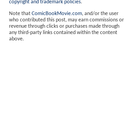
copyright and trademark policies
.
Note that
ComicBookMovie.com
, and/or the user
who contributed this post, may earn commissions or
revenue through clicks or purchases made through
any third-party links contained within the content
above.