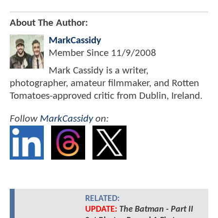
About The Author:
MarkCassidy
Member Since
11/9/2008
Mark Cassidy is a writer,
photographer, amateur filmmaker, and Rotten
Tomatoes-approved critic from Dublin, Ireland.
Follow
MarkCassidy
on:
RELATED:
UPDATE:
The Batman - Part II