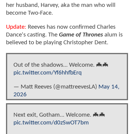
her husband, Harvey, aka the man who will
become Two-Face.
Update:
Reeves has now confirmed Charles
Dance's casting. The
Game of Thrones
alum is
believed to be playing Christopher Dent.
Out of the shadows... Welcome. 🦇🦇
pic.twitter.com/Yf6hhfbErq
— Matt Reeves (@mattreevesLA)
May 14,
2026
Next exit, Gotham... Welcome. 🦇🦇
pic.twitter.com/d0zSwOT7bm