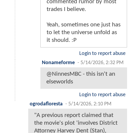
commented rumor by most
trades I believe.
Yeah, sometimes one just has
to let the universe unfold as
it should. :P
Login to report abuse
Nonameforme
-
5/14/2026, 2:32 PM
@NinnesMBC - this isn't an
elseworlds
Login to report abuse
ogrodafloresta
-
5/14/2026, 2:10 PM
"A previous report claimed that
the movie's plot 'involves District
Attorney Harvey Dent (Stan),