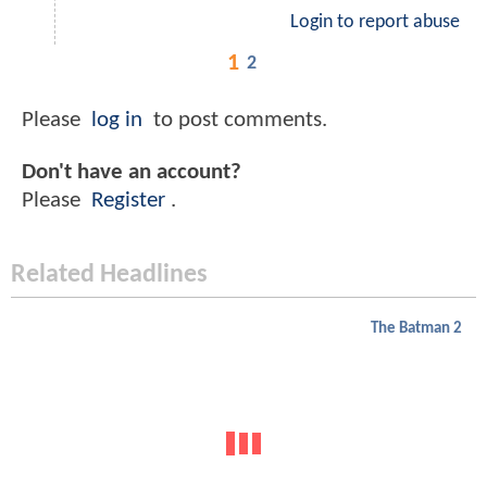
Login to report abuse
1
2
Please
log in
to post comments.
Don't have an account?
Please
Register
.
Related Headlines
The Batman 2