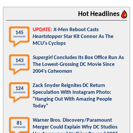
Hot Headlines
UPDATE:
X-Men
Reboot Casts
145
Heartstopper
Star Kit Connor As The
comments
MCU's Cyclops
Supergirl
Concludes Its Box Office Run As
143
The Lowest-Grossing DC Movie Since
comments
2004's
Catwoman
Zack Snyder Reignites DC Return
124
Speculation With Instagram Photo:
comments
"Hanging Out With Amazing People
Today"
Warner Bros. Discovery/Paramount
81
Merger Could Explain Why DC Studios
comments