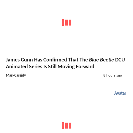
James Gunn Has Confirmed That The
Blue Beetle
DCU
Animated Series Is Still Moving Forward
MarkCassidy
8 hours ago
Avatar