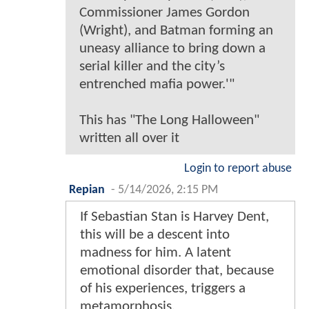
Commissioner James Gordon
(Wright), and Batman forming an
uneasy alliance to bring down a
serial killer and the city’s
entrenched mafia power.'"
This has "The Long Halloween"
written all over it
Login to report abuse
Repian
-
5/14/2026, 2:15 PM
If Sebastian Stan is Harvey Dent,
this will be a descent into
madness for him. A latent
emotional disorder that, because
of his experiences, triggers a
metamorphosis.