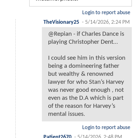
Login to report abuse
TheVisionary25
-
5/14/2026, 2:24 PM
@Repian - if Charles Dance is
playing Christopher Dent…
I could see him in this version
being a domineering father
but wealthy & renowned
lawyer for who Stan’s Harvey
was never good enough , not
even as the D.A which is part
of the reason for Harvey’s
mental issues.
Login to report abuse
Patient2670
-
5/14/2026, 2:48 PM