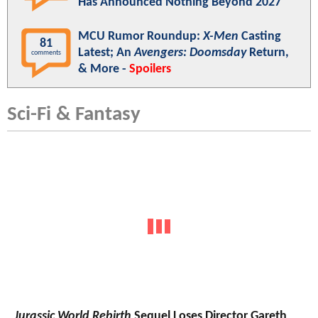
Has Announced Nothing Beyond 2027
MCU Rumor Roundup:
X-Men
Casting
81
Latest; An
Avengers: Doomsday
Return,
comments
& More -
Spoilers
Sci-Fi & Fantasy
Jurassic World Rebirth
Sequel Loses Director Gareth