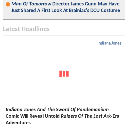
Man Of Tomorrow
Director James Gunn May Have
Just Shared A First Look At Brainiac's DCU Costume
Latest Headlines
Indiana Jones
Indiana Jones And The Sword Of Pandemonium
Comic Will Reveal Untold
Raiders Of The Lost Ark
-Era
Adventures