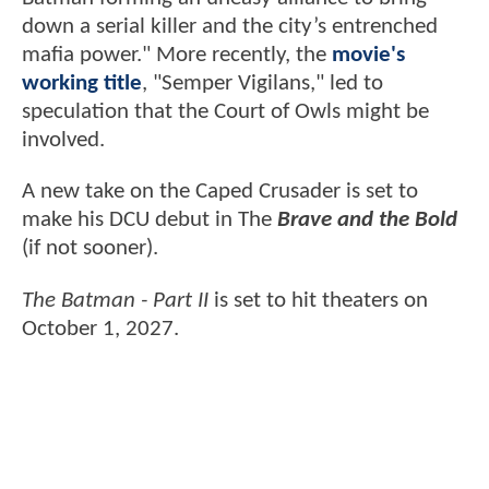
down a serial killer and the city’s entrenched
mafia power." More recently, the
movie's
working title
, "Semper Vigilans," led to
speculation that the Court of Owls might be
involved.
A new take on the Caped Crusader is set to
make his DCU debut in The
Brave and the Bold
(if not sooner).
The Batman - Part II
is set to hit theaters on
October 1, 2027.