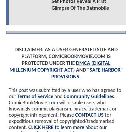
Set Photos Reveal A First
Glimpse Of The Batmobile
DISCLAIMER: AS A USER GENERATED SITE AND
PLATFORM, COMICBOOKMOVIE.COM IS
PROTECTED UNDER THE
DMCA (DIGITAL
MILLENIUM COPYRIGHT ACT)
AND
"SAFE HARBOR"
PROVISIONS
.
This post was submitted by a user who has agreed to
our
Terms of Service
and
Community Guidelines
.
ComicBookMovie.com will disable users who
knowingly commit plagiarism, piracy, trademark or
copyright infringement. Please
CONTACT US
for
expeditious removal of copyrighted/trademarked
content.
CLICK HERE
to learn more about our