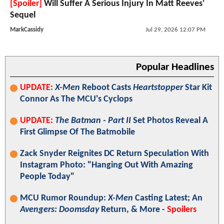
[Spoiler]
Will Suffer A Serious Injury In Matt Reeves'
Sequel
MarkCassidy
Jul 29, 2026 12:07 PM
Popular Headlines
UPDATE:
X-Men
Reboot Casts
Heartstopper
Star Kit
Connor As The MCU's Cyclops
UPDATE:
The Batman - Part II
Set Photos Reveal A
First Glimpse Of The Batmobile
Zack Snyder Reignites DC Return Speculation With
Instagram Photo: "Hanging Out With Amazing
People Today"
MCU Rumor Roundup:
X-Men
Casting Latest; An
Avengers: Doomsday
Return, & More -
Spoilers