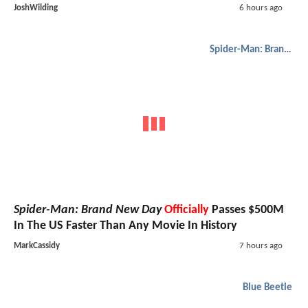
JoshWilding
6 hours ago
Spider-Man: Brand New Day
Spider-Man: Brand New Day
Officially
Passes $500M
In The US Faster Than Any Movie In History
MarkCassidy
7 hours ago
Blue Beetle