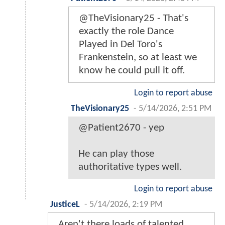
@TheVisionary25 - That's
exactly the role Dance
Played in Del Toro's
Frankenstein, so at least we
know he could pull it off.
Login to report abuse
TheVisionary25
-
5/14/2026, 2:51 PM
@Patient2670 - yep
He can play those
authoritative types well.
Login to report abuse
JusticeL
-
5/14/2026, 2:19 PM
Aren't there loads of talented