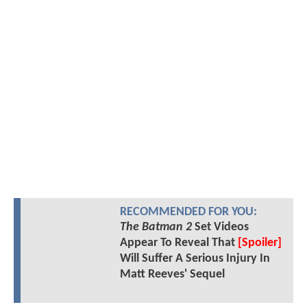
RECOMMENDED FOR YOU:
The Batman 2
Set Videos
Appear To Reveal That
[Spoiler]
Will Suffer A Serious Injury In
Matt Reeves' Sequel