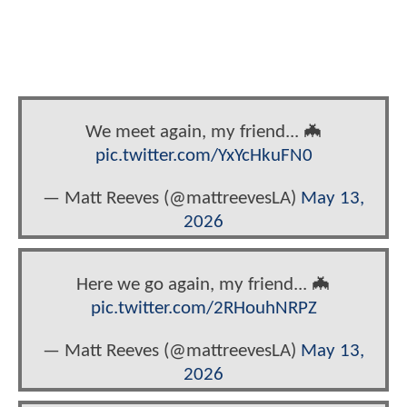
We meet again, my friend... 🦇
pic.twitter.com/YxYcHkuFN0
— Matt Reeves (@mattreevesLA)
May 13,
2026
Here we go again, my friend... 🦇
pic.twitter.com/2RHouhNRPZ
— Matt Reeves (@mattreevesLA)
May 13,
2026