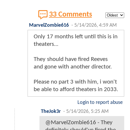
33 Comments
MarvelZombie616
-
5/14/2026, 4:59 AM
Only 17 months left until this is in
theaters...
They should have fired Reeves
and gone with another director.
Please no part 3 with him, i won't
be able to afford theaters in 2033.
Login to report abuse
TheJok3r
-
5/14/2026, 5:25 AM
@MarvelZombie616 - They