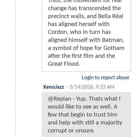
Thus, the movement for real
change has transcended the
precinct walls, and Bella Réal
has aligned herself with
Cordon, who in turn has
aligned himself with Batman,
a symbol of hope for Gotham
after the first film and the
Great Flood.
Login to report abuse
XenoJazz
-
5/14/2026, 9:23 AM
@Repian - Yup. Thats what I
would like to see as well. A
few that begin to trust him
and help with still a majority
corrupt or unsure.