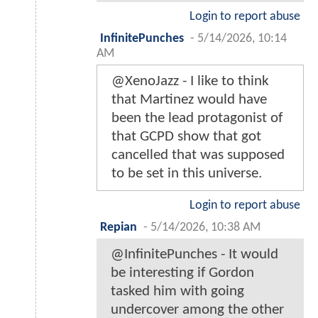
Login to report abuse
InfinitePunches
-
5/14/2026, 10:14
AM
@XenoJazz - I like to think
that Martinez would have
been the lead protagonist of
that GCPD show that got
cancelled that was supposed
to be set in this universe.
Login to report abuse
Repian
-
5/14/2026, 10:38 AM
@InfinitePunches - It would
be interesting if Gordon
tasked him with going
undercover among the other