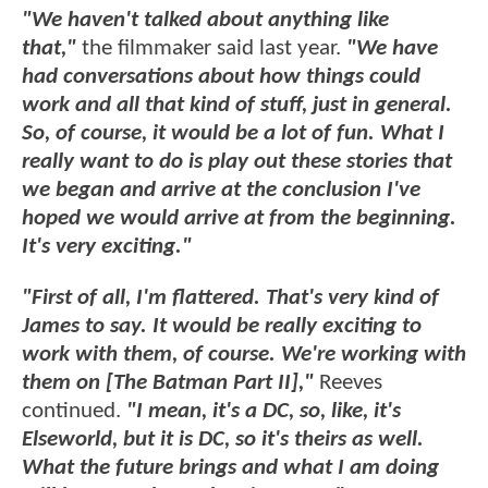
"We haven't talked about anything like
that,"
the filmmaker said last year.
"We have
had conversations about how things could
work and all that kind of stuff, just in general.
So, of course, it would be a lot of fun. What I
really want to do is play out these stories that
we began and arrive at the conclusion I've
hoped we would arrive at from the beginning.
It's very exciting."
"First of all, I'm flattered. That's very kind of
James to say. It would be really exciting to
work with them, of course. We're working with
them on [The Batman Part II],"
Reeves
continued.
"I mean, it's a DC, so, like, it's
Elseworld, but it is DC, so it's theirs as well.
What the future brings and what I am doing