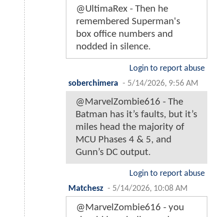
@UltimaRex - Then he
remembered Superman's
box office numbers and
nodded in silence.
Login to report abuse
soberchimera
-
5/14/2026, 9:56 AM
@MarvelZombie616 - The
Batman has it’s faults, but it’s
miles head the majority of
MCU Phases 4 & 5, and
Gunn’s DC output.
Login to report abuse
Matchesz
-
5/14/2026, 10:08 AM
@MarvelZombie616 - you