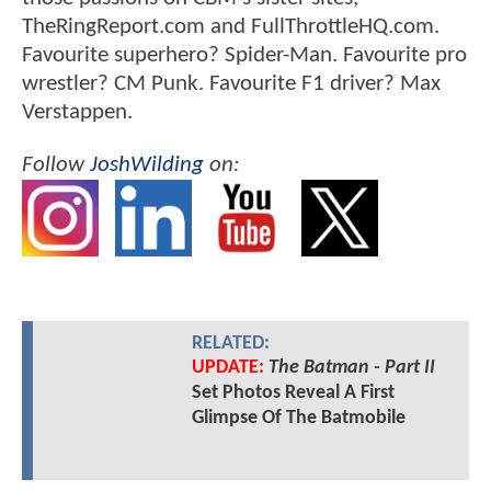
TheRingReport.com and FullThrottleHQ.com.
Favourite superhero? Spider-Man. Favourite pro
wrestler? CM Punk. Favourite F1 driver? Max
Verstappen.
Follow
JoshWilding
on:
RELATED:
UPDATE:
The Batman - Part II
Set Photos Reveal A First
Glimpse Of The Batmobile