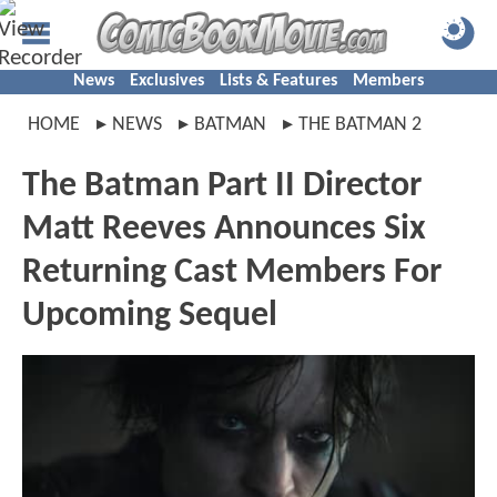
News
Exclusives
Lists & Features
Members
HOME
NEWS
BATMAN
THE BATMAN 2
The Batman Part II Director
Matt Reeves Announces Six
Returning Cast Members For
Upcoming Sequel