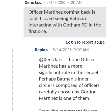
XenoJazz
-
5/14/2026, 8:20 AM
Officer Martinez coming back is
cool. I loved seeing Batman
interacting with Gotham PD in the
first one.
Login to report abuse
Repian
-
5/14/2026, 9:20 AM
@XenoJazz - I hope Officer
Martinez has a more
significant role in the sequel.
Perhaps Batman's inner
circle is composed of officers
carefully chosen by Gordon.
Martinez is one of them.