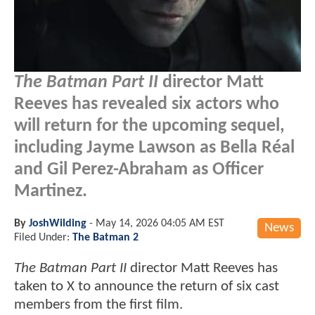
The Batman Part II
director Matt
Reeves has revealed six actors who
will return for the upcoming sequel,
including Jayme Lawson as Bella Réal
and Gil Perez-Abraham as Officer
Martinez.
By
JoshWilding
-
May 14, 2026 04:05 AM EST
News
Filed Under:
The Batman 2
The Batman Part II
director Matt Reeves has
taken to X to announce the return of six cast
members from the first film.