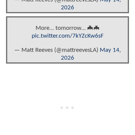
2026
More... tomorrow... 🦇🦇
pic.twitter.com/7kYZcKw6sF
— Matt Reeves (@mattreevesLA)
May 14,
2026