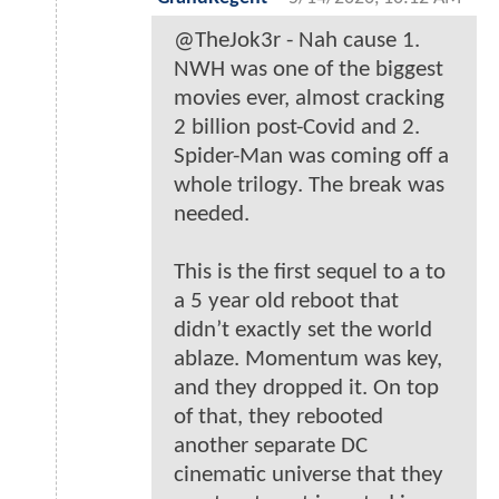
@TheJok3r - Nah cause 1.
NWH was one of the biggest
movies ever, almost cracking
2 billion post-Covid and 2.
Spider-Man was coming off a
whole trilogy. The break was
needed.
This is the first sequel to a to
a 5 year old reboot that
didn’t exactly set the world
ablaze. Momentum was key,
and they dropped it. On top
of that, they rebooted
another separate DC
cinematic universe that they