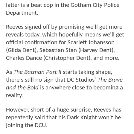
latter is a beat cop in the Gotham City Police
Department.
Reeves signed off by promising we'll get more
reveals today, which hopefully means we'll get
official confirmation for Scarlett Johansson
(Gilda Dent), Sebastian Stan (Harvey Dent),
Charles Dance (Christopher Dent), and more.
As
The Batman Part II
starts taking shape,
there's still no sign that DC Studios'
The Brave
and the Bold
is anywhere close to becoming a
reality.
However, short of a huge surprise, Reeves has
repeatedly said that his Dark Knight won't be
joining the DCU.