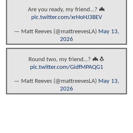
Are you ready, my friend...? 🦇
pic.twitter.com/xrHoHJ3BEV
— Matt Reeves (@mattreevesLA)
May 13,
2026
Round two, my friend...? 🦇🐧
pic.twitter.com/GidfMPAQG1
— Matt Reeves (@mattreevesLA)
May 13,
2026