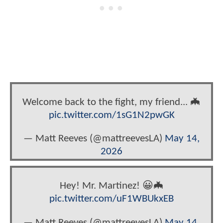
Welcome back to the fight, my friend... 🦇
pic.twitter.com/1sG1N2pwGK
— Matt Reeves (@mattreevesLA)
May 14,
2026
Hey! Mr. Martinez! 😀🦇
pic.twitter.com/uF1WBUkxEB
— Matt Reeves (@mattreevesLA)
May 14,