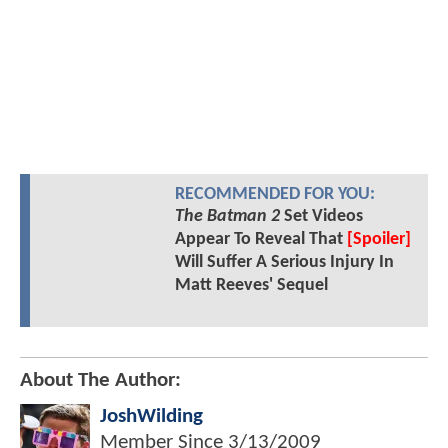
RECOMMENDED FOR YOU:
The Batman 2
Set Videos
Appear To Reveal That
[Spoiler]
Will Suffer A Serious Injury In
Matt Reeves' Sequel
About The Author:
JoshWilding
Member Since
3/13/2009