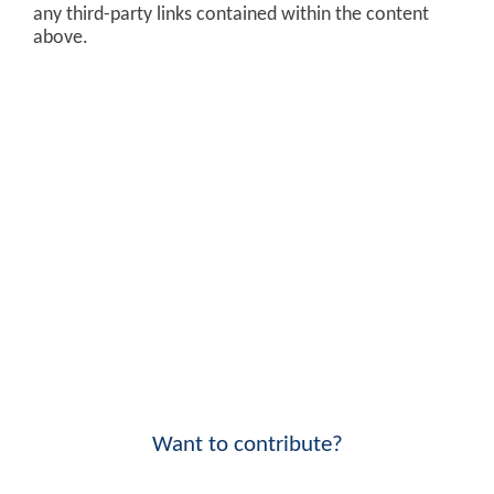
any third-party links contained within the content
above.
Want to contribute?