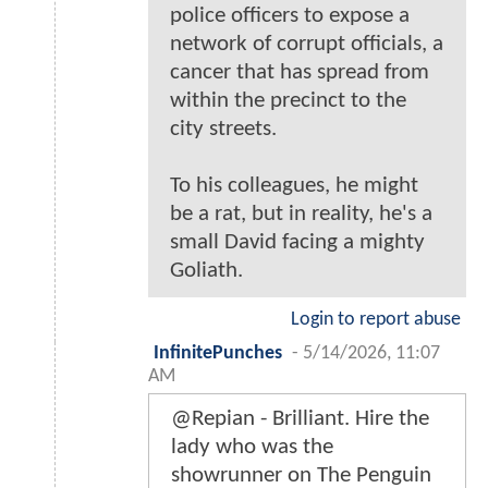
police officers to expose a
network of corrupt officials, a
cancer that has spread from
within the precinct to the
city streets.
To his colleagues, he might
be a rat, but in reality, he's a
small David facing a mighty
Goliath.
Login to report abuse
InfinitePunches
-
5/14/2026, 11:07
AM
@Repian - Brilliant. Hire the
lady who was the
showrunner on The Penguin