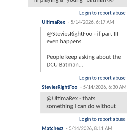
III playing a "young" batman 🤣
Login to report abuse
UltimaRex
-
5/14/2026, 6:17 AM
@SteviesRightFoo - if part III
even happens.
People keep asking about the
DCU Batman...
Login to report abuse
SteviesRightFoo
-
5/14/2026, 6:30 AM
@UltimaRex - thats
something I can do without
Login to report abuse
Matchesz
-
5/14/2026, 8:11 AM