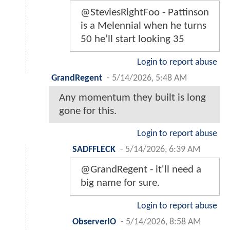
@SteviesRightFoo - Pattinson
is a Melennial when he turns
50 he’ll start looking 35
Login to report abuse
GrandRegent
-
5/14/2026, 5:48 AM
Any momentum they built is long
gone for this.
Login to report abuse
SADFFLECK
-
5/14/2026, 6:39 AM
@GrandRegent - it'll need a
big name for sure.
Login to report abuse
ObserverIO
-
5/14/2026, 8:58 AM