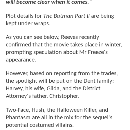
will become clear when it comes."
Plot details for
The Batman Part II
are being
kept under wraps.
As you can see below, Reeves recently
confirmed that the movie takes place in winter,
prompting speculation about Mr Freeze's
appearance.
However, based on reporting from the trades,
the spotlight will be put on the Dent family:
Harvey, his wife, Gilda, and the District
Attorney's father, Christopher.
Two-Face, Hush, the Halloween Killer, and
Phantasm are all in the mix for the sequel's
potential costumed villains.