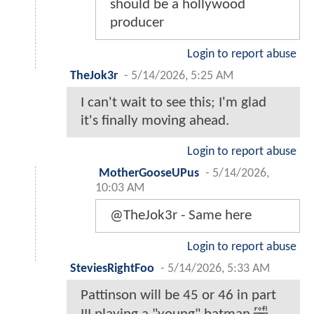
should be a hollywood
producer
Login to report abuse
TheJok3r
-
5/14/2026, 5:25 AM
I can't wait to see this; I'm glad
it's finally moving ahead.
Login to report abuse
MotherGooseUPus
-
5/14/2026,
10:03 AM
@TheJok3r - Same here
Login to report abuse
SteviesRightFoo
-
5/14/2026, 5:33 AM
Pattinson will be 45 or 46 in part