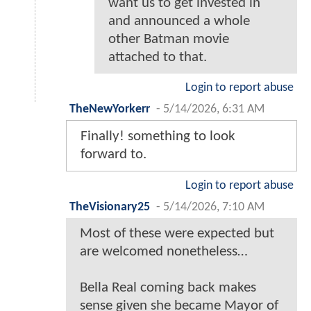
want us to get invested in
and announced a whole
other Batman movie
attached to that.
Login to report abuse
TheNewYorkerr
-
5/14/2026, 6:31 AM
Finally! something to look
forward to.
Login to report abuse
TheVisionary25
-
5/14/2026, 7:10 AM
Most of these were expected but
are welcomed nonetheless…
Bella Real coming back makes
sense given she became Mayor of