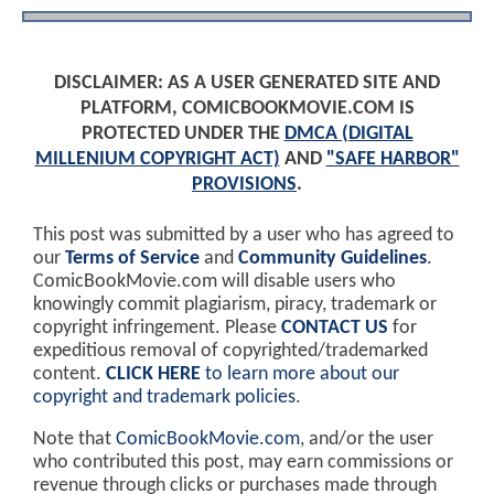
DISCLAIMER: AS A USER GENERATED SITE AND
PLATFORM, COMICBOOKMOVIE.COM IS
PROTECTED UNDER THE
DMCA (DIGITAL
MILLENIUM COPYRIGHT ACT)
AND
"SAFE HARBOR"
PROVISIONS
.
This post was submitted by a user who has agreed to
our
Terms of Service
and
Community Guidelines
.
ComicBookMovie.com will disable users who
knowingly commit plagiarism, piracy, trademark or
copyright infringement. Please
CONTACT US
for
expeditious removal of copyrighted/trademarked
content.
CLICK HERE
to learn more about our
copyright and trademark policies
.
Note that
ComicBookMovie.com
, and/or the user
who contributed this post, may earn commissions or
revenue through clicks or purchases made through