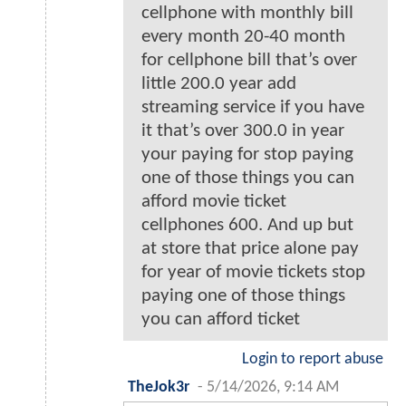
cellphone with monthly bill
every month 20-40 month
for cellphone bill that’s over
little 200.0 year add
streaming service if you have
it that’s over 300.0 in year
your paying for stop paying
one of those things you can
afford movie ticket
cellphones 600. And up but
at store that price alone pay
for year of movie tickets stop
paying one of those things
you can afford ticket
Login to report abuse
TheJok3r
-
5/14/2026, 9:14 AM