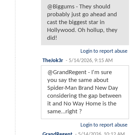
@Biggums - They should
probably just go ahead and
cast the biggest star in
Hollywood. Oh hollup, they
did!
Login to report abuse
TheJok3r
-
5/14/2026, 9:15 AM
@GrandRegent - I'm sure
you say the same about
Spider-Man Brand New Day
considering the gap between
it and No Way Home is the
same...right ?
Login to report abuse
GrandRegent
-
5/14/2026, 10:12 AM