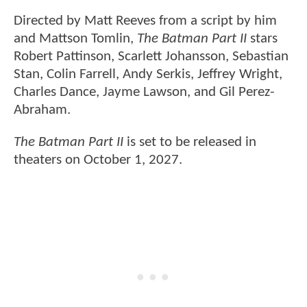
Directed by Matt Reeves from a script by him
and Mattson Tomlin,
The Batman Part II
stars
Robert Pattinson, Scarlett Johansson, Sebastian
Stan, Colin Farrell, Andy Serkis, Jeffrey Wright,
Charles Dance, Jayme Lawson, and Gil Perez-
Abraham.
The Batman Part II
is set to be released in
theaters on October 1, 2027.