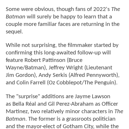
Some were obvious, though fans of 2022's
The
Batman
will surely be happy to learn that a
couple more familiar faces are returning in the
sequel.
While not surprising, the filmmaker started by
confirming this long-awaited follow-up will
feature Robert Pattinson (Bruce
Wayne/Batman), Jeffrey Wright (Lieutenant
Jim Gordon), Andy Serkis (Alfred Pennyworth),
and Colin Farrell (Oz Cobblepot/The Penguin).
The "surprise" additions are Jayme Lawson
as Bella Réal and Gil Perez-Abraham as Officer
Martinez, two relatively minor characters in
The
Batman
. The former is a grassroots politician
and the mayor-elect of Gotham City, while the