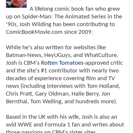
A lifelong comic book fan who grew
up on Spider-Man: The Animated Series in the
'90s, Josh Wilding has been contributing to
ComicBookMovie.com since 2009.
While he's also written for websites like
Batman-News, HeyUGuys, and WhatCulture,
Josh is CBM's
Rotten Tomatoes
-approved critic
and the site's #1 contributor with nearly two
decades of experience covering film and TV
news (including interviews with Tom Holland,
Chris Pratt, Gary Oldman, Halle Berry, Jon
Bernthal, Tom Welling, and hundreds more).
Based in the UK with his wife, Josh is also an
avid WWE and Formula 1 fan and writes about
those passions on CBM's sister sites,