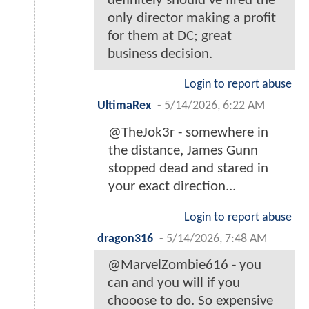
definitely should've fired the
only director making a profit
for them at DC; great
business decision.
Login to report abuse
UltimaRex
-
5/14/2026, 6:22 AM
@TheJok3r - somewhere in
the distance, James Gunn
stopped dead and stared in
your exact direction...
Login to report abuse
dragon316
-
5/14/2026, 7:48 AM
@MarvelZombie616 - you
can and you will if you
chooose to do. So expensive