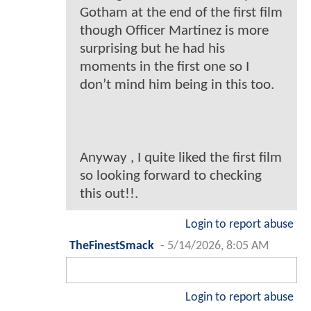
Gotham at the end of the first film
though Officer Martinez is more
surprising but he had his
moments in the first one so I
don’t mind him being in this too.
Anyway , I quite liked the first film
so looking forward to checking
this out!!.
Login to report abuse
TheFinestSmack
-
5/14/2026, 8:05 AM
Login to report abuse