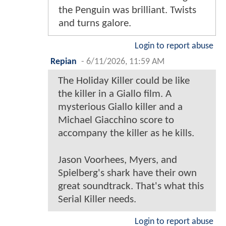
the Penguin was brilliant. Twists
and turns galore.
Login to report abuse
Repian
-
6/11/2026, 11:59 AM
The Holiday Killer could be like
the killer in a Giallo film. A
mysterious Giallo killer and a
Michael Giacchino score to
accompany the killer as he kills.
Jason Voorhees, Myers, and
Spielberg's shark have their own
great soundtrack. That's what this
Serial Killer needs.
Login to report abuse