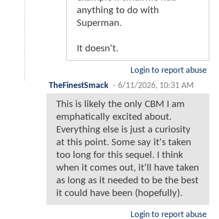
anything to do with
Superman.
It doesn't.
Login to report abuse
TheFinestSmack
-
6/11/2026, 10:31 AM
This is likely the only CBM I am
emphatically excited about.
Everything else is just a curiosity
at this point. Some say it's taken
too long for this sequel. I think
when it comes out, it'll have taken
as long as it needed to be the best
it could have been (hopefully).
Login to report abuse