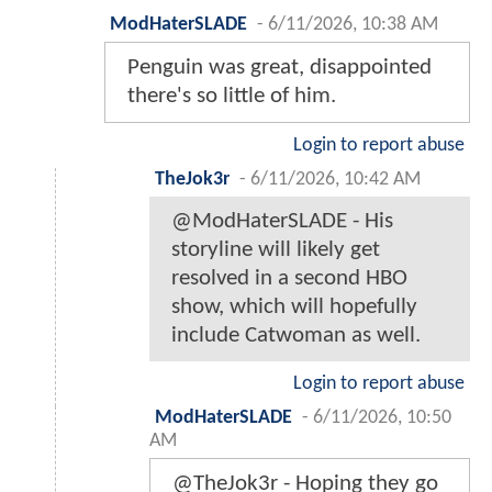
ModHaterSLADE
-
6/11/2026, 10:38 AM
Penguin was great, disappointed
there's so little of him.
Login to report abuse
TheJok3r
-
6/11/2026, 10:42 AM
@ModHaterSLADE - His
storyline will likely get
resolved in a second HBO
show, which will hopefully
include Catwoman as well.
Login to report abuse
ModHaterSLADE
-
6/11/2026, 10:50
AM
@TheJok3r - Hoping they go