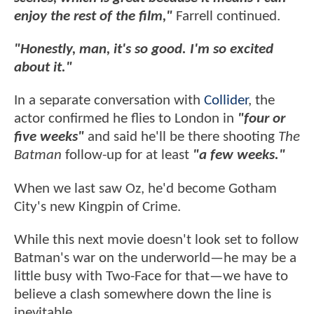
enjoy the rest of the film,"
Farrell continued.
"Honestly, man, it's so good. I'm so excited
about it."
In a separate conversation with
Collider
, the
actor confirmed he flies to London in
"four or
five weeks"
and said he'll be there shooting
The
Batman
follow-up for at least
"a few weeks."
When we last saw Oz, he'd become Gotham
City's new Kingpin of Crime.
While this next movie doesn't look set to follow
Batman's war on the underworld—he may be a
little busy with Two-Face for that—we have to
believe a clash somewhere down the line is
inevitable.