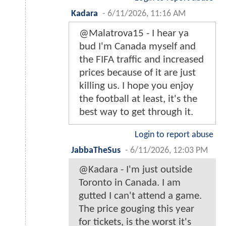
Kadara
-
6/11/2026, 11:16 AM
@Malatrova15 - I hear ya
bud I'm Canada myself and
the FIFA traffic and increased
prices because of it are just
killing us. I hope you enjoy
the football at least, it's the
best way to get through it.
Login to report abuse
JabbaTheSus
-
6/11/2026, 12:03 PM
@Kadara - I'm just outside
Toronto in Canada. I am
gutted I can't attend a game.
The price gouging this year
for tickets, is the worst it's