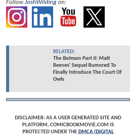
Follow
JoshWilding
on:
RELATED:
The Batman Part II
: Matt
Reeves' Sequel Rumored To
Finally Introduce The Court Of
Owls
DISCLAIMER: AS A USER GENERATED SITE AND
PLATFORM, COMICBOOKMOVIE.COM IS
PROTECTED UNDER THE
DMCA (DIGITAL