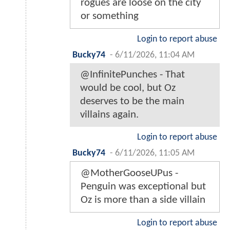
rogues are loose on the city
or something
Login to report abuse
Bucky74
-
6/11/2026, 11:04 AM
@InfinitePunches - That
would be cool, but Oz
deserves to be the main
villains again.
Login to report abuse
Bucky74
-
6/11/2026, 11:05 AM
@MotherGooseUPus -
Penguin was exceptional but
Oz is more than a side villain
Login to report abuse