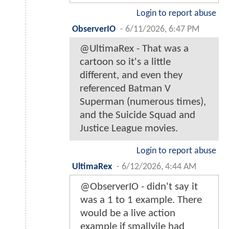
Login to report abuse
ObserverIO
-
6/11/2026, 6:47 PM
@UltimaRex - That was a
cartoon so it's a little
different, and even they
referenced Batman V
Superman (numerous times),
and the Suicide Squad and
Justice League movies.
Login to report abuse
UltimaRex
-
6/12/2026, 4:44 AM
@ObserverIO - didn't say it
was a 1 to 1 example. There
would be a live action
example if smallvile had