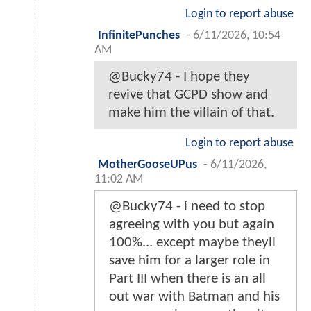
Login to report abuse
InfinitePunches
-
6/11/2026, 10:54
AM
@Bucky74 - I hope they
revive that GCPD show and
make him the villain of that.
Login to report abuse
MotherGooseUPus
-
6/11/2026,
11:02 AM
@Bucky74 - i need to stop
agreeing with you but again
100%... except maybe theyll
save him for a larger role in
Part III when there is an all
out war with Batman and his