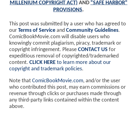
MILLENIUM COPYRIGHT ACT)
AND
"SAFE HARBOR"
PROVISIONS
.
This post was submitted by a user who has agreed to
our
Terms of Service
and
Community Guidelines
.
ComicBookMovie.com will disable users who
knowingly commit plagiarism, piracy, trademark or
copyright infringement. Please
CONTACT US
for
expeditious removal of copyrighted/trademarked
content.
CLICK HERE
to learn more about our
copyright and trademark policies
.
Note that
ComicBookMovie.com
, and/or the user
who contributed this post, may earn commissions or
revenue through clicks or purchases made through
any third-party links contained within the content
above.