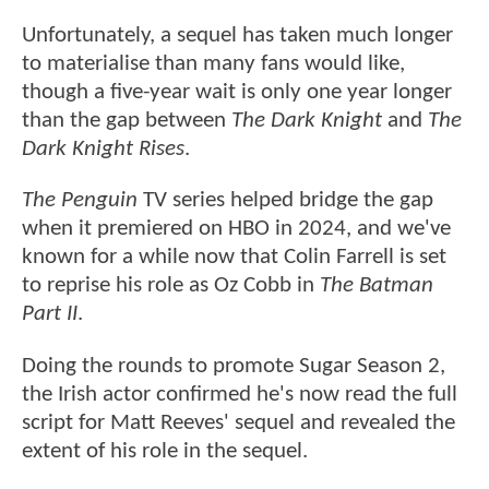
Unfortunately, a sequel has taken much longer
to materialise than many fans would like,
though a five-year wait is only one year longer
than the gap between
The Dark Knight
and
The
Dark Knight Rises
.
The Penguin
TV series helped bridge the gap
when it premiered on HBO in 2024, and we've
known for a while now that Colin Farrell is set
to reprise his role as Oz Cobb in
The Batman
Part II
.
Doing the rounds to promote Sugar Season 2,
the Irish actor confirmed he's now read the full
script for Matt Reeves' sequel and revealed the
extent of his role in the sequel.