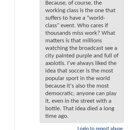
Because, of course, the
working class is the one that
suffers to have a "world-
class" event. Who cares if
thousands miss work? What
matters is that millions
watching the broadcast see a
city painted purple and full of
axolotls. I've always liked the
idea that soccer is the most
popular sport in the world
because it's also the most
democratic; anyone can play
it, even in the street with a
bottle. That idea died a long
time ago.
Login to report abuse