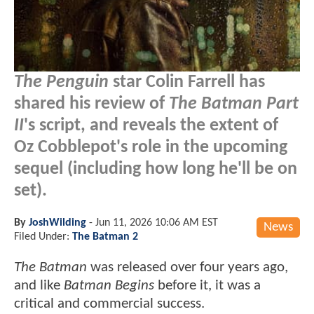
The Penguin
star Colin Farrell has
shared his review of
The Batman Part
II
's script, and reveals the extent of
Oz Cobblepot's role in the upcoming
sequel (including how long he'll be on
set).
By
JoshWilding
-
Jun 11, 2026 10:06 AM EST
News
Filed Under:
The Batman 2
The Batman
was released over four years ago,
and like
Batman Begins
before it, it was a
critical and commercial success.