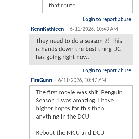
that route.
Login to report abuse
KennKathleen
-
6/11/2026, 10:43 AM
They need to do a season 2! This
is hands down the best thing DC
has going right now.
Login to report abuse
FireGunn
-
6/11/2026, 10:47 AM
The first movie was shit, Penguin
Season 1 was amazing, I have
higher hopes for this than
anything in the DCU
Reboot the MCU and DCU