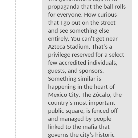
propaganda that the ball rolls
for everyone. How curious
that I go out on the street
and see something else
entirely. You can't get near
Azteca Stadium. That's a
privilege reserved for a select
few accredited individuals,
guests, and sponsors.
Something similar is
happening in the heart of
Mexico City. The Zócalo, the
country's most important
public square, is fenced off
and managed by people
linked to the mafia that
governs the city's historic