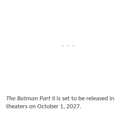
The Batman Part II
is set to be released in
theaters on October 1, 2027.