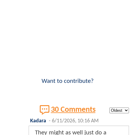
Want to contribute?
30 Comments
Kadara
-
6/11/2026, 10:16 AM
They might as well just do a