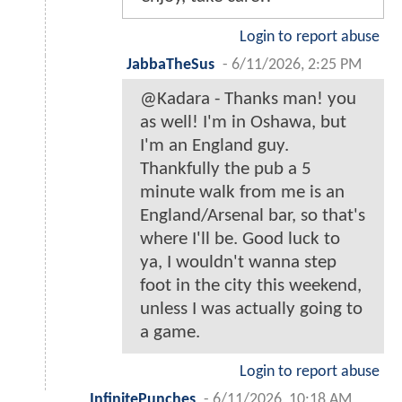
Login to report abuse
JabbaTheSus
-
6/11/2026, 2:25 PM
@Kadara - Thanks man! you
as well! I'm in Oshawa, but
I'm an England guy.
Thankfully the pub a 5
minute walk from me is an
England/Arsenal bar, so that's
where I'll be. Good luck to
ya, I wouldn't wanna step
foot in the city this weekend,
unless I was actually going to
a game.
Login to report abuse
InfinitePunches
-
6/11/2026, 10:18 AM