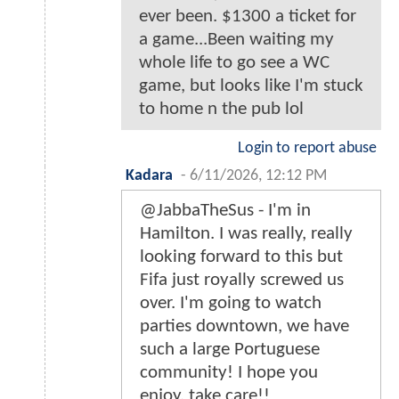
ever been. $1300 a ticket for
a game...Been waiting my
whole life to go see a WC
game, but looks like I'm stuck
to home n the pub lol
Login to report abuse
Kadara
-
6/11/2026, 12:12 PM
@JabbaTheSus - I'm in
Hamilton. I was really, really
looking forward to this but
Fifa just royally screwed us
over. I'm going to watch
parties downtown, we have
such a large Portuguese
community! I hope you
enjoy, take care!!