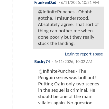
FrankenDad
-
6/11/2026, 10:31 AM
@InfinitePunches - Ohhhh
gotcha. I misunderstood.
Absolutely agree. That sort of
thing can bother me when
done poorly but they really
stuck the landing.
Login to report abuse
Bucky74
-
6/11/2026, 10:32 AM
@InfinitePunches - The
Penguin series was brilliant!
Putting Oz in only two scenes
in the sequel is criminal. He
should be one of the main
villains again. No question