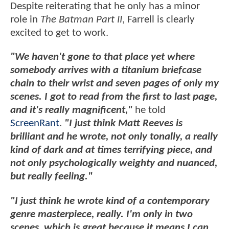
Despite reiterating that he only has a minor
role in
The Batman Part II
, Farrell is clearly
excited to get to work.
"We haven't gone to that place yet where
somebody arrives with a titanium briefcase
chain to their wrist and seven pages of only my
scenes. I got to read from the first to last page,
and it's really magnificent,"
he told
ScreenRant
.
"I just think Matt Reeves is
brilliant and he wrote, not only tonally, a really
kind of dark and at times terrifying piece, and
not only psychologically weighty and nuanced,
but really feeling."
"I just think he wrote kind of a contemporary
genre masterpiece, really. I'm only in two
scenes, which is great because it means I can