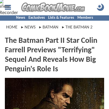
News
Exclusives
Lists & Features
Members
HOME
NEWS
BATMAN
THE BATMAN 2
The Batman Part II Star Colin
Farrell Previews "Terrifying"
Sequel And Reveals How Big
Penguin's Role Is