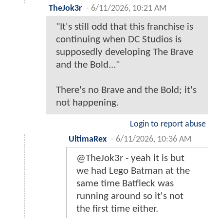
TheJok3r
-
6/11/2026, 10:21 AM
"It's still odd that this franchise is
continuing when DC Studios is
supposedly developing The Brave
and the Bold..."
There's no Brave and the Bold; it's
not happening.
Login to report abuse
UltimaRex
-
6/11/2026, 10:36 AM
@TheJok3r - yeah it is but
we had Lego Batman at the
same time Batfleck was
running around so it's not
the first time either.