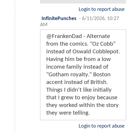
Login to report abuse
InfinitePunches
-
6/11/2026, 10:27
AM
@FrankenDad - Alternate
from the comics. "Oz Cobb"
instead of Oswald Cobblepot.
Having him be from a low
income family instead of
"Gotham royalty." Boston
accent instead of British.
Things I didn't like initially
that I grew to enjoy because
they worked within the story
they were telling.
Login to report abuse