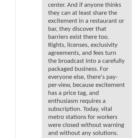
center. And if anyone thinks
they can at least share the
excitement in a restaurant or
bar, they discover that
barriers exist there too.
Rights, licenses, exclusivity
agreements, and fees turn
the broadcast into a carefully
packaged business. For
everyone else, there's pay-
per-view, because excitement
has a price tag, and
enthusiasm requires a
subscription. Today, vital
metro stations for workers
were closed without warning
and without any solutions.