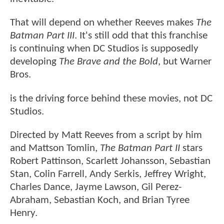
That will depend on whether Reeves makes
The
Batman Part III
. It's still odd that this franchise
is continuing when DC Studios is supposedly
developing
The Brave and the Bold
, but Warner
Bros.
is the driving force behind these movies, not DC
Studios.
Directed by Matt Reeves from a script by him
and Mattson Tomlin,
The Batman Part II
stars
Robert Pattinson, Scarlett Johansson, Sebastian
Stan, Colin Farrell, Andy Serkis, Jeffrey Wright,
Charles Dance, Jayme Lawson, Gil Perez-
Abraham, Sebastian Koch, and Brian Tyree
Henry.