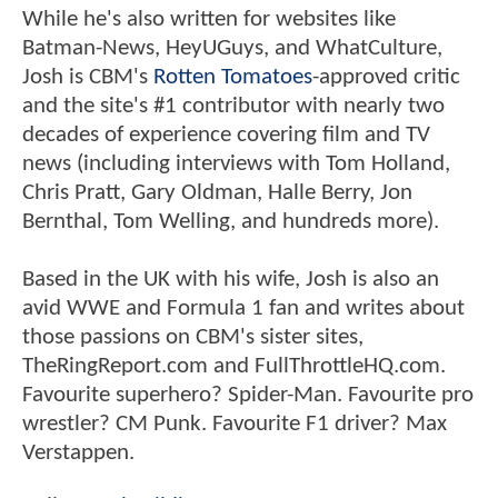
While he's also written for websites like
Batman-News, HeyUGuys, and WhatCulture,
Josh is CBM's
Rotten Tomatoes
-approved critic
and the site's #1 contributor with nearly two
decades of experience covering film and TV
news (including interviews with Tom Holland,
Chris Pratt, Gary Oldman, Halle Berry, Jon
Bernthal, Tom Welling, and hundreds more).
Based in the UK with his wife, Josh is also an
avid WWE and Formula 1 fan and writes about
those passions on CBM's sister sites,
TheRingReport.com and FullThrottleHQ.com.
Favourite superhero? Spider-Man. Favourite pro
wrestler? CM Punk. Favourite F1 driver? Max
Verstappen.