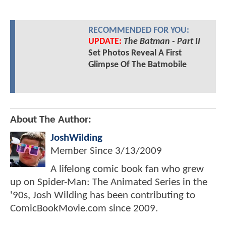
RECOMMENDED FOR YOU:
UPDATE:
The Batman - Part II
Set Photos Reveal A First
Glimpse Of The Batmobile
About The Author:
JoshWilding
Member Since
3/13/2009
A lifelong comic book fan who grew
up on Spider-Man: The Animated Series in the
'90s, Josh Wilding has been contributing to
ComicBookMovie.com since 2009.