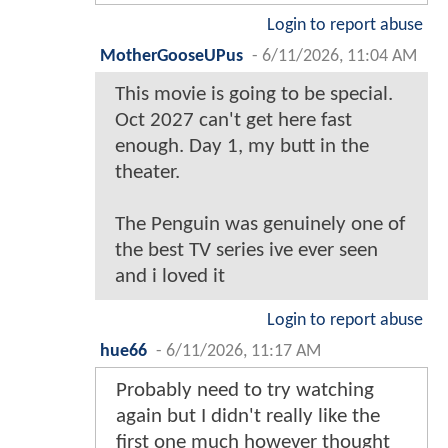
Login to report abuse
MotherGooseUPus
-
6/11/2026, 11:04 AM
This movie is going to be special.
Oct 2027 can't get here fast
enough. Day 1, my butt in the
theater.
The Penguin was genuinely one of
the best TV series ive ever seen
and i loved it
Login to report abuse
hue66
-
6/11/2026, 11:17 AM
Probably need to try watching
again but I didn't really like the
first one much however thought