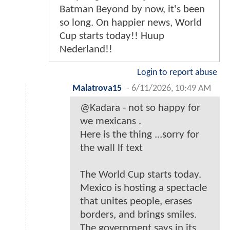
Batman Beyond by now, it's been
so long. On happier news, World
Cup starts today!! Huup
Nederland!!
Login to report abuse
Malatrova15
-
6/11/2026, 10:49 AM
@Kadara - not so happy for
we mexicans .
Here is the thing ...sorry for
the wall lf text
The World Cup starts today.
Mexico is hosting a spectacle
that unites people, erases
borders, and brings smiles.
The government says in its