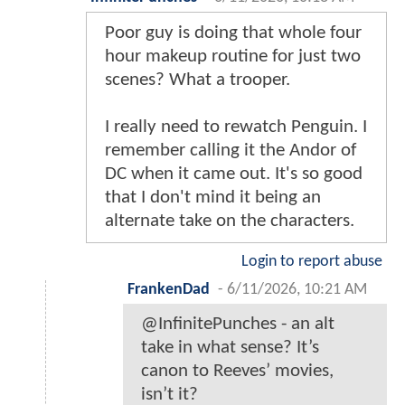
Poor guy is doing that whole four
hour makeup routine for just two
scenes? What a trooper.
I really need to rewatch Penguin. I
remember calling it the Andor of
DC when it came out. It's so good
that I don't mind it being an
alternate take on the characters.
Login to report abuse
FrankenDad
-
6/11/2026, 10:21 AM
@InfinitePunches - an alt
take in what sense? It’s
canon to Reeves’ movies,
isn’t it?