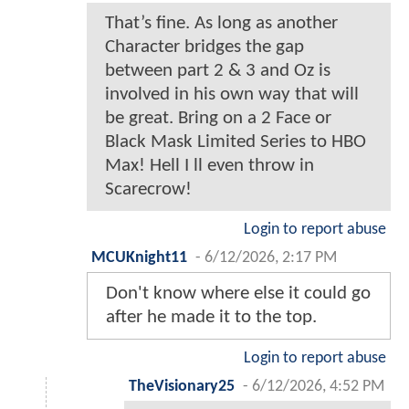
That’s fine. As long as another
Character bridges the gap
between part 2 & 3 and Oz is
involved in his own way that will
be great. Bring on a 2 Face or
Black Mask Limited Series to HBO
Max! Hell I ll even throw in
Scarecrow!
Login to report abuse
MCUKnight11
-
6/12/2026, 2:17 PM
Don't know where else it could go
after he made it to the top.
Login to report abuse
TheVisionary25
-
6/12/2026, 4:52 PM