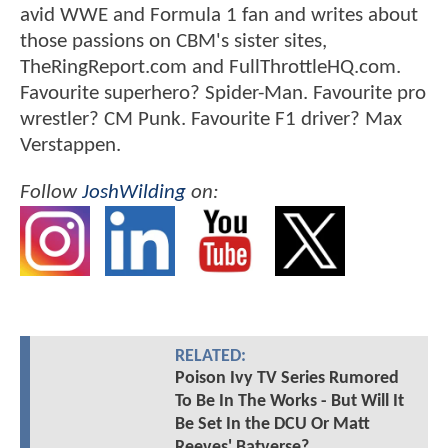
avid WWE and Formula 1 fan and writes about
those passions on CBM's sister sites,
TheRingReport.com and FullThrottleHQ.com.
Favourite superhero? Spider-Man. Favourite pro
wrestler? CM Punk. Favourite F1 driver? Max
Verstappen.
Follow
JoshWilding
on:
RELATED:
Poison Ivy TV Series Rumored
To Be In The Works - But Will It
Be Set In the DCU Or Matt
Reeves' Batverse?