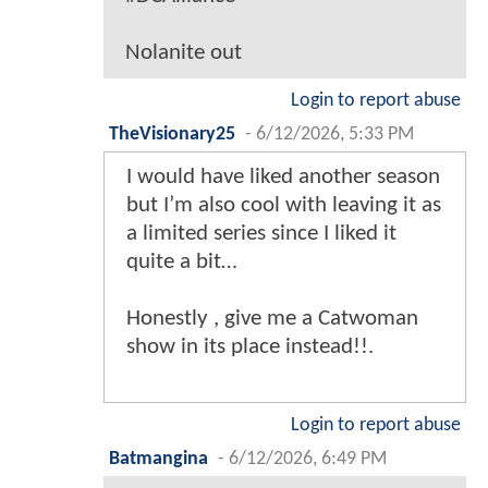
Nolanite out
Login to report abuse
TheVisionary25
-
6/12/2026, 5:33 PM
I would have liked another season
but I’m also cool with leaving it as
a limited series since I liked it
quite a bit…
Honestly , give me a Catwoman
show in its place instead!!.
Login to report abuse
Batmangina
-
6/12/2026, 6:49 PM