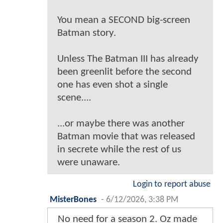
You mean a SECOND big-screen
Batman story.
Unless The Batman III has already
been greenlit before the second
one has even shot a single
scene....
...or maybe there was another
Batman movie that was released
in secrete while the rest of us
were unaware.
Login to report abuse
MisterBones
-
6/12/2026, 3:38 PM
No need for a season 2. Oz made