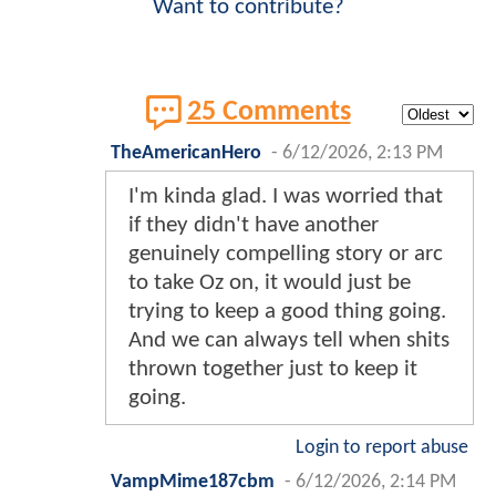
Want to contribute?
25 Comments
TheAmericanHero
-
6/12/2026, 2:13 PM
I'm kinda glad. I was worried that
if they didn't have another
genuinely compelling story or arc
to take Oz on, it would just be
trying to keep a good thing going.
And we can always tell when shits
thrown together just to keep it
going.
Login to report abuse
VampMime187cbm
-
6/12/2026, 2:14 PM