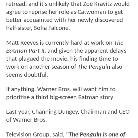
retread, and it's unlikely that Zoë Kravitz would
agree to reprise her role as Catwoman to get
better acquainted with her newly discovered
half-sister, Sofia Falcone.
Matt Reeves is currently hard at work on
The
Batman Part II
, and given the apparent delays
that plagued the movie, his finding time to
work on another season of
The Penguin
also
seems doubtful.
If anything, Warner Bros. will want him to
prioritise a third big-screen Batman story.
Last year, Channing Dungey, Chairman and CEO
of Warner Bros.
Television Group, said,
"The Penguin is one of