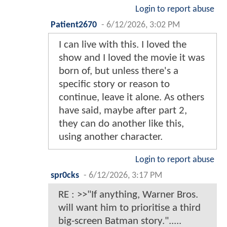
Login to report abuse
Patient2670
-
6/12/2026, 3:02 PM
I can live with this. I loved the
show and I loved the movie it was
born of, but unless there's a
specific story or reason to
continue, leave it alone. As others
have said, maybe after part 2,
they can do another like this,
using another character.
Login to report abuse
spr0cks
-
6/12/2026, 3:17 PM
RE : >>"If anything, Warner Bros.
will want him to prioritise a third
big-screen Batman story.".....