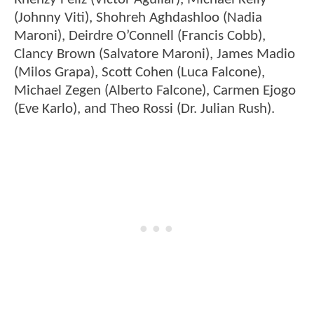
(Johnny Viti), Shohreh Aghdashloo (Nadia
Maroni), Deirdre O’Connell (Francis Cobb),
Clancy Brown (Salvatore Maroni), James Madio
(Milos Grapa), Scott Cohen (Luca Falcone),
Michael Zegen (Alberto Falcone), Carmen Ejogo
(Eve Karlo), and Theo Rossi (Dr. Julian Rush).