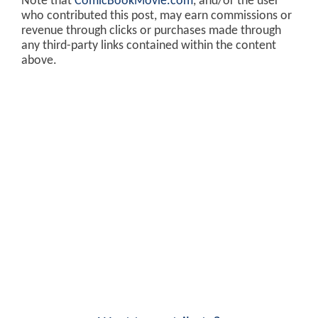
Note that
ComicBookMovie.com
, and/or the user
who contributed this post, may earn commissions or
revenue through clicks or purchases made through
any third-party links contained within the content
above.