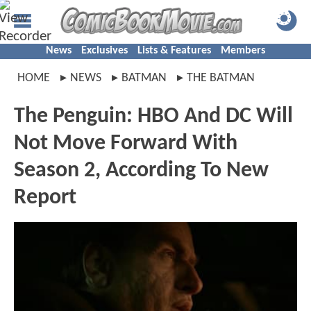
News
Exclusives
Lists & Features
Members
HOME
NEWS
BATMAN
THE BATMAN
The Penguin: HBO And DC Will
Not Move Forward With
Season 2, According To New
Report