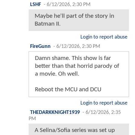
LSHF
-
6/12/2026, 2:30 PM
Maybe he'll part of the story in
Batman II.
Login to report abuse
FireGunn
-
6/12/2026, 2:30 PM
Damn shame. This show is far
better than that horrid parody of
a movie. Oh well.
Reboot the MCU and DCU
Login to report abuse
THEDARKKNIGHT1939
-
6/12/2026, 2:35
PM
A Selina/Sofia series was set up