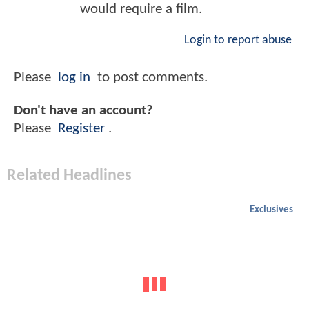
would require a film.
Login to report abuse
Please
log in
to post comments.
Don't have an account?
Please
Register
.
Related Headlines
Exclusives