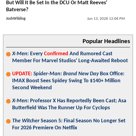
But Will It Be Set In the DCU Or Matt Reeves'
Batverse?
JoshWilding
Jun 13, 2026 12:06 PM
Popular Headlines
X-Men
: Every
Confirmed
And Rumored Cast
Member For Marvel Studios' Long-Awaited Reboot
UPDATE:
Spider-Man: Brand New Day
Box Office:
IMAX Boost Sees Spidey Swing To $140+ Million
Second Weekend
X-Men
: Professor X Has Reportedly Been Cast; Asa
Butterfield Was The Runner Up For Cyclops
The Witcher
Season 5: Final Season No Longer Set
For 2026 Premiere On Netflix