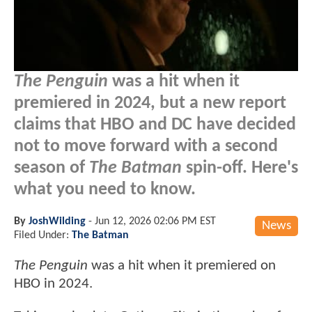
The Penguin
was a hit when it
premiered in 2024, but a new report
claims that HBO and DC have decided
not to move forward with a second
season of
The Batman
spin-off. Here's
what you need to know.
By
JoshWilding
-
Jun 12, 2026 02:06 PM EST
News
Filed Under:
The Batman
The Penguin
was a hit when it premiered on
HBO in 2024.