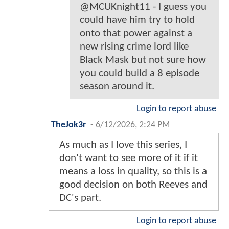
@MCUKnight11 - I guess you
could have him try to hold
onto that power against a
new rising crime lord like
Black Mask but not sure how
you could build a 8 episode
season around it.
Login to report abuse
TheJok3r
-
6/12/2026, 2:24 PM
As much as I love this series, I
don't want to see more of it if it
means a loss in quality, so this is a
good decision on both Reeves and
DC's part.
Login to report abuse