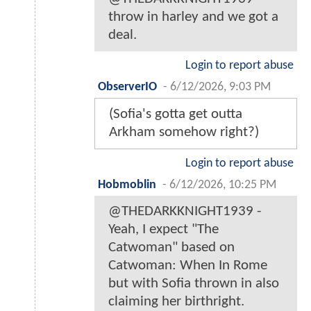
throw in harley and we got a
deal.
Login to report abuse
ObserverIO
-
6/12/2026, 9:03 PM
(Sofia's gotta get outta
Arkham somehow right?)
Login to report abuse
Hobmoblin
-
6/12/2026, 10:25 PM
@THEDARKKNIGHT1939 -
Yeah, I expect "The
Catwoman" based on
Catwoman: When In Rome
but with Sofia thrown in also
claiming her birthright.