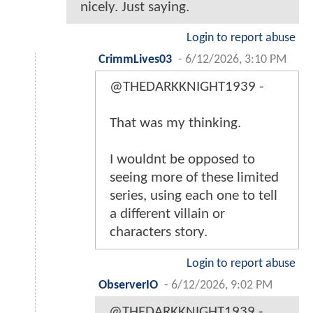
nicely. Just saying.
Login to report abuse
CrimmLives03
-
6/12/2026, 3:10 PM
@THEDARKKNIGHT1939 -
That was my thinking.
I wouldnt be opposed to
seeing more of these limited
series, using each one to tell
a different villain or
characters story.
Login to report abuse
ObserverIO
-
6/12/2026, 9:02 PM
@THEDARKKNIGHT1939 -