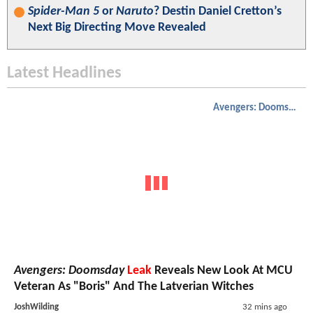
Spider-Man 5
or
Naruto
? Destin Daniel Cretton’s
Next Big Directing Move Revealed
Latest Headlines
Avengers: Doomsday
Avengers: Doomsday
Leak
Reveals New Look At MCU
Veteran As "Boris" And The Latverian Witches
JoshWilding
32 mins ago