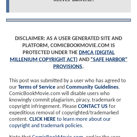
DISCLAIMER: AS A USER GENERATED SITE AND
PLATFORM, COMICBOOKMOVIE.COM IS
PROTECTED UNDER THE
DMCA (DIGITAL
MILLENIUM COPYRIGHT ACT)
AND
"SAFE HARBOR"
PROVISIONS
.
This post was submitted by a user who has agreed to
our
Terms of Service
and
Community Guidelines
.
ComicBookMovie.com will disable users who
knowingly commit plagiarism, piracy, trademark or
copyright infringement. Please
CONTACT US
for
expeditious removal of copyrighted/trademarked
content.
CLICK HERE
to learn more about our
copyright and trademark policies
.