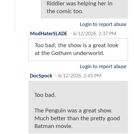
Riddler was helping her in
the comic too.
Login to report abuse
ModHaterSLADE
-
6/12/2026, 2:37 PM
Too bad; the show is a great look
at the Gotham underworld.
Login to report abuse
DocSpock
-
6/12/2026, 2:45 PM
Too bad.
The Penguin was a great show.
Much better than the pretty good
Batman movie.