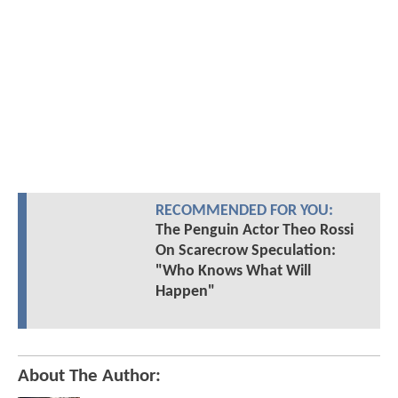
RECOMMENDED FOR YOU:
The Penguin Actor Theo Rossi
On Scarecrow Speculation:
"Who Knows What Will
Happen"
About The Author: