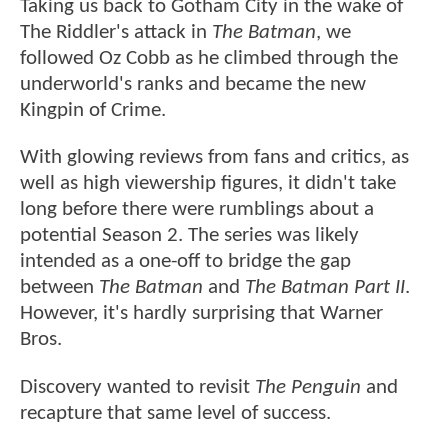
Taking us back to Gotham City in the wake of
The Riddler's attack in
The Batman
, we
followed Oz Cobb as he climbed through the
underworld's ranks and became the new
Kingpin of Crime.
With glowing reviews from fans and critics, as
well as high viewership figures, it didn't take
long before there were rumblings about a
potential Season 2. The series was likely
intended as a one-off to bridge the gap
between
The Batman
and
The Batman Part II
.
However, it's hardly surprising that Warner
Bros.
Discovery wanted to revisit
The Penguin
and
recapture that same level of success.