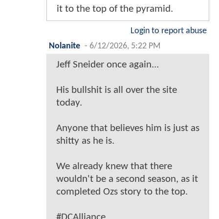
it to the top of the pyramid.
Login to report abuse
Nolanite
-
6/12/2026, 5:22 PM
Jeff Sneider once again...
His bullshit is all over the site
today.
Anyone that believes him is just as
shitty as he is.
We already knew that there
wouldn't be a second season, as it
completed Ozs story to the top.
#DCAlliance