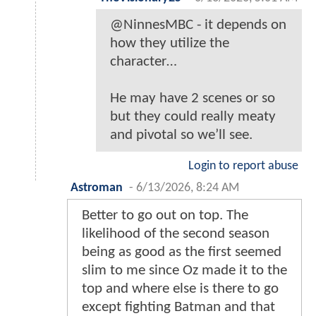
@NinnesMBC - it depends on
how they utilize the
character…
He may have 2 scenes or so
but they could really meaty
and pivotal so we’ll see.
Login to report abuse
Astroman
-
6/13/2026, 8:24 AM
Better to go out on top. The
likelihood of the second season
being as good as the first seemed
slim to me since Oz made it to the
top and where else is there to go
except fighting Batman and that