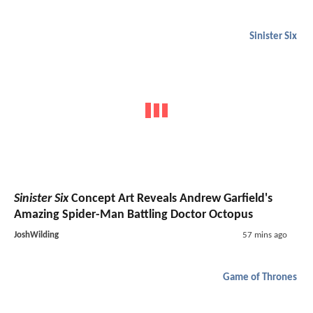
Sinister Six
Sinister Six
Concept Art Reveals Andrew Garfield's
Amazing Spider-Man Battling Doctor Octopus
JoshWilding
57 mins ago
Game of Thrones