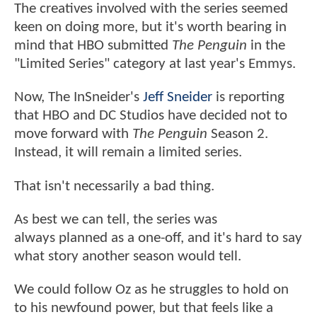
The creatives involved with the series seemed
keen on doing more, but it's worth bearing in
mind that HBO submitted
The Penguin
in the
"Limited Series" category at last year's Emmys.
Now, The InSneider's
Jeff Sneider
is reporting
that HBO and DC Studios have decided not to
move forward with
The Penguin
Season 2.
Instead, it will remain a limited series.
That isn't necessarily a bad thing.
As best we can tell, the series was
always planned as a one-off, and it's hard to say
what story another season would tell.
We could follow Oz as he struggles to hold on
to his newfound power, but that feels like a