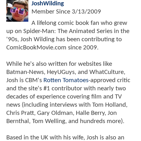
JoshWilding
Member Since
3/13/2009
A lifelong comic book fan who grew
up on Spider-Man: The Animated Series in the
'90s, Josh Wilding has been contributing to
ComicBookMovie.com since 2009.
While he's also written for websites like
Batman-News, HeyUGuys, and WhatCulture,
Josh is CBM's
Rotten Tomatoes
-approved critic
and the site's #1 contributor with nearly two
decades of experience covering film and TV
news (including interviews with Tom Holland,
Chris Pratt, Gary Oldman, Halle Berry, Jon
Bernthal, Tom Welling, and hundreds more).
Based in the UK with his wife, Josh is also an