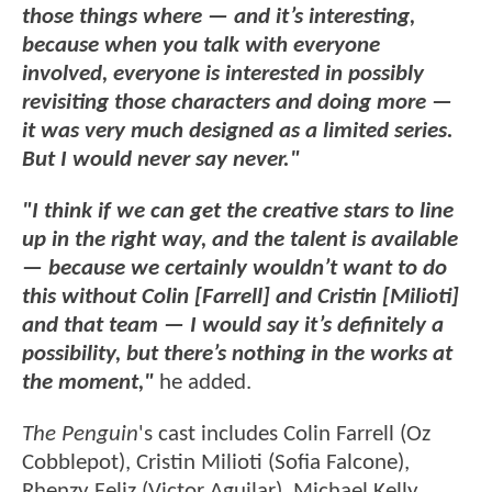
those things where — and it’s interesting,
because when you talk with everyone
involved, everyone is interested in possibly
revisiting those characters and doing more —
it was very much designed as a limited series.
But I would never say never."
"I think if we can get the creative stars to line
up in the right way, and the talent is available
— because we certainly wouldn’t want to do
this without Colin [Farrell] and Cristin [Milioti]
and that team — I would say it’s definitely a
possibility, but there’s nothing in the works at
the moment,"
he added.
The Penguin
's cast includes Colin Farrell (Oz
Cobblepot), Cristin Milioti (Sofia Falcone),
Rhenzy Feliz (Victor Aguilar), Michael Kelly