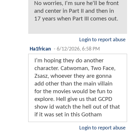
No worries, I'm sure he'll be front
and center in Part II and then in
17 years when Part III comes out.
Login to report abuse
Ha1frican
-
6/12/2026, 6:58 PM
I’m hoping they do another
character. Catwoman, Two Face,
Zsasz, whoever they are gonna
add other than the main villain
for the movies would be fun to
explore. Hell give us that GCPD
show id watch the hell out of that
if it was set in this Gotham
Login to report abuse