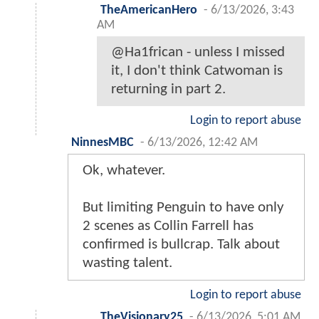
TheAmericanHero
-
6/13/2026, 3:43
AM
@Ha1frican - unless I missed
it, I don't think Catwoman is
returning in part 2.
Login to report abuse
NinnesMBC
-
6/13/2026, 12:42 AM
Ok, whatever.
But limiting Penguin to have only
2 scenes as Collin Farrell has
confirmed is bullcrap. Talk about
wasting talent.
Login to report abuse
TheVisionary25
-
6/13/2026, 5:01 AM