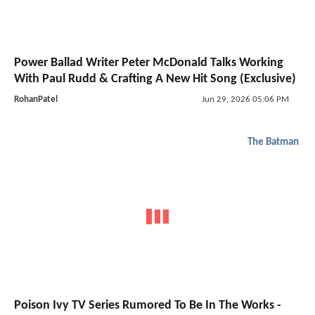
Power Ballad Writer Peter McDonald Talks Working
With Paul Rudd & Crafting A New Hit Song (Exclusive)
RohanPatel
Jun 29, 2026 05:06 PM
The Batman
Poison Ivy TV Series Rumored To Be In The Works -