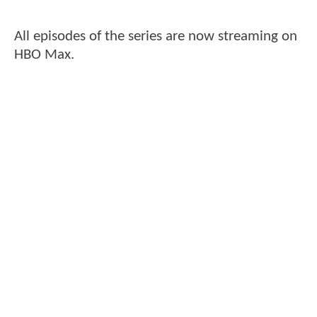
All episodes of the series are now streaming on
HBO Max.