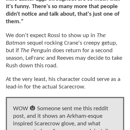
it's funny. There's so many more that people
didn't notice and talk about, that's just one of
them."
We don't expect Rossi to show up in
The
Batman
sequel rocking Crane's creepy getup,
but if
The Penguin
does return for a second
season, LeFranc and Reeves may decide to take
Rush down this road.
At the very least, his character could serve as a
lead-in for the actual Scarecrow.
WOW 🎃 Someone sent me this reddit
post, and it shows an Arkham-esque
inspired Scarecrow glove, and what