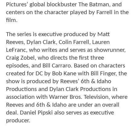
Pictures’ global blockbuster The Batman, and
centers on the character played by Farrell in the
film.
The series is executive produced by Matt
Reeves, Dylan Clark, Colin Farrell, Lauren
LeFranc, who writes and serves as showrunner,
Craig Zobel, who directs the first three
episodes, and Bill Carraro. Based on characters
created for DC by Bob Kane with Bill Finger, the
show is produced by Reeves’ 6th & Idaho
Productions and Dylan Clark Productions in
association with Warner Bros. Television, where
Reeves and 6th & Idaho are under an overall
deal. Daniel Pipski also serves as executive
producer.