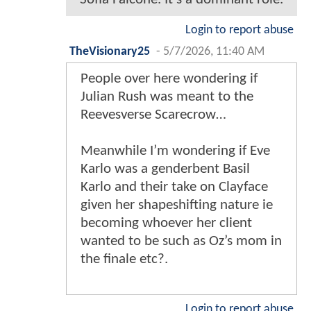
Login to report abuse
TheVisionary25
-
5/7/2026, 11:40 AM
People over here wondering if
Julian Rush was meant to the
Reevesverse Scarecrow…
Meanwhile I’m wondering if Eve
Karlo was a genderbent Basil
Karlo and their take on Clayface
given her shapeshifting nature ie
becoming whoever her client
wanted to be such as Oz’s mom in
the finale etc?.
Login to report abuse