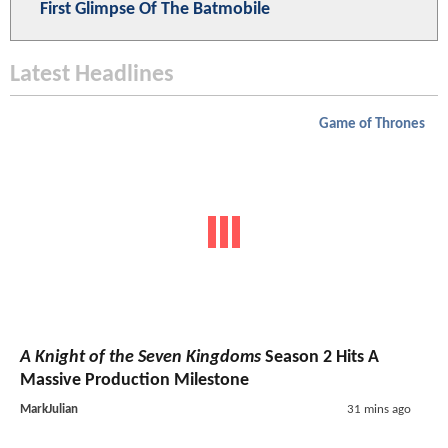
First Glimpse Of The Batmobile
Latest Headlines
Game of Thrones
A Knight of the Seven Kingdoms
Season 2 Hits A
Massive Production Milestone
MarkJulian
31 mins ago