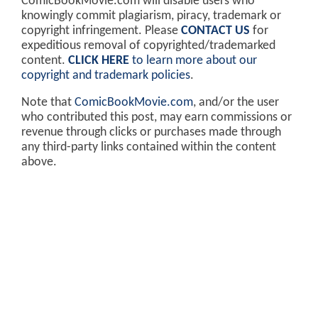
ComicBookMovie.com will disable users who
knowingly commit plagiarism, piracy, trademark or
copyright infringement. Please
CONTACT US
for
expeditious removal of copyrighted/trademarked
content.
CLICK HERE
to learn more about our
copyright and trademark policies
.
Note that
ComicBookMovie.com
, and/or the user
who contributed this post, may earn commissions or
revenue through clicks or purchases made through
any third-party links contained within the content
above.