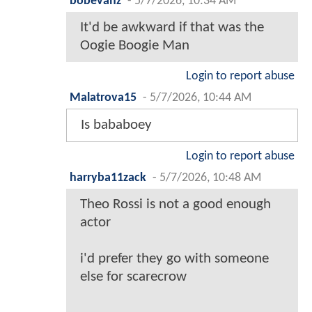
bobevanz
-
5/7/2026, 10:34 AM
It'd be awkward if that was the
Oogie Boogie Man
Login to report abuse
Malatrova15
-
5/7/2026, 10:44 AM
Is bababoey
Login to report abuse
harryba11zack
-
5/7/2026, 10:48 AM
Theo Rossi is not a good enough
actor
i'd prefer they go with someone
else for scarecrow