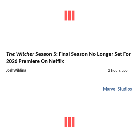
The Witcher
Season 5: Final Season No Longer Set For
2026 Premiere On Netflix
JoshWilding
2 hours ago
Marvel Studios