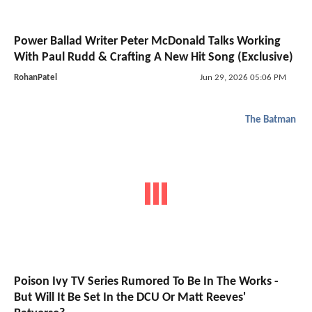
Power Ballad Writer Peter McDonald Talks Working
With Paul Rudd & Crafting A New Hit Song (Exclusive)
RohanPatel
Jun 29, 2026 05:06 PM
The Batman
Poison Ivy TV Series Rumored To Be In The Works -
But Will It Be Set In the DCU Or Matt Reeves'