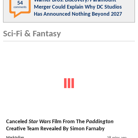
Warner Bros. Discovery/Paramount
54
Merger Could Explain Why DC Studios
comments
Has Announced Nothing Beyond 2027
Sci-Fi & Fantasy
Canceled
Star Wars
Film From The
Paddington
Creative Team Revealed By Simon Farnaby
MarkJulian
28 mins ago