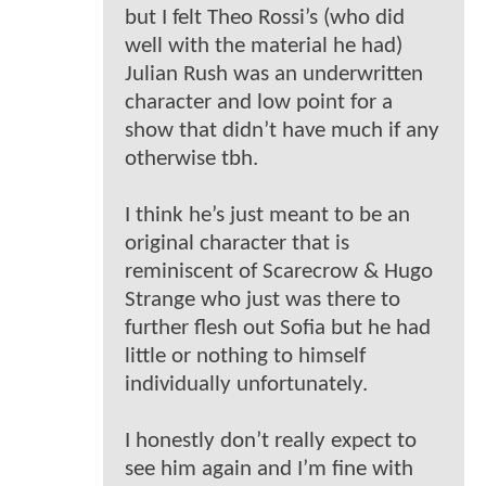
but I felt Theo Rossi’s (who did
well with the material he had)
Julian Rush was an underwritten
character and low point for a
show that didn’t have much if any
otherwise tbh.
I think he’s just meant to be an
original character that is
reminiscent of Scarecrow & Hugo
Strange who just was there to
further flesh out Sofia but he had
little or nothing to himself
individually unfortunately.
I honestly don’t really expect to
see him again and I’m fine with