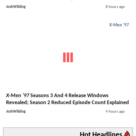
JoshWilding
8 hours ago
X-Men '97
X-Men '97
Seasons 3 And 4 Release Windows
Revealed; Season 2 Reduced Episode Count Explained
JoshWilding
9 hours ago
Hot Headlines