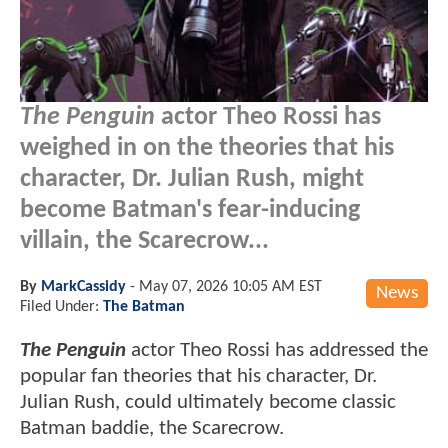
The Penguin
actor Theo Rossi has
weighed in on the theories that his
character, Dr. Julian Rush, might
become Batman's fear-inducing
villain, the Scarecrow...
By
MarkCassidy
-
May 07, 2026 10:05 AM EST
News
Filed Under:
The Batman
The Penguin
actor Theo Rossi has addressed the
popular fan theories that his character, Dr.
Julian Rush, could ultimately become classic
Batman baddie, the Scarecrow.