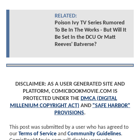
RELATED:
Poison Ivy TV Series Rumored
To Be In The Works - But Will It
Be Set In the DCU Or Matt
Reeves' Batverse?
DISCLAIMER: AS A USER GENERATED SITE AND
PLATFORM, COMICBOOKMOVIE.COM IS
PROTECTED UNDER THE
DMCA (DIGITAL
MILLENIUM COPYRIGHT ACT)
AND
"SAFE HARBOR"
PROVISIONS
.
This post was submitted by a user who has agreed to
our
Terms of Service
and
Community Guidelines
.