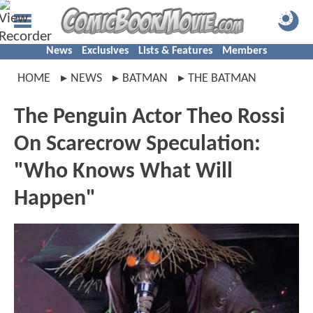
News
Exclusives
Lists & Features
Members
HOME
NEWS
BATMAN
THE BATMAN
The Penguin Actor Theo Rossi
On Scarecrow Speculation:
"Who Knows What Will
Happen"