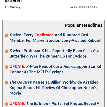
Batverse?
JoshWilding
Jun 13, 2026 12:06 PM
Popular Headlines
X-Men
: Every
Confirmed
And Rumored Cast
Member For Marvel Studios' Long-Awaited Reboot
X-Men
: Professor X Has Reportedly Been Cast; Asa
Butterfield Was The Runner Up For Cyclops
UPDATE:
X-Men
Reboot Casts
Heartstopper
Star Kit
Connor As The MCU's Cyclops
The Odyssey
Passes $1 Billion Worldwide As Hideo
Kojima Shares His Review Of Christopher Nolan's
Movie
UPDATE:
The Batman - Part II
Set Photos Reveal A