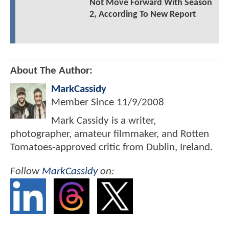
Not Move Forward With Season
2, According To New Report
About The Author:
MarkCassidy
Member Since
11/9/2008
Mark Cassidy is a writer,
photographer, amateur filmmaker, and Rotten
Tomatoes-approved critic from Dublin, Ireland.
Follow
MarkCassidy
on: