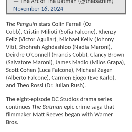
— The Art of The Batman (@thebatfilm)
November 16, 2024
The Penguin
stars Colin Farrell (Oz
Cobb), Cristin Milioti (Sofia Falcone), Rhenzy
Feliz (Victor Aguilar), Michael Kelly (Johnny
Viti), Shohreh Aghdashloo (Nadia Maroni),
Deirdre O’Connell (Francis Cobb), Clancy Brown
(Salvatore Maroni), James Madio (Milos Grapa),
Scott Cohen (Luca Falcone), Michael Zegen
(Alberto Falcone), Carmen Ejogo (Eve Karlo),
and Theo Rossi (Dr. Julian Rush).
The eight-episode DC Studios drama series
continues
The Batman
epic crime saga that
filmmaker Matt Reeves began with Warner
Bros.