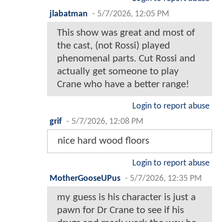
jlabatman
-
5/7/2026, 12:05 PM
This show was great and most of
the cast, (not Rossi) played
phenomenal parts. Cut Rossi and
actually get someone to play
Crane who have a better range!
Login to report abuse
grif
-
5/7/2026, 12:08 PM
nice hard wood floors
Login to report abuse
MotherGooseUPus
-
5/7/2026, 12:35 PM
my guess is his character is just a
pawn for Dr Crane to see if his