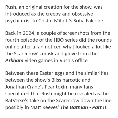
Rush, an original creation for the show, was
introduced as the creepy and obsessive
psychiatrist to Cristin Milioti's Sofia Falcone.
Back in 2024, a couple of screenshots from the
fourth episode of the HBO series did the rounds
online after a fan noticed what looked a lot like
the Scarecrow's mask and glove from the
Arkham
video games in Rush's office.
Between these Easter eggs and the similarities
between the show's Bliss narcotic and
Jonathan Crane's Fear toxin, many fans
speculated that Rush might be revealed as the
BatVerse's take on the Scarecrow down the line,
possibly in Matt Reeves'
The Batman - Part II
.