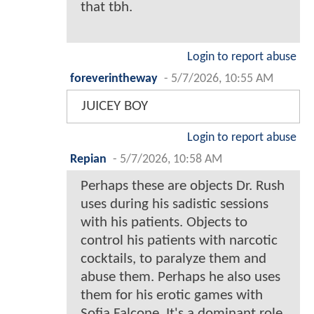
that tbh.
Login to report abuse
foreverintheway
-
5/7/2026, 10:55 AM
JUICEY BOY
Login to report abuse
Repian
-
5/7/2026, 10:58 AM
Perhaps these are objects Dr. Rush
uses during his sadistic sessions
with his patients. Objects to
control his patients with narcotic
cocktails, to paralyze them and
abuse them. Perhaps he also uses
them for his erotic games with
Sofia Falcone. It's a dominant role.