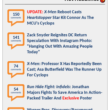
UPDATE:
X-Men
Reboot Casts
150
Heartstopper
Star Kit Connor As The
comments
MCU's Cyclops
Zack Snyder Reignites DC Return
141
Speculation With Instagram Photo:
comments
"Hanging Out With Amazing People
Today"
X-Men
: Professor X Has Reportedly Been
74
Cast; Asa Butterfield Was The Runner Up
comments
For Cyclops
Run Hide Fight: Infidels
: Jonathan
54
Majors Fights To Save America In Action-
comments
Packed Trailer And
Exclusive
Poster