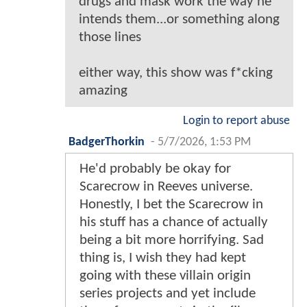
drugs and mask work the way he
intends them...or something along
those lines
either way, this show was f*cking
amazing
Login to report abuse
BadgerThorkin
-
5/7/2026, 1:53 PM
He'd probably be okay for
Scarecrow in Reeves universe.
Honestly, I bet the Scarecrow in
his stuff has a chance of actually
being a bit more horrifying. Sad
thing is, I wish they had kept
going with these villain origin
series projects and yet include