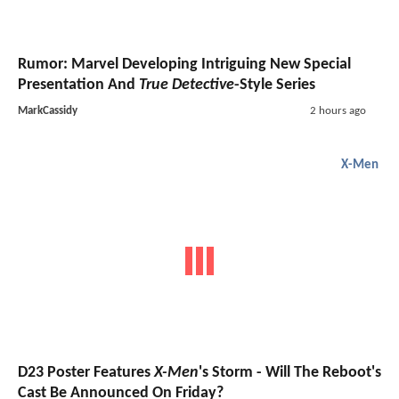
Rumor: Marvel Developing Intriguing New Special
Presentation And
True Detective
-Style Series
MarkCassidy
2 hours ago
X-Men
D23 Poster Features
X-Men
's Storm - Will The Reboot's
Cast Be Announced On Friday?