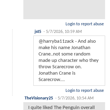
Login to report abuse
jst5
-
5/7/2026, 10:59 AM
@harryba11zack - And also
make his name Jonathan
Crane..not some random
made up character who they
throw Scarecrow on.
Jonathan Crane is
Scarecrow....
Login to report abuse
TheVisionary25
-
5/7/2026, 10:54 AM
I quite liked The Penguin overall