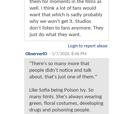
them for moments in the films as
well. I think a lot of fans would
want that which is sadly probably
why we won't get it. Studios
don't listen to fans anymore. They
just do what they want.
Login to report abuse
ObserverIO
-
5/7/2026, 8:46 PM
"There's so many more that
people didn't notice and talk
about, that's just one of them."
Like Sofia being Poison Ivy. So
many hints. She's always wearing
green, floral costumes, developing
drugs and poisoning people.