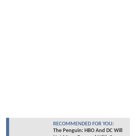
RECOMMENDED FOR YOU:
The Penguin: HBO And DC Will