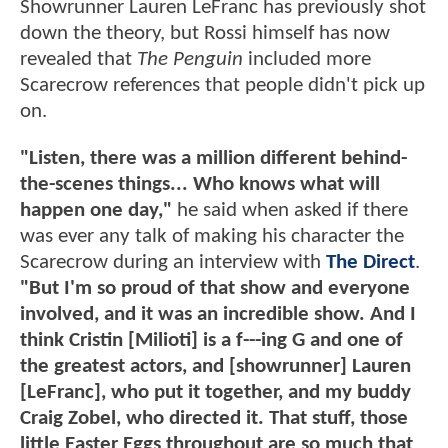
Showrunner Lauren LeFranc has previously shot
down the theory, but Rossi himself has now
revealed that
The Penguin
included more
Scarecrow references that people didn't pick up
on.
"Listen, there was a million different behind-
the-scenes things... Who knows what will
happen one day,"
he said when asked if there
was ever any talk of making his character the
Scarecrow during an interview with
The Direct
.
"But I'm so proud of that show and everyone
involved, and it was an incredible show. And I
think Cristin [Milioti] is a f---ing G and one of
the greatest actors, and [showrunner] Lauren
[LeFranc], who put it together, and my buddy
Craig Zobel, who directed it. That stuff, those
little Easter Eggs throughout are so much that