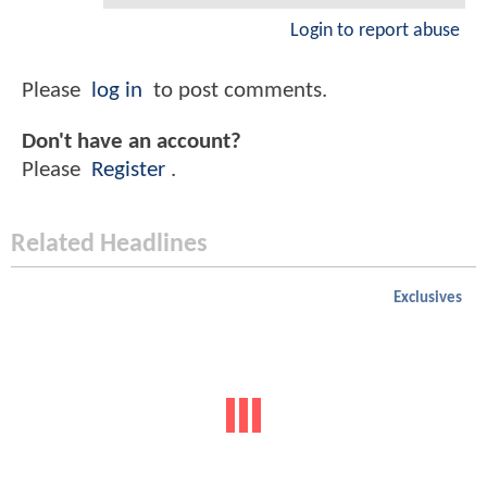
Login to report abuse
Please
log in
to post comments.
Don't have an account?
Please
Register
.
Related Headlines
Exclusives