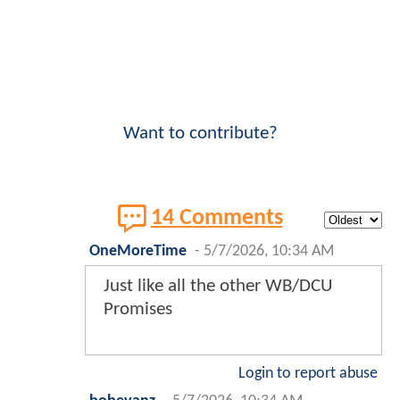
Want to contribute?
14 Comments
OneMoreTime
-
5/7/2026, 10:34 AM
Just like all the other WB/DCU
Promises
Login to report abuse