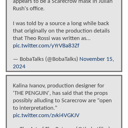
appears to be a Scarecrow mask in Julian
Rush's office.
I was told by a source a long while back
that originally on the production details
that Theo Rossi was written as…
pic.twitter.com/yYrVBa83Zf
— BobaTalks (@BobaTalks)
November 15,
2024
Kalina Ivanov, production designer for
'THE PENGUIN', has said that the props
possibly alluding to Scarecrow are "open
to interpretation."
pic.twitter.com/zvki4VGKJV