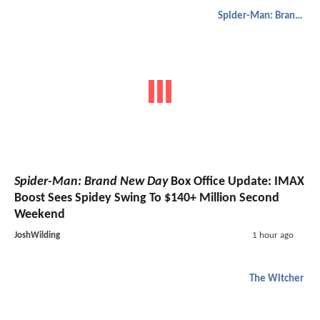
Spider-Man: Brand New Day
Spider-Man: Brand New Day
Box Office Update: IMAX
Boost Sees Spidey Swing To $140+ Million Second
Weekend
JoshWilding
1 hour ago
The Witcher