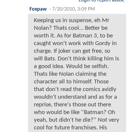
Login to report abuse
Foxpaw
-
7/20/2010, 3:09 PM
Keeping us in suspense, eh Mr
Nolan? Thats cool... Better be
worth it. As for Batman 3, to be
caught won't work with Gordy in
charge. If joker can get free, so
will Bats. Don't think killing him is
a good idea. Would be selfish.
Thats like Nolan claiming the
character all to himself. Those
that don't read the comics avidly
wouldn't understand and as for a
reprise, there's those out there
who would be like ''Batman? Oh
yeah, but didn't he die?'' Not very
cool for future franchises. His