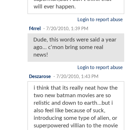
will ever happen.
Login to report abuse
f4rrel
-
7/20/2010, 1:39 PM
Dude, this words were said a year
ago... c'mon bring some real
news!
Login to report abuse
Deszarose
-
7/20/2010, 1:43 PM
i think that its really neat how the
two new batman movies are so
relistic and down to earth...but i
also feel like because of suck,
introducing some type of alien, or
superpowered villian to the movie