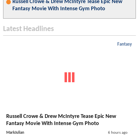
Russell Crowe & Drew McIntyre Tease Epic New
Fantasy Movie With Intense Gym Photo
Latest Headlines
Fantasy
Russell Crowe & Drew McIntyre Tease Epic New
Fantasy Movie With Intense Gym Photo
MarkJulian
6 hours ago