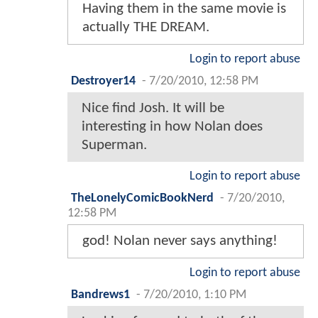
Having them in the same movie is
actually THE DREAM.
Login to report abuse
Destroyer14
-
7/20/2010, 12:58 PM
Nice find Josh. It will be
interesting in how Nolan does
Superman.
Login to report abuse
TheLonelyComicBookNerd
-
7/20/2010,
12:58 PM
god! Nolan never says anything!
Login to report abuse
Bandrews1
-
7/20/2010, 1:10 PM