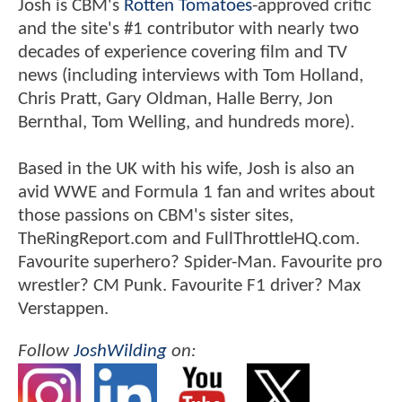
Josh is CBM's
Rotten Tomatoes
-approved critic
and the site's #1 contributor with nearly two
decades of experience covering film and TV
news (including interviews with Tom Holland,
Chris Pratt, Gary Oldman, Halle Berry, Jon
Bernthal, Tom Welling, and hundreds more).
Based in the UK with his wife, Josh is also an
avid WWE and Formula 1 fan and writes about
those passions on CBM's sister sites,
TheRingReport.com and FullThrottleHQ.com.
Favourite superhero? Spider-Man. Favourite pro
wrestler? CM Punk. Favourite F1 driver? Max
Verstappen.
Follow
JoshWilding
on: