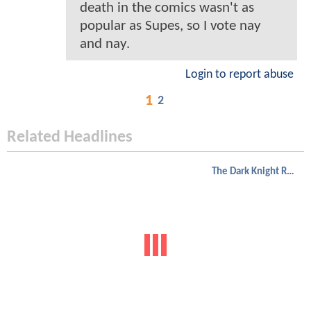
death in the comics wasn't as
popular as Supes, so I vote nay
and nay.
Login to report abuse
1
2
Related Headlines
The Dark Knight Rises