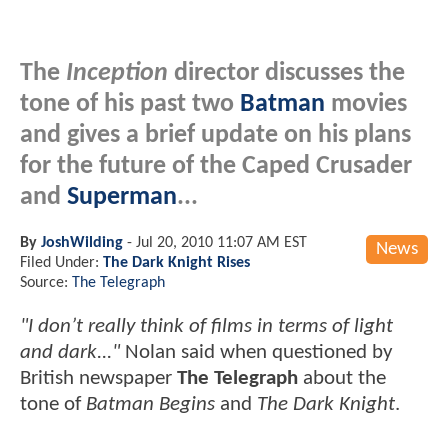
The
Inception
director discusses the
tone of his past two
Batman
movies
and gives a brief update on his plans
for the future of the Caped Crusader
and
Superman
...
By
JoshWilding
-
Jul 20, 2010 11:07 AM EST
News
Filed Under:
The Dark Knight Rises
Source:
The Telegraph
"I don’t really think of films in terms of light
and dark..."
Nolan said when questioned by
British newspaper
The Telegraph
about the
tone of
Batman Begins
and
The Dark Knight
.