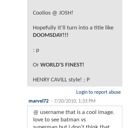
Coolios @ JOSH!
Hopefully it'll turn into a title like
DOOMSDAY!!!
: p
Or
WORLD'S FINEST!
HENRY CAVILL style! ; P
Login to report abuse
marvel72
-
7/20/2010, 1:33 PM
@ username that is a cool image.
love to see batman vs
superman,but i don't think that