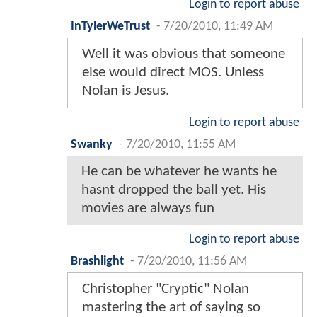
Login to report abuse
InTylerWeTrust
-
7/20/2010, 11:49 AM
Well it was obvious that someone
else would direct MOS. Unless
Nolan is Jesus.
Login to report abuse
Swanky
-
7/20/2010, 11:55 AM
He can be whatever he wants he
hasnt dropped the ball yet. His
movies are always fun
Login to report abuse
Brashlight
-
7/20/2010, 11:56 AM
Christopher "Cryptic" Nolan
mastering the art of saying so