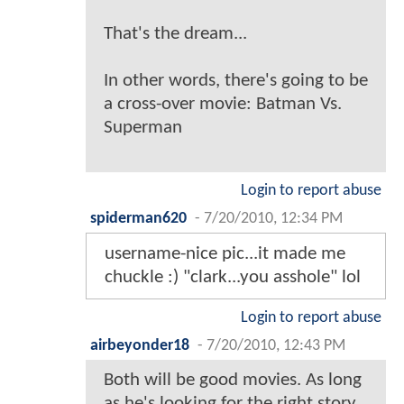
That's the dream...
In other words, there's going to be
a cross-over movie: Batman Vs.
Superman
Login to report abuse
spiderman620
-
7/20/2010, 12:34 PM
username-nice pic...it made me
chuckle :) "clark...you asshole" lol
Login to report abuse
airbeyonder18
-
7/20/2010, 12:43 PM
Both will be good movies. As long
as he's looking for the right story,