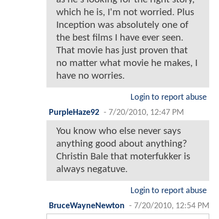
which he is, I'm not worried. Plus
Inception was absolutely one of
the best films I have ever seen.
That movie has just proven that
no matter what movie he makes, I
have no worries.
Login to report abuse
PurpleHaze92
-
7/20/2010, 12:47 PM
You know who else never says
anything good about anything?
Christin Bale that moterfukker is
always negatuve.
Login to report abuse
BruceWayneNewton
-
7/20/2010, 12:54 PM