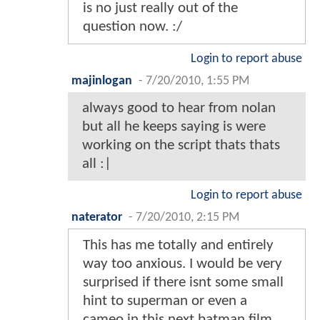
is no just really out of the
question now. :/
Login to report abuse
majinlogan
-
7/20/2010, 1:55 PM
always good to hear from nolan
but all he keeps saying is were
working on the script thats thats
all :|
Login to report abuse
naterator
-
7/20/2010, 2:15 PM
This has me totally and entirely
way too anxious. I would be very
surprised if there isnt some small
hint to superman or even a
cameo in this next batman film.