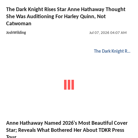
The Dark Knight Rises Star Anne Hathaway Thought
She Was Auditioning For Harley Quinn, Not
Catwoman
JoshWilding
Jul 07, 2026 04:07 AM
The Dark Knight Rises
Anne Hathaway Named 2026's Most Beautiful Cover
Star; Reveals What Bothered Her About TDKR Press
Tour