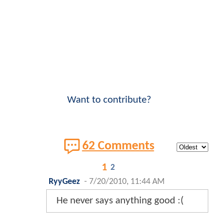
Want to contribute?
62 Comments
1
2
RyyGeez
-
7/20/2010, 11:44 AM
He never says anything good :(