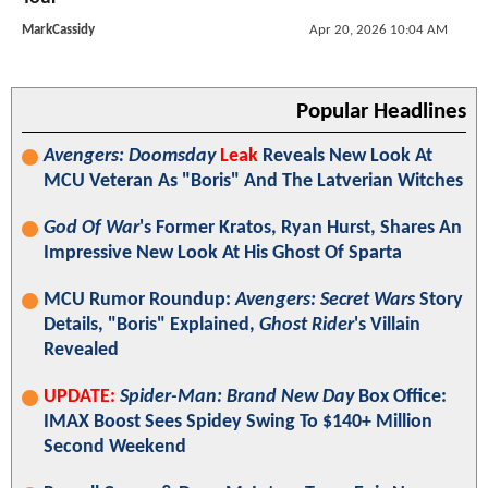
MarkCassidy
Apr 20, 2026 10:04 AM
Popular Headlines
Avengers: Doomsday
Leak
Reveals New Look At
MCU Veteran As "Boris" And The Latverian Witches
God Of War
's Former Kratos, Ryan Hurst, Shares An
Impressive New Look At His Ghost Of Sparta
MCU Rumor Roundup:
Avengers: Secret Wars
Story
Details, "Boris" Explained,
Ghost Rider
's Villain
Revealed
UPDATE:
Spider-Man: Brand New Day
Box Office:
IMAX Boost Sees Spidey Swing To $140+ Million
Second Weekend