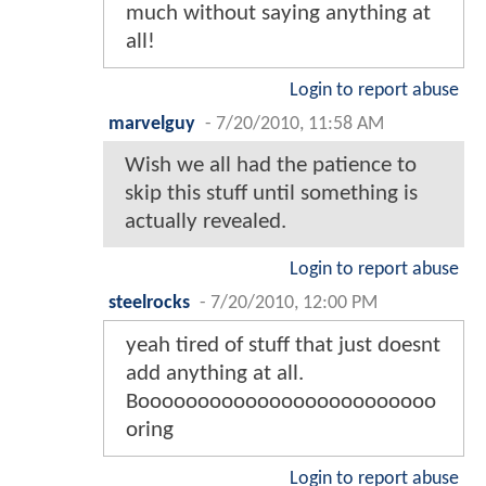
much without saying anything at
all!
Login to report abuse
marvelguy
-
7/20/2010, 11:58 AM
Wish we all had the patience to
skip this stuff until something is
actually revealed.
Login to report abuse
steelrocks
-
7/20/2010, 12:00 PM
yeah tired of stuff that just doesnt
add anything at all.
Booooooooooooooooooooooooo
oring
Login to report abuse