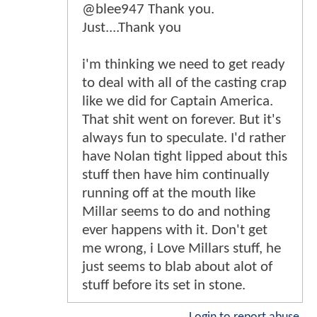
@blee947 Thank you.
Just....Thank you
i'm thinking we need to get ready
to deal with all of the casting crap
like we did for Captain America.
That shit went on forever. But it's
always fun to speculate. I'd rather
have Nolan tight lipped about this
stuff then have him continually
running off at the mouth like
Millar seems to do and nothing
ever happens with it. Don't get
me wrong, i Love Millars stuff, he
just seems to blab about alot of
stuff before its set in stone.