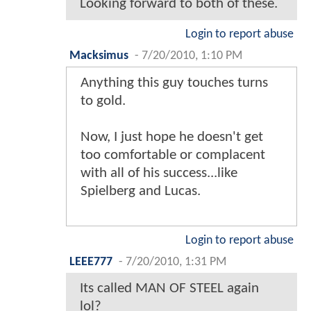
Looking forward to both of these.
Login to report abuse
Macksimus
-
7/20/2010, 1:10 PM
Anything this guy touches turns
to gold.
Now, I just hope he doesn't get
too comfortable or complacent
with all of his success...like
Spielberg and Lucas.
Login to report abuse
LEEE777
-
7/20/2010, 1:31 PM
Its called MAN OF STEEL again
lol?