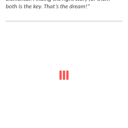
both is the key. That’s the dream!"