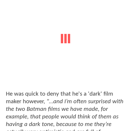
He was quick to deny that he's a 'dark' film
maker however,
"...and I’m often surprised with
the two Batman films we have made, for
example, that people would think of them as
having a dark tone, because to me they’re