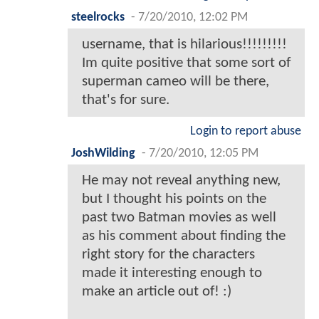
steelrocks
-
7/20/2010, 12:02 PM
username, that is hilarious!!!!!!!!!
Im quite positive that some sort of
superman cameo will be there,
that's for sure.
Login to report abuse
JoshWilding
-
7/20/2010, 12:05 PM
He may not reveal anything new,
but I thought his points on the
past two Batman movies as well
as his comment about finding the
right story for the characters
made it interesting enough to
make an article out of! :)