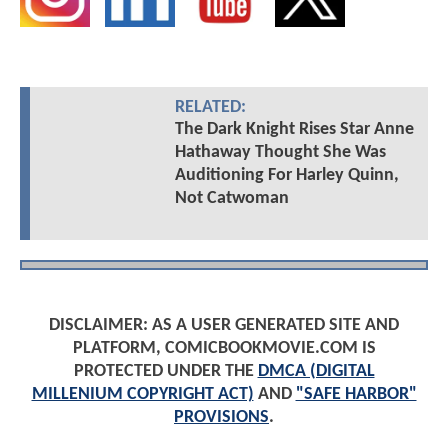
RELATED:
The Dark Knight Rises Star Anne
Hathaway Thought She Was
Auditioning For Harley Quinn,
Not Catwoman
DISCLAIMER: AS A USER GENERATED SITE AND
PLATFORM, COMICBOOKMOVIE.COM IS
PROTECTED UNDER THE
DMCA (DIGITAL
MILLENIUM COPYRIGHT ACT)
AND
"SAFE HARBOR"
PROVISIONS
.