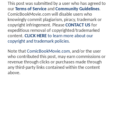
This post was submitted by a user who has agreed to
our
Terms of Service
and
Community Guidelines
.
ComicBookMovie.com will disable users who
knowingly commit plagiarism, piracy, trademark or
copyright infringement. Please
CONTACT US
for
expeditious removal of copyrighted/trademarked
content.
CLICK HERE
to learn more about our
copyright and trademark policies
.
Note that
ComicBookMovie.com
, and/or the user
who contributed this post, may earn commissions or
revenue through clicks or purchases made through
any third-party links contained within the content
above.