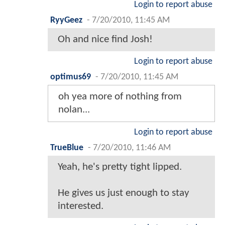
Login to report abuse
RyyGeez
-
7/20/2010, 11:45 AM
Oh and nice find Josh!
Login to report abuse
optimus69
-
7/20/2010, 11:45 AM
oh yea more of nothing from
nolan...
Login to report abuse
TrueBlue
-
7/20/2010, 11:46 AM
Yeah, he's pretty tight lipped.
He gives us just enough to stay
interested.