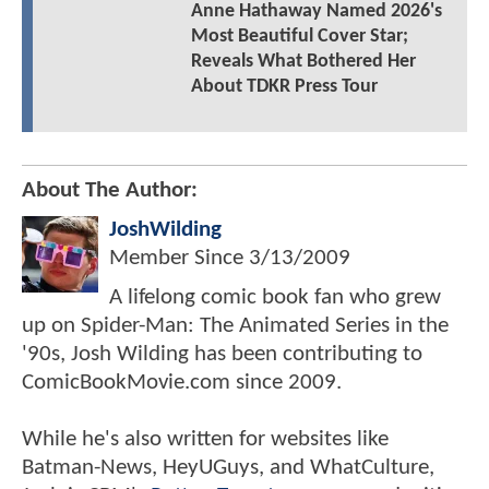
Anne Hathaway Named 2026's
Most Beautiful Cover Star;
Reveals What Bothered Her
About TDKR Press Tour
About The Author:
JoshWilding
Member Since
3/13/2009
A lifelong comic book fan who grew
up on Spider-Man: The Animated Series in the
'90s, Josh Wilding has been contributing to
ComicBookMovie.com since 2009.
While he's also written for websites like
Batman-News, HeyUGuys, and WhatCulture,