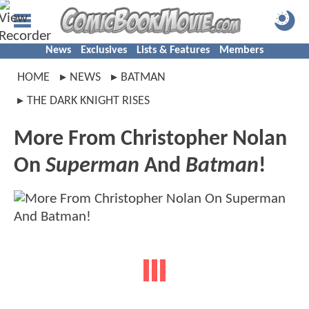
News
Exclusives
Lists & Features
Members
HOME
NEWS
BATMAN
THE DARK KNIGHT RISES
More From Christopher Nolan
On
Superman
And
Batman
!