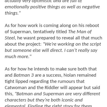
actually very optimistic and are full of
emotionally positive things as well as negative
things."
As for how work is coming along on his reboot
of Superman, tentatively titled
The Man of
Steel
, he wasnt prepared to reveal all that much
about the project:
"We’re working on the script
but someone else will direct. I can’t really say
much more."
As for how he intends to make sure both that
and
Batman 3
are a success, Nolan remained
tight lipped regarding the rumours that
Catwoman and the Riddler will appear but said
this,
"Batman and Superman are very different
characters but they’re both iconic and
elemental. Finding the right story for them