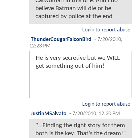
Catwoman in this one. And I do
believe Batman will die or be
captured by police at the end
Login to report abuse
ThunderCougarFalconBird
-
7/20/2010,
12:23 PM
He is very secretive but we WILL
get something out of him!
Login to report abuse
JustinMSalvato
-
7/20/2010, 12:30 PM
"...Finding the right story for them
both is the key. That’s the dream!"