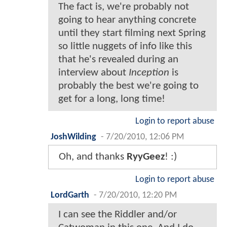
The fact is, we're probably not
going to hear anything concrete
until they start filming next Spring
so little nuggets of info like this
that he's revealed during an
interview about
Inception
is
probably the best we're going to
get for a long, long time!
Login to report abuse
JoshWilding
-
7/20/2010, 12:06 PM
Oh, and thanks
RyyGeez
! :)
Login to report abuse
LordGarth
-
7/20/2010, 12:20 PM
I can see the Riddler and/or