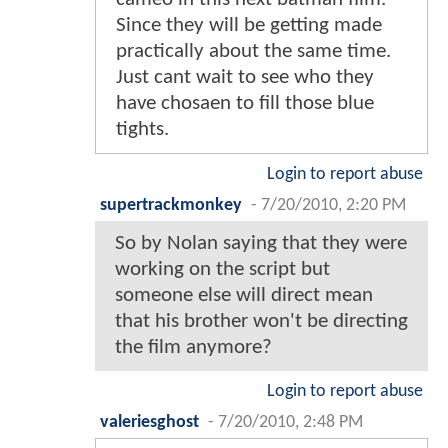
Since they will be getting made
practically about the same time.
Just cant wait to see who they
have chosaen to fill those blue
tights.
Login to report abuse
supertrackmonkey
-
7/20/2010, 2:20 PM
So by Nolan saying that they were
working on the script but
someone else will direct mean
that his brother won't be directing
the film anymore?
Login to report abuse
valeriesghost
-
7/20/2010, 2:48 PM