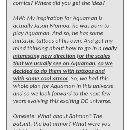
comics? Where did you get the idea?
MW: My inspiration for Aquaman is
actually Jason Momoa, he was born to
play Aquaman. And so, he has some
fantastic tattoos of his own. And got my
mind thinking about how to go in a
really
interesting new direction for the scales
that we usually see on Aquaman, so we
decided to do them with tattoos and
with some cool armor
. So, we had this
whole plan for Aquaman in this universe
and so we look forward to the next few
years evolving this exciting DC universe.
Omelete: What about Batman? The
batsuit, the bat armor? What were you