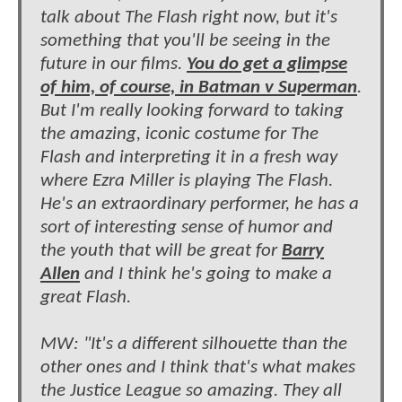
talk about The Flash right now, but it's
something that you'll be seeing in the
future in our films.
You do get a glimpse
of him, of course, in Batman v Superman
.
But I'm really looking forward to taking
the amazing, iconic costume for The
Flash and interpreting it in a fresh way
where Ezra Miller is playing The Flash.
He's an extraordinary performer, he has a
sort of interesting sense of humor and
the youth that will be great for
Barry
Allen
and I think he's going to make a
great Flash.
MW: "It's a different silhouette than the
other ones and I think that's what makes
the Justice League so amazing. They all