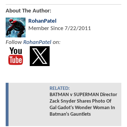
About The Author:
RohanPatel
Member Since
7/22/2011
Follow
RohanPatel
on:
RELATED:
BATMAN v SUPERMAN Director
Zack Snyder Shares Photo Of
Gal Gadot's Wonder Woman In
Batman's Gauntlets