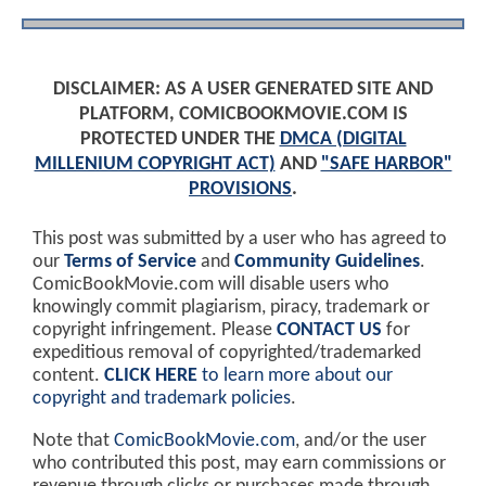
DISCLAIMER: AS A USER GENERATED SITE AND
PLATFORM, COMICBOOKMOVIE.COM IS
PROTECTED UNDER THE
DMCA (DIGITAL
MILLENIUM COPYRIGHT ACT)
AND
"SAFE HARBOR"
PROVISIONS
.
This post was submitted by a user who has agreed to
our
Terms of Service
and
Community Guidelines
.
ComicBookMovie.com will disable users who
knowingly commit plagiarism, piracy, trademark or
copyright infringement. Please
CONTACT US
for
expeditious removal of copyrighted/trademarked
content.
CLICK HERE
to learn more about our
copyright and trademark policies
.
Note that
ComicBookMovie.com
, and/or the user
who contributed this post, may earn commissions or