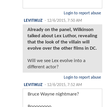
Login to report abuse
LEVITIKUZ
-
12/6/2015, 7:50 AM
Already on the panel, Wilkinson
talked about Lex Luthor, revealing
that the look of the villain will
evolve over the other films in DC.
Will we see Lex evolve into a
different actor?
Login to report abuse
LEVITIKUZ
-
12/6/2015, 7:52 AM
Bruce Wayne nightmare?
Boooooooo