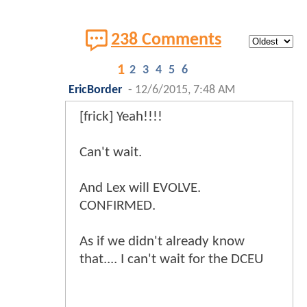
238 Comments
1
2
3
4
5
6
EricBorder
-
12/6/2015, 7:48 AM
[frick] Yeah!!!!
Can't wait.
And Lex will EVOLVE.
CONFIRMED.
As if we didn't already know
that.... I can't wait for the DCEU