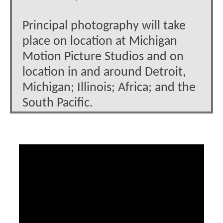
Principal photography will take
place on location at Michigan
Motion Picture Studios and on
location in and around Detroit,
Michigan; Illinois; Africa; and the
South Pacific.