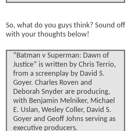
So, what do you guys think? Sound off
with your thoughts below!
“Batman v Superman: Dawn of
Justice” is written by Chris Terrio,
from a screenplay by David S.
Goyer. Charles Roven and
Deborah Snyder are producing,
with Benjamin Melniker, Michael
E. Uslan, Wesley Coller, David S.
Goyer and Geoff Johns serving as
executive producers.