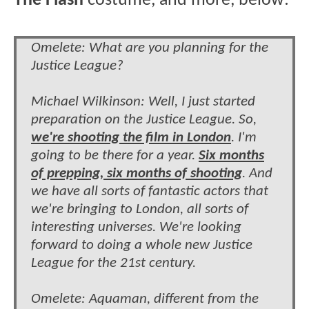
The Flash
costume, and more, below:
Omelete: What are you planning for the
Justice League?
Michael Wilkinson: Well, I just started
preparation on the Justice League. So,
we're shooting the film in London
. I'm
going to be there for a year.
Six months
of prepping, six months of shooting
. And
we have all sorts of fantastic actors that
we're bringing to London, all sorts of
interesting universes. We're looking
forward to doing a whole new Justice
League for the 21st century.
Omelete: Aquaman, different from the