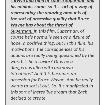
survive and then of course Superman and
his minions come, so it's sort of a way of
representing the amazing amounts of,
the sort of obsessive quality that Bruce
Wayne has about the threat of
Superman.
In this film, Superman, of
course he's normally seen as a figure of
hope, a positive thing, but in this film, his
motivations, the consequences of his
actions are really being questioned by the
world. Is he a savior? Or is he a
dangerous alien with unknown
intentions? And this becomes an
obsession for Bruce Wayne. And he really
wants to sort it out. So, it's manifested in
this sort of incredible dream that Zack
decided to create.