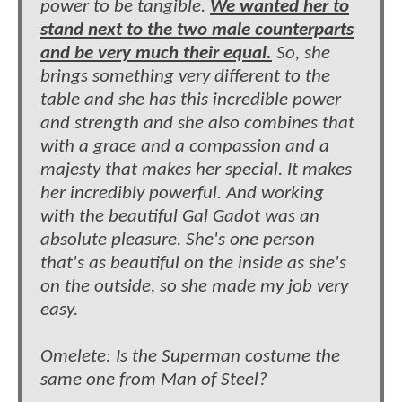
power to be tangible.
We wanted her to
stand next to the two male counterparts
and be very much their equal.
So, she
brings something very different to the
table and she has this incredible power
and strength and she also combines that
with a grace and a compassion and a
majesty that makes her special. It makes
her incredibly powerful. And working
with the beautiful Gal Gadot was an
absolute pleasure. She's one person
that's as beautiful on the inside as she's
on the outside, so she made my job very
easy.
Omelete: Is the Superman costume the
same one from Man of Steel?