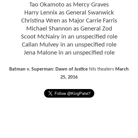
Tao Okamoto as Mercy Graves
Harry Lennix as General Swanwick
Christina Wren as Major Carrie Farris
Michael Shannon as General Zod
Scoot McNairy in an unspecified role
Callan Mulvey in an unspecified role
Jena Malone in an unspecified role
Batman v. Superman: Dawn of Justice
hits theaters
March
25, 2016