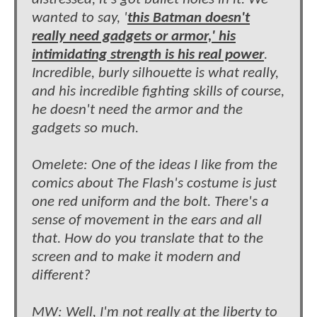
wanted to say, '
this Batman doesn't
really need gadgets or armor,' his
intimidating strength is his real power
.
Incredible, burly silhouette is what really,
and his incredible fighting skills of course,
he doesn't need the armor and the
gadgets so much.
Omelete: One of the ideas I like from the
comics about The Flash's costume is just
one red uniform and the bolt. There's a
sense of movement in the ears and all
that. How do you translate that to the
screen and to make it modern and
different?
MW: Well, I'm not really at the liberty to