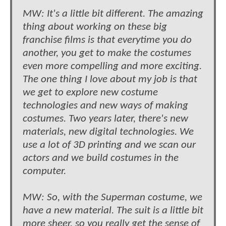
MW: It's a little bit different. The amazing
thing about working on these big
franchise films is that everytime you do
another, you get to make the costumes
even more compelling and more exciting.
The one thing I love about my job is that
we get to explore new costume
technologies and new ways of making
costumes. Two years later, there's new
materials, new digital technologies. We
use a lot of 3D printing and we scan our
actors and we build costumes in the
computer.
MW: So, with the Superman costume, we
have a new material. The suit is a little bit
more sheer, so you really get the sense of