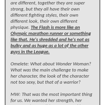
are different, together they are super
strong, but they all have their own
different fighting styles, their own
different look, their own different
physique.
The Flash is more like an
Olympic marathon runner or something
like that. He's shredded and he's not as
bulky and as huge as a lot of the other
guys in the League.
Omelete: What about Wonder Woman?
What was the main challenge to make
her character, the look of the character
not too sexy, but that of a warrior?
MW: That was the most important thing
for us. We wanted her strength, her