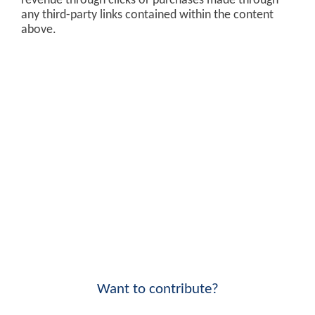
revenue through clicks or purchases made through
any third-party links contained within the content
above.
Want to contribute?