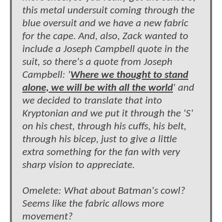
this metal undersuit coming through the
blue oversuit and we have a new fabric
for the cape. And, also, Zack wanted to
include a Joseph Campbell quote in the
suit, so there's a quote from Joseph
Campbell: '
Where we thought to stand
alone, we will be with all the world
' and
we decided to translate that into
Kryptonian and we put it through the 'S'
on his chest, through his cuffs, his belt,
through his bicep, just to give a little
extra something for the fan with very
sharp vision to appreciate.
Omelete: What about Batman's cowl?
Seems like the fabric allows more
movement?