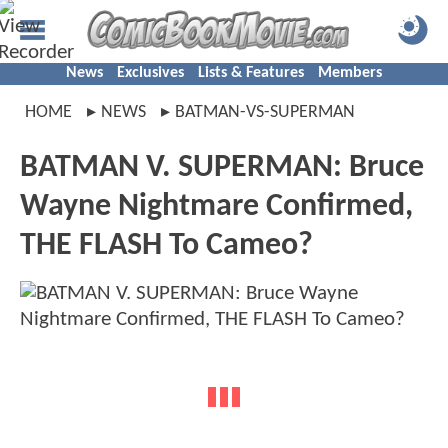
News
Exclusives
Lists & Features
Members
HOME
NEWS
BATMAN-VS-SUPERMAN
BATMAN V. SUPERMAN: Bruce
Wayne Nightmare Confirmed,
THE FLASH To Cameo?