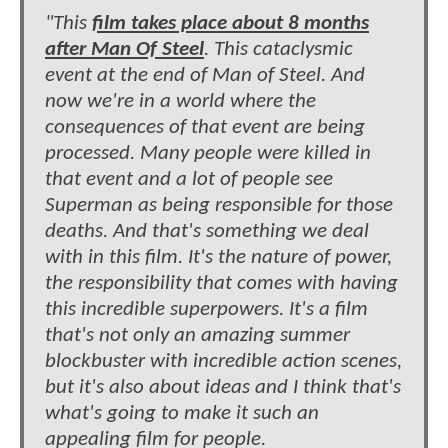
"This
film takes place about 8 months
after Man Of Steel
. This cataclysmic
event at the end of Man of Steel. And
now we're in a world where the
consequences of that event are being
processed. Many people were killed in
that event and a lot of people see
Superman as being responsible for those
deaths. And that's something we deal
with in this film. It's the nature of power,
the responsibility that comes with having
this incredible superpowers. It's a film
that's not only an amazing summer
blockbuster with incredible action scenes,
but it's also about ideas and I think that's
what's going to make it such an
appealing film for people.