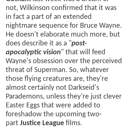
not, Wilkinson confirmed that it was
in fact a part of an extended
nightmare sequence for Bruce Wayne.
He doesn't elaborate much more, but
does describe it as a "
post-
apocalyptic vision
" that will feed
Wayne's obsession over the perceived
threat of Superman. So, whatever
those flying creatures are, they're
almost certainly not Darkseid's
Parademons, unless they're just clever
Easter Eggs that were added to
foreshadow the upcoming two-
part
Justice League
films.