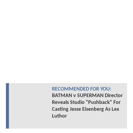
RECOMMENDED FOR YOU:
BATMAN v SUPERMAN Director
Reveals Studio "Pushback" For
Casting Jesse Eisenberg As Lex
Luthor