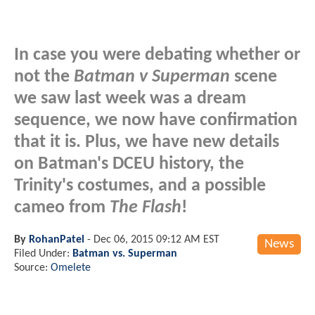
In case you were debating whether or
not the
Batman v Superman
scene
we saw last week was a dream
sequence, we now have confirmation
that it is. Plus, we have new details
on Batman's DCEU history, the
Trinity's costumes, and a possible
cameo from
The Flash
!
By
RohanPatel
-
Dec 06, 2015 09:12 AM EST
News
Filed Under:
Batman vs. Superman
Source:
Omelete