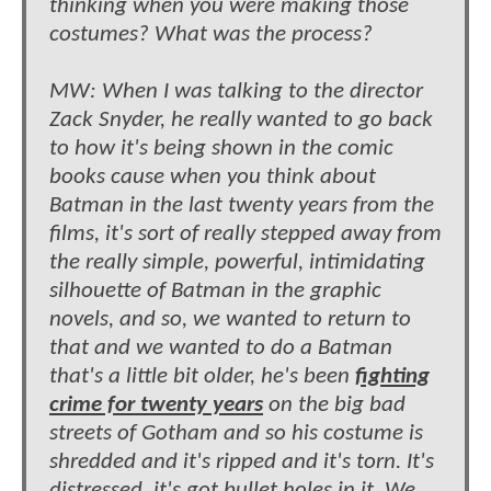
thinking when you were making those
costumes? What was the process?
MW: When I was talking to the director
Zack Snyder, he really wanted to go back
to how it's being shown in the comic
books cause when you think about
Batman in the last twenty years from the
films, it's sort of really stepped away from
the really simple, powerful, intimidating
silhouette of Batman in the graphic
novels, and so, we wanted to return to
that and we wanted to do a Batman
that's a little bit older, he's been
fighting
crime for twenty years
on the big bad
streets of Gotham and so his costume is
shredded and it's ripped and it's torn. It's
distressed, it's got bullet holes in it. We