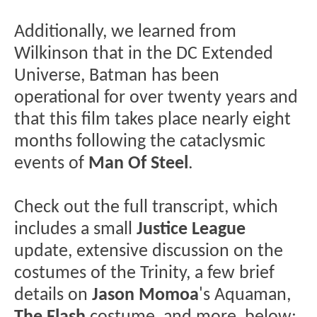
Additionally, we learned from
Wilkinson that in the DC Extended
Universe, Batman has been
operational for over twenty years and
that this film takes place nearly eight
months following the cataclysmic
events of
Man Of Steel
.
Check out the full transcript, which
includes a small
Justice League
update, extensive discussion on the
costumes of the Trinity, a few brief
details on
Jason Momoa
's Aquaman,