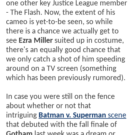
one other key Justice League member
- The Flash. Now, the extent of his
cameo is yet-to-be seen, so while
there is a chance we actually get to
see
Ezra Miller
suited up in costume,
there's an equally good chance that
we only catch a shot of him speeding
around on a TV screen (something
which has been previously rumored).
In case you were still on the fence
about whether or not that
intriguing
Batman v. Superman
scene
that debuted with the fall finale of
Gotham
last week was a dream or