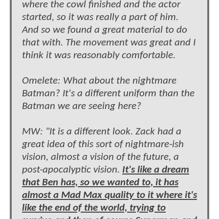
where the cowl finished and the actor
started, so it was really a part of him.
And so we found a great material to do
that with. The movement was great and I
think it was reasonably comfortable.
Omelete: What about the nightmare
Batman? It's a different uniform than the
Batman we are seeing here?
MW: "It is a different look. Zack had a
great idea of this sort of nightmare-ish
vision, almost a vision of the future, a
post-apocalyptic vision.
It's like a dream
that Ben has, so we wanted to, it has
almost a Mad Max quality to it where it's
like the end of the world, trying to