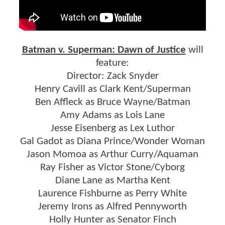
Batman v. Superman: Dawn of Justice
will
feature:
Director: Zack Snyder
Henry Cavill as Clark Kent/Superman
Ben Affleck as Bruce Wayne/Batman
Amy Adams as Lois Lane
Jesse Eisenberg as Lex Luthor
Gal Gadot as Diana Prince/Wonder Woman
Jason Momoa as Arthur Curry/Aquaman
Ray Fisher as Victor Stone/Cyborg
Diane Lane as Martha Kent
Laurence Fishburne as Perry White
Jeremy Irons as Alfred Pennyworth
Holly Hunter as Senator Finch