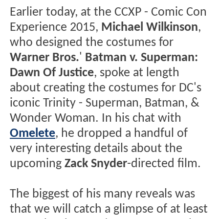
Earlier today, at the CCXP - Comic Con
Experience 2015,
Michael Wilkinson
,
who designed the costumes for
Warner Bros.
'
Batman v. Superman:
Dawn Of Justice
, spoke at length
about creating the costumes for DC's
iconic Trinity - Superman, Batman, &
Wonder Woman. In his chat with
Omelete
, he dropped a handful of
very interesting details about the
upcoming
Zack Snyder
-directed film.
The biggest of his many reveals was
that we will catch a glimpse of at least