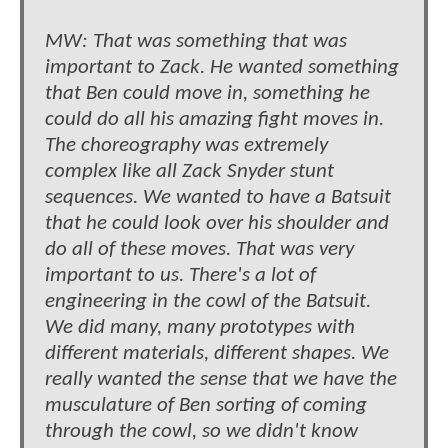
MW: That was something that was
important to Zack. He wanted something
that Ben could move in, something he
could do all his amazing fight moves in.
The choreography was extremely
complex like all Zack Snyder stunt
sequences. We wanted to have a Batsuit
that he could look over his shoulder and
do all of these moves. That was very
important to us. There's a lot of
engineering in the cowl of the Batsuit.
We did many, many prototypes with
different materials, different shapes. We
really wanted the sense that we have the
musculature of Ben sorting of coming
through the cowl, so we didn't know