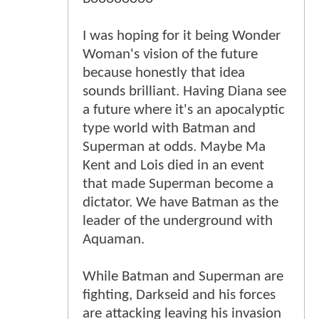
I was hoping for it being Wonder
Woman's vision of the future
because honestly that idea
sounds brilliant. Having Diana see
a future where it's an apocalyptic
type world with Batman and
Superman at odds. Maybe Ma
Kent and Lois died in an event
that made Superman become a
dictator. We have Batman as the
leader of the underground with
Aquaman.
While Batman and Superman are
fighting, Darkseid and his forces
are attacking leaving his invasion