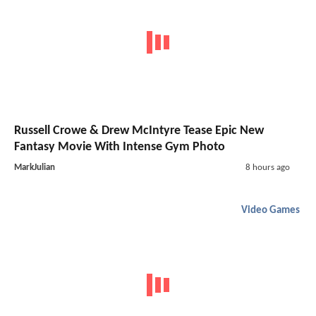
Russell Crowe & Drew McIntyre Tease Epic New
Fantasy Movie With Intense Gym Photo
MarkJulian
8 hours ago
Video Games