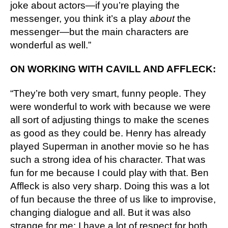
joke about actors—if you’re playing the 
messenger, you think it’s a play 
about
 the 
messenger—but the main characters are 
wonderful as well.”
ON WORKING WITH CAVILL AND AFFLECK:
“They’re both very smart, funny people. They 
were wonderful to work with because we were 
all sort of adjusting things to make the scenes 
as good as they could be. Henry has already 
played Superman in another movie so he has 
such a strong idea of his character. That was 
fun for me because I could play with that. Ben 
Affleck is also very sharp. Doing this was a lot 
of fun because the three of us like to improvise, 
changing dialogue and all. But it was also 
strange for me: I have a lot of respect for both 