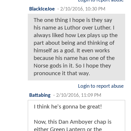
Login to report abuse
BlackIceJoe
-
2/10/2016, 10:30 PM
The one thing I hope is they say
his name as Luthor over Luther. I
always liked how Lex plays up the
part about being and thinking of
himself as a god. It even works
because his name has one of the
Norse gods in it. So I hope they
pronounce it that way.
Login to report abuse
Battabing
-
2/10/2016, 11:09 PM
I think he's gonna be great!
Now, this Dan Amboyer chap is
either Green Lantern or the