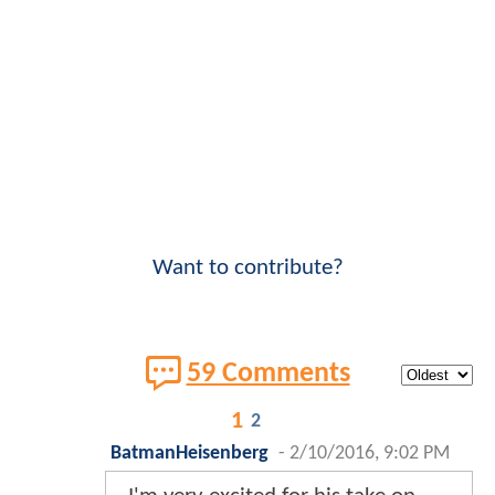
Want to contribute?
59 Comments
1
2
BatmanHeisenberg
-
2/10/2016, 9:02 PM