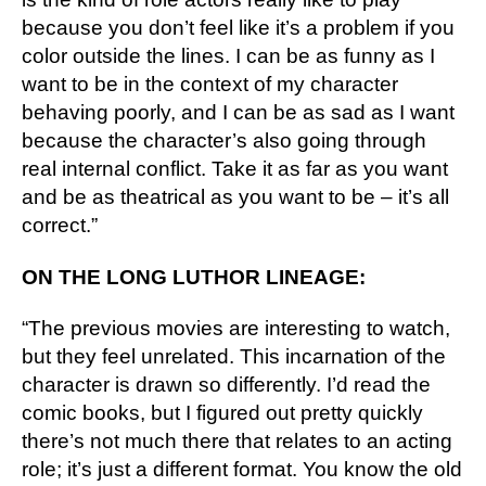
because you don’t feel like it’s a problem if you 
color outside the lines. I can be as funny as I 
want to be in the context of my character 
behaving poorly, and I can be as sad as I want 
because the character’s also going through 
real internal conflict. Take it as far as you want 
and be as theatrical as you want to be – it’s all 
correct.”
ON THE LONG LUTHOR LINEAGE:
“The previous movies are interesting to watch, 
but they feel unrelated. This incarnation of the 
character is drawn so differently. I’d read the 
comic books, but I figured out pretty quickly 
there’s not much there that relates to an acting 
role; it’s just a different format. You know the old 