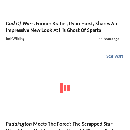
God Of War
's Former Kratos, Ryan Hurst, Shares An
Impressive New Look At His Ghost Of Sparta
JoshWilding
11 hours ago
Star Wars
Paddington
Meets The Force? The Scrapped
Star