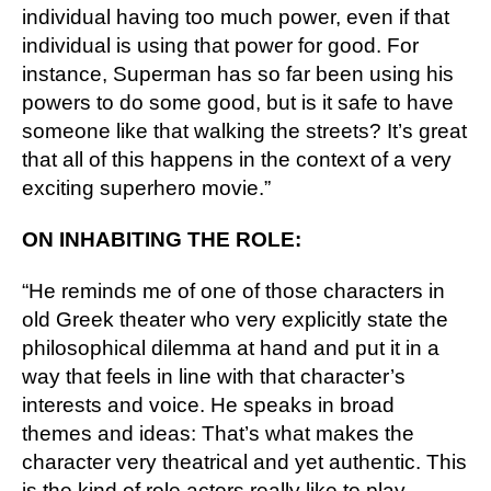
individual having too much power, even if that 
individual is using that power for good. For 
instance, Superman has so far been using his 
powers to do some good, but is it safe to have 
someone like that walking the streets? It’s great 
that all of this happens in the context of a very 
exciting superhero movie.”
ON INHABITING THE ROLE:
“He reminds me of one of those characters in 
old Greek theater who very explicitly state the 
philosophical dilemma at hand and put it in a 
way that feels in line with that character’s 
interests and voice. He speaks in broad 
themes and ideas: That’s what makes the 
character very theatrical and yet authentic. This 
is the kind of role actors really like to play 