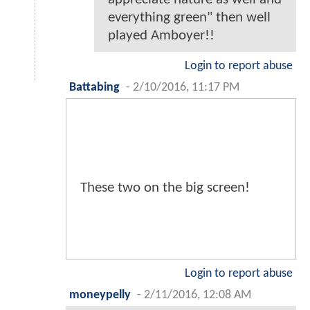
everything green" then well
played Amboyer!!
Login to report abuse
Battabing
-
2/10/2016, 11:17 PM
These two on the big screen!
Login to report abuse
moneypelly
-
2/11/2016, 12:08 AM