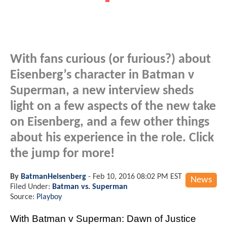
With fans curious (or furious?) about
Eisenberg’s character in Batman v
Superman, a new interview sheds
light on a few aspects of the new take
on Eisenberg, and a few other things
about his experience in the role. Click
the jump for more!
By
BatmanHeisenberg
-
Feb 10, 2016 08:02 PM EST
News
Filed Under:
Batman vs. Superman
Source:
Playboy
With Batman v Superman: Dawn of Justice 