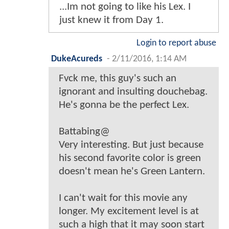
...Im not going to like his Lex. I
just knew it from Day 1.
Login to report abuse
DukeAcureds
-
2/11/2016, 1:14 AM
Fvck me, this guy's such an
ignorant and insulting douchebag.
He's gonna be the perfect Lex.
Battabing@
Very interesting. But just because
his second favorite color is green
doesn't mean he's Green Lantern.
I can't wait for this movie any
longer. My excitement level is at
such a high that it may soon start