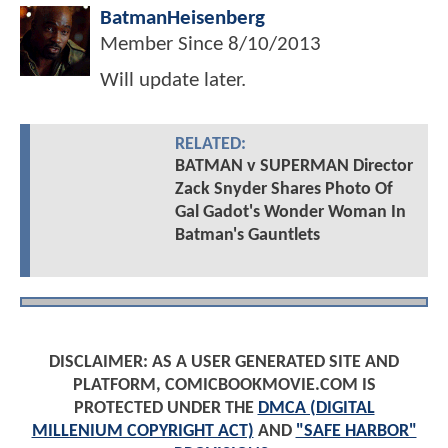
BatmanHeisenberg
Member Since
8/10/2013
Will update later.
RELATED:
BATMAN v SUPERMAN Director
Zack Snyder Shares Photo Of
Gal Gadot's Wonder Woman In
Batman's Gauntlets
DISCLAIMER: AS A USER GENERATED SITE AND
PLATFORM, COMICBOOKMOVIE.COM IS
PROTECTED UNDER THE
DMCA (DIGITAL
MILLENIUM COPYRIGHT ACT)
AND
"SAFE HARBOR"