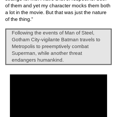
of them and yet my character mocks them both 
a lot in the movie. But that was just the nature 
of the thing.”
Following the events of Man of Steel, 
Gotham City-vigilante Batman travels to 
Metropolis to preemptively combat 
Superman, while another threat 
endangers humankind.