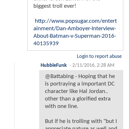
biggest troll ever!
http://www.popsugar.com/entert
ainment/Dan-Amboyer-Interview-
About-Batman-v-Superman-2016-
40135939
Login to report abuse
HubbleFunk
-
2/11/2016, 2:28 AM
@Battabing - Hoping that he
is portraying a important DC
character like Hal Jordan..
other than a glorified extra
with one line.
But if he is trolling with "but I
appreciate nature as well and