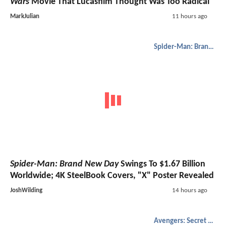
Wars
Movie That Lucasfilm Thought Was Too Radical
MarkJulian
11 hours ago
Spider-Man: Brand New Day
Spider-Man: Brand New Day
Swings To $1.67 Billion
Worldwide; 4K SteelBook Covers, "X" Poster Revealed
JoshWilding
14 hours ago
Avengers: Secret Wars