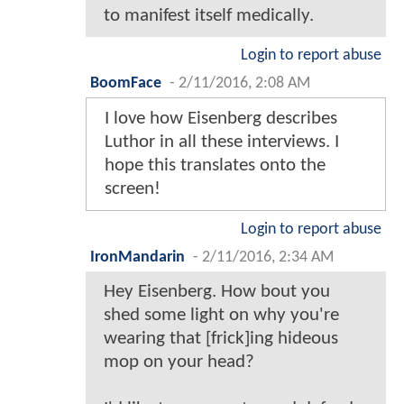
to manifest itself medically.
Login to report abuse
BoomFace
-
2/11/2016, 2:08 AM
I love how Eisenberg describes
Luthor in all these interviews. I
hope this translates onto the
screen!
Login to report abuse
IronMandarin
-
2/11/2016, 2:34 AM
Hey Eisenberg. How bout you
shed some light on why you're
wearing that [frick]ing hideous
mop on your head?