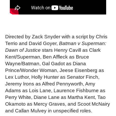
Directed by Zack Snyder with a script by Chris 
Terrio and David Goyer, 
Batman v Superman: 
Dawn of Justice 
stars Henry Cavill as Clark 
Kent/Superman, Ben Affleck as Bruce 
Wayne/Batman, Gal Gadot as Diana 
Prince/Wonder Woman, Jeese Eisenberg as 
Lex Luthor, Holly Hunter as Senator Finch, 
Jeremy Irons as Alfred Pennyworth, Amy 
Adams as Lois Lane, Laurence Fishburne as 
Perry White, Diane Lane as Martha Kent, Tao 
Okamoto as Mercy Graves, and Scoot McNairy 
and Callan Mulvey in unspecified roles. 