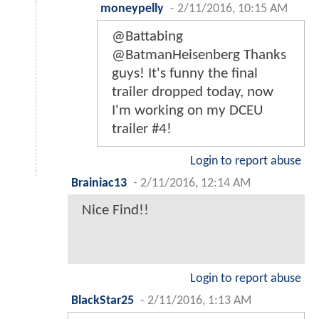
moneypelly
-
2/11/2016, 10:15 AM
@Battabing
@BatmanHeisenberg Thanks
guys! It's funny the final
trailer dropped today, now
I'm working on my DCEU
trailer #4!
Login to report abuse
Brainiac13
-
2/11/2016, 12:14 AM
Nice Find!!
Login to report abuse
BlackStar25
-
2/11/2016, 1:13 AM