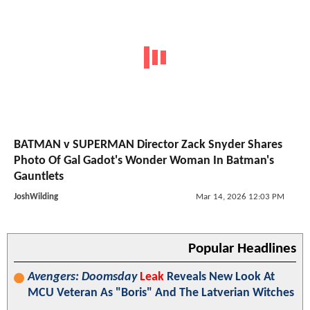
BATMAN v SUPERMAN Director Zack Snyder Shares
Photo Of Gal Gadot's Wonder Woman In Batman's
Gauntlets
JoshWilding
Mar 14, 2026 12:03 PM
Popular Headlines
Avengers: Doomsday
Leak
Reveals New Look At
MCU Veteran As "Boris" And The Latverian Witches