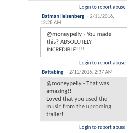
Login to report abuse
BatmanHeisenberg
-
2/11/2016,
12:28 AM
@moneypelly - You made
this? ABSOLUTELY
INCREDIBLE!!!!
Login to report abuse
Battabing
-
2/11/2016, 2:37 AM
@moneypelly - That was
amazing!!
Loved that you used the
music from the upcoming
trailer!
Login to report abuse