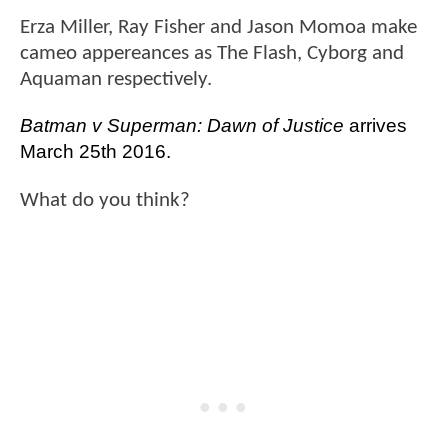
Erza Miller, Ray Fisher and Jason Momoa make
cameo appereances as The Flash, Cyborg and
Aquaman respectively.
Batman v Superman: Dawn of Justice 
arrives 
March 25th 2016. 
What do you think?