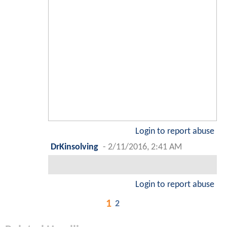
Login to report abuse
DrKinsolving
-
2/11/2016, 2:41 AM
Login to report abuse
1
2