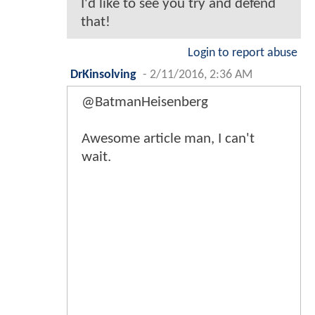
I'd like to see you try and defend
that!
Login to report abuse
DrKinsolving
-
2/11/2016, 2:36 AM
@BatmanHeisenberg
Awesome article man, I can't
wait.