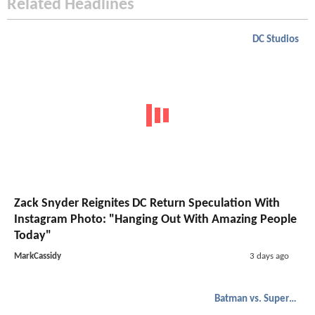
Related Headlines
DC Studios
Zack Snyder Reignites DC Return Speculation With
Instagram Photo: "Hanging Out With Amazing People
Today"
MarkCassidy
3 days ago
Batman vs. Superman