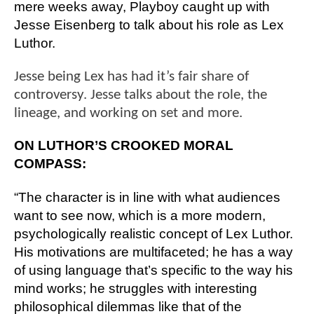
mere weeks away, Playboy caught up with 
Jesse Eisenberg to talk about his role as Lex 
Luthor. 
Jesse being Lex has had it’s fair share of
controversy. Jesse talks about the role, the
lineage, and working on set and more.
ON LUTHOR’S CROOKED MORAL 
COMPASS:
“The character is in line with what audiences 
want to see now, which is a more modern, 
psychologically realistic concept of Lex Luthor. 
His motivations are multifaceted; he has a way 
of using language that’s specific to the way his 
mind works; he struggles with interesting 
philosophical dilemmas like that of the 