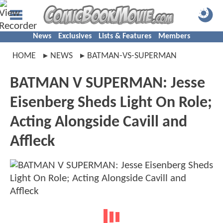
News
Exclusives
Lists & Features
Members
HOME
NEWS
BATMAN-VS-SUPERMAN
BATMAN V SUPERMAN: Jesse
Eisenberg Sheds Light On Role;
Acting Alongside Cavill and
Affleck