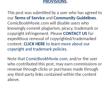
PROVISIONS
.
This post was submitted by a user who has agreed to
our
Terms of Service
and
Community Guidelines
.
ComicBookMovie.com will disable users who
knowingly commit plagiarism, piracy, trademark or
copyright infringement. Please
CONTACT US
for
expeditious removal of copyrighted/trademarked
content.
CLICK HERE
to learn more about our
copyright and trademark policies
.
Note that
ComicBookMovie.com
, and/or the user
who contributed this post, may earn commissions or
revenue through clicks or purchases made through
any third-party links contained within the content
above.