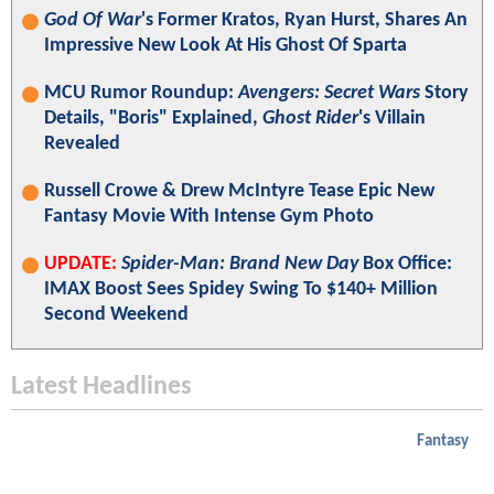
God Of War
's Former Kratos, Ryan Hurst, Shares An
Impressive New Look At His Ghost Of Sparta
MCU Rumor Roundup:
Avengers: Secret Wars
Story
Details, "Boris" Explained,
Ghost Rider
's Villain
Revealed
Russell Crowe & Drew McIntyre Tease Epic New
Fantasy Movie With Intense Gym Photo
UPDATE:
Spider-Man: Brand New Day
Box Office:
IMAX Boost Sees Spidey Swing To $140+ Million
Second Weekend
Latest Headlines
Fantasy