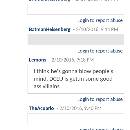
Login to report abuse
BatmanHeisenberg
-
2/10/2016, 9:14 PM
Login to report abuse
Lemons
-
2/10/2016, 9:18 PM
I think he's gonna blow people's
mind. DCEU is gettin some good
ass villains.
Login to report abuse
TheAcuario
-
2/10/2016, 9:40 PM