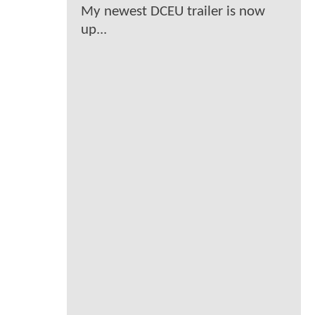
My newest DCEU trailer is now
up...