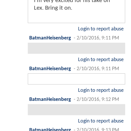
I'm very excited for his take on
Lex. Bring it on.
Login to report abuse
BatmanHeisenberg
-
2/10/2016, 9:11 PM
Login to report abuse
BatmanHeisenberg
-
2/10/2016, 9:11 PM
Login to report abuse
BatmanHeisenberg
-
2/10/2016, 9:12 PM
Login to report abuse
BatmanHeisenberg
-
2/10/2016, 9:13 PM