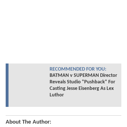
RECOMMENDED FOR YOU:
BATMAN v SUPERMAN Director
Reveals Studio "Pushback" For
Casting Jesse Eisenberg As Lex
Luthor
About The Author: