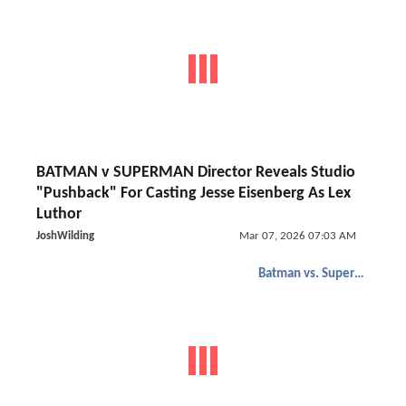
BATMAN v SUPERMAN Director Reveals Studio
"Pushback" For Casting Jesse Eisenberg As Lex
Luthor
JoshWilding
Mar 07, 2026 07:03 AM
Batman vs. Superman