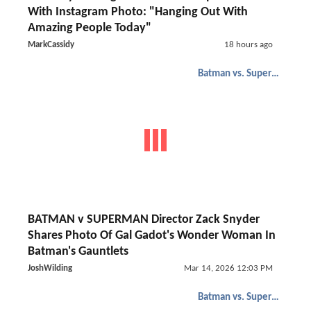
With Instagram Photo: "Hanging Out With
Amazing People Today"
MarkCassidy
18 hours ago
Batman vs. Superman
BATMAN v SUPERMAN Director Zack Snyder
Shares Photo Of Gal Gadot's Wonder Woman In
Batman's Gauntlets
JoshWilding
Mar 14, 2026 12:03 PM
Batman vs. Superman