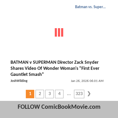
Batman vs. Superman
BATMAN v SUPERMAN Director Zack Snyder
Shares Video Of Wonder Woman's "First Ever
Gauntlet Smash"
JoshWilding
Jan 26, 2026 06:01 AM
1
2
3
4
323
FOLLOW ComicBookMovie.com