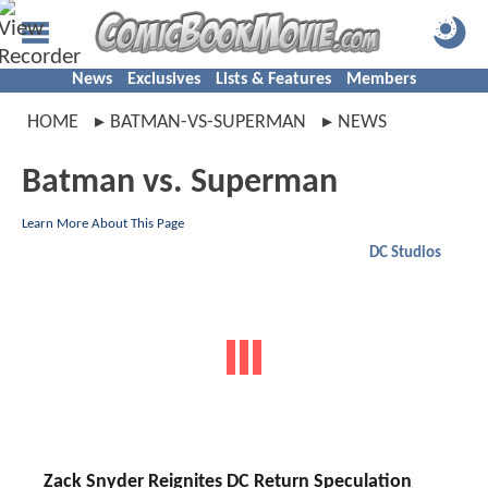
News
Exclusives
Lists & Features
Members
HOME
BATMAN-VS-SUPERMAN
NEWS
Batman vs. Superman
Learn More About This Page
DC Studios
Zack Snyder Reignites DC Return Speculation