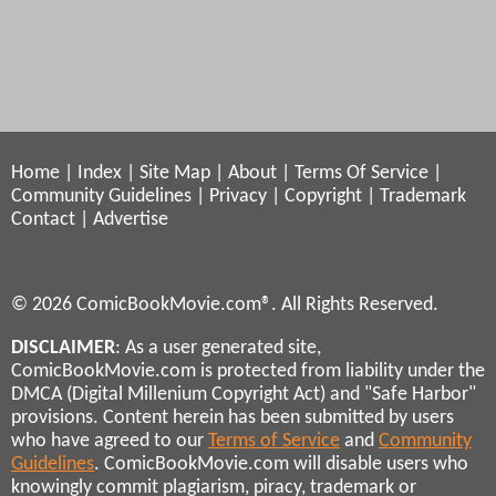
Home
|
Index
|
Site Map
|
About
|
Terms Of Service
|
Community Guidelines
|
Privacy
|
Copyright
|
Trademark
Contact
|
Advertise
© 2026 ComicBookMovie.com®. All Rights Reserved.
DISCLAIMER
: As a user generated site,
ComicBookMovie.com is protected from liability under the
DMCA (Digital Millenium Copyright Act) and "Safe Harbor"
provisions. Content herein has been submitted by users
who have agreed to our
Terms of Service
and
Community
Guidelines
. ComicBookMovie.com will disable users who
knowingly commit plagiarism, piracy, trademark or