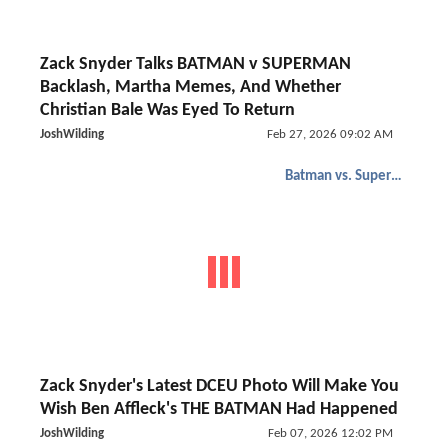
Zack Snyder Talks BATMAN v SUPERMAN
Backlash, Martha Memes, And Whether
Christian Bale Was Eyed To Return
JoshWilding
Feb 27, 2026 09:02 AM
Batman vs. Superman
Zack Snyder's Latest DCEU Photo Will Make You
Wish Ben Affleck's THE BATMAN Had Happened
JoshWilding
Feb 07, 2026 12:02 PM