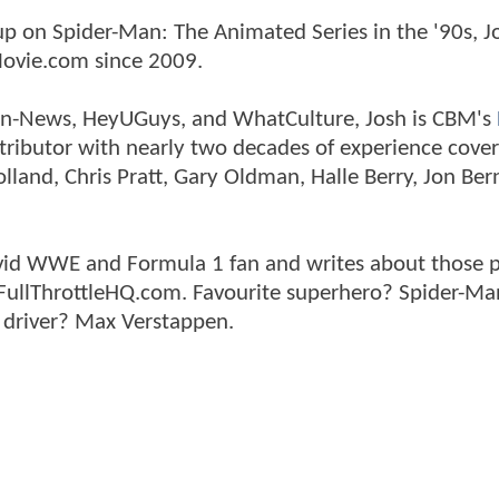
p on Spider-Man: The Animated Series in the '90s, J
ovie.com since 2009.
tman-News, HeyUGuys, and WhatCulture, Josh is CBM's
ntributor with nearly two decades of experience cover
land, Chris Pratt, Gary Oldman, Halle Berry, Jon Ber
n avid WWE and Formula 1 fan and writes about those 
 FullThrottleHQ.com. Favourite superhero? Spider-Ma
 driver? Max Verstappen.