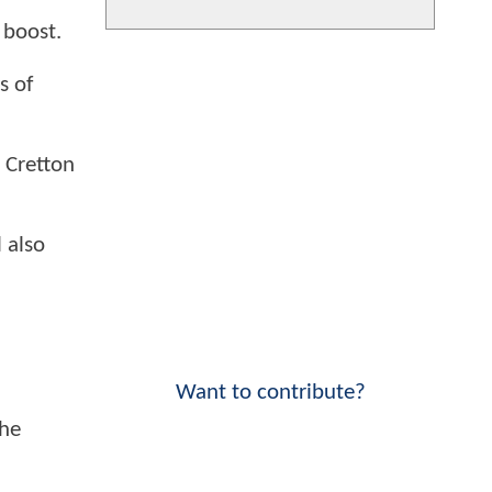
 boost.
s of
l Cretton
l also
Want to contribute?
The