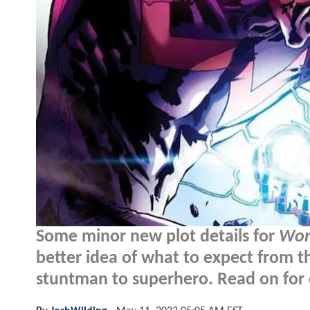
Some minor new plot details for
Won
better idea of what to expect from 
stuntman to superhero. Read on for d