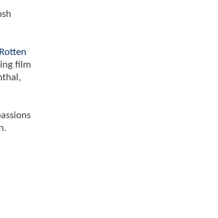
osh
Rotten
ing film
nthal,
passions
n.