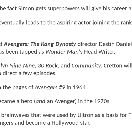
the fact Simon gets superpowers will give his career a
eventually leads to the aspiring actor joining the rank
d
Avengers: The Kang Dynasty
director Destin Danie
has been tapped as
Wonder Man
's Head Writer.
lyn Nine-Nine
,
30 Rock
, and
Community
. Cretton wil
 direct a few episodes.
 the pages of
Avengers #9
in 1964.
became a hero (
and
an Avenger) in the 1970s.
s brainwaves that were used by Ultron as a basis for 
vengers and become a Hollywood star.