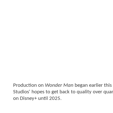
Production on
Wonder Man
began earlier thi
Studios' hopes to get back to quality over quant
on Disney+ until 2025.