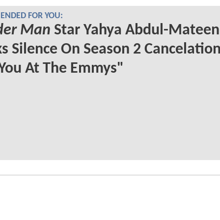
NDED FOR YOU:
er Man
Star Yahya Abdul-Mateen 
s Silence On Season 2 Cancelation
 You At The Emmys"