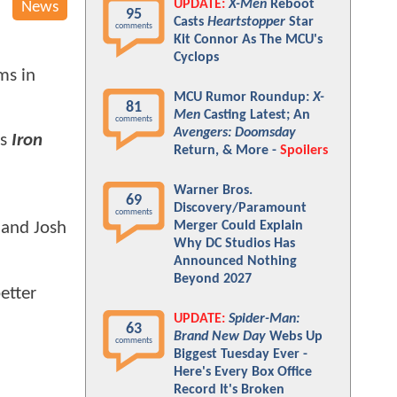
UPDATE:
X-Men
Reboot
News
95
Casts
Heartstopper
Star
comments
Kit Connor As The MCU's
Cyclops
ms in
MCU Rumor Roundup:
X-
81
Men
Casting Latest; An
comments
Avengers: Doomsday
is
Iron
Return, & More -
Spoilers
Warner Bros.
69
Discovery/Paramount
comments
Merger Could Explain
 and Josh
Why DC Studios Has
Announced Nothing
Beyond 2027
better
UPDATE:
Spider-Man:
63
Brand New Day
Webs Up
comments
Biggest Tuesday Ever -
Here's Every Box Office
Record It's Broken