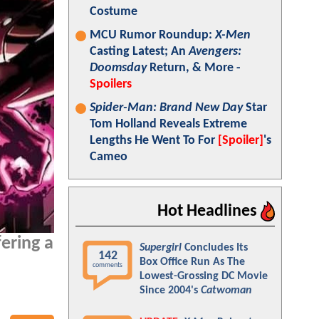
Costume
MCU Rumor Roundup:
X-Men
Casting Latest; An
Avengers:
Doomsday
Return, & More -
Spoilers
Spider-Man: Brand New Day
Star
Tom Holland Reveals Extreme
Lengths He Went To For
[Spoiler]
's
Cameo
Hot Headlines
ering a
Supergirl
Concludes Its
142
Box Office Run As The
comments
Lowest-Grossing DC Movie
Since 2004's
Catwoman