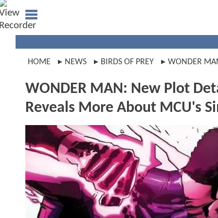
HOME
NEWS
BIRDS OF PREY
WONDER MA
WONDER MAN: New Plot Detai
Reveals More About MCU's S