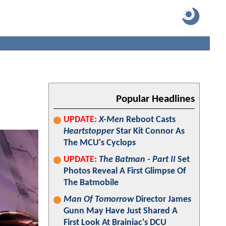
Popular Headlines
UPDATE:
X-Men
Reboot Casts
Heartstopper
Star Kit Connor As
The MCU's Cyclops
UPDATE:
The Batman - Part II
Set
Photos Reveal A First Glimpse Of
The Batmobile
Man Of Tomorrow
Director James
Gunn May Have Just Shared A
First Look At Brainiac's DCU