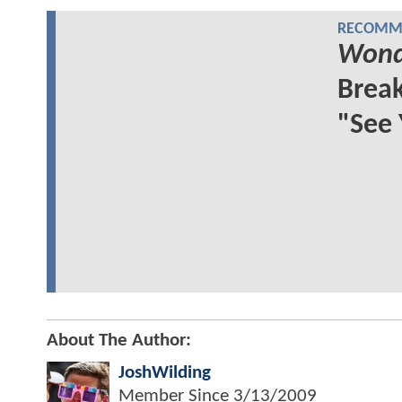
RECOMME
Wond
Break
"See
About The Author:
JoshWilding
Member Since
3/13/2009