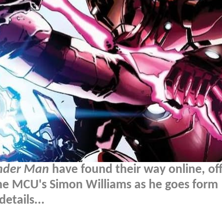
der Man
have found their way online, off
the MCU's Simon Williams as he goes form
etails...