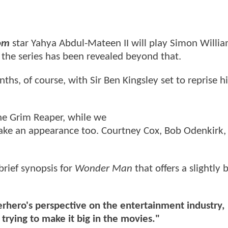
om
star Yahya Abdul-Mateen II will play Simon Willia
ut the series has been revealed beyond that.
ths, of course, with Sir Ben Kingsley set to reprise h
he Grim Reaper, while we
ke an appearance too. Courtney Cox, Bob Odenkirk,
brief synopsis for
Wonder Man
that offers a slightly 
erhero's perspective on the entertainment industry,
rying to make it big in the movies."