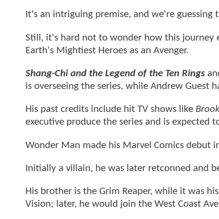
It's an intriguing premise, and we're guessing 
Still, it's hard not to wonder how this journey 
Earth's Mightiest Heroes as an Avenger.
Shang-Chi and the Legend of the Ten Rings
an
is overseeing the series, while Andrew Guest 
His past credits include hit TV shows like
Brook
executive produce the series and is expected to
Wonder Man made his Marvel Comics debut in
Initially a villain, he was later retconned and 
His brother is the Grim Reaper, while it was hi
Vision; later, he would join the West Coast A