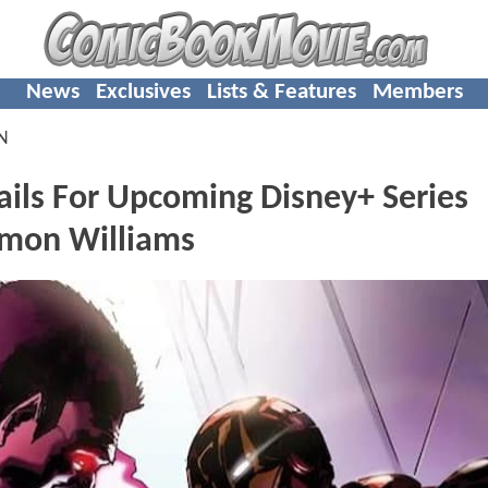
News
Exclusives
Lists & Features
Members
N
ls For Upcoming Disney+ Series
imon Williams