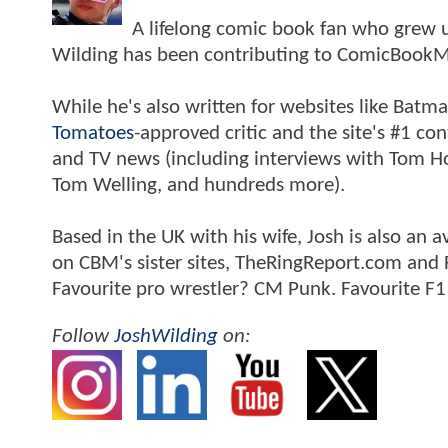
A lifelong comic book fan who grew u
Wilding has been contributing to ComicBookM
While he's also written for websites like Ba
Tomatoes
-approved critic and the site's #1 co
and TV news (including interviews with Tom Hol
Tom Welling, and hundreds more).
Based in the UK with his wife, Josh is also a
on CBM's sister sites, TheRingReport.com and
Favourite pro wrestler? CM Punk. Favourite F1
Follow
JoshWilding
on: