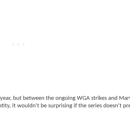
s year, but between the ongoing WGA strikes and Mar
ity, it wouldn't be surprising if the series doesn't p