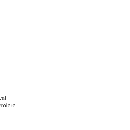
vel
remiere