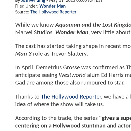
By
JoshWilding
-
May 11, 2023 05:05 AM EST
Filed Under:
Wonder Man
Source:
The Hollywood Reporter
While we know
Aquaman and the Lost Kingd
Marvel Studios'
Wonder Man
, very little abo
The cast has started taking shape in recent mon
Man 3
role as Trevor Slattery.
In April, Demetrius Grosse was confirmed as T
anticipate seeing
Westworld
alum Ed Harris ma
Gad are among those also rumoured to star.
Thanks to
The Hollywood Reporter
, we have a 
idea of where the show will take us.
According to the trade, the series
"gives a sup
centering on a Hollywood stuntman and actor t