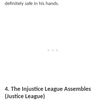
definitely safe in his hands.
4. The Injustice League Assembles
(Justice League)