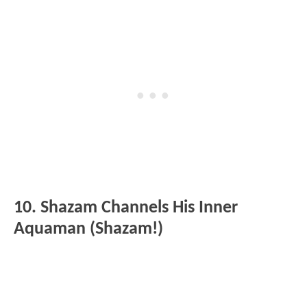
10. Shazam Channels His Inner
Aquaman (Shazam!)