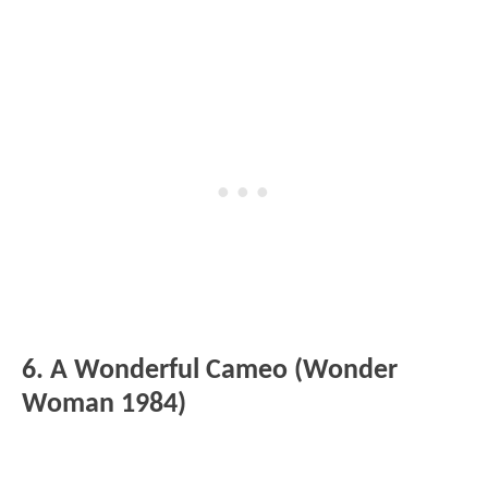
6. A Wonderful Cameo (Wonder
Woman 1984)