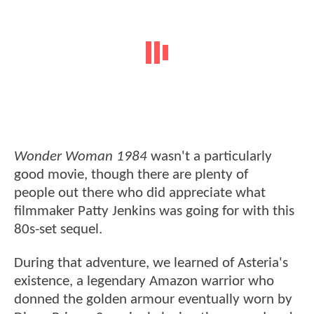
Wonder Woman 1984
wasn't a particularly
good movie, though there are plenty of
people out there who did appreciate what
filmmaker Patty Jenkins was going for with this
80s-set sequel.
During that adventure, we learned of Asteria's
existence, a legendary Amazon warrior who
donned the golden armour eventually worn by