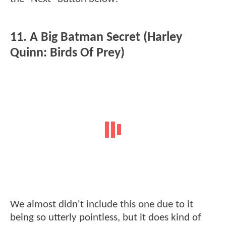
11. A Big Batman Secret (Harley
Quinn: Birds Of Prey)
We almost didn't include this one due to it
being so utterly pointless, but it does kind of