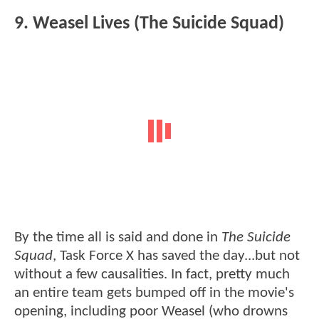
9. Weasel Lives (The Suicide Squad)
By the time all is said and done in
The Suicide
Squad
, Task Force X has saved the day...but not
without a few causalities. In fact, pretty much
an entire team gets bumped off in the movie's
opening, including poor Weasel (who drowns