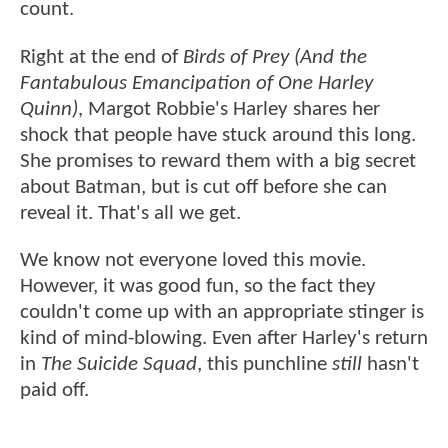
count.
Right at the end of
Birds of Prey (And the
Fantabulous Emancipation of One Harley
Quinn)
, Margot Robbie's Harley shares her
shock that people have stuck around this long.
She promises to reward them with a big secret
about Batman, but is cut off before she can
reveal it. That's all we get.
We know not everyone loved this movie.
However, it was good fun, so the fact they
couldn't come up with an appropriate stinger is
kind of mind-blowing. Even after Harley's return
in
The Suicide Squad
, this punchline
still
hasn't
paid off.