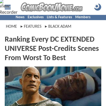
News
Exclusives
Lists & Features
Members
HOME
FEATURES
BLACK ADAM
Ranking Every DC EXTENDED
UNIVERSE Post-Credits Scenes
From Worst To Best