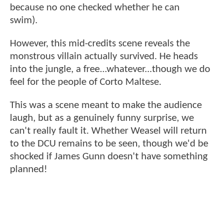
because no one checked whether he can
swim).
However, this mid-credits scene reveals the
monstrous villain actually survived. He heads
into the jungle, a free...whatever...though we do
feel for the people of Corto Maltese.
This was a scene meant to make the audience
laugh, but as a genuinely funny surprise, we
can't really fault it. Whether Weasel will return
to the DCU remains to be seen, though we'd be
shocked if James Gunn doesn't have something
planned!