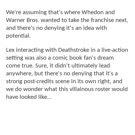
We're assuming that's where Whedon and
Warner Bros. wanted to take the franchise next,
and there's no denying it's an idea with
potential.
Lex interacting with Deathstroke in a live-action
setting was also a comic book fan's dream
come true. Sure, it didn't ultimately lead
anywhere, but there's no denying that it's a
strong post-credits scene in its own right, and
we do wonder what this villainous roster would
have looked like...