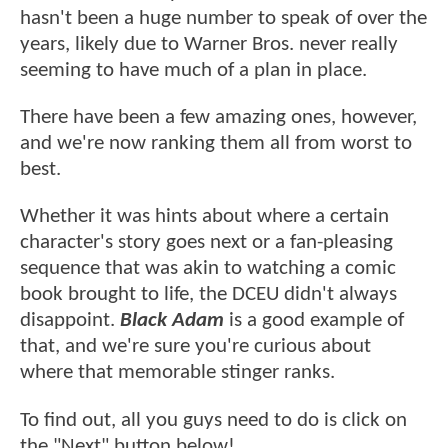
hasn't been a huge number to speak of over the
years, likely due to Warner Bros. never really
seeming to have much of a plan in place.
There have been a few amazing ones, however,
and we're now ranking them all from worst to
best.
Whether it was hints about where a certain
character's story goes next or a fan-pleasing
sequence that was akin to watching a comic
book brought to life, the DCEU didn't always
disappoint.
Black Adam
is a good example of
that, and we're sure you're curious about
where that memorable stinger ranks.
To find out, all you guys need to do is click on
the "Next" button below!