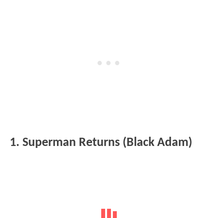
1. Superman Returns (Black Adam)