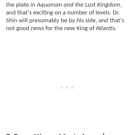
the plate in
Aquaman and the Lost Kingdom
,
and that's exciting on a number of levels. Dr.
Shin will presumably be by his side, and that's
not good news for the new King of Atlantis.