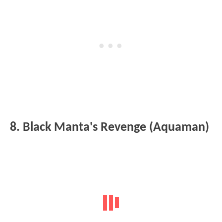
8. Black Manta's Revenge (Aquaman)