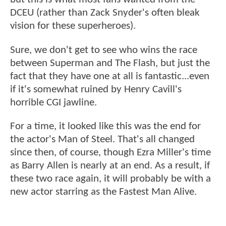
DCEU (rather than Zack Snyder's often bleak
vision for these superheroes).
Sure, we don't get to see who wins the race
between Superman and The Flash, but just the
fact that they have one at all is fantastic...even
if it's somewhat ruined by Henry Cavill's
horrible CGI jawline.
For a time, it looked like this was the end for
the actor's Man of Steel. That's all changed
since then, of course, though Ezra Miller's time
as Barry Allen is nearly at an end. As a result, if
these two race again, it will probably be with a
new actor starring as the Fastest Man Alive.