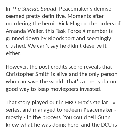
In
The Suicide Squad
, Peacemaker's demise
seemed pretty definitive. Moments after
murdering the heroic Rick Flag on the orders of
Amanda Waller, this Task Force X member is
gunned down by Bloodsport and seemingly
crushed. We can't say he didn't deserve it
either.
However, the post-credits scene reveals that
Christopher Smith is alive and the only person
who can save the world. That's a pretty damn
good way to keep moviegoers invested.
That story played out in HBO Max's stellar TV
series, and managed to redeem Peacemaker -
mostly - in the process. You could tell Gunn
knew what he was doing here, and the DCU is