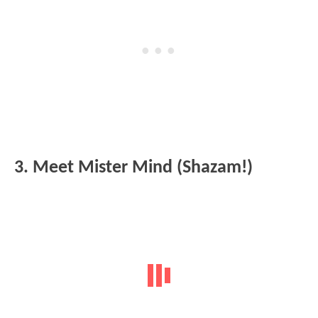
3. Meet Mister Mind (Shazam!)