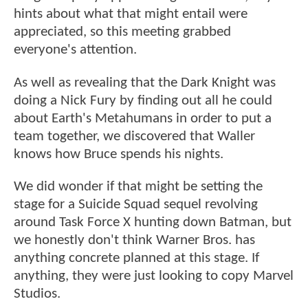
hints about what that might entail were
appreciated, so this meeting grabbed
everyone's attention.
As well as revealing that the Dark Knight was
doing a Nick Fury by finding out all he could
about Earth's Metahumans in order to put a
team together, we discovered that Waller
knows how Bruce spends his nights.
We did wonder if that might be setting the
stage for a Suicide Squad sequel revolving
around Task Force X hunting down Batman, but
we honestly don't think Warner Bros. has
anything concrete planned at this stage. If
anything, they were just looking to copy Marvel
Studios.