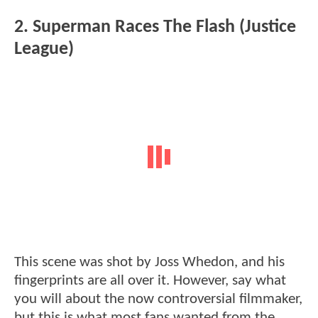
2. Superman Races The Flash (Justice
League)
This scene was shot by Joss Whedon, and his
fingerprints are all over it. However, say what
you will about the now controversial filmmaker,
but this is what most fans wanted from the