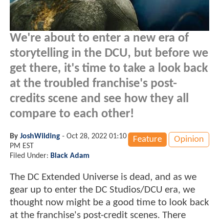
We're about to enter a new era of
storytelling in the DCU, but before we
get there, it's time to take a look back
at the troubled franchise's post-
credits scene and see how they all
compare to each other!
By
JoshWilding
-
Oct 28, 2022 01:10
Feature
Opinion
PM EST
Filed Under:
Black Adam
The DC Extended Universe is dead, and as we
gear up to enter the DC Studios/DCU era, we
thought now might be a good time to look back
at the franchise's post-credit scenes. There