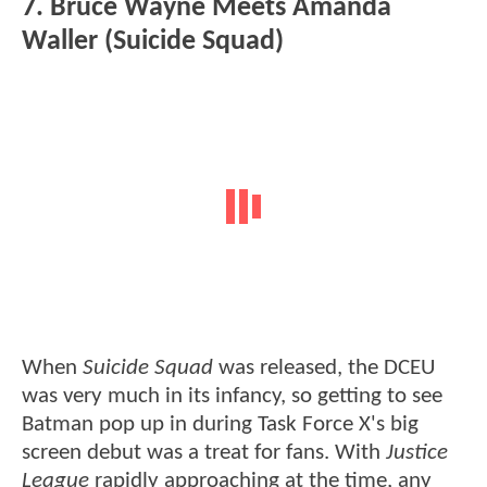
7. Bruce Wayne Meets Amanda
Waller (Suicide Squad)
When
Suicide Squad
was released, the DCEU
was very much in its infancy, so getting to see
Batman pop up in during Task Force X's big
screen debut was a treat for fans. With
Justice
League
rapidly approaching at the time, any