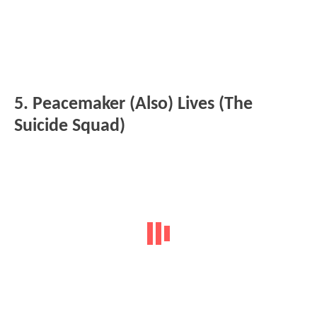
5. Peacemaker (Also) Lives (The
Suicide Squad)