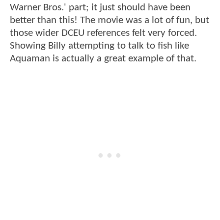
Warner Bros.' part; it just should have been
better than this! The movie was a lot of fun, but
those wider DCEU references felt very forced.
Showing Billy attempting to talk to fish like
Aquaman is actually a great example of that.