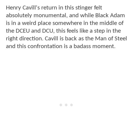
Henry Cavill's return in this stinger felt
absolutely monumental, and while Black Adam
is in a weird place somewhere in the middle of
the DCEU and DCU, this feels like a step in the
right direction. Cavill is back as the Man of Steel
and this confrontation is a badass moment.