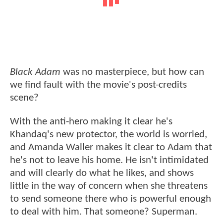
Black Adam
was no masterpiece, but how can
we find fault with the movie's post-credits
scene?
With the anti-hero making it clear he's
Khandaq's new protector, the world is worried,
and Amanda Waller makes it clear to Adam that
he's not to leave his home. He isn't intimidated
and will clearly do what he likes, and shows
little in the way of concern when she threatens
to send someone there who is powerful enough
to deal with him. That someone? Superman.