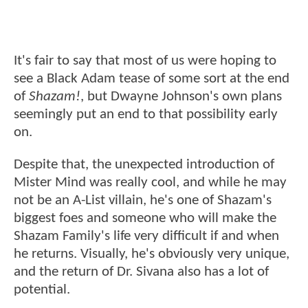
It's fair to say that most of us were hoping to
see a Black Adam tease of some sort at the end
of
Shazam!
, but Dwayne Johnson's own plans
seemingly put an end to that possibility early
on.
Despite that, the unexpected introduction of
Mister Mind was really cool, and while he may
not be an A-List villain, he's one of Shazam's
biggest foes and someone who will make the
Shazam Family's life very difficult if and when
he returns. Visually, he's obviously very unique,
and the return of Dr. Sivana also has a lot of
potential.