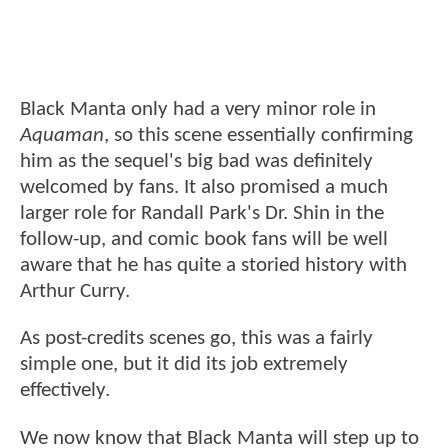
Black Manta only had a very minor role in
Aquaman
, so this scene essentially confirming
him as the sequel's big bad was definitely
welcomed by fans. It also promised a much
larger role for Randall Park's Dr. Shin in the
follow-up, and comic book fans will be well
aware that he has quite a storied history with
Arthur Curry.
As post-credits scenes go, this was a fairly
simple one, but it did its job extremely
effectively.
We now know that Black Manta will step up to