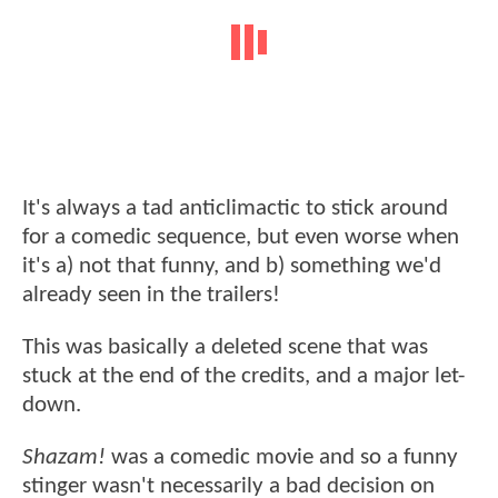
It's always a tad anticlimactic to stick around
for a comedic sequence, but even worse when
it's a) not that funny, and b) something we'd
already seen in the trailers!
This was basically a deleted scene that was
stuck at the end of the credits, and a major let-
down.
Shazam!
was a comedic movie and so a funny
stinger wasn't necessarily a bad decision on