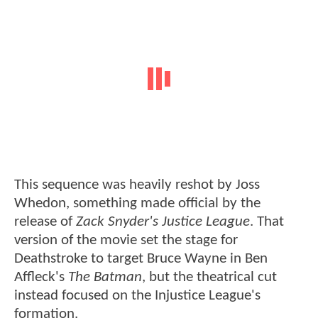
This sequence was heavily reshot by Joss
Whedon, something made official by the
release of
Zack Snyder's Justice League
. That
version of the movie set the stage for
Deathstroke to target Bruce Wayne in Ben
Affleck's
The Batman
, but the theatrical cut
instead focused on the Injustice League's
formation.