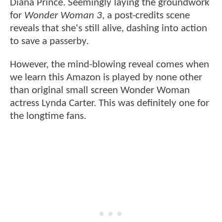
Diana Prince. Seemingly laying the groundwork
for
Wonder Woman 3
, a post-credits scene
reveals that she's still alive, dashing into action
to save a passerby.
However, the mind-blowing reveal comes when
we learn this Amazon is played by none other
than original small screen Wonder Woman
actress Lynda Carter. This was definitely one for
the longtime fans.