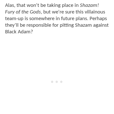
Alas, that won't be taking place in
Shazam!
Fury of the Gods
, but we're sure this villainous
team-up is somewhere in future plans. Perhaps
they'll be responsible for pitting Shazam against
Black Adam?