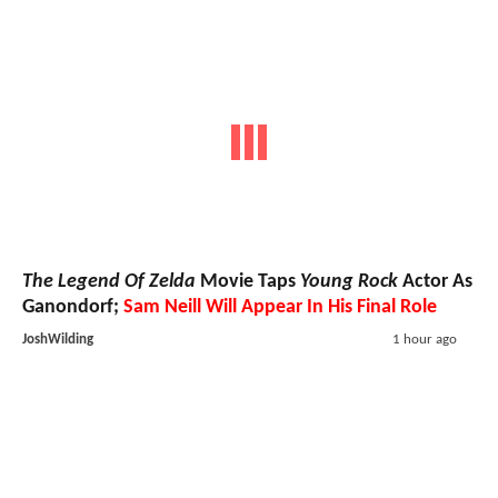
The Legend Of Zelda
Movie Taps
Young Rock
Actor As
Ganondorf;
Sam Neill Will Appear In His Final Role
JoshWilding
1 hour ago