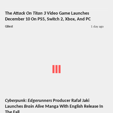
The
Attack On Titan 3
Video Game Launches
December 10 On PS5, Switch 2, Xbox, And PC
GBest
1 day ago
Cyberpunk: Edgerunners
Producer Rafał Jaki
Launches
Brain Alive
Manga With English Release In
The Fall