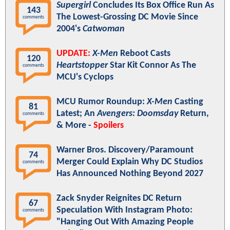
Supergirl
Concludes Its Box Office Run As
143
The Lowest-Grossing DC Movie Since
comments
2004's
Catwoman
UPDATE:
X-Men
Reboot Casts
120
Heartstopper
Star Kit Connor As The
comments
MCU's Cyclops
MCU Rumor Roundup:
X-Men
Casting
81
Latest; An
Avengers: Doomsday
Return,
comments
& More -
Spoilers
Warner Bros. Discovery/Paramount
74
Merger Could Explain Why DC Studios
comments
Has Announced Nothing Beyond 2027
Zack Snyder Reignites DC Return
67
Speculation With Instagram Photo:
comments
"Hanging Out With Amazing People