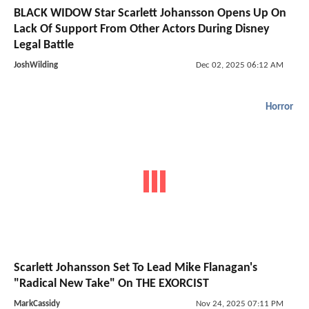
BLACK WIDOW Star Scarlett Johansson Opens Up On
Lack Of Support From Other Actors During Disney
Legal Battle
JoshWilding
Dec 02, 2025 06:12 AM
Horror
Scarlett Johansson Set To Lead Mike Flanagan's
"Radical New Take" On THE EXORCIST
MarkCassidy
Nov 24, 2025 07:11 PM