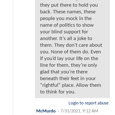
they put there to hold you
back. These names, these
people you mock in the
name of politics to show
your blind support for
another. It’s all a joke to
them. They don’t care about
you. None of them do. Even
if you’d lay your life on the
line for them, they’re only
glad that you’re there
beneath their feet in your
“rightful” place. Allow them
to think for you.
Login to report abuse
McMurdo
-
7/31/2021, 9:12 AM