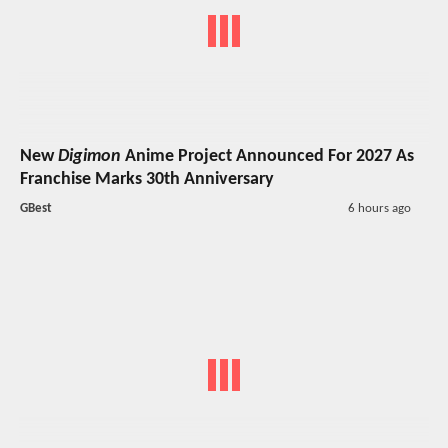
New
Digimon
Anime Project Announced For 2027 As
Franchise Marks 30th Anniversary
GBest
6 hours ago