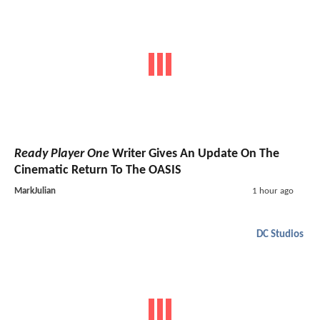
Ready Player One
Writer Gives An Update On The
Cinematic Return To The OASIS
MarkJulian
1 hour ago
DC Studios