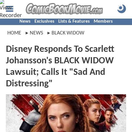
News
Exclusives
Lists & Features
Members
HOME
NEWS
BLACK WIDOW
Disney Responds To Scarlett
Johansson's BLACK WIDOW
Lawsuit; Calls It "Sad And
Distressing"