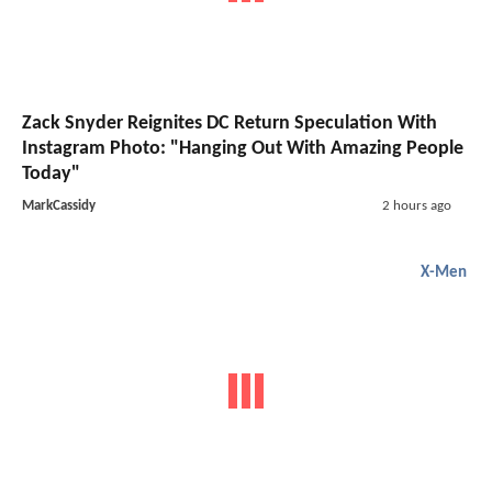
Zack Snyder Reignites DC Return Speculation With
Instagram Photo: "Hanging Out With Amazing People
Today"
MarkCassidy
2 hours ago
X-Men