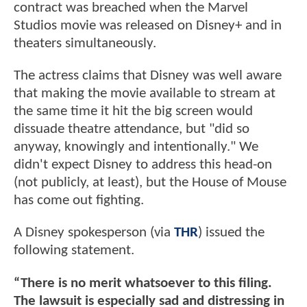
contract was breached when the Marvel
Studios movie was released on Disney+ and in
theaters simultaneously.
The actress claims that Disney was well aware
that making the movie available to stream at
the same time it hit the big screen would
dissuade theatre attendance, but "did so
anyway, knowingly and intentionally." We
didn't expect Disney to address this head-on
(not publicly, at least), but the House of Mouse
has come out fighting.
A Disney spokesperson (via
THR
) issued the
following statement.
“There is no merit whatsoever to this filing.
The lawsuit is especially sad and distressing in