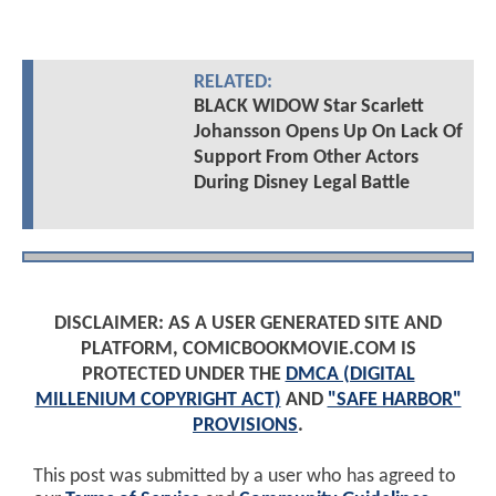
RELATED:
BLACK WIDOW Star Scarlett
Johansson Opens Up On Lack Of
Support From Other Actors
During Disney Legal Battle
DISCLAIMER: AS A USER GENERATED SITE AND
PLATFORM, COMICBOOKMOVIE.COM IS
PROTECTED UNDER THE
DMCA (DIGITAL
MILLENIUM COPYRIGHT ACT)
AND
"SAFE HARBOR"
PROVISIONS
.
This post was submitted by a user who has agreed to