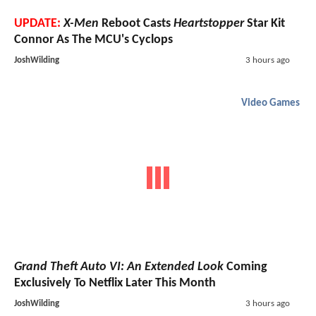
UPDATE:
X-Men
Reboot Casts
Heartstopper
Star Kit
Connor As The MCU's Cyclops
JoshWilding
3 hours ago
Video Games
Grand Theft Auto VI: An Extended Look
Coming
Exclusively To Netflix Later This Month
JoshWilding
3 hours ago