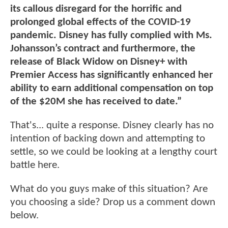
its callous disregard for the horrific and
prolonged global effects of the COVID-19
pandemic. Disney has fully complied with Ms.
Johansson’s contract and furthermore, the
release of Black Widow on Disney+ with
Premier Access has significantly enhanced her
ability to earn additional compensation on top
of the $20M she has received to date.”
That's... quite a response. Disney clearly has no
intention of backing down and attempting to
settle, so we could be looking at a lengthy court
battle here.
What do you guys make of this situation? Are
you choosing a side? Drop us a comment down
below.