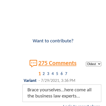
Want to contribute?
275 Comments
1
2
3
4
5
6
7
Variant
-
7/29/2021, 3:36 PM
Brace yourselves...here come all
the business law experts...