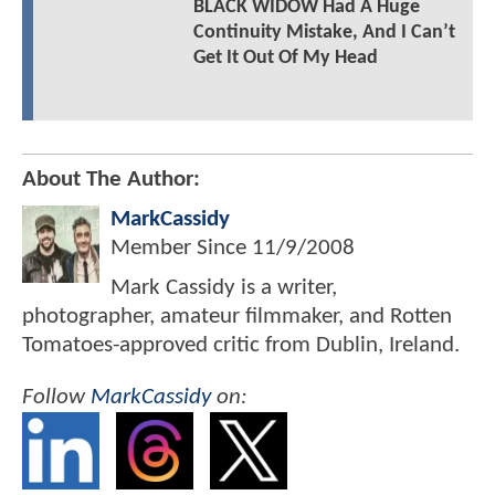
BLACK WIDOW Had A Huge
Continuity Mistake, And I Can’t
Get It Out Of My Head
About The Author:
MarkCassidy
Member Since
11/9/2008
Mark Cassidy is a writer,
photographer, amateur filmmaker, and Rotten
Tomatoes-approved critic from Dublin, Ireland.
Follow
MarkCassidy
on: