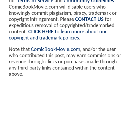
our
Terms of Service
and
Community Guidelines
.
ComicBookMovie.com will disable users who
knowingly commit plagiarism, piracy, trademark or
copyright infringement. Please
CONTACT US
for
expeditious removal of copyrighted/trademarked
content.
CLICK HERE
to learn more about our
copyright and trademark policies
.
Note that
ComicBookMovie.com
, and/or the user
who contributed this post, may earn commissions or
revenue through clicks or purchases made through
any third-party links contained within the content
above.