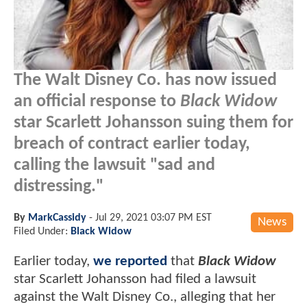
The Walt Disney Co. has now issued
an official response to
Black Widow
star Scarlett Johansson suing them for
breach of contract earlier today,
calling the lawsuit "sad and
distressing."
By
MarkCassidy
-
Jul 29, 2021 03:07 PM EST
News
Filed Under:
Black Widow
Earlier today,
we reported
that
Black Widow
star Scarlett Johansson had filed a lawsuit
against the Walt Disney Co., alleging that her