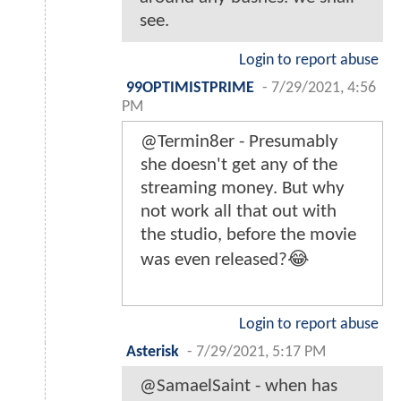
see.
Login to report abuse
99OPTIMISTPRIME
-
7/29/2021, 4:56
PM
@Termin8er - Presumably
she doesn't get any of the
streaming money. But why
not work all that out with
the studio, before the movie
was even released?😂
Login to report abuse
Asterisk
-
7/29/2021, 5:17 PM
@SamaelSaint - when has