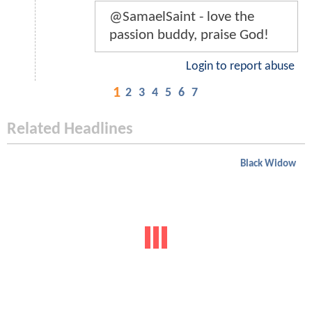
@SamaelSaint - love the
passion buddy, praise God!
Login to report abuse
1
2
3
4
5
6
7
Related Headlines
Black Widow