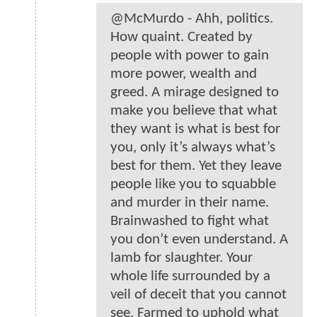
@McMurdo - Ahh, politics.
How quaint. Created by
people with power to gain
more power, wealth and
greed. A mirage designed to
make you believe that what
they want is what is best for
you, only it’s always what’s
best for them. Yet they leave
people like you to squabble
and murder in their name.
Brainwashed to fight what
you don’t even understand. A
lamb for slaughter. Your
whole life surrounded by a
veil of deceit that you cannot
see. Farmed to uphold what