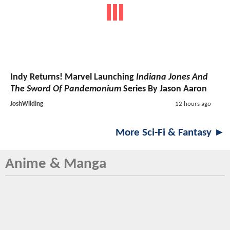
Indy Returns! Marvel Launching
Indiana Jones And
The Sword Of Pandemonium
Series By Jason Aaron
JoshWilding
12 hours ago
More Sci-Fi & Fantasy ►
Anime & Manga