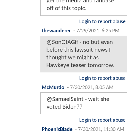
get the media and fanbase
off of this topic.
Login to report abuse
thewanderer
-
7/29/2021, 6:25 PM
@SonOfAGif - no but even
before this lawsuit news I
thought we might as
Hawkeye teaser tomorrow.
Login to report abuse
McMurdo
-
7/30/2021, 8:05 AM
@SamaelSaint - wait she
voted Biden??
Login to report abuse
PhoenixBlade
-
7/30/2021, 11:30 AM