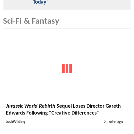
Today"
Sci-Fi & Fantasy
Jurassic World Rebirth
Sequel Loses Director Gareth
Edwards Following "Creative Differences"
JoshWilding
21 mins ago