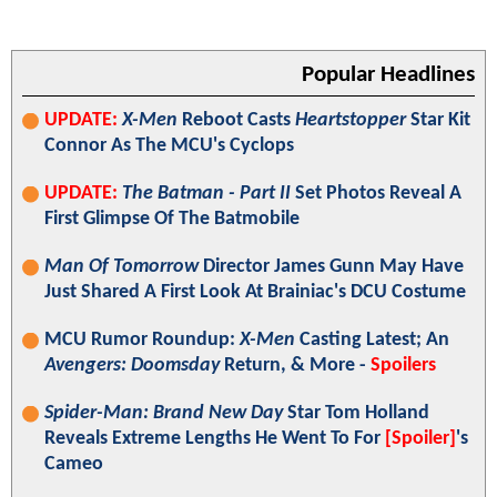
Popular Headlines
UPDATE:
X-Men
Reboot Casts
Heartstopper
Star Kit
Connor As The MCU's Cyclops
UPDATE:
The Batman - Part II
Set Photos Reveal A
First Glimpse Of The Batmobile
Man Of Tomorrow
Director James Gunn May Have
Just Shared A First Look At Brainiac's DCU Costume
MCU Rumor Roundup:
X-Men
Casting Latest; An
Avengers: Doomsday
Return, & More -
Spoilers
Spider-Man: Brand New Day
Star Tom Holland
Reveals Extreme Lengths He Went To For
[Spoiler]
's
Cameo