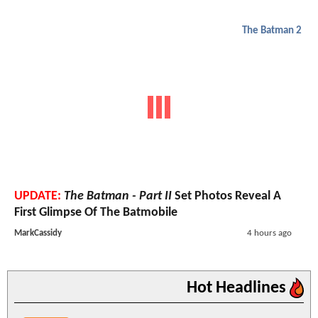
The Batman 2
UPDATE:
The Batman - Part II
Set Photos Reveal A
First Glimpse Of The Batmobile
MarkCassidy
4 hours ago
Hot Headlines