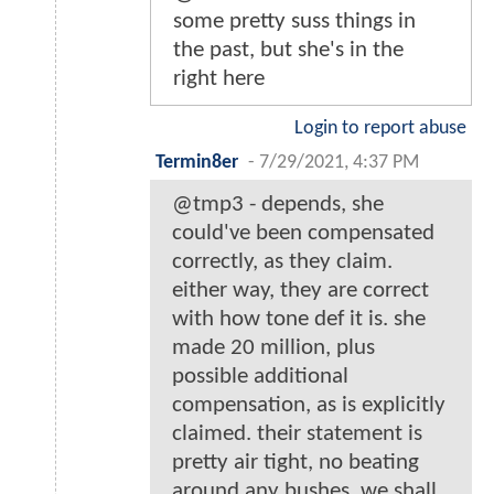
some pretty suss things in
the past, but she's in the
right here
Login to report abuse
Termin8er
-
7/29/2021, 4:37 PM
@tmp3 - depends, she
could've been compensated
correctly, as they claim.
either way, they are correct
with how tone def it is. she
made 20 million, plus
possible additional
compensation, as is explicitly
claimed. their statement is
pretty air tight, no beating
around any bushes. we shall