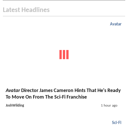
Latest Headlines
Avatar
Avatar
Director James Cameron Hints That He's Ready
To Move On From The Sci-Fi Franchise
JoshWilding
1 hour ago
Sci-Fi