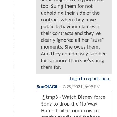
too. Suing them for not
upholding their side of the
contract when they have
public behaviour clauses in
their contracts and they’ve
clearly ignored all her “suss”
moments. She owes them.
And they could easily sue her
for far more than she’s suing
them for.
Login to report abuse
SonOfAGif
-
7/29/2021, 6:09 PM
@tmp3 - Watch Disney force
Sony to drop the No Way
Home trailer tomorrow to