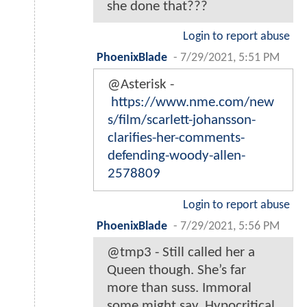
she done that???
Login to report abuse
PhoenixBlade
-
7/29/2021, 5:51 PM
@Asterisk -
https://www.nme.com/new
s/film/scarlett-johansson-
clarifies-her-comments-
defending-woody-allen-
2578809
Login to report abuse
PhoenixBlade
-
7/29/2021, 5:56 PM
@tmp3 - Still called her a
Queen though. She’s far
more than suss. Immoral
some might say. Hypocritical