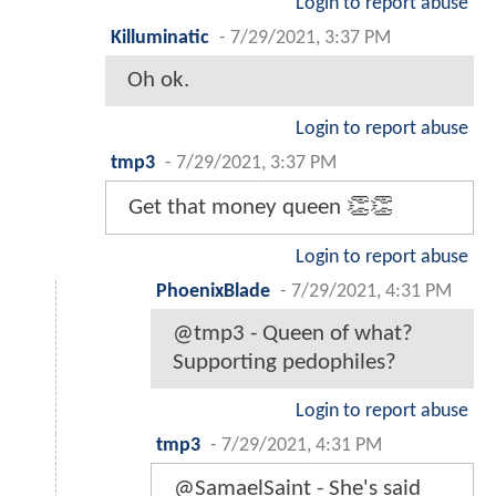
Login to report abuse
Killuminatic
-
7/29/2021, 3:37 PM
Oh ok.
Login to report abuse
tmp3
-
7/29/2021, 3:37 PM
Get that money queen 👏👏
Login to report abuse
PhoenixBlade
-
7/29/2021, 4:31 PM
@tmp3 - Queen of what?
Supporting pedophiles?
Login to report abuse
tmp3
-
7/29/2021, 4:31 PM
@SamaelSaint - She's said