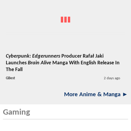
Cyberpunk: Edgerunners
Producer Rafał Jaki
Launches
Brain Alive
Manga With English Release In
The Fall
GBest
2 days ago
More Anime & Manga ►
Gaming