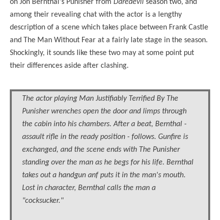
on Jon Bernthal's Punisher from
Daredevil
season two, and
among their revealing chat with the actor is a lengthy
description of a scene which takes place between Frank Castle
and The Man Without Fear at a fairly late stage in the season.
Shockingly, it sounds like these two may at some point put
their differences aside after clashing.
The actor playing Man Justifiably Terrified By The
Punisher wrenches open the door and limps through
the cabin into his chambers. After a beat, Bernthal -
assault rifle in the ready position - follows. Gunfire is
exchanged, and the scene ends with The Punisher
standing over the man as he begs for his life. Bernthal
takes out a handgun anf puts it in the man's mouth.
Lost in character, Bernthal calls the man a
"cocksucker."