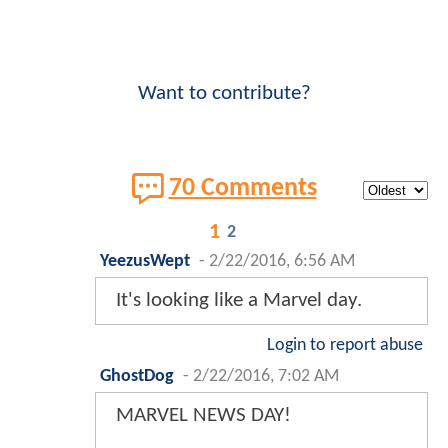
Want to contribute?
70 Comments
1
2
YeezusWept
-
2/22/2016, 6:56 AM
It's looking like a Marvel day.
Login to report abuse
GhostDog
-
2/22/2016, 7:02 AM
MARVEL NEWS DAY!