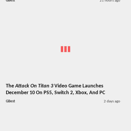
GBest
21 hours ago
The
Attack On Titan 3
Video Game Launches
December 10 On PS5, Switch 2, Xbox, And PC
GBest
2 days ago