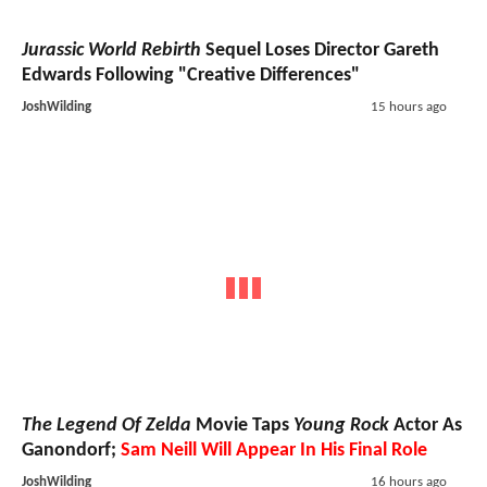
Jurassic World Rebirth
Sequel Loses Director Gareth
Edwards Following "Creative Differences"
JoshWilding
15 hours ago
The Legend Of Zelda
Movie Taps
Young Rock
Actor As
Ganondorf;
Sam Neill Will Appear In His Final Role
JoshWilding
16 hours ago