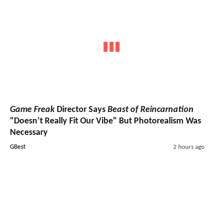
Game Freak
Director Says
Beast of Reincarnation
"Doesn’t Really Fit Our Vibe" But Photorealism Was
Necessary
GBest
2 hours ago