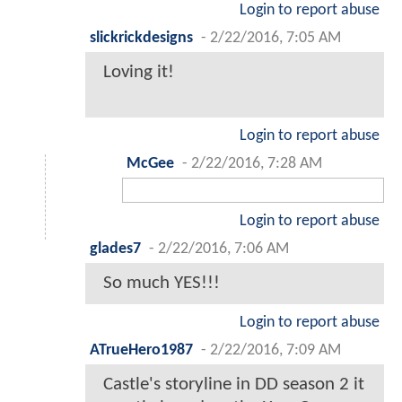
Login to report abuse
slickrickdesigns
-
2/22/2016, 7:05 AM
Loving it!
Login to report abuse
McGee
-
2/22/2016, 7:28 AM
Login to report abuse
glades7
-
2/22/2016, 7:06 AM
So much YES!!!
Login to report abuse
ATrueHero1987
-
2/22/2016, 7:09 AM
Castle's storyline in DD season 2 it