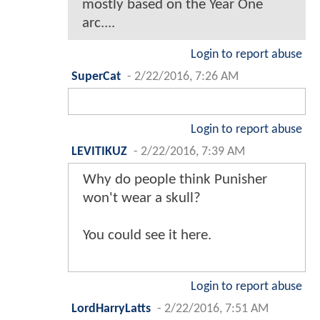
mostly based on the Year One
arc....
Login to report abuse
SuperCat
-
2/22/2016, 7:26 AM
Login to report abuse
LEVITIKUZ
-
2/22/2016, 7:39 AM
Why do people think Punisher
won't wear a skull?
You could see it here.
Login to report abuse
LordHarryLatts
-
2/22/2016, 7:51 AM