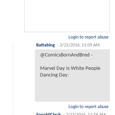
Login to report abuse
Battabing
-
2/22/2016, 11:09 AM
@ComicsBornAndBred -
Marvel Day is White People
Dancing Day:
Login to report abuse
Spock0Clock
-
2/22/2016, 11:19 AM