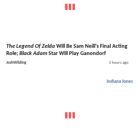
The Legend Of Zelda
Will Be Sam Neill's Final Acting
Role;
Black Adam
Star Will Play Ganondorf
JoshWilding
3 hours ago
Indiana Jones