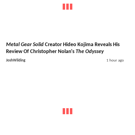
Metal Gear Solid
Creator Hideo Kojima Reveals His
Review Of Christopher Nolan's
The Odyssey
JoshWilding
1 hour ago