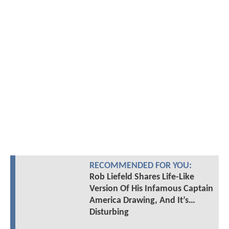
RECOMMENDED FOR YOU:
Rob Liefeld Shares Life-Like
Version Of His Infamous Captain
America Drawing, And It’s…
Disturbing