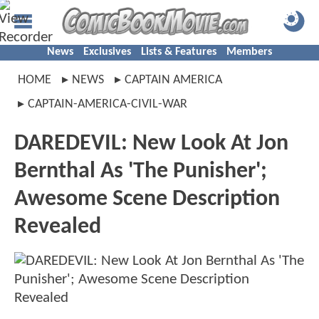
News
Exclusives
Lists & Features
Members
HOME
NEWS
CAPTAIN AMERICA
CAPTAIN-AMERICA-CIVIL-WAR
DAREDEVIL: New Look At Jon
Bernthal As 'The Punisher';
Awesome Scene Description
Revealed