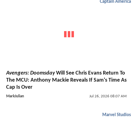
Captain America
Avengers: Doomsday
Will See Chris Evans Return To
The MCU: Anthony Mackie Reveals If Sam's Time As
Cap Is Over
MarkJulian
Jul 26, 2026 08:07 AM
Marvel Studios