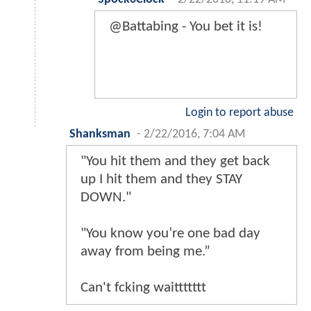
@Battabing - You bet it is!
Login to report abuse
Shanksman
-
2/22/2016, 7:04 AM
"You hit them and they get back
up I hit them and they STAY
DOWN."
"You know you’re one bad day
away from being me.”
Can't fcking waittttttt