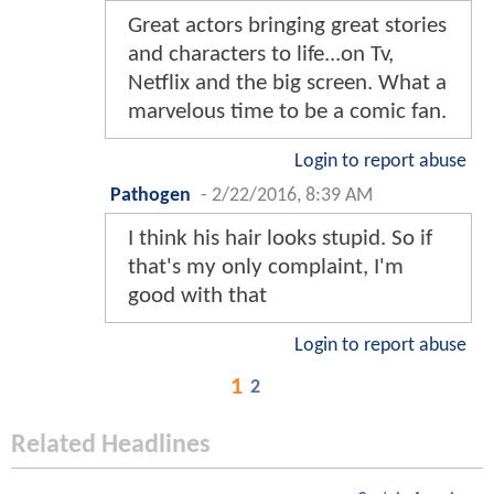
Great actors bringing great stories
and characters to life...on Tv,
Netflix and the big screen. What a
marvelous time to be a comic fan.
Login to report abuse
Pathogen
-
2/22/2016, 8:39 AM
I think his hair looks stupid. So if
that's my only complaint, I'm
good with that
Login to report abuse
1
2
Related Headlines