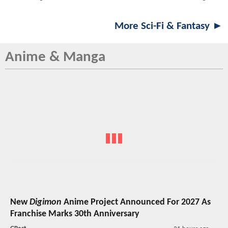
More Sci-Fi & Fantasy ►
Anime & Manga
New
Digimon
Anime Project Announced For 2027 As
Franchise Marks 30th Anniversary