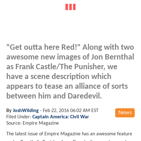
"Get outta here Red!" Along with two
awesome new images of Jon Bernthal
as Frank Castle/The Punisher, we
have a scene description which
appears to tease an alliance of sorts
between him and Daredevil.
By
JoshWilding
-
Feb 22, 2016 06:02 AM EST
News
Filed Under:
Captain America: Civil War
Source: Empire Magazine
The latest issue of Empire Magazine has an awesome feature