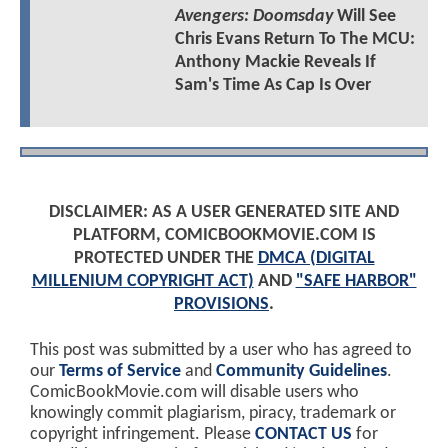
Avengers: Doomsday
Will See
Chris Evans Return To The MCU:
Anthony Mackie Reveals If
Sam's Time As Cap Is Over
DISCLAIMER: AS A USER GENERATED SITE AND
PLATFORM, COMICBOOKMOVIE.COM IS
PROTECTED UNDER THE
DMCA (DIGITAL
MILLENIUM COPYRIGHT ACT)
AND
"SAFE HARBOR"
PROVISIONS
.
This post was submitted by a user who has agreed to
our
Terms of Service
and
Community Guidelines
.
ComicBookMovie.com will disable users who
knowingly commit plagiarism, piracy, trademark or
copyright infringement. Please
CONTACT US
for