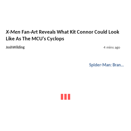
X-Men
Fan-Art Reveals What Kit Connor Could Look
Like As The MCU's Cyclops
JoshWilding
4 mins ago
Spider-Man: Brand New Day