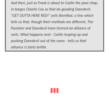
And then, just as Frank is about to Castle the poor chap,
in barges Charlie Cox as that do-gooding Daredevil.
"GET OUTTA HERE RED!" yells Bernthal, a line which
tells us that, though their methods are different, The
Punisher and Daredevil have formed an alliance of
sorts. What happens next - Castle leaping up and
pushing Daredevil out of the room - tells us that
alliance is fairly brittle.