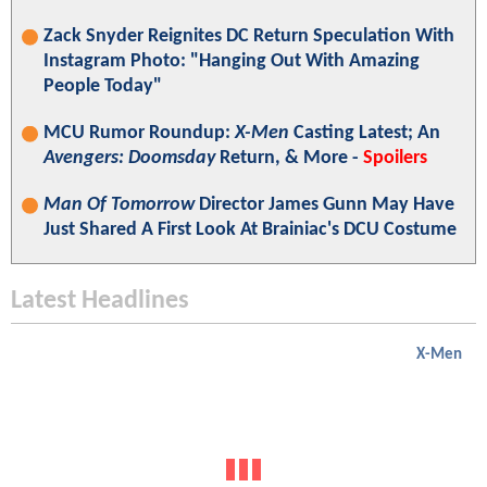
Zack Snyder Reignites DC Return Speculation With
Instagram Photo: "Hanging Out With Amazing
People Today"
MCU Rumor Roundup:
X-Men
Casting Latest; An
Avengers: Doomsday
Return, & More -
Spoilers
Man Of Tomorrow
Director James Gunn May Have
Just Shared A First Look At Brainiac's DCU Costume
Latest Headlines
X-Men