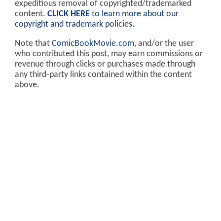
expeditious removal of copyrighted/trademarked
content.
CLICK HERE
to learn more about our
copyright and trademark policies
.
Note that
ComicBookMovie.com
, and/or the user
who contributed this post, may earn commissions or
revenue through clicks or purchases made through
any third-party links contained within the content
above.