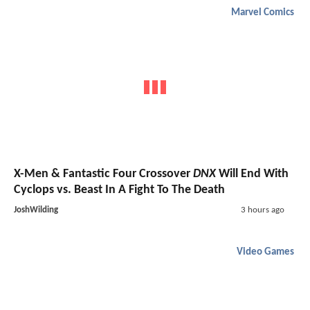
Marvel Comics
X-Men & Fantastic Four Crossover
DNX
Will End With
Cyclops vs. Beast In A Fight To The Death
JoshWilding
3 hours ago
Video Games