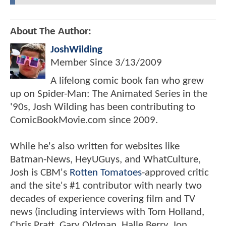
About The Author:
JoshWilding
Member Since
3/13/2009
A lifelong comic book fan who grew
up on Spider-Man: The Animated Series in the
'90s, Josh Wilding has been contributing to
ComicBookMovie.com since 2009.
While he's also written for websites like
Batman-News, HeyUGuys, and WhatCulture,
Josh is CBM's
Rotten Tomatoes
-approved critic
and the site's #1 contributor with nearly two
decades of experience covering film and TV
news (including interviews with Tom Holland,
Chris Pratt, Gary Oldman, Halle Berry, Jon