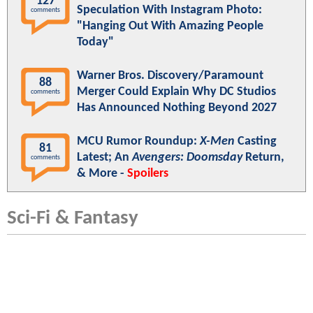
127
Speculation With Instagram Photo:
comments
"Hanging Out With Amazing People
Today"
Warner Bros. Discovery/Paramount
88
Merger Could Explain Why DC Studios
comments
Has Announced Nothing Beyond 2027
MCU Rumor Roundup:
X-Men
Casting
81
Latest; An
Avengers: Doomsday
Return,
comments
& More -
Spoilers
Sci-Fi & Fantasy