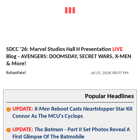
SDCC '26: Marvel Studios Hall H Presentation
LIVE
Blog - AVENGERS: DOOMSDAY, SECRET WARS, X-MEN
& More!
RohanPatel
Jul 25, 2026 08:07 PM
Popular Headlines
UPDATE:
X-Men
Reboot Casts
Heartstopper
Star Kit
Connor As The MCU's Cyclops
UPDATE:
The Batman - Part II
Set Photos Reveal A
First Glimpse Of The Batmobile