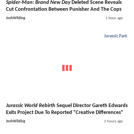
Spider-Man: Brand New Day
Deleted Scene Reveals
Cut Confrontation Between Punisher And The Cops
JoshWilding
1 hour ago
Jurassic Park
Jurassic World Rebirth
Sequel Director Gareth Edwards
Exits Project Due To Reported "Creative Differences"
JoshWilding
2 hours ago