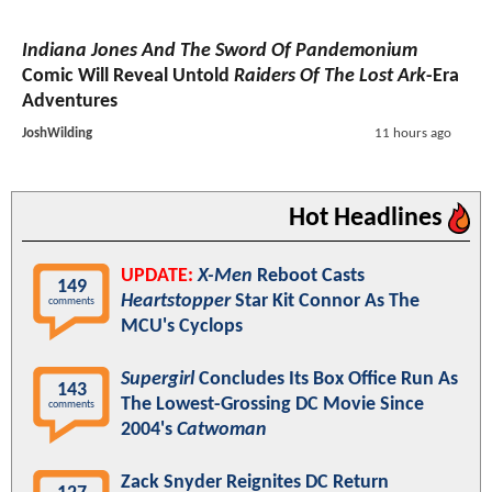
Indiana Jones And The Sword Of Pandemonium
Comic Will Reveal Untold
Raiders Of The Lost Ark
-Era
Adventures
JoshWilding
11 hours ago
Hot Headlines
UPDATE:
X-Men
Reboot Casts
149
Heartstopper
Star Kit Connor As The
comments
MCU's Cyclops
Supergirl
Concludes Its Box Office Run As
143
The Lowest-Grossing DC Movie Since
comments
2004's
Catwoman
Zack Snyder Reignites DC Return