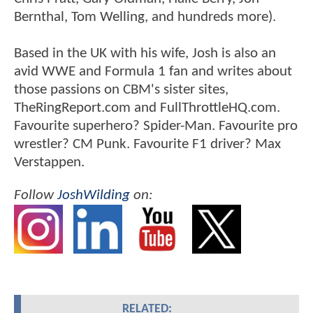
Bernthal, Tom Welling, and hundreds more).
Based in the UK with his wife, Josh is also an
avid WWE and Formula 1 fan and writes about
those passions on CBM's sister sites,
TheRingReport.com and FullThrottleHQ.com.
Favourite superhero? Spider-Man. Favourite pro
wrestler? CM Punk. Favourite F1 driver? Max
Verstappen.
Follow
JoshWilding
on:
RELATED: