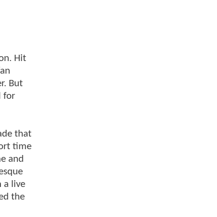
on. Hit
fan
r. But
 for
ade that
ort time
ne and
-esque
 a live
ed the