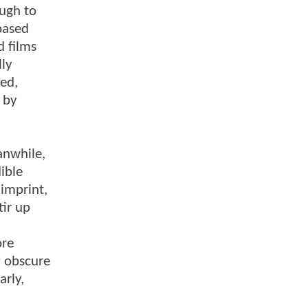
ough to
-based
d films
lly
ed,
 by
anwhile,
ible
 imprint,
tir up
ore
y obscure
arly,