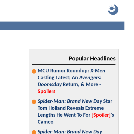
Popular Headlines
MCU Rumor Roundup:
X-Men
Casting Latest; An
Avengers:
Doomsday
Return, & More -
Spoilers
Spider-Man: Brand New Day
Star
Tom Holland Reveals Extreme
Lengths He Went To For
[Spoiler]
's
Cameo
Spider-Man: Brand New Day