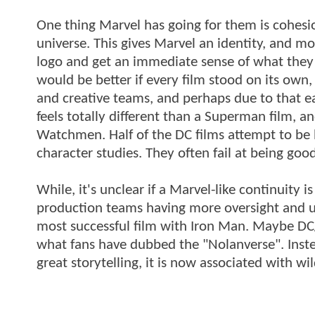
One thing Marvel has going for them is cohesion
universe. This gives Marvel an identity, and m
logo and get an immediate sense of what they 
would be better if every film stood on its own,
and creative teams, and perhaps due to that e
feels totally different than a Superman film, a
Watchmen. Half of the DC films attempt to be b
character studies. They often fail at being good
While, it's unclear if a Marvel-like continuity
production teams having more oversight and uni
most successful film with Iron Man. Maybe D
what fans have dubbed the "Nolanverse". Inste
great storytelling, it is now associated with 