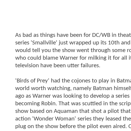
As bad as things have been for DC/WB in theate
series 'Smallville' just wrapped up its 10th and
would tell you the show went through some ro
who could blame Warner for milking it for all 
television have been utter failures.
'Birds of Prey' had the cojones to play in Bat
world worth watching, namely Batman himself.
ago as Warner was looking to develop a serie
becoming Robin. That was scuttled in the scrip
show based on Aquaman that shot a pilot that wa
action 'Wonder Woman' series they leased the
plug on the show before the pilot even aired. 