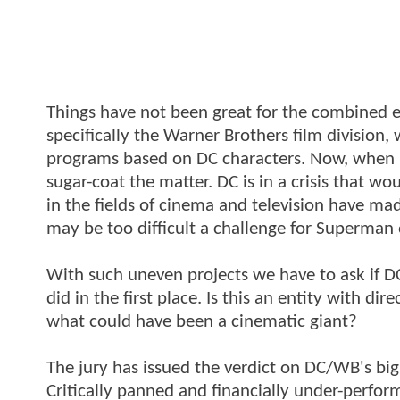
Things have not been great for the combined 
specifically the Warner Brothers film division, w
programs based on DC characters. Now, when I s
sugar-coat the matter. DC is in a crisis that w
in the fields of cinema and television have ma
may be too difficult a challenge for Superma
With such uneven projects we have to ask if 
did in the first place. Is this an entity with dir
what could have been a cinematic giant?
The jury has issued the verdict on DC/WB's big
Critically panned and financially under-perfor