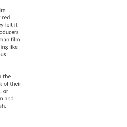
ilm
t red
 felt it
roducers
tman film
ing like
ous
m the
 of their
, or
on and
ah.