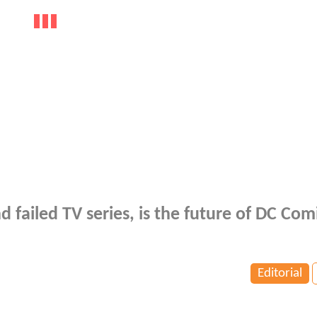
d failed TV series, is the future of DC Comi
Editorial