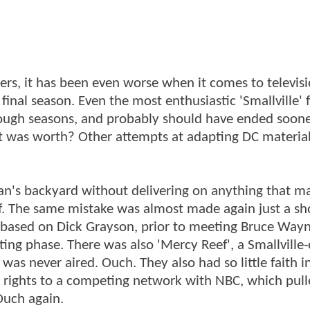
rs, it has been even worse when it comes to televisi
 final season. Even the most enthusiastic 'Smallville' 
ugh seasons, and probably should have ended soone
it was worth? Other attempts at adapting DC material
man's backyard without delivering on anything that m
 The same mistake was almost made again just a sh
s based on Dick Grayson, prior to meeting Bruce Way
ting phase. There was also 'Mercy Reef', a Smallville
s never aired. Ouch. They also had so little faith in
 rights to a competing network with NBC, which pull
Ouch again.