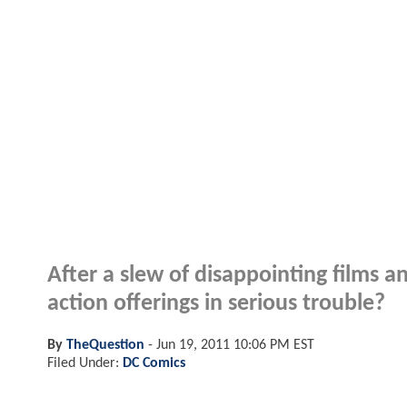
After a slew of disappointing films an
action offerings in serious trouble?
By
TheQuestion
-
Jun 19, 2011 10:06 PM EST
Filed Under:
DC Comics