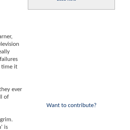
rner,
elevision
ally
failures
 time it
they ever
l of
Want to contribute?
 grim.
' is