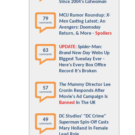
Since 2004's
Catwoman
MCU Rumor Roundup:
X-
79
Men
Casting Latest; An
comments
Avengers: Doomsday
Return, & More -
Spoilers
UPDATE:
Spider-Man:
63
Brand New Day
Webs Up
comments
Biggest Tuesday Ever -
Here's Every Box Office
Record It's Broken
The Mummy
Director Lee
57
Cronin Responds After
comments
Movie's Ad Campaign Is
Banned
In The UK
DC Studios' "DC Crime"
49
Superman
Spin-Off Casts
comments
Mary Holland In Female
Lead Role