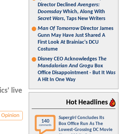
Director Declined
Avengers:
Doomsday
Which, Along With
Secret Wars
, Taps New Writers
Man Of Tomorrow
Director James
Gunn May Have Just Shared A
First Look At Brainiac's DCU
Costume
Disney CEO Acknowledges
The
Mandalorian And Grogu
Box
Office Disappointment - But It
Was
A Hit In One Way
cs' live
Hot Headlines
Opinion
Supergirl
Concludes Its
140
Box Office Run As The
comments
Lowest-Grossing DC Movie