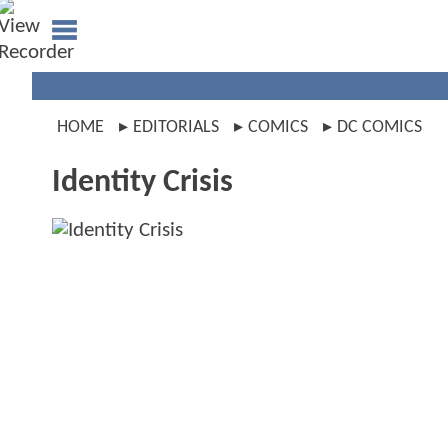
HOME
EDITORIALS
COMICS
DC COMICS
Identity Crisis