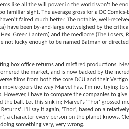
eems like all the will power in the world won't be en
 too familiar sight. The average gross for a DC Comics
ms haven't faired much better. The notable, well-receive
ta) have been by-and-large outweighed by the critica
ex, Green Lantern) and the mediocre (The Losers, R
one not lucky enough to be named Batman or directed
ting box office returns and misfired productions. Me
ornered the market, and is now backed by the incred
iverse films from both the core DCU and their Vertigo
 movie-goers the way Marvel has. I'm not trying to s
. However, I have to compare the companies to give
he ball. Let this sink in; Marvel's 'Thor' grossed m
urns'. I'll say it again, 'Thor', based on a relativel
, a character every person on the planet knows. Cle
 doing something very, very wrong.