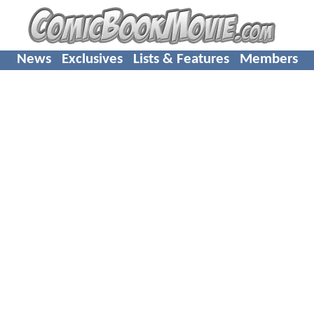
News
Exclusives
Lists & Features
Members