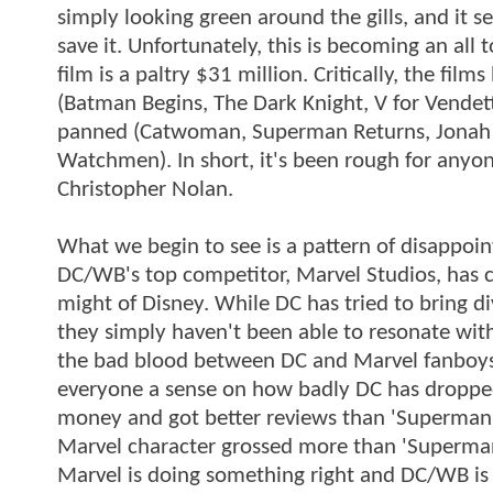
simply looking green around the gills, and it s
save it. Unfortunately, this is becoming an all
film is a paltry $31 million. Critically, the fil
(Batman Begins, The Dark Knight, V for Vendet
panned (Catwoman, Superman Returns, Jonah H
Watchmen). In short, it's been rough for any
Christopher Nolan.
What we begin to see is a pattern of disappoin
DC/WB's top competitor, Marvel Studios, has c
might of Disney. While DC has tried to bring d
they simply haven't been able to resonate with
the bad blood between DC and Marvel fanboys
everyone a sense on how badly DC has dropped t
money and got better reviews than 'Superman Ret
Marvel character grossed more than 'Superman'
Marvel is doing something right and DC/WB is