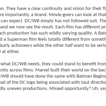
. They have a clear continuity and vision for their f
ore importantly, a brand. Movie-goers can look at tha
can expect. DC/WB simply has not followed suit. They
 and we now see the result. Each film has different p
ach production has such wildly varying quality. A Ba
nd a Superman film feels totally different from someth
urly actioneers while the other half want to be seri
 at either.
 is what DC/WB needs, they could stand to benefit fro
ty across films. Marvel built their world on the back
C/WB should have done the same with Batman Begins
ad of the DC logo being associated with taut directi
wildly uneven productions. Missed opportunity? Uh, ye