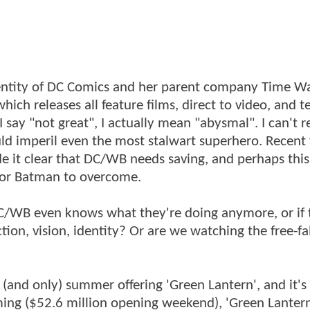
entity of DC Comics and her parent company Time Wa
hich releases all feature films, direct to video, and t
ay "not great", I actually mean "abysmal". I can't re
ould imperil even the most stalwart superhero. Recent 
de it clear that DC/WB needs saving, and perhaps this
n or Batman to overcome.
DC/WB even knows what they're doing anymore, or if 
ection, vision, identity? Or are we watching the free-fal
 (and only) summer offering 'Green Lantern', and it's
ming ($52.6 million opening weekend), 'Green Lantern