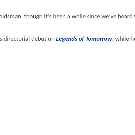
Goldsman, though it's been a while since we've heard
s directorial debut on
Legends of Tomorrow
, while h