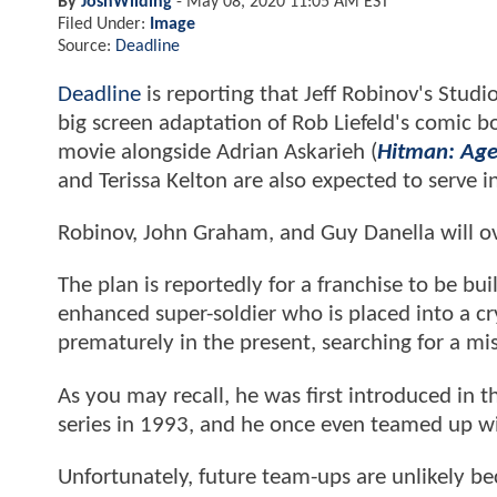
By
JoshWilding
-
May 08, 2020 11:05 AM EST
Filed Under:
Image
Source:
Deadline
Deadline
is reporting that Jeff Robinov's Stud
big screen adaptation of Rob Liefeld's comic b
movie alongside Adrian Askarieh (
Hitman: Age
and Terissa Kelton are also expected to serve i
Robinov, John Graham, and Guy Danella will ov
The plan is reportedly for a franchise to be bu
enhanced super-soldier who is placed into a cr
prematurely in the present, searching for a mis
As you may recall, he was first introduced in
series in 1993, and he once even teamed up w
Unfortunately, future team-ups are unlikely b