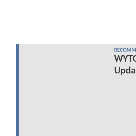
RECOMME
WYTCH
Upda