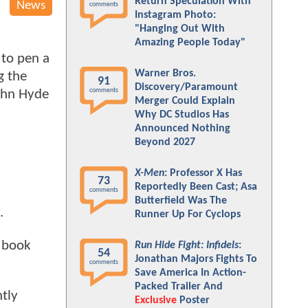
Return Speculation With
News
comments
Instagram Photo:
"Hanging Out With
Amazing People Today"
to pen a
Warner Bros.
g the
91
Discovery/Paramount
comments
John Hyde
Merger Could Explain
Why DC Studios Has
Announced Nothing
Beyond 2027
X-Men
: Professor X Has
y
73
Reportedly Been Cast; Asa
comments
Butterfield Was The
.
Runner Up For Cyclops
c book
Run Hide Fight: Infidels
:
54
Jonathan Majors Fights To
comments
Save America In Action-
Packed Trailer And
ntly
Exclusive
Poster