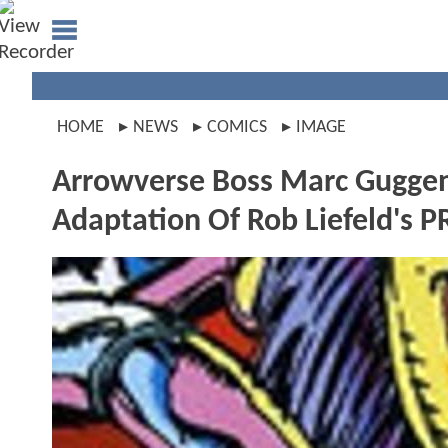
HOME
NEWS
COMICS
IMAGE
Arrowverse Boss Marc Guggenh
Adaptation Of Rob Liefeld's 