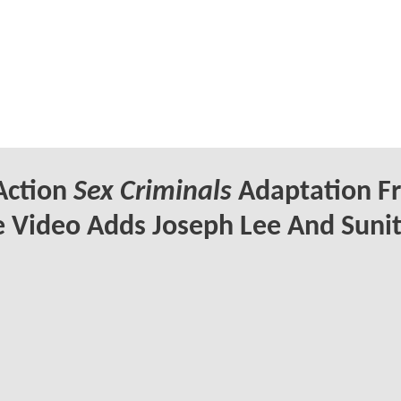
Action
Sex Criminals
Adaptation F
 Video Adds Joseph Lee And Suni