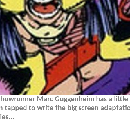
 showrunner Marc Guggenheim has a little
 tapped to write the big screen adaptati
es...