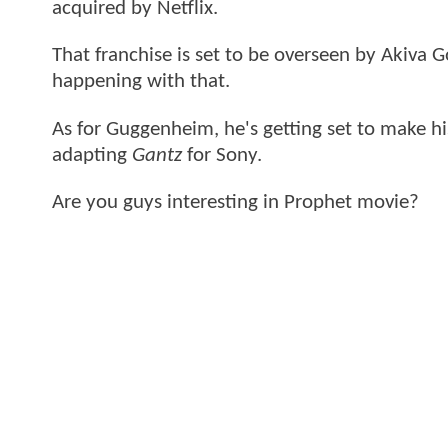
acquired by Netflix.
That franchise is set to be overseen by Akiva 
happening with that.
As for Guggenheim, he's getting set to make hi
adapting
Gantz
for Sony.
Are you guys interesting in Prophet movie?