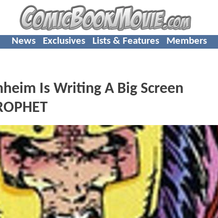
News
Exclusives
Lists & Features
Members
eim Is Writing A Big Screen
PROPHET