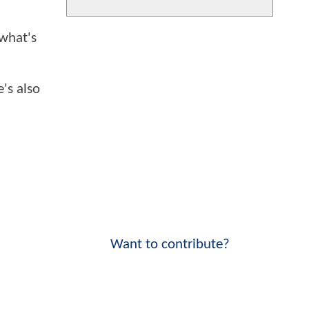
 what's
e's also
Want to contribute?