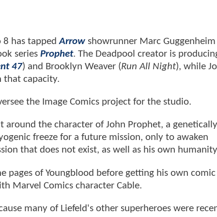
io 8 has tapped
Arrow
showrunner Marc Guggenheim 
ook series
Prophet
. The Deadpool creator is producin
nt 47
) and Brooklyn Weaver (
Run All Night
), while 
n that capacity.
ersee the Image Comics project for the studio.
ilt around the character of John Prophet, a geneticall
yogenic freeze for a future mission, only to awaken
sion that does not exist, as well as his own humanity
 the pages of Youngblood before getting his own comi
ith Marvel Comics character Cable.
ecause many of Liefeld's other superheroes were rece