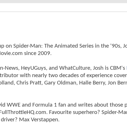
p on Spider-Man: The Animated Series in the '90s, J
ovie.com since 2009.
tman-News, HeyUGuys, and WhatCulture, Josh is CBM's
ntributor with nearly two decades of experience cover
land, Chris Pratt, Gary Oldman, Halle Berry, Jon Ber
n avid WWE and Formula 1 fan and writes about those 
 FullThrottleHQ.com. Favourite superhero? Spider-Ma
 driver? Max Verstappen.