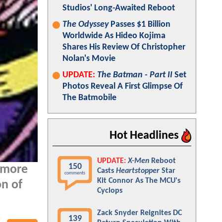
Studios' Long-Awaited Reboot
The Odyssey
Passes $1 Billion
Worldwide As Hideo Kojima
Shares His Review Of Christopher
Nolan's Movie
UPDATE:
The Batman - Part II
Set
Photos Reveal A First Glimpse Of
The Batmobile
Hot Headlines
UPDATE:
X-Men
Reboot
150
 more
Casts
Heartstopper
Star
comments
Kit Connor As The MCU's
on of
Cyclops
Zack Snyder Reignites DC
139