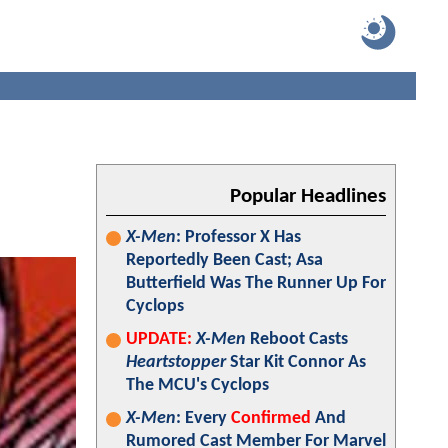
Popular Headlines
X-Men
: Professor X Has
Reportedly Been Cast; Asa
Butterfield Was The Runner Up For
Cyclops
UPDATE:
X-Men
Reboot Casts
Heartstopper
Star Kit Connor As
The MCU's Cyclops
X-Men
: Every
Confirmed
And
Rumored Cast Member For Marvel