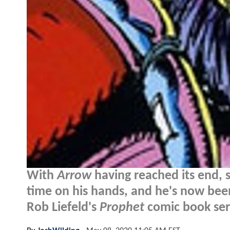
With
Arrow
having reached its end,
time on his hands, and he's now been
Rob Liefeld's
Prophet
comic book seri