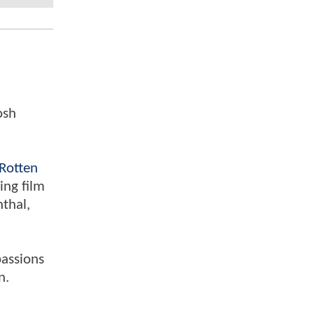
osh
Rotten
ing film
nthal,
passions
n.