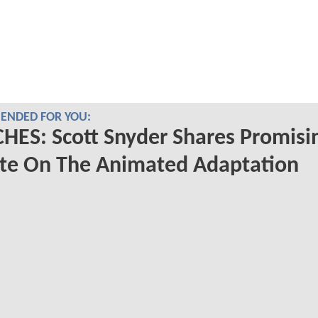
NDED FOR YOU:
ES: Scott Snyder Shares Promisi
te On The Animated Adaptation