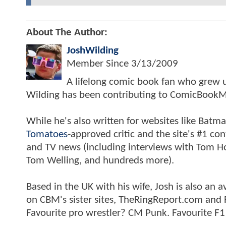
About The Author:
JoshWilding
Member Since
3/13/2009
A lifelong comic book fan who grew u
Wilding has been contributing to ComicBookM
While he's also written for websites like Ba
Tomatoes
-approved critic and the site's #1 co
and TV news (including interviews with Tom Hol
Tom Welling, and hundreds more).
Based in the UK with his wife, Josh is also a
on CBM's sister sites, TheRingReport.com and
Favourite pro wrestler? CM Punk. Favourite F1