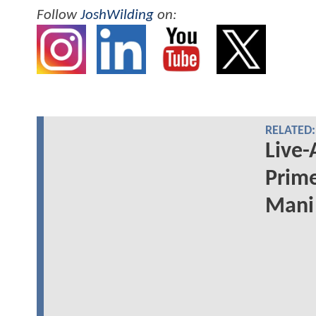
Follow
JoshWilding
on:
RELATED:
Live-
Prime
Mani