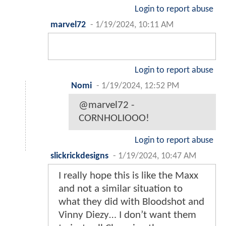
Login to report abuse
marvel72
-
1/19/2024, 10:11 AM
Login to report abuse
Nomi
-
1/19/2024, 12:52 PM
@marvel72 -
CORNHOLIOOO!
Login to report abuse
slickrickdesigns
-
1/19/2024, 10:47 AM
I really hope this is like the Maxx
and not a similar situation to
what they did with Bloodshot and
Vinny Diezy… I don’t want them