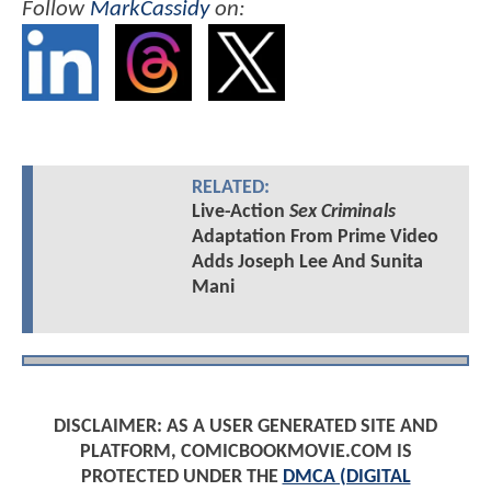
Follow
MarkCassidy
on:
RELATED:
Live-Action
Sex Criminals
Adaptation From Prime Video
Adds Joseph Lee And Sunita
Mani
DISCLAIMER: AS A USER GENERATED SITE AND
PLATFORM, COMICBOOKMOVIE.COM IS
PROTECTED UNDER THE
DMCA (DIGITAL