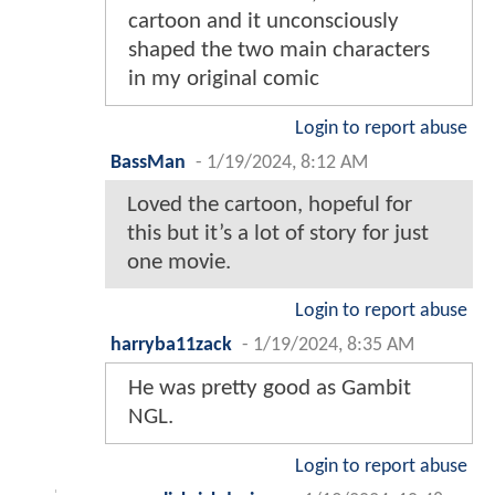
cartoon and it unconsciously
shaped the two main characters
in my original comic
Login to report abuse
BassMan
-
1/19/2024, 8:12 AM
Loved the cartoon, hopeful for
this but it’s a lot of story for just
one movie.
Login to report abuse
harryba11zack
-
1/19/2024, 8:35 AM
He was pretty good as Gambit
NGL.
Login to report abuse