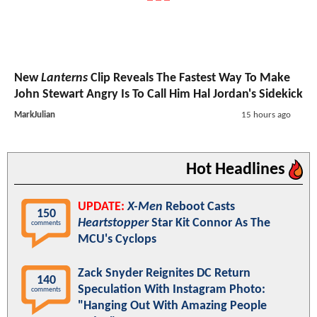
New
Lanterns
Clip Reveals The Fastest Way To Make
John Stewart Angry Is To Call Him Hal Jordan's Sidekick
MarkJulian
15 hours ago
Hot Headlines
UPDATE:
X-Men
Reboot Casts
150
Heartstopper
Star Kit Connor As The
comments
MCU's Cyclops
Zack Snyder Reignites DC Return
140
Speculation With Instagram Photo:
comments
"Hanging Out With Amazing People