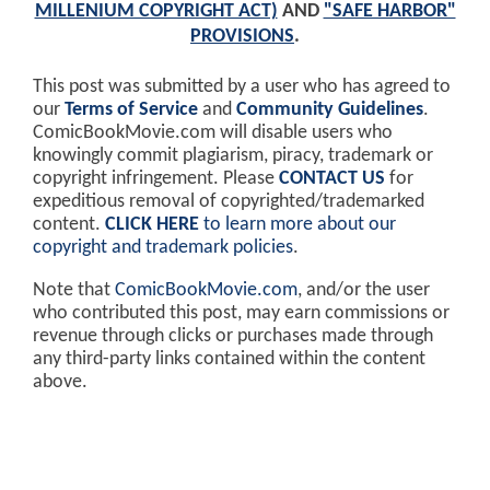
MILLENIUM COPYRIGHT ACT)
AND
"SAFE HARBOR"
PROVISIONS
.
This post was submitted by a user who has agreed to
our
Terms of Service
and
Community Guidelines
.
ComicBookMovie.com will disable users who
knowingly commit plagiarism, piracy, trademark or
copyright infringement. Please
CONTACT US
for
expeditious removal of copyrighted/trademarked
content.
CLICK HERE
to learn more about our
copyright and trademark policies
.
Note that
ComicBookMovie.com
, and/or the user
who contributed this post, may earn commissions or
revenue through clicks or purchases made through
any third-party links contained within the content
above.