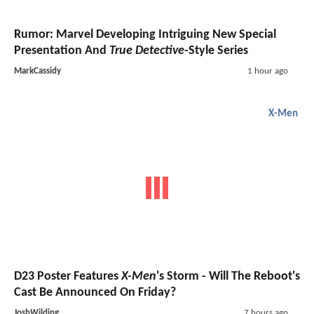
Rumor: Marvel Developing Intriguing New Special
Presentation And
True Detective
-Style Series
MarkCassidy
1 hour ago
X-Men
D23 Poster Features
X-Men
's Storm - Will The Reboot's
Cast Be Announced On Friday?
JoshWilding
7 hours ago