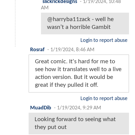
slickrickdesigns
-
1/19/2024, 10:48
AM
@harryba11zack - well he
wasn’t a horrible Gambit
Login to report abuse
Rosraf
-
1/19/2024, 8:46 AM
Great comic. It's hard for me to
see how it translates well to a live
action version. But it would be
great if they pulled it off.
Login to report abuse
MuadDib
-
1/19/2024, 9:29 AM
Looking forward to seeing what
they put out