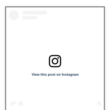
View this post on Instagram