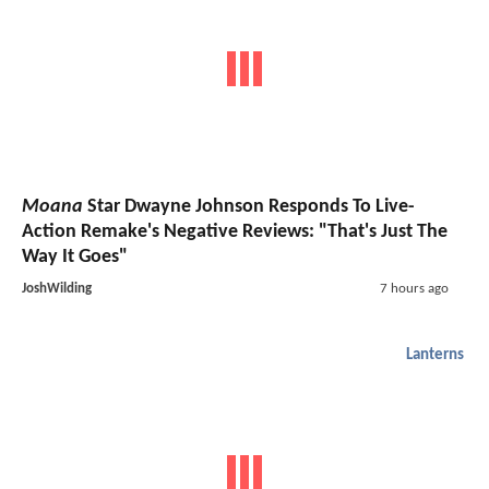
Moana
Star Dwayne Johnson Responds To Live-
Action Remake's Negative Reviews: "That's Just The
Way It Goes"
JoshWilding
7 hours ago
Lanterns