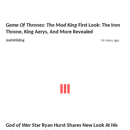
Game Of Thrones: The Mad King
First Look: The Iron
Throne, King Aerys, And More Revealed
JoshWilding
34 mins ago
God of War
Star Ryan Hurst Shares New Look At His