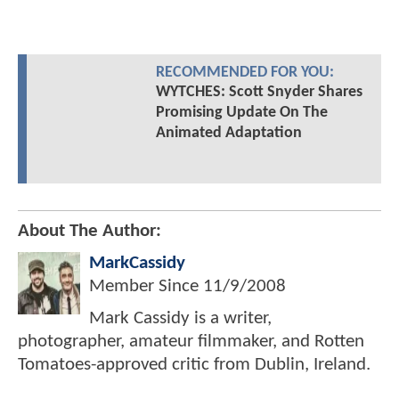
RECOMMENDED FOR YOU:
WYTCHES: Scott Snyder Shares
Promising Update On The
Animated Adaptation
About The Author:
MarkCassidy
Member Since
11/9/2008
Mark Cassidy is a writer,
photographer, amateur filmmaker, and Rotten
Tomatoes-approved critic from Dublin, Ireland.