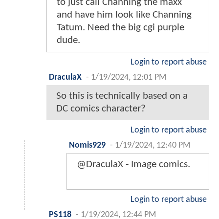
to just call Channing the maxx
and have him look like Channing
Tatum. Need the big cgi purple
dude.
Login to report abuse
DraculaX
-
1/19/2024, 12:01 PM
So this is technically based on a
DC comics character?
Login to report abuse
Nomis929
-
1/19/2024, 12:40 PM
@DraculaX - Image comics.
Login to report abuse
PS118
-
1/19/2024, 12:44 PM