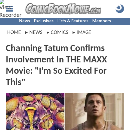
News
Exclusives
Lists & Features
Members
HOME
NEWS
COMICS
IMAGE
Channing Tatum Confirms
Involvement In THE MAXX
Movie: "I'm So Excited For
This"