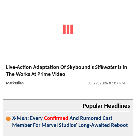
Live-Action Adaptation Of Skybound's
Stillwater
Is In
The Works At Prime Video
MarkJulian
Jul 22, 2026 07:07 PM
Popular Headlines
X-Men
: Every
Confirmed
And Rumored Cast
Member For Marvel Studios' Long-Awaited Reboot