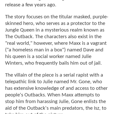
release a few years ago.
The story focuses on the titular masked, purple-
skinned hero, who serves as a protector to the
Jungle Queen in a mysterious realm known as
The Outback. The characters also exist in the
"real world," however, where Maxx is a vagrant
("a homeless man in a box") named Dave and
his queen is a social worker named Julie
Winters, who frequently bails him out of jail.
The villain of the piece is a serial rapist with a
telepathic link to Julie named Mr. Gone, who
has extensive knowledge of and access to other
people's Outbacks. When Maxx attempts to
stop him from harassing Julie, Gone enlists the
aid of the Outback's main predators, the Isz, to