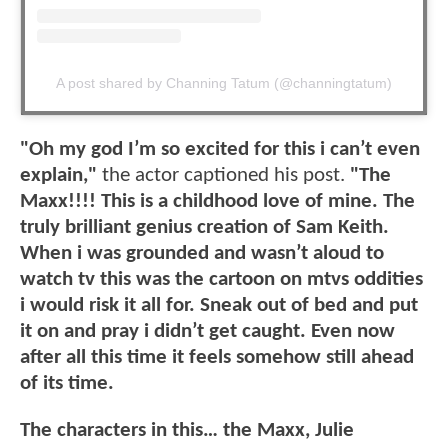
A post shared by Channing Tatum (@channingtatum)
"Oh my god I’m so excited for this i can’t even
explain,"
the actor captioned his post.
"The
Maxx!!!! This is a childhood love of mine. The
truly brilliant genius creation of Sam Keith.
When i was grounded and wasn’t aloud to
watch tv this was the cartoon on mtvs oddities
i would risk it all for. Sneak out of bed and put
it on and pray i didn’t get caught. Even now
after all this time it feels somehow still ahead
of its time.
The characters in this… the Maxx, Julie