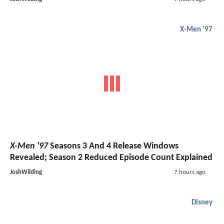
X-Men '97
X-Men '97
Seasons 3 And 4 Release Windows
Revealed; Season 2 Reduced Episode Count Explained
JoshWilding
7 hours ago
Disney