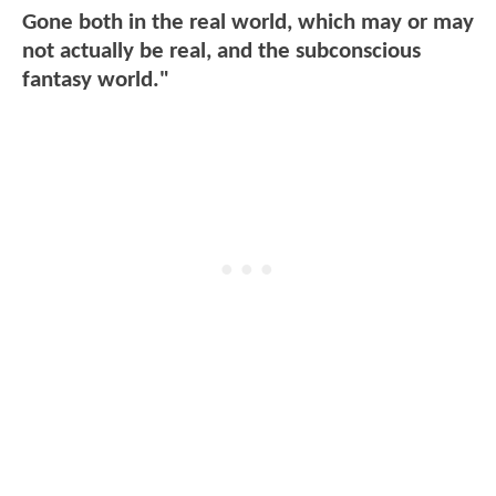
Gone both in the real world, which may or may
not actually be real, and the subconscious
fantasy world."