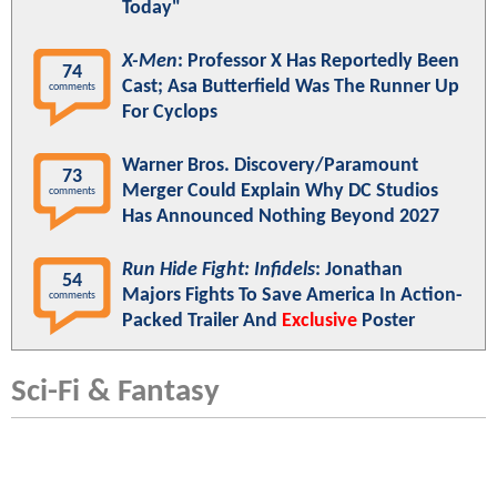
Today"
X-Men
: Professor X Has Reportedly Been
74
Cast; Asa Butterfield Was The Runner Up
comments
For Cyclops
Warner Bros. Discovery/Paramount
73
Merger Could Explain Why DC Studios
comments
Has Announced Nothing Beyond 2027
Run Hide Fight: Infidels
: Jonathan
54
Majors Fights To Save America In Action-
comments
Packed Trailer And
Exclusive
Poster
Sci-Fi & Fantasy