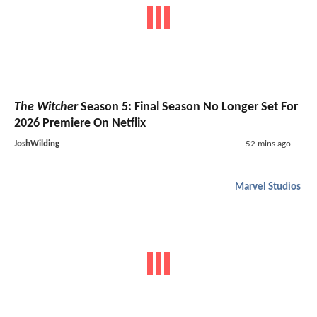
The Witcher
Season 5: Final Season No Longer Set For
2026 Premiere On Netflix
JoshWilding
52 mins ago
Marvel Studios