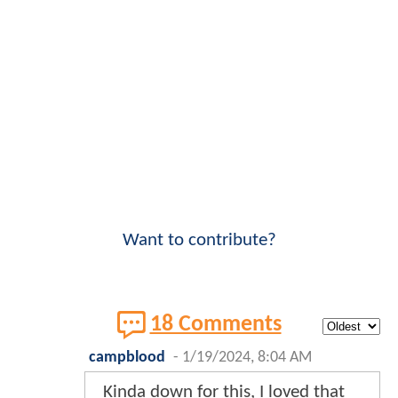
Want to contribute?
18 Comments
campblood
-
1/19/2024, 8:04 AM
Kinda down for this, I loved that