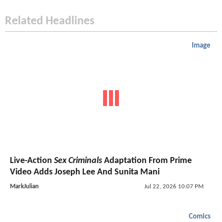
Related Headlines
Image
Live-Action
Sex Criminals
Adaptation From Prime
Video Adds Joseph Lee And Sunita Mani
MarkJulian
Jul 22, 2026 10:07 PM
Comics