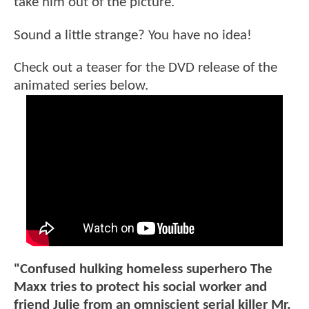
take him out of the picture.
Sound a little strange? You have no idea!
Check out a teaser for the DVD release of the
animated series below.
"Confused hulking homeless superhero The
Maxx tries to protect his social worker and
friend Julie from an omniscient serial killer Mr.