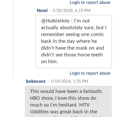
Login to report abuse
Nomi
-
1/20/2024, 4:19 PM
@HulkisHoly - i'm not
actually absolutely sure, but I
remember seeing one comic
back in the day where he
didn't have the mask on and
didn't see those horse teeth
on him.
Login to report abuse
bobevanz
-
1/19/2024, 1:35 PM
This would have been a fantastic
HBO show, I love this show do
much so I'm hesitant. MTV
Oddities was great back in the