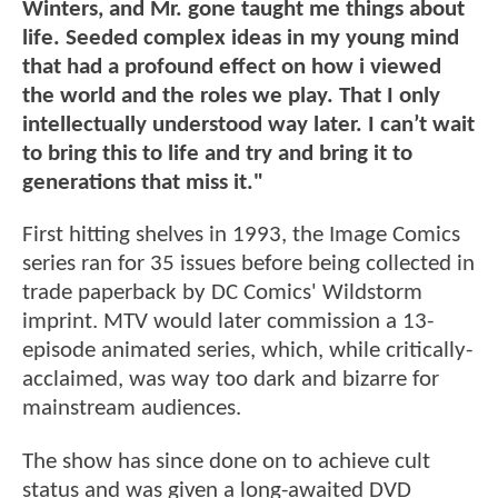
Winters, and Mr. gone taught me things about
life. Seeded complex ideas in my young mind
that had a profound effect on how i viewed
the world and the roles we play. That I only
intellectually understood way later. I can’t wait
to bring this to life and try and bring it to
generations that miss it."
First hitting shelves in 1993, the Image Comics
series ran for 35 issues before being collected in
trade paperback by DC Comics' Wildstorm
imprint. MTV would later commission a 13-
episode animated series, which, while critically-
acclaimed, was way too dark and bizarre for
mainstream audiences.
The show has since done on to achieve cult
status and was given a long-awaited DVD