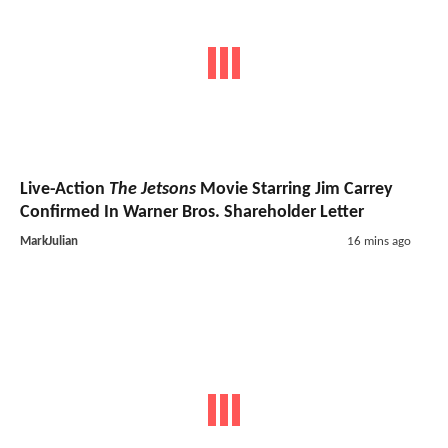
Live-Action
The Jetsons
Movie Starring Jim Carrey
Confirmed In Warner Bros. Shareholder Letter
MarkJulian
16 mins ago