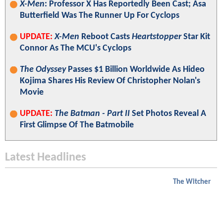
X-Men
: Professor X Has Reportedly Been Cast; Asa
Butterfield Was The Runner Up For Cyclops
UPDATE:
X-Men
Reboot Casts
Heartstopper
Star Kit
Connor As The MCU's Cyclops
The Odyssey
Passes $1 Billion Worldwide As Hideo
Kojima Shares His Review Of Christopher Nolan's
Movie
UPDATE:
The Batman - Part II
Set Photos Reveal A
First Glimpse Of The Batmobile
Latest Headlines
The Witcher