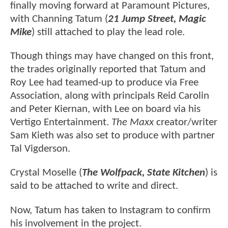
finally moving forward at Paramount Pictures,
with Channing Tatum (
21 Jump Street, Magic
Mike
) still attached to play the lead role.
Though things may have changed on this front,
the trades originally reported that Tatum and
Roy Lee had teamed-up to produce via Free
Association, along with principals Reid Carolin
and Peter Kiernan, with Lee on board via his
Vertigo Entertainment.
The Maxx
creator/writer
Sam Kieth was also set to produce with partner
Tal Vigderson.
Crystal Moselle (
The Wolfpack, State Kitchen
) is
said to be attached to write and direct.
Now, Tatum has taken to Instagram to confirm
his involvement in the project.