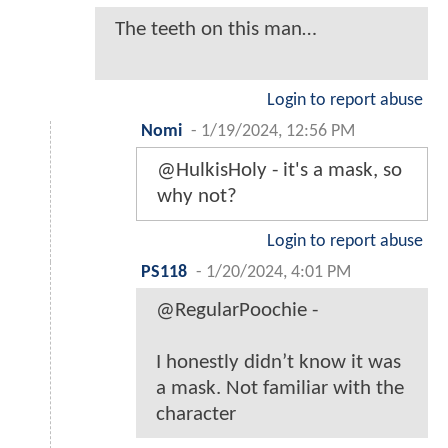
The teeth on this man…
Login to report abuse
Nomi
-
1/19/2024, 12:56 PM
@HulkisHoly - it's a mask, so
why not?
Login to report abuse
PS118
-
1/20/2024, 4:01 PM
@RegularPoochie -
I honestly didn’t know it was
a mask. Not familiar with the
character