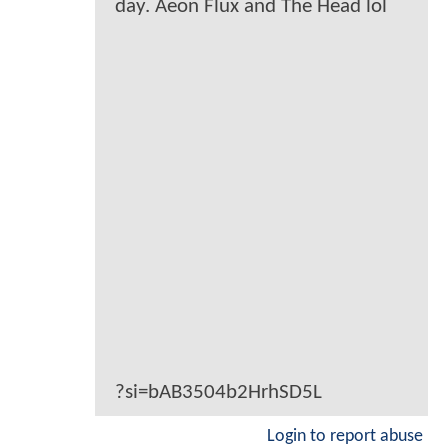
day. Aeon Flux and The Head lol
?si=bAB3504b2HrhSD5L
Login to report abuse