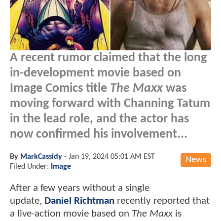
A recent rumor claimed that the long
in-development movie based on
Image Comics title
The Maxx
was
moving forward with Channing Tatum
in the lead role, and the actor has
now confirmed his involvement...
By
MarkCassidy
-
Jan 19, 2024 05:01 AM EST
News
Filed Under:
Image
After a few years without a single
update,
Daniel Richtman
recently reported that
a live-action movie based on
The Maxx
is