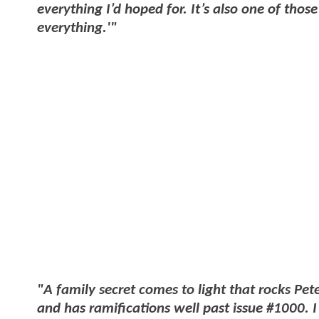
everything I’d hoped for. It’s also one of tho
everything.'"
"A family secret comes to light that rocks Pet
and has ramifications well past issue #1000. I 