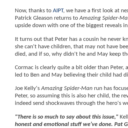
Now, thanks to
AIPT
, we have a first look at n
Patrick Gleason returns to
Amazing Spider-Ma
upside down with one of the biggest reveals i
It turns out that Peter has a cousin he never
she can't have children, that may not have be
died, and if so, why didn't he and May keep t
Cormac is clearly quite a bit older than Peter,
led to Ben and May believing their child had d
Joe Kelly's
Amazing Spider-Man
run has focuse
Peter, so assuming this is also her child, the
indeed send shockwaves through the hero's wo
"There is so much to say about this issue,"
Kel
honest and emotional stuff we’ve done. Pat 