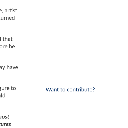
e, artist
 turned
d that
fore he
may have
gure to
Want to contribute?
uld
most
tures