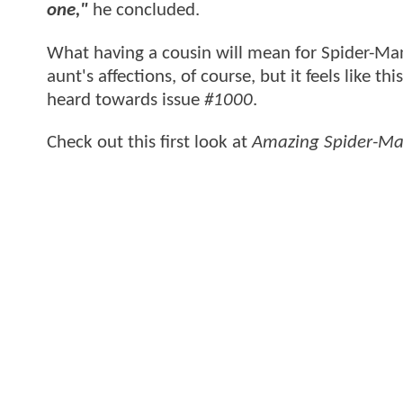
one,"
he concluded.
What having a cousin will mean for Spider-Man
aunt's affections, of course, but it feels like t
heard towards issue
#1000
.
Check out this first look at
Amazing Spider-Ma