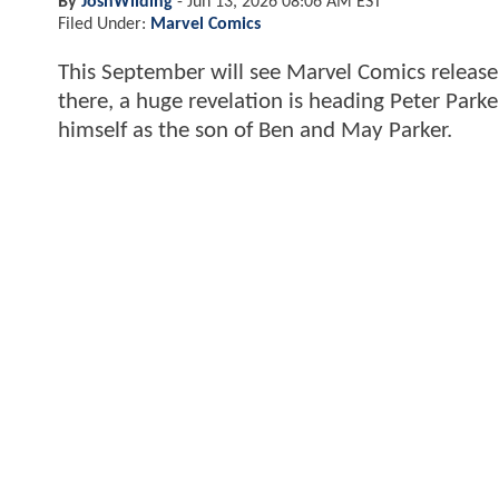
By
JoshWilding
-
Jun 13, 2026 08:06 AM EST
Filed Under:
Marvel Comics
This September will see Marvel Comics releas
there, a huge revelation is heading Peter Parke
himself as the son of Ben and May Parker.