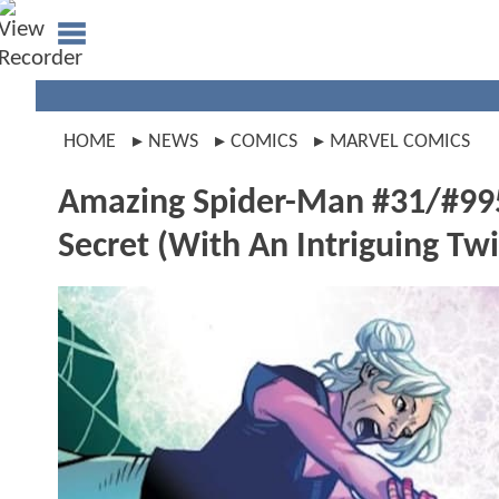
HOME
NEWS
COMICS
MARVEL COMICS
Amazing Spider-Man #31/#995
Secret (With An Intriguing Twi