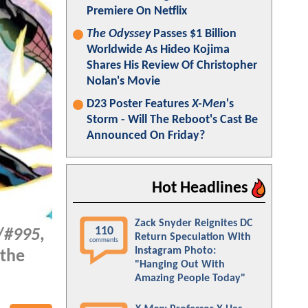
Premiere On Netflix
The Odyssey
Passes $1 Billion
Worldwide As Hideo Kojima
Shares His Review Of Christopher
Nolan's Movie
D23 Poster Features
X-Men
's
Storm - Will The Reboot's Cast Be
Announced On Friday?
Hot Headlines
Zack Snyder Reignites DC
110
/
#995
,
Return Speculation With
comments
Instagram Photo:
 the
"Hanging Out With
Amazing People Today"