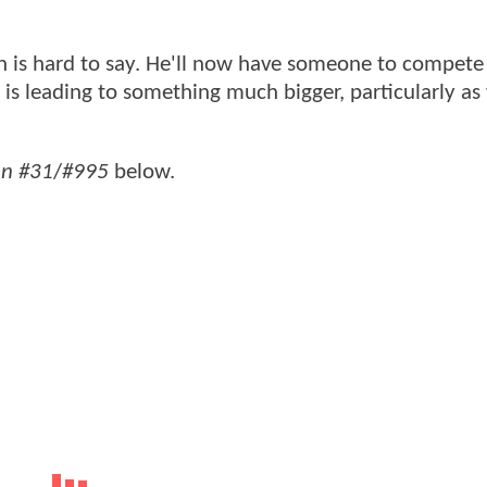
 is hard to say. He'll now have someone to compete 
his is leading to something much bigger, particularly as
n #31
/
#995
below.