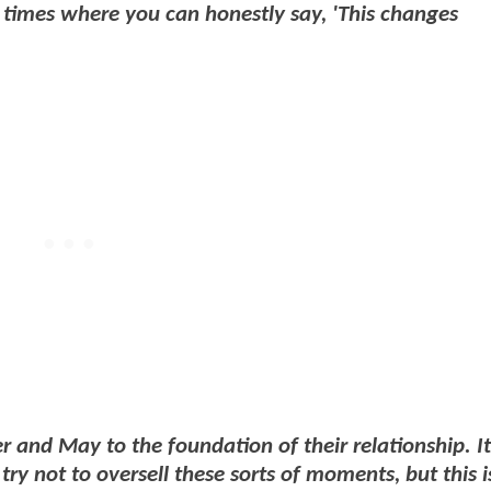
se times where you can honestly say, 'This changes
er and May to the foundation of their relationship. I
try not to oversell these sorts of moments, but this i