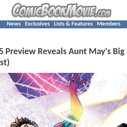
News
Exclusives
Lists & Features
Members
 Preview Reveals Aunt May's Big
st)