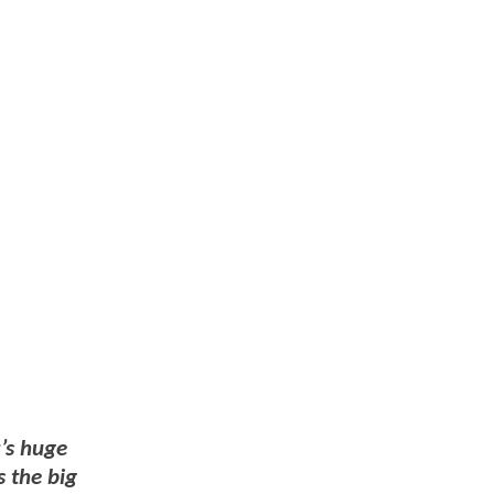
t’s huge
s the big