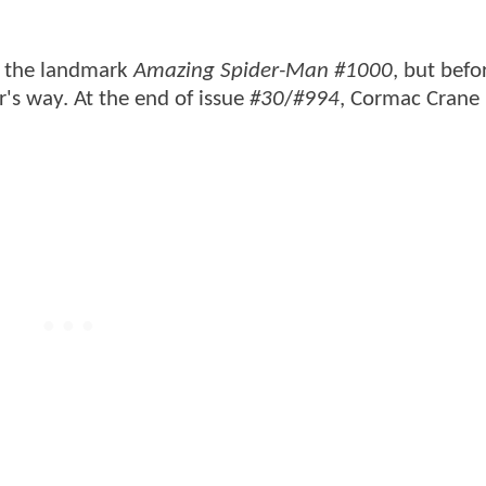
e the landmark
Amazing Spider-Man #1000
, but befo
r's way. At the end of issue
#30
/
#994
, Cormac Crane 