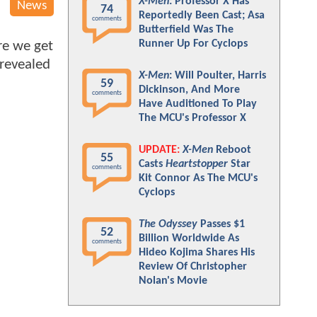
X-Men
: Professor X Has
News
74
Reportedly Been Cast; Asa
comments
Butterfield Was The
Runner Up For Cyclops
re we get
revealed
X-Men
: Will Poulter, Harris
59
Dickinson, And More
comments
Have Auditioned To Play
The MCU's Professor X
UPDATE:
X-Men
Reboot
55
Casts
Heartstopper
Star
comments
Kit Connor As The MCU's
Cyclops
The Odyssey
Passes $1
52
Billion Worldwide As
comments
Hideo Kojima Shares His
Review Of Christopher
Nolan's Movie