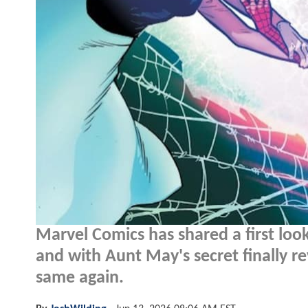
Marvel Comics has shared a first loo
and with Aunt May's secret finally re
same again.