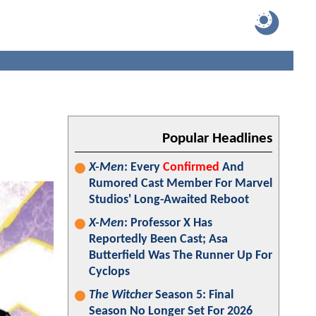
Popular Headlines
X-Men
: Every
Confirmed
And
Rumored Cast Member For Marvel
Studios' Long-Awaited Reboot
X-Men
: Professor X Has
Reportedly Been Cast; Asa
Butterfield Was The Runner Up For
Cyclops
The Witcher
Season 5: Final
Season No Longer Set For 2026