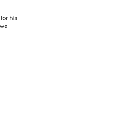
for his
 we