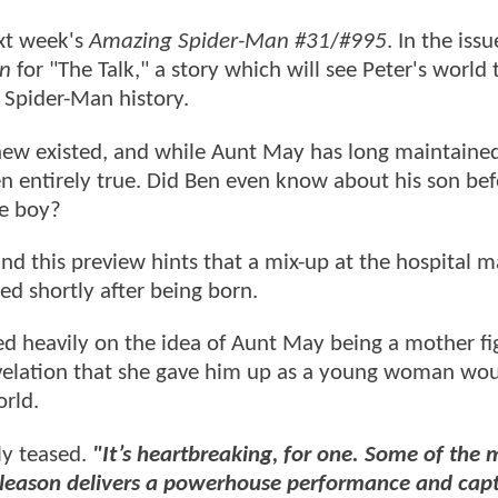
ext week's
Amazing Spider-Man #31
/
#995
. In the issu
n
for "The Talk," a story which will see Peter's world
n Spider-Man history.
 knew existed, and while Aunt May has long maintaine
en entirely true. Did Ben even know about his son be
he boy?
 and this preview hints that a mix-up at the hospital 
ied shortly after being born.
d heavily on the idea of Aunt May being a mother fi
 revelation that she gave him up as a young woman wo
rld.
ly teased.
"It’s heartbreaking, for one. Some of the 
Gleason delivers a powerhouse performance and cap