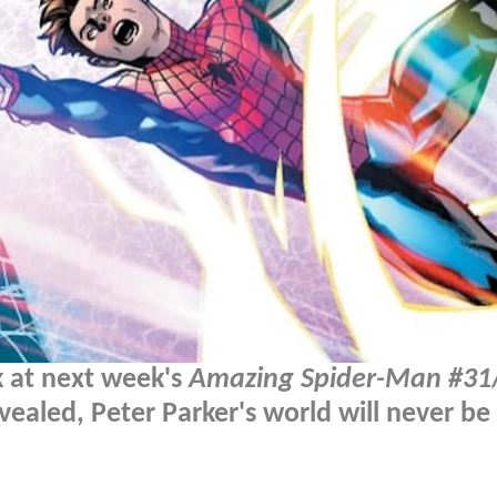
k at next week's
Amazing Spider-Man #31
vealed, Peter Parker's world will never be