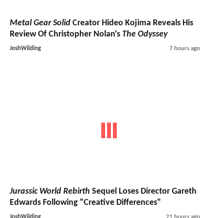
Metal Gear Solid
Creator Hideo Kojima Reveals His
Review Of Christopher Nolan's
The Odyssey
JoshWilding
7 hours ago
Jurassic World Rebirth
Sequel Loses Director Gareth
Edwards Following "Creative Differences"
JoshWilding
21 hours ago