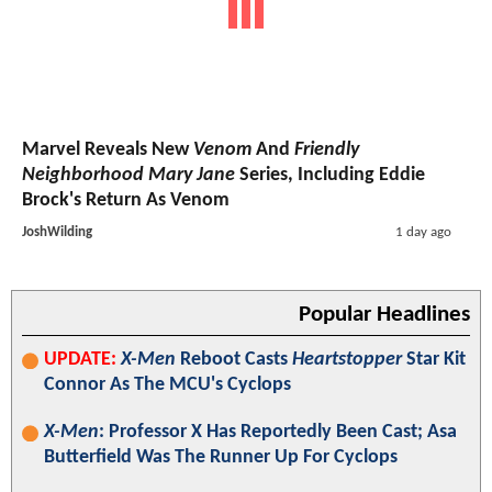
Marvel Reveals New
Venom
And
Friendly
Neighborhood Mary Jane
Series, Including Eddie
Brock's Return As Venom
JoshWilding
1 day ago
Popular Headlines
UPDATE:
X-Men
Reboot Casts
Heartstopper
Star Kit
Connor As The MCU's Cyclops
X-Men
: Professor X Has Reportedly Been Cast; Asa
Butterfield Was The Runner Up For Cyclops