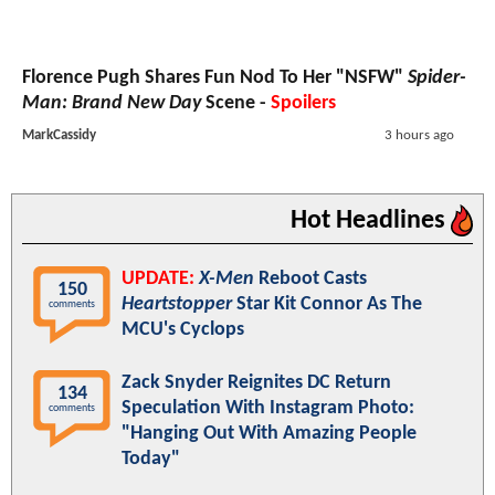
Florence Pugh Shares Fun Nod To Her "NSFW"
Spider-
Man: Brand New Day
Scene -
Spoilers
MarkCassidy
3 hours ago
Hot Headlines
UPDATE:
X-Men
Reboot Casts
150
Heartstopper
Star Kit Connor As The
comments
MCU's Cyclops
Zack Snyder Reignites DC Return
134
Speculation With Instagram Photo:
comments
"Hanging Out With Amazing People
Today"