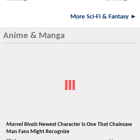
More Sci-Fi & Fantasy ►
Anime & Manga
Marvel Rivals
Newest Character Is One That Chainsaw
Man Fans Might Recognize