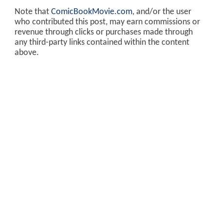
Note that
ComicBookMovie.com
, and/or the user
who contributed this post, may earn commissions or
revenue through clicks or purchases made through
any third-party links contained within the content
above.