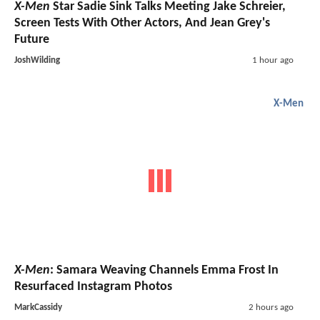
X-Men
Star Sadie Sink Talks Meeting Jake Schreier,
Screen Tests With Other Actors, And Jean Grey's
Future
JoshWilding
1 hour ago
X-Men
X-Men
: Samara Weaving Channels Emma Frost In
Resurfaced Instagram Photos
MarkCassidy
2 hours ago