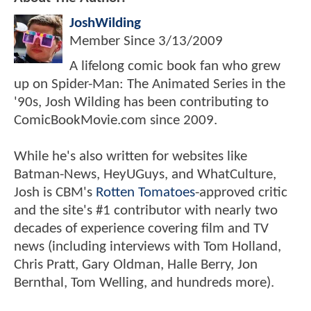
JoshWilding
Member Since
3/13/2009
A lifelong comic book fan who grew
up on Spider-Man: The Animated Series in the
'90s, Josh Wilding has been contributing to
ComicBookMovie.com since 2009.
While he's also written for websites like
Batman-News, HeyUGuys, and WhatCulture,
Josh is CBM's
Rotten Tomatoes
-approved critic
and the site's #1 contributor with nearly two
decades of experience covering film and TV
news (including interviews with Tom Holland,
Chris Pratt, Gary Oldman, Halle Berry, Jon
Bernthal, Tom Welling, and hundreds more).