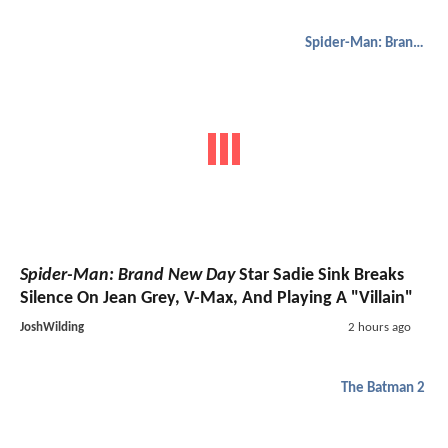
Spider-Man: Brand New Day
Spider-Man: Brand New Day
Star Sadie Sink Breaks
Silence On Jean Grey, V-Max, And Playing A "Villain"
JoshWilding
2 hours ago
The Batman 2