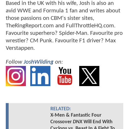
Based in the UK with his wife, Josh is also an
avid WWE and Formula 1 fan and writes about
those passions on CBM's sister sites,
TheRingReport.com and FullThrottleHQ.com.
Favourite superhero? Spider-Man. Favourite pro
wrestler? CM Punk. Favourite F1 driver? Max
Verstappen.
Follow
JoshWilding
on:
RELATED:
X-Men & Fantastic Four
Crossover
DNX
Will End With
Cyclops vs. Beast In A Fight To