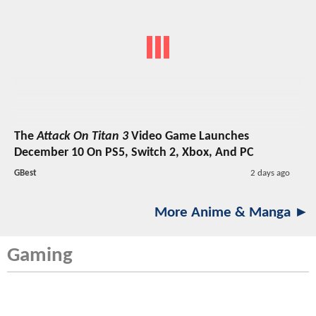
The
Attack On Titan 3
Video Game Launches
December 10 On PS5, Switch 2, Xbox, And PC
GBest
2 days ago
More Anime & Manga ►
Gaming