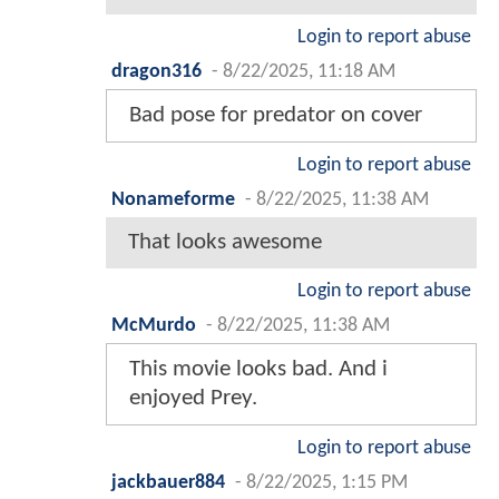
Login to report abuse
dragon316
-
8/22/2025, 11:18 AM
Bad pose for predator on cover
Login to report abuse
Nonameforme
-
8/22/2025, 11:38 AM
That looks awesome
Login to report abuse
McMurdo
-
8/22/2025, 11:38 AM
This movie looks bad. And i
enjoyed Prey.
Login to report abuse
jackbauer884
-
8/22/2025, 1:15 PM