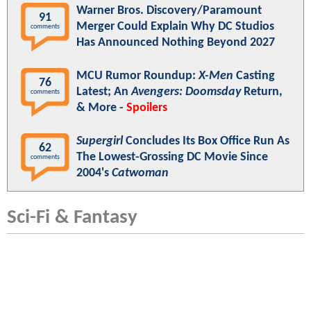
Warner Bros. Discovery/Paramount
91
Merger Could Explain Why DC Studios
comments
Has Announced Nothing Beyond 2027
MCU Rumor Roundup:
X-Men
Casting
76
Latest; An
Avengers: Doomsday
Return,
comments
& More -
Spoilers
Supergirl
Concludes Its Box Office Run As
62
The Lowest-Grossing DC Movie Since
comments
2004's
Catwoman
Sci-Fi & Fantasy