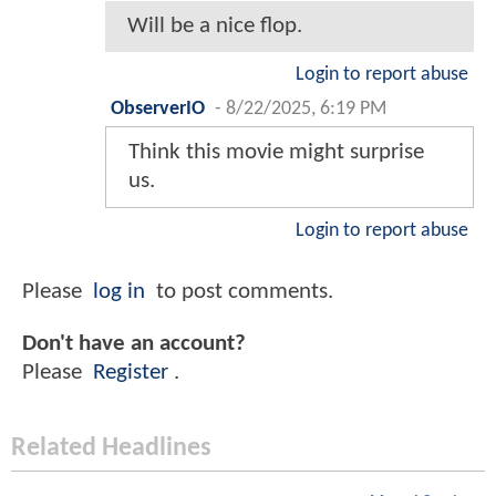
Will be a nice flop.
Login to report abuse
ObserverIO
-
8/22/2025, 6:19 PM
Think this movie might surprise
us.
Login to report abuse
Please
log in
to post comments.
Don't have an account?
Please
Register
.
Related Headlines