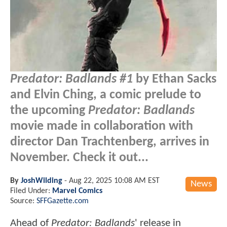
Predator: Badlands #1
by Ethan Sacks
and Elvin Ching, a comic prelude to
the upcoming
Predator: Badlands
movie made in collaboration with
director Dan Trachtenberg, arrives in
November. Check it out...
By
JoshWilding
-
Aug 22, 2025 10:08 AM EST
News
Filed Under:
Marvel Comics
Source:
SFFGazette.com
Ahead of
Predator: Badlands
' release in