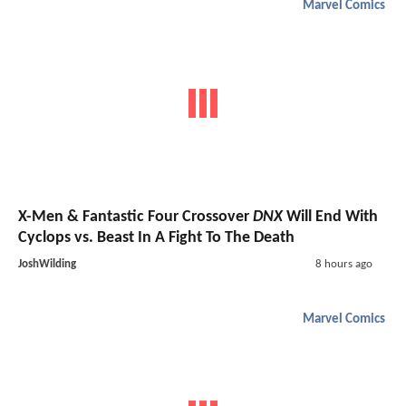
Marvel Comics
X-Men & Fantastic Four Crossover
DNX
Will End With
Cyclops vs. Beast In A Fight To The Death
JoshWilding
8 hours ago
Marvel Comics