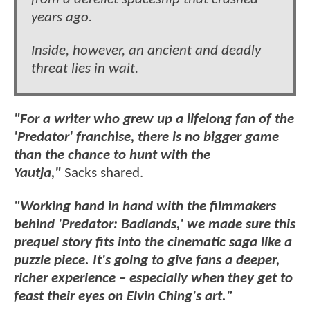
years ago.
Inside, however, an ancient and deadly
threat lies in wait.
"For a writer who grew up a lifelong fan of the
'Predator' franchise, there is no bigger game
than the chance to hunt with the
Yautja,"
Sacks shared.
"Working hand in hand with the filmmakers
behind 'Predator: Badlands,' we made sure this
prequel story fits into the cinematic saga like a
puzzle piece. It's going to give fans a deeper,
richer experience – especially when they get to
feast their eyes on Elvin Ching's art."