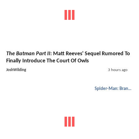
The Batman Part II
: Matt Reeves' Sequel Rumored To
Finally Introduce The Court Of Owls
JoshWilding
3 hours ago
Spider-Man: Brand New Day