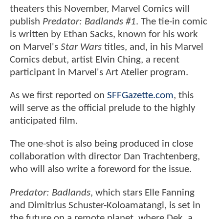
theaters this November, Marvel Comics will
publish
Predator: Badlands #1
. The tie-in comic
is written by Ethan Sacks, known for his work
on Marvel's
Star Wars
titles, and, in his Marvel
Comics debut, artist Elvin Ching, a recent
participant in Marvel's Art Atelier program.
As we first reported on
SFFGazette.com
, this
will serve as the official prelude to the highly
anticipated film.
The one-shot is also being produced in close
collaboration with director Dan Trachtenberg,
who will also write a foreword for the issue.
Predator: Badlands
, which stars Elle Fanning
and Dimitrius Schuster-Koloamatangi, is set in
the future on a remote planet, where Dek, a