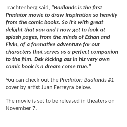
Trachtenberg said,
"Badlands is the first
Predator movie to draw inspiration so heavily
from the comic books. So it’s with great
delight that you and I now get to look at
splash pages, from the minds of Ethan and
Elvin, of a formative adventure for our
characters that serves as a perfect companion
to the film. Dek kicking ass in his very own
comic book is a dream come true."
You can check out the
Predator: Badlands #1
cover by artist Juan Ferreyra below.
The movie is set to be released in theaters on
November 7.