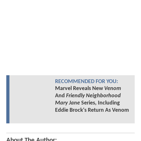
RECOMMENDED FOR YOU:
Marvel Reveals New
Venom
And
Friendly Neighborhood
Mary Jane
Series, Including
Eddie Brock's Return As Venom
About The Author: