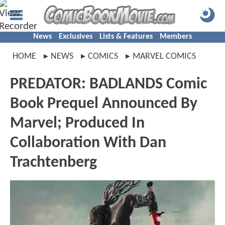
News
Exclusives
Lists & Features
Members
HOME
NEWS
COMICS
MARVEL COMICS
PREDATOR: BADLANDS Comic
Book Prequel Announced By
Marvel; Produced In
Collaboration With Dan
Trachtenberg