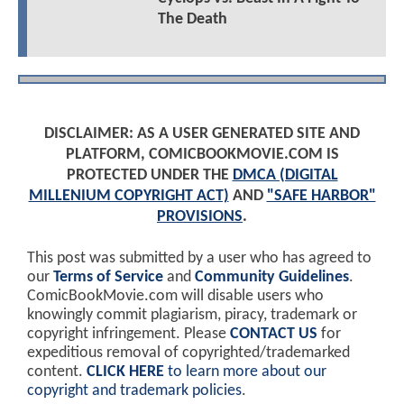
The Death
DISCLAIMER: AS A USER GENERATED SITE AND
PLATFORM, COMICBOOKMOVIE.COM IS
PROTECTED UNDER THE
DMCA (DIGITAL
MILLENIUM COPYRIGHT ACT)
AND
"SAFE HARBOR"
PROVISIONS
.
This post was submitted by a user who has agreed to
our
Terms of Service
and
Community Guidelines
.
ComicBookMovie.com will disable users who
knowingly commit plagiarism, piracy, trademark or
copyright infringement. Please
CONTACT US
for
expeditious removal of copyrighted/trademarked
content.
CLICK HERE
to learn more about our
copyright and trademark policies
.