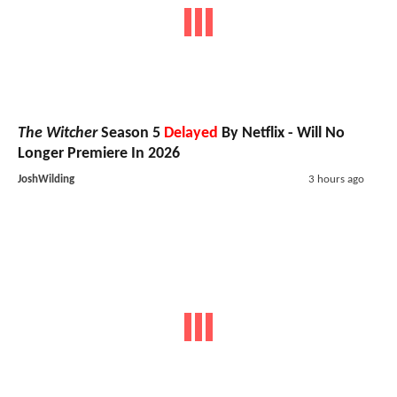
The Witcher
Season 5
Delayed
By Netflix - Will No
Longer Premiere In 2026
JoshWilding
3 hours ago