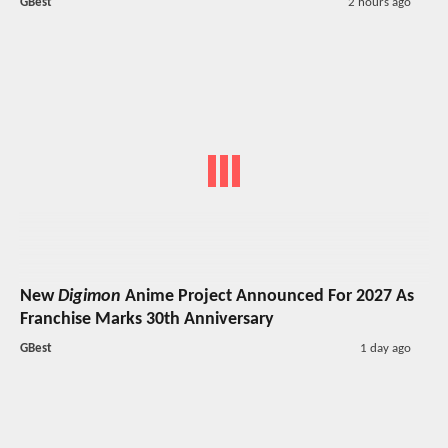
GBest
2 hours ago
New
Digimon
Anime Project Announced For 2027 As
Franchise Marks 30th Anniversary
GBest
1 day ago