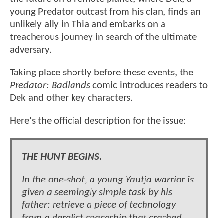
young Predator outcast from his clan, finds an
unlikely ally in Thia and embarks on a
treacherous journey in search of the ultimate
adversary.
Taking place shortly before these events, the
Predator: Badlands
comic introduces readers to
Dek and other key characters.
Here's the official description for the issue:
THE HUNT BEGINS.
In the one-shot, a young Yautja warrior is
given a seemingly simple task by his
father: retrieve a piece of technology
from a derelict spaceship that crashed