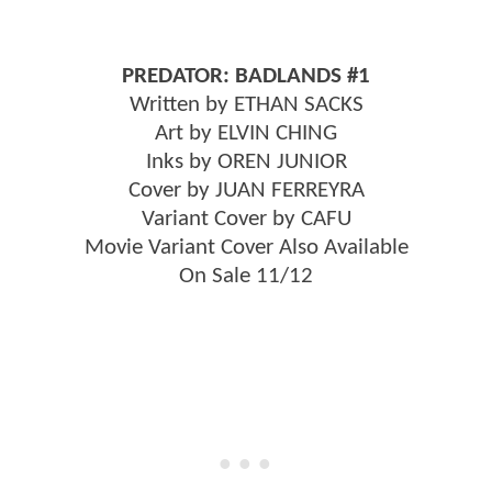
PREDATOR: BADLANDS #1
Written by ETHAN SACKS
Art by ELVIN CHING
Inks by OREN JUNIOR
Cover by JUAN FERREYRA
Variant Cover by CAFU
Movie Variant Cover Also Available
On Sale 11/12