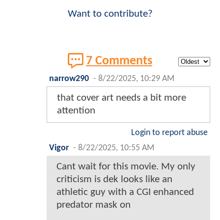
Want to contribute?
7 Comments
narrow290
-
8/22/2025, 10:29 AM
that cover art needs a bit more
attention
Login to report abuse
Vigor
-
8/22/2025, 10:55 AM
Cant wait for this movie. My only
criticism is dek looks like an
athletic guy with a CGI enhanced
predator mask on