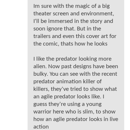
Im sure with the magic of a big
theater screen and environment,
I'll be immersed in the story and
soon ignore that. But in the
trailers and even this cover art for
the comic, thats how he looks
I like the predator looking more
alien. Now past designs have been
bulky. You can see with the recent
predator animation killer of
killers, they've tried to show what
an agile predator looks like. I
guess they're using a young
warrior here who is slim, to show
how an agile predator looks in live
action