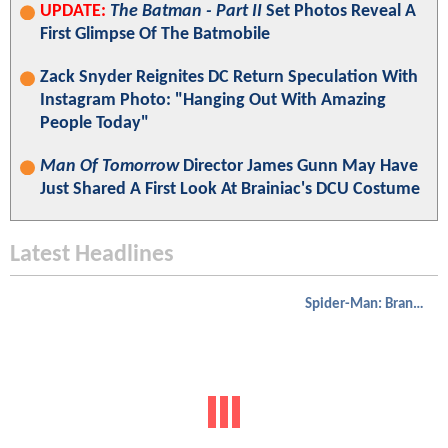
UPDATE:
The Batman - Part II
Set Photos Reveal A
First Glimpse Of The Batmobile
Zack Snyder Reignites DC Return Speculation With
Instagram Photo: "Hanging Out With Amazing
People Today"
Man Of Tomorrow
Director James Gunn May Have
Just Shared A First Look At Brainiac's DCU Costume
Latest Headlines
Spider-Man: Brand New Day