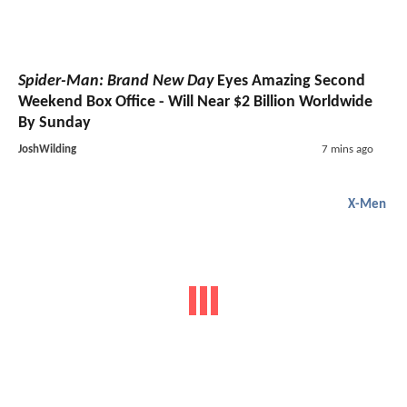
Spider-Man: Brand New Day
Eyes Amazing Second
Weekend Box Office - Will Near $2 Billion Worldwide
By Sunday
JoshWilding
7 mins ago
X-Men