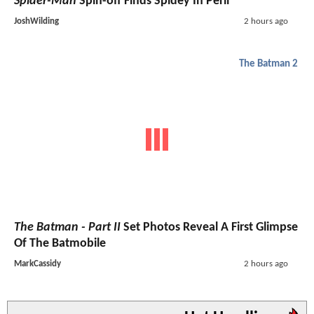
Spider-Man
Spin-off Finds Spidey In Peril
JoshWilding
2 hours ago
The Batman 2
The Batman - Part II
Set Photos Reveal A First Glimpse
Of The Batmobile
MarkCassidy
2 hours ago