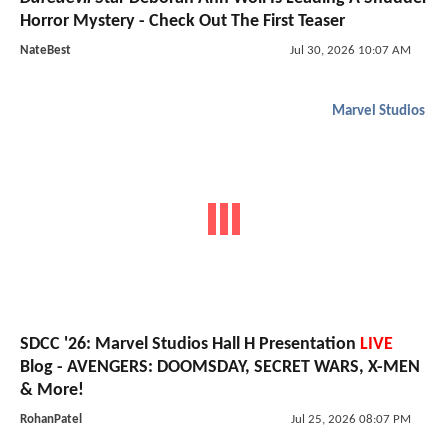
Horror Mystery - Check Out The First Teaser
NateBest
Jul 30, 2026 10:07 AM
Marvel Studios
SDCC '26: Marvel Studios Hall H Presentation
LIVE
Blog - AVENGERS: DOOMSDAY, SECRET WARS, X-MEN
& More!
RohanPatel
Jul 25, 2026 08:07 PM