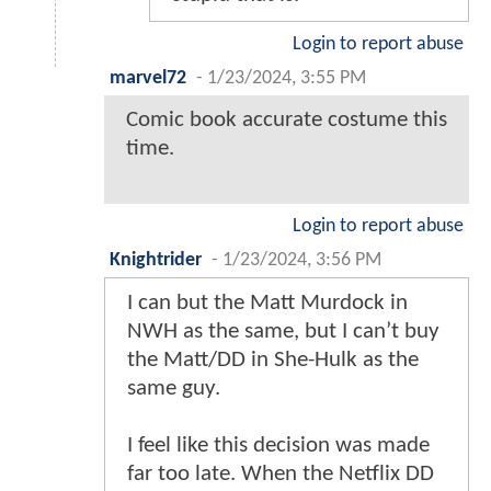
Login to report abuse
marvel72
-
1/23/2024, 3:55 PM
Comic book accurate costume this
time.
Login to report abuse
Knightrider
-
1/23/2024, 3:56 PM
I can but the Matt Murdock in
NWH as the same, but I can’t buy
the Matt/DD in She-Hulk as the
same guy.
I feel like this decision was made
far too late. When the Netflix DD