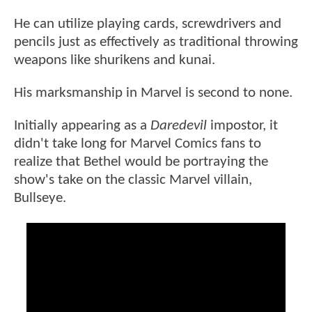
He can utilize playing cards, screwdrivers and
pencils just as effectively as traditional throwing
weapons like shurikens and kunai.
His marksmanship in Marvel is second to none.
Initially appearing as a
Daredevil
impostor, it
didn't take long for Marvel Comics fans to
realize that Bethel would be portraying the
show's take on the classic Marvel villain,
Bullseye.