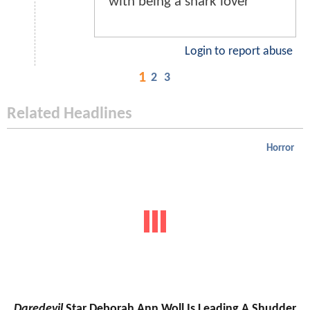
with being a shark lover
Login to report abuse
1
2
3
Related Headlines
Horror
Daredevil
Star Deborah Ann Woll Is Leading A Shudder