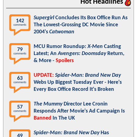
Hot Headlines
Supergirl
Concludes Its Box Office Run As
142
The Lowest-Grossing DC Movie Since
comments
2004's
Catwoman
MCU Rumor Roundup:
X-Men
Casting
79
Latest; An
Avengers: Doomsday
Return,
comments
& More -
Spoilers
UPDATE:
Spider-Man: Brand New Day
63
Webs Up Biggest Tuesday Ever - Here's
comments
Every Box Office Record It's Broken
The Mummy
Director Lee Cronin
57
Responds After Movie's Ad Campaign Is
comments
Banned
In The UK
Spider-Man: Brand New Day
Has
49