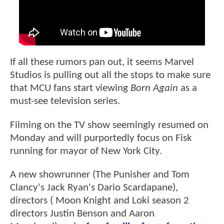
If all these rumors pan out, it seems Marvel
Studios is pulling out all the stops to make sure
that MCU fans start viewing
Born Again
as a
must-see television series.
Filming on the TV show seemingly resumed on
Monday and will purportedly focus on Fisk
running for mayor of New York City.
A new showrunner (The Punisher and Tom
Clancy's Jack Ryan's Dario Scardapane),
directors ( Moon Knight and Loki season 2
directors Justin Benson and Aaron