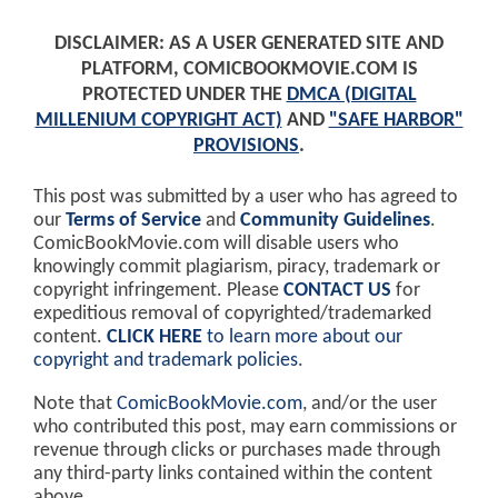
DISCLAIMER: AS A USER GENERATED SITE AND
PLATFORM, COMICBOOKMOVIE.COM IS
PROTECTED UNDER THE
DMCA (DIGITAL
MILLENIUM COPYRIGHT ACT)
AND
"SAFE HARBOR"
PROVISIONS
.
This post was submitted by a user who has agreed to
our
Terms of Service
and
Community Guidelines
.
ComicBookMovie.com will disable users who
knowingly commit plagiarism, piracy, trademark or
copyright infringement. Please
CONTACT US
for
expeditious removal of copyrighted/trademarked
content.
CLICK HERE
to learn more about our
copyright and trademark policies
.
Note that
ComicBookMovie.com
, and/or the user
who contributed this post, may earn commissions or
revenue through clicks or purchases made through
any third-party links contained within the content
above.