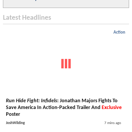
Latest Headlines
Action
Run Hide Fight: Infidels
: Jonathan Majors Fights To
Save America In Action-Packed Trailer And
Exclusive
Poster
JoshWilding
7 mins ago