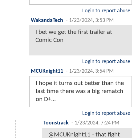
Login to report abuse
WakandaTech
-
1/23/2024, 3:53 PM
I bet we get the first trailer at
Comic Con
Login to report abuse
MCUKnight11
-
1/23/2024, 3:54 PM
I hope it turns out better than the
last time there was a big rematch
on D+...
Login to report abuse
Toonstrack
-
1/23/2024, 7:24 PM
@MCUKnight11 - that fight