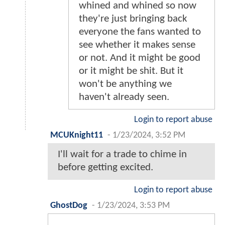
whined and whined so now
they're just bringing back
everyone the fans wanted to
see whether it makes sense
or not. And it might be good
or it might be shit. But it
won't be anything we
haven't already seen.
Login to report abuse
MCUKnight11
-
1/23/2024, 3:52 PM
I'll wait for a trade to chime in
before getting excited.
Login to report abuse
GhostDog
-
1/23/2024, 3:53 PM