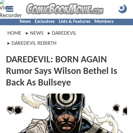
News
Exclusives
Lists & Features
Members
HOME
NEWS
DAREDEVIL
DAREDEVIL REBIRTH
DAREDEVIL: BORN AGAIN
Rumor Says Wilson Bethel Is
Back As Bullseye