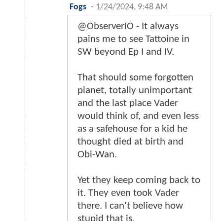
Fogs
-
1/24/2024, 9:48 AM
@ObserverIO - It always
pains me to see Tattoine in
SW beyond Ep I and IV.
That should some forgotten
planet, totally unimportant
and the last place Vader
would think of, and even less
as a safehouse for a kid he
thought died at birth and
Obi-Wan.
Yet they keep coming back to
it. They even took Vader
there. I can't believe how
stupid that is.