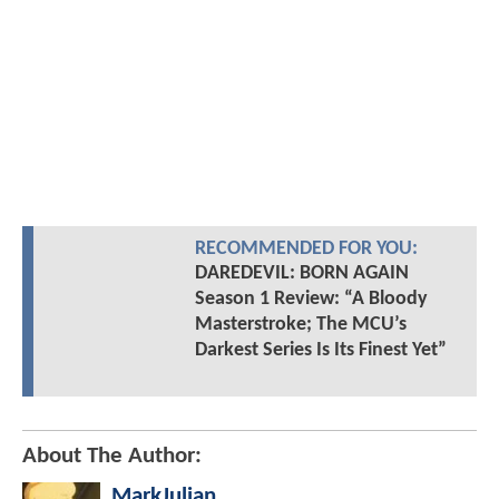
RECOMMENDED FOR YOU:
DAREDEVIL: BORN AGAIN
Season 1 Review: “A Bloody
Masterstroke; The MCU’s
Darkest Series Is Its Finest Yet”
About The Author:
MarkJulian