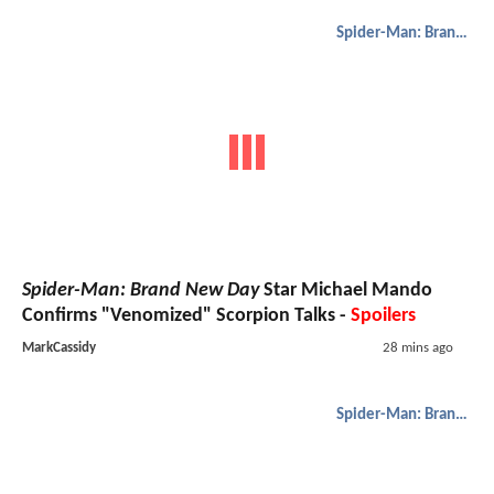
Spider-Man: Brand New Day
Spider-Man: Brand New Day
Star Michael Mando
Confirms "Venomized" Scorpion Talks -
Spoilers
MarkCassidy
28 mins ago
Spider-Man: Brand New Day