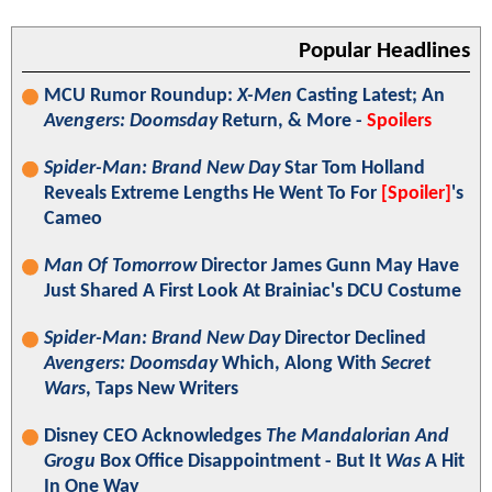
Popular Headlines
MCU Rumor Roundup:
X-Men
Casting Latest; An
Avengers: Doomsday
Return, & More -
Spoilers
Spider-Man: Brand New Day
Star Tom Holland
Reveals Extreme Lengths He Went To For
[Spoiler]
's
Cameo
Man Of Tomorrow
Director James Gunn May Have
Just Shared A First Look At Brainiac's DCU Costume
Spider-Man: Brand New Day
Director Declined
Avengers: Doomsday
Which, Along With
Secret
Wars
, Taps New Writers
Disney CEO Acknowledges
The Mandalorian And
Grogu
Box Office Disappointment - But It
Was
A Hit
In One Way