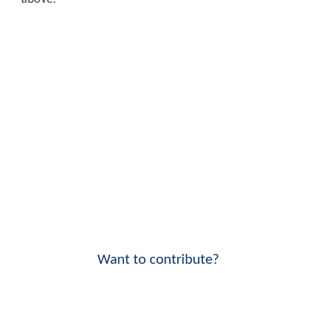
Want to contribute?