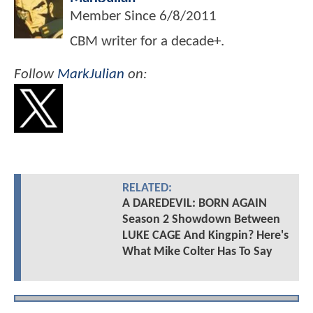
Member Since
6/8/2011
CBM writer for a decade+.
Follow
MarkJulian
on:
RELATED:
A DAREDEVIL: BORN AGAIN
Season 2 Showdown Between
LUKE CAGE And Kingpin? Here's
What Mike Colter Has To Say