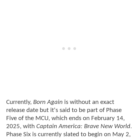
Currently,
Born Again
is without an exact
release date but it's said to be part of Phase
Five of the MCU, which ends on February 14,
2025, with
Captain America: Brave New World
.
Phase Six is currently slated to begin on May 2,