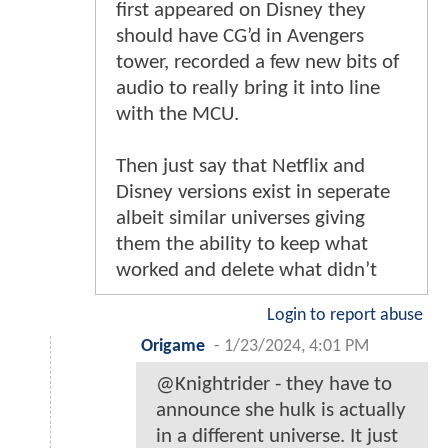
first appeared on Disney they
should have CG’d in Avengers
tower, recorded a few new bits of
audio to really bring it into line
with the MCU.
Then just say that Netflix and
Disney versions exist in seperate
albeit similar universes giving
them the ability to keep what
worked and delete what didn’t
Login to report abuse
Origame
-
1/23/2024, 4:01 PM
@Knightrider - they have to
announce she hulk is actually
in a different universe. It just