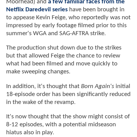
Moorhead) and
a few familiar faces from the
Netflix Daredevil series
have been brought in
to appease Kevin Feige, who reportedly was not
impressed by early footage filmed prior to this
summer's WGA and SAG-AFTRA strike.
The production shut down due to the strikes
but that allowed Feige the chance to review
what had been filmed and move quickly to
make sweeping changes.
In addition, it's thought that
Born Again's
initial
18-episode order has been significantly reduced
in the wake of the revamp.
It's now thought that the show might consist of
8-12 episodes, with a potential midseason
hiatus also in play.