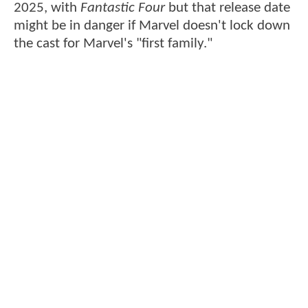
2025, with
Fantastic Four
but that release date
might be in danger if Marvel doesn't lock down
the cast for Marvel's "first family."