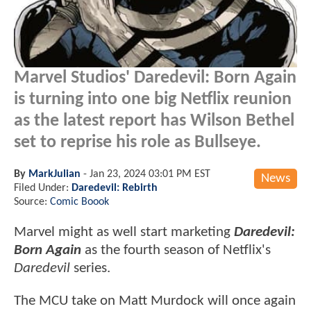
Marvel Studios' Daredevil: Born Again
is turning into one big Netflix reunion
as the latest report has Wilson Bethel
set to reprise his role as Bullseye.
By
MarkJulian
-
Jan 23, 2024 03:01 PM EST
News
Filed Under:
Daredevil: Rebirth
Source:
Comic Boook
Marvel might as well start marketing
Daredevil:
Born Again
as the fourth season of Netflix's
Daredevil
series.
The MCU take on Matt Murdock will once again