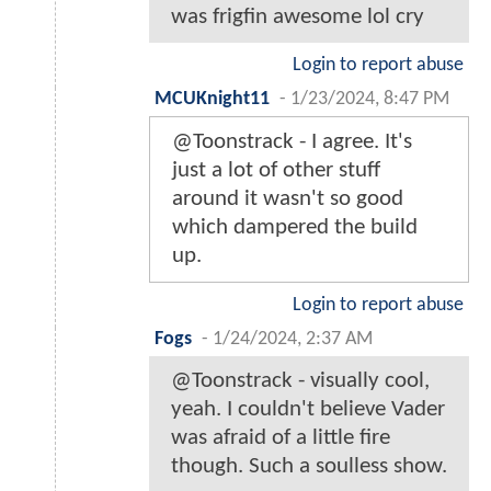
was frigfin awesome lol cry
Login to report abuse
MCUKnight11
-
1/23/2024, 8:47 PM
@Toonstrack - I agree. It's
just a lot of other stuff
around it wasn't so good
which dampered the build
up.
Login to report abuse
Fogs
-
1/24/2024, 2:37 AM
@Toonstrack - visually cool,
yeah. I couldn't believe Vader
was afraid of a little fire
though. Such a soulless show.