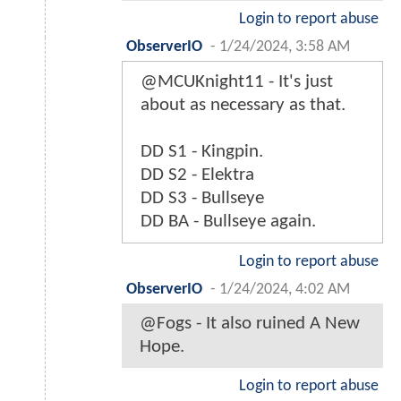
Login to report abuse
ObserverIO
-
1/24/2024, 3:58 AM
@MCUKnight11 - It's just
about as necessary as that.
DD S1 - Kingpin.
DD S2 - Elektra
DD S3 - Bullseye
DD BA - Bullseye again.
Login to report abuse
ObserverIO
-
1/24/2024, 4:02 AM
@Fogs - It also ruined A New
Hope.
Login to report abuse