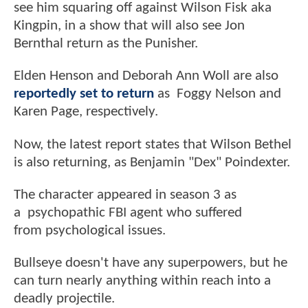
see him squaring off against Wilson Fisk aka
Kingpin, in a show that will also see Jon
Bernthal return as the Punisher.
Elden Henson and Deborah Ann Woll are also
reportedly set to return
as Foggy Nelson and
Karen Page, respectively.
Now, the latest report states that Wilson Bethel
is also returning, as Benjamin "Dex" Poindexter.
The character appeared in season 3 as
a psychopathic FBI agent who suffered
from psychological issues.
Bullseye doesn't have any superpowers, but he
can turn nearly anything within reach into a
deadly projectile.