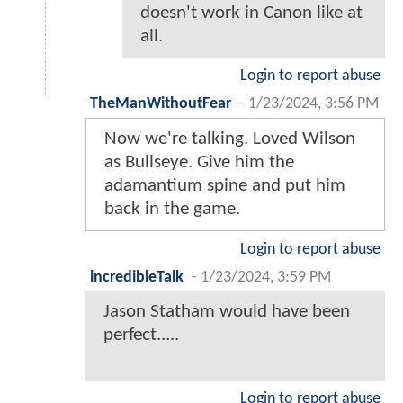
doesn't work in Canon like at
all.
Login to report abuse
TheManWithoutFear
-
1/23/2024, 3:56 PM
Now we're talking. Loved Wilson
as Bullseye. Give him the
adamantium spine and put him
back in the game.
Login to report abuse
incredibleTalk
-
1/23/2024, 3:59 PM
Jason Statham would have been
perfect.....
Login to report abuse