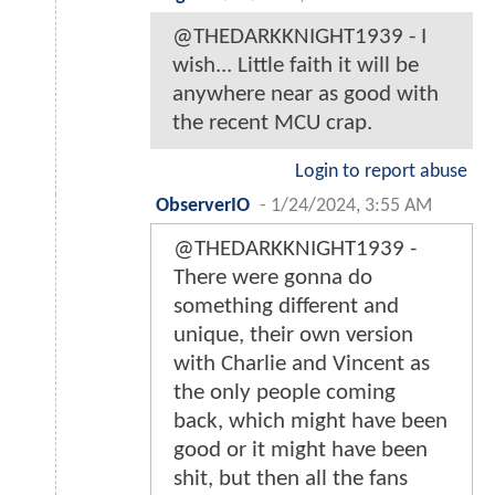
@THEDARKKNIGHT1939 - I
wish... Little faith it will be
anywhere near as good with
the recent MCU crap.
Login to report abuse
ObserverIO
-
1/24/2024, 3:55 AM
@THEDARKKNIGHT1939 -
There were gonna do
something different and
unique, their own version
with Charlie and Vincent as
the only people coming
back, which might have been
good or it might have been
shit, but then all the fans