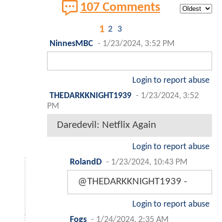
107 Comments
1
2
3
NinnesMBC
-
1/23/2024, 3:52 PM
Login to report abuse
THEDARKKNIGHT1939
-
1/23/2024, 3:52
PM
Daredevil: Netflix Again
Login to report abuse
RolandD
-
1/23/2024, 10:43 PM
@THEDARKKNIGHT1939 -
Login to report abuse
Fogs
-
1/24/2024, 2:35 AM