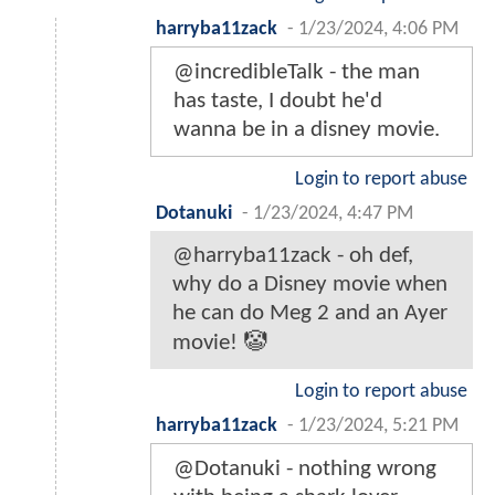
harryba11zack
-
1/23/2024, 4:06 PM
@incredibleTalk - the man
has taste, I doubt he'd
wanna be in a disney movie.
Login to report abuse
Dotanuki
-
1/23/2024, 4:47 PM
@harryba11zack - oh def,
why do a Disney movie when
he can do Meg 2 and an Ayer
movie! 🤡
Login to report abuse
harryba11zack
-
1/23/2024, 5:21 PM
@Dotanuki - nothing wrong