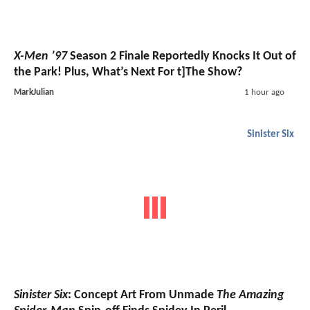
X-Men ’97
Season 2 Finale Reportedly Knocks It Out of
the Park! Plus, What’s Next For t]The Show?
MarkJulian
1 hour ago
Sinister Six
Sinister Six
: Concept Art From Unmade
The Amazing