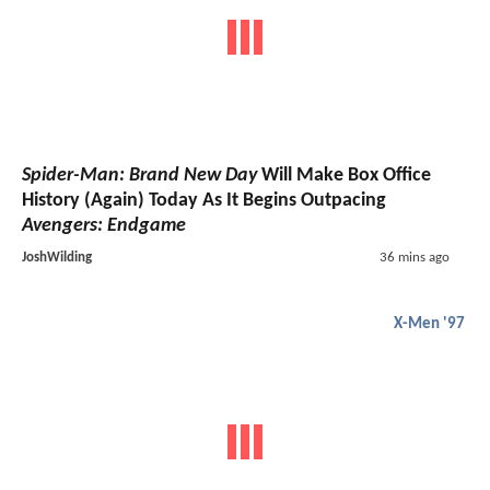
Spider-Man: Brand New Day
Will Make Box Office
History (Again) Today As It Begins Outpacing
Avengers: Endgame
JoshWilding
36 mins ago
X-Men '97