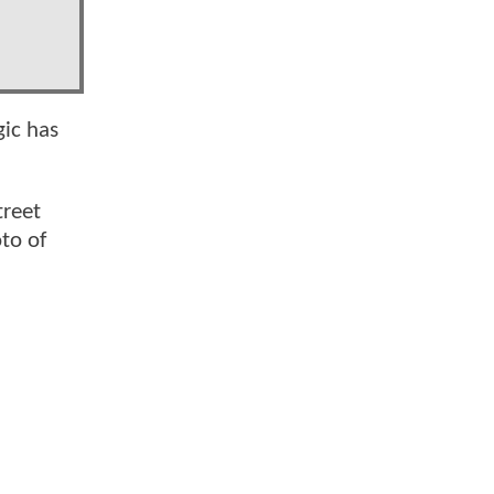
ic has
treet
to of