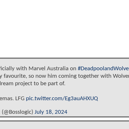
icially with Marvel Australia on
#DeadpoolandWolve
y favourite, so now him coming together with Wolve
dream project to be part of.
inemas. LFG
pic.twitter.com/Eg3auAHXUQ
 (@Bosslogic)
July 18, 2024