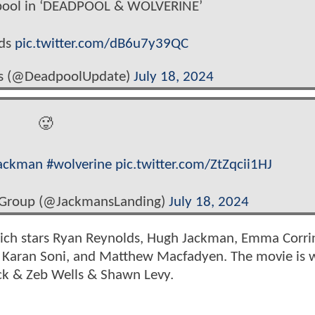
pool in ‘DEADPOOL & WOLVERINE’
lds
pic.twitter.com/dB6u7y39QC
s (@DeadpoolUpdate)
July 18, 2024
🥵
ackman
#wolverine
pic.twitter.com/ZtZqcii1HJ
 Group (@JackmansLanding)
July 18, 2024
ich stars Ryan Reynolds, Hugh Jackman, Emma Corri
 Karan Soni, and Matthew Macfadyen. The movie is w
ck & Zeb Wells & Shawn Levy.