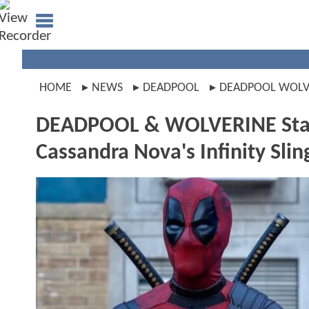
HOME
NEWS
DEADPOOL
DEADPOOL WOLV
DEADPOOL & WOLVERINE Star 
Cassandra Nova's Infinity Slin