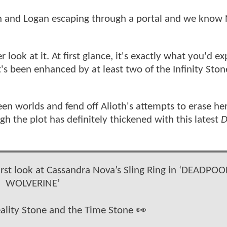
n and Logan escaping through a portal and we know 
ook at it. At first glance, it's exactly what you'd ex
's been enhanced by at least two of the Infinity Ston
n worlds and fend off Alioth's attempts to erase he
gh the plot has definitely thickened with this latest
D
first look at Cassandra Nova’s Sling Ring in ‘DEADPOO
WOLVERINE’
eality Stone and the Time Stone 👀