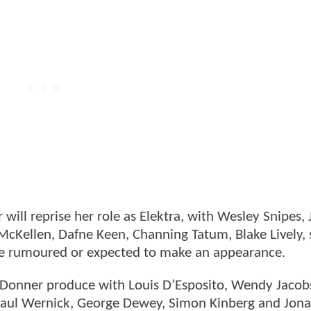
will reprise her role as Elektra, with Wesley Snipes,
McKellen, Dafne Keen, Channing Tatum, Blake Lively, 
se rumoured or expected to make an appearance.
r Donner produce with Louis D’Esposito, Wendy Jacob
Paul Wernick, George Dewey, Simon Kinberg and Jon