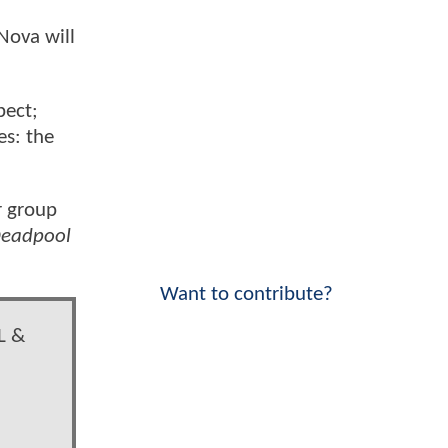
Nova will
pect;
es: the
r group
eadpool
Want to contribute?
L &