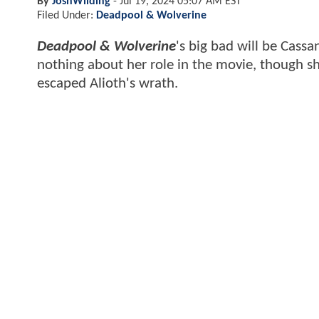
By
JoshWilding
-
Jul 19, 2024 05:07 AM EST
Filed Under:
Deadpool & Wolverine
Deadpool & Wolverine
's big bad will be Cassa
nothing about her role in the movie, though 
escaped Alioth's wrath.