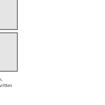
n,
ritten