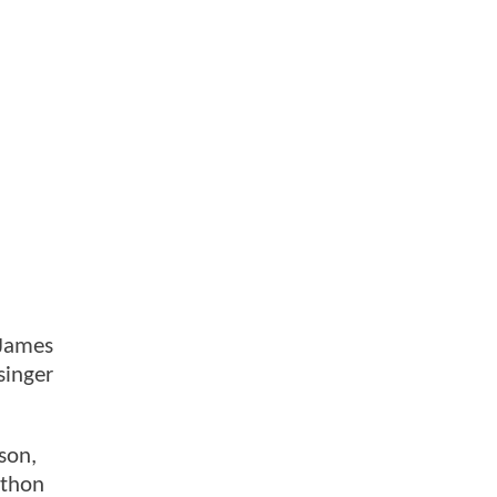
 James
singer
son,
athon