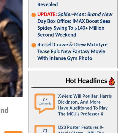
Revealed
UPDATE:
Spider-Man: Brand New
Day
Box Office: IMAX Boost Sees
Spidey Swing To $140+ Million
Second Weekend
Russell Crowe & Drew McIntyre
Tease Epic New Fantasy Movie
With Intense Gym Photo
Hot Headlines
X-Men
: Will Poulter, Harris
77
Dickinson, And More
comments
Have Auditioned To Play
and
The MCU's Professor X
D23 Poster Features
X-
71