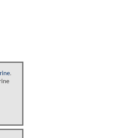
rine
.
rine