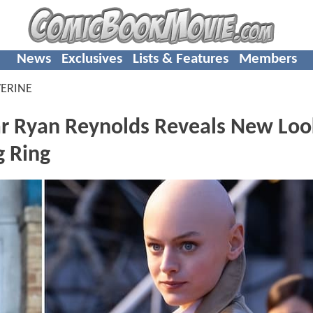
News
Exclusives
Lists & Features
Members
ERINE
Ryan Reynolds Reveals New Loo
g Ring