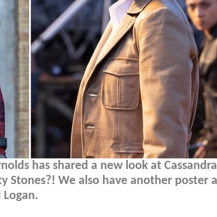
nolds has shared a new look at Cassandra
nity Stones?! We also have another poster 
 Logan.