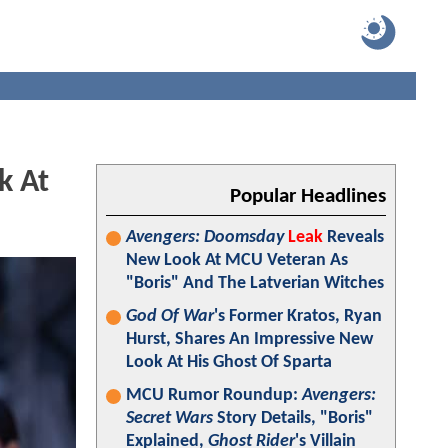
k At
Popular Headlines
Avengers: Doomsday
Leak
Reveals
New Look At MCU Veteran As
"Boris" And The Latverian Witches
God Of War
's Former Kratos, Ryan
Hurst, Shares An Impressive New
Look At His Ghost Of Sparta
MCU Rumor Roundup:
Avengers:
Secret Wars
Story Details, "Boris"
Explained,
Ghost Rider
's Villain