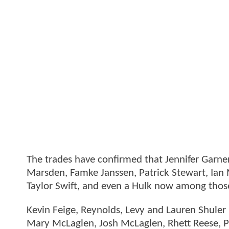
The trades have confirmed that Jennifer Garner 
Marsden, Famke Janssen, Patrick Stewart, Ian 
Taylor Swift, and even a Hulk now among tho
Kevin Feige, Reynolds, Levy and Lauren Shule
Mary McLaglen, Josh McLaglen, Rhett Reese, 