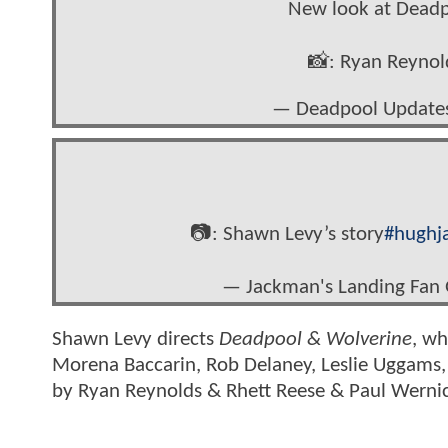
New look at Dead
📸: Ryan Reyno
— Deadpool Update
📷: Shawn Levy’s story
#hughj
— Jackman's Landing Fan
Shawn Levy directs
Deadpool & Wolverine
, wh
Morena Baccarin, Rob Delaney, Leslie Uggams,
by Ryan Reynolds & Rhett Reese & Paul Werni