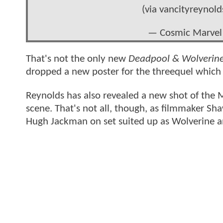
(via vancityreynold
— Cosmic Marvel
That's not the only new
Deadpool & Wolverin
dropped a new poster for the threequel which 
Reynolds has also revealed a new shot of the 
scene. That's not all, though, as filmmaker Sh
Hugh Jackman on set suited up as Wolverine an