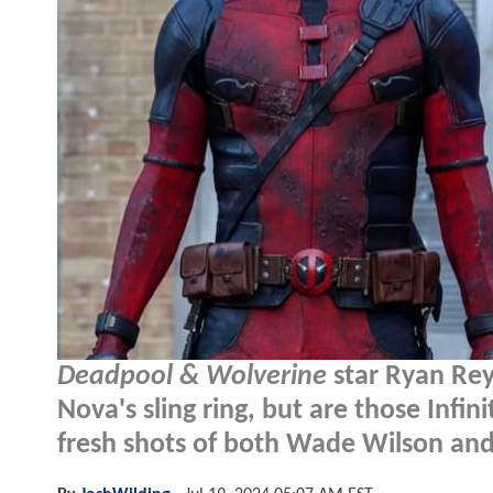
Deadpool & Wolverine
star Ryan Rey
Nova's sling ring, but are those Infi
fresh shots of both Wade Wilson and