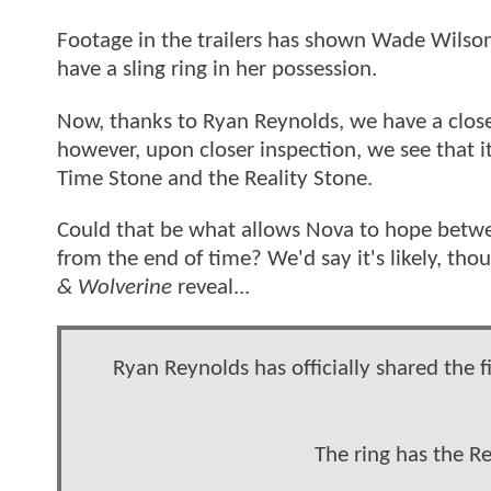
Footage in the trailers has shown Wade Wilso
have a sling ring in her possession.
Now, thanks to Ryan Reynolds, we have a closer l
however, upon closer inspection, we see that it
Time Stone and the Reality Stone.
Could that be what allows Nova to hope betwee
from the end of time? We'd say it's likely, thou
& Wolverine
reveal...
Ryan Reynolds has officially shared the 
The ring has the R