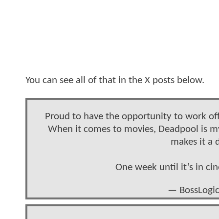
You can see all of that in the X posts below.
Proud to have the opportunity to work off
When it comes to movies, Deadpool is m
makes it a 
One week until it’s in c
— BossLogic