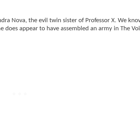
ndra Nova, the evil twin sister of Professor X. We kno
she does appear to have assembled an army in The Vo