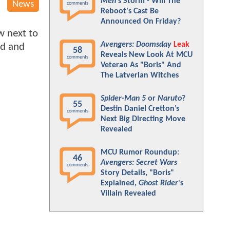
Men
's Storm - Will The
News
comments
Reboot's Cast Be
Announced On Friday?
w next to
Avengers: Doomsday
Leak
id and
58
Reveals New Look At MCU
comments
Veteran As "Boris" And
The Latverian Witches
Spider-Man 5
or
Naruto
?
55
Destin Daniel Cretton’s
comments
Next Big Directing Move
Revealed
MCU Rumor Roundup:
46
Avengers: Secret Wars
comments
Story Details, "Boris"
Explained,
Ghost Rider
's
Villain Revealed