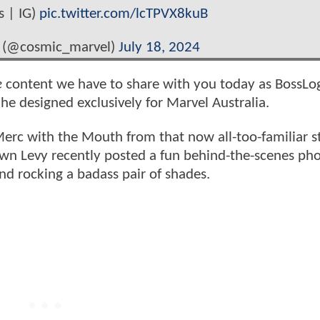
s | IG)
pic.twitter.com/lcTPVX8kuB
 (@cosmic_marvel)
July 18, 2024
e
content we have to share with you today as BossLog
he designed exclusively for Marvel Australia.
Merc with the Mouth from that now all-too-familiar s
awn Levy recently posted a fun behind-the-scenes pho
d rocking a badass pair of shades.