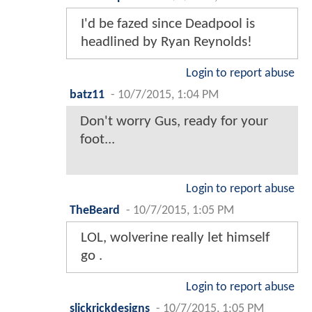
I'd be fazed since Deadpool is
headlined by Ryan Reynolds!
Login to report abuse
batz11
-
10/7/2015, 1:04 PM
Don't worry Gus, ready for your
foot...
Login to report abuse
TheBeard
-
10/7/2015, 1:05 PM
LOL, wolverine really let himself
go .
Login to report abuse
slickrickdesigns
-
10/7/2015, 1:05 PM