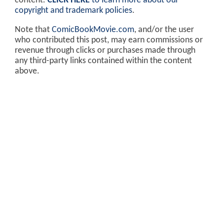
content.
CLICK HERE
to learn more about our
copyright and trademark policies
.
Note that
ComicBookMovie.com
, and/or the user
who contributed this post, may earn commissions or
revenue through clicks or purchases made through
any third-party links contained within the content
above.