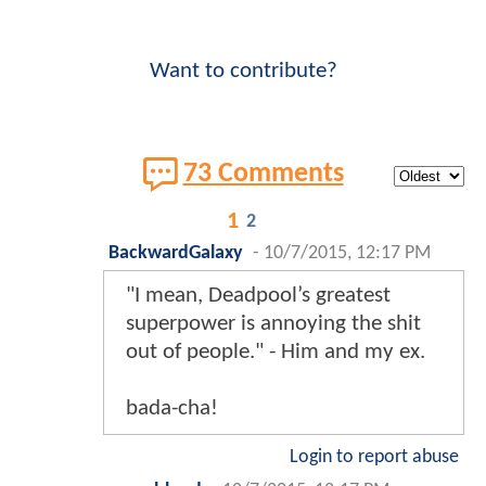
Want to contribute?
73 Comments
1
2
BackwardGalaxy
-
10/7/2015, 12:17 PM
"I mean, Deadpool’s greatest
superpower is annoying the shit
out of people." - Him and my ex.
bada-cha!
Login to report abuse