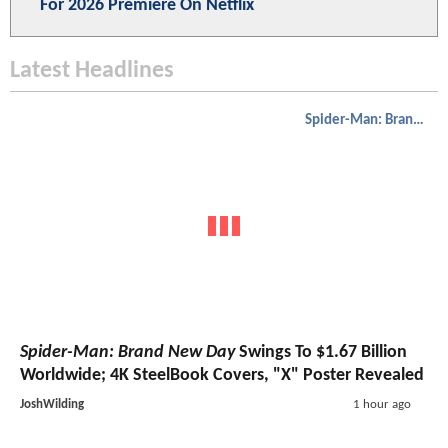
For 2026 Premiere On Netflix
Latest Headlines
Spider-Man: Brand New Day
Spider-Man: Brand New Day
Swings To $1.67 Billion
Worldwide; 4K SteelBook Covers, "X" Poster Revealed
JoshWilding
1 hour ago