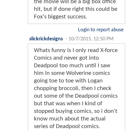
the movie will be a big box office
hit, but if done right this could be
Fox's biggest success.
Login to report abuse
slickrickdesigns
-
10/7/2015, 12:50 PM
Whats funny is I only read X-force
Comics and never got into
Deadpool too much until I saw
him in some Wolverine comics
going toe to toe with Logan
chopping broccoli, then I check
out some of the Deadpool comics
but that was when I kind of
stopped buying comics, so i don't
know much about the actual
series of Deadpool comics.