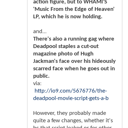
action figure, but to WHAMl'S
'Music From the Edge of Heaven'
LP, which he is now holding.
and...
There's also a running gag where
Deadpool staples a cut-out
magazine photo of Hugh
Jackman's face over his hideously
scarred face when he goes out in
public.
via:
http://io9.com/5676776/the-
deadpool-movie-script-gets-a-b
However, they probably made
quite a few changes, whether it's