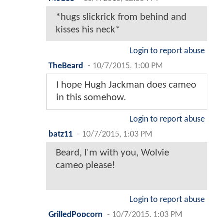
*hugs slickrick from behind and
kisses his neck*
Login to report abuse
TheBeard
-
10/7/2015, 1:00 PM
I hope Hugh Jackman does cameo
in this somehow.
Login to report abuse
batz11
-
10/7/2015, 1:03 PM
Beard, I'm with you, Wolvie
cameo please!
Login to report abuse
GrilledPopcorn
-
10/7/2015, 1:03 PM