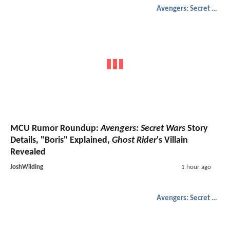
Avengers: Secret Wars
MCU Rumor Roundup:
Avengers: Secret Wars
Story
Details, "Boris" Explained,
Ghost Rider
's Villain
Revealed
JoshWilding
1 hour ago
Avengers: Secret Wars