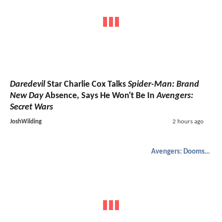
Daredevil
Star Charlie Cox Talks
Spider-Man: Brand
New Day
Absence, Says He Won't Be In
Avengers:
Secret Wars
JoshWilding
2 hours ago
Avengers: Doomsday