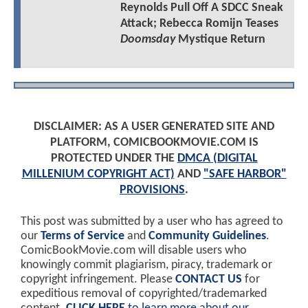
Reynolds Pull Off A SDCC Sneak
Attack; Rebecca Romijn Teases
Doomsday
Mystique Return
DISCLAIMER: AS A USER GENERATED SITE AND
PLATFORM, COMICBOOKMOVIE.COM IS
PROTECTED UNDER THE
DMCA (DIGITAL
MILLENIUM COPYRIGHT ACT)
AND
"SAFE HARBOR"
PROVISIONS
.
This post was submitted by a user who has agreed to
our
Terms of Service
and
Community Guidelines
.
ComicBookMovie.com will disable users who
knowingly commit plagiarism, piracy, trademark or
copyright infringement. Please
CONTACT US
for
expeditious removal of copyrighted/trademarked