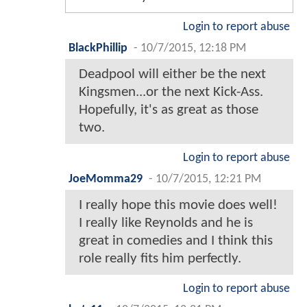
Login to report abuse
BlackPhillip
-
10/7/2015, 12:18 PM
Deadpool will either be the next
Kingsmen...or the next Kick-Ass.
Hopefully, it's as great as those
two.
Login to report abuse
JoeMomma29
-
10/7/2015, 12:21 PM
I really hope this movie does well!
I really like Reynolds and he is
great in comedies and I think this
role really fits him perfectly.
Login to report abuse