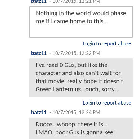
batz11
-
10/7/2015, 12:21 PM
Nothing in the world would phase
me if I came home to this...
Login to report abuse
batz11
-
10/7/2015, 12:22 PM
I've read 0 Gus, but like the
character and also can't wait for
that movie, really hope it doesn't
Green Lantern us...ouch, sorry...
Login to report abuse
batz11
-
10/7/2015, 12:24 PM
Doops...whoop, there it is...
LMAO, poor Gus is gonna keel