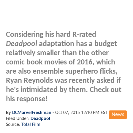
Considering his hard R-rated
Deadpool
adaptation has a budget
relatively smaller than the other
comic book movies of 2016, which
are also ensemble superhero flicks,
Ryan Reynolds was recently asked if
he's intimidated by them. Check out
his response!
By
DCMarvelFreshman
-
Oct 07, 2015 12:10 PM EST
News
Filed Under:
Deadpool
Source:
Total Film