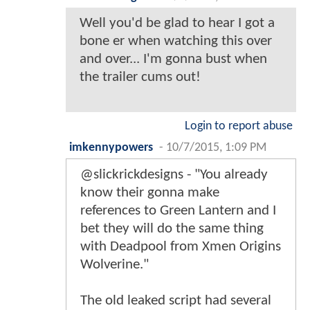
Well you'd be glad to hear I got a
bone er when watching this over
and over... I'm gonna bust when
the trailer cums out!
Login to report abuse
imkennypowers
-
10/7/2015, 1:09 PM
@slickrickdesigns - "You already
know their gonna make
references to Green Lantern and I
bet they will do the same thing
with Deadpool from Xmen Origins
Wolverine."
The old leaked script had several