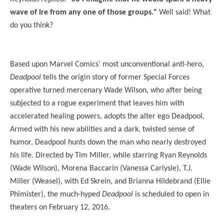
wave of ire from any one of those groups."
Well said! What
do you think?
Based upon Marvel Comics’ most unconventional anti-hero,
Deadpool
tells the origin story of former Special Forces
operative turned mercenary Wade Wilson, who after being
subjected to a rogue experiment that leaves him with
accelerated healing powers, adopts the alter ego Deadpool.
Armed with his new abilities and a dark, twisted sense of
humor, Deadpool hunts down the man who nearly destroyed
his life. Directed by Tim Miller, while starring Ryan Reynolds
(Wade Wilson), Morena Baccarin (Vanessa Carlysle), T.J.
Miller (Weasel), with Ed Skrein, and Brianna Hildebrand (Ellie
Phimister), the much-hyped
Deadpool
is scheduled to open in
theaters on February 12, 2016.