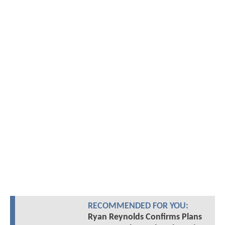
RECOMMENDED FOR YOU:
Ryan Reynolds Confirms Plans