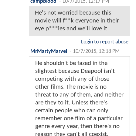
campblood
-
10/7/2015, 12:17 PM
He's not worried because this
movie will f**k everyone in their
eye p***ies and we'll love it
Login to report abuse
MrMartyMarvel
-
10/7/2015, 12:18 PM
He shouldn't be fazed in the
slightest because Deapool isn't
competing with any of those
other films. The movie is no
threat to any of them, and neither
are they to it. Unless there's
certain people who can only
remember one film of a particular
genre every year, then there's no
reason they can't all coexist.