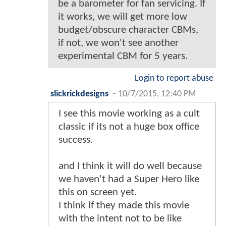
be a barometer for fan servicing. If
it works, we will get more low
budget/obscure character CBMs,
if not, we won't see another
experimental CBM for 5 years.
Login to report abuse
slickrickdesigns
-
10/7/2015, 12:40 PM
I see this movie working as a cult
classic if its not a huge box office
success.
and I think it will do well because
we haven't had a Super Hero like
this on screen yet.
I think if they made this movie
with the intent not to be like