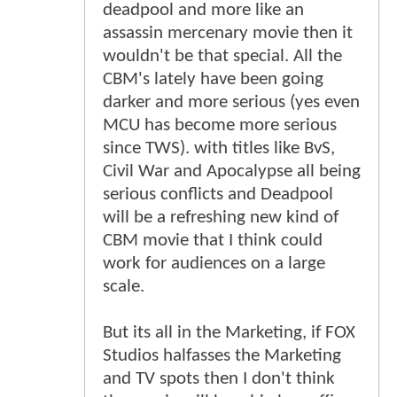
deadpool and more like an
assassin mercenary movie then it
wouldn't be that special. All the
CBM's lately have been going
darker and more serious (yes even
MCU has become more serious
since TWS). with titles like BvS,
Civil War and Apocalypse all being
serious conflicts and Deadpool
will be a refreshing new kind of
CBM movie that I think could
work for audiences on a large
scale.
But its all in the Marketing, if FOX
Studios halfasses the Marketing
and TV spots then I don't think