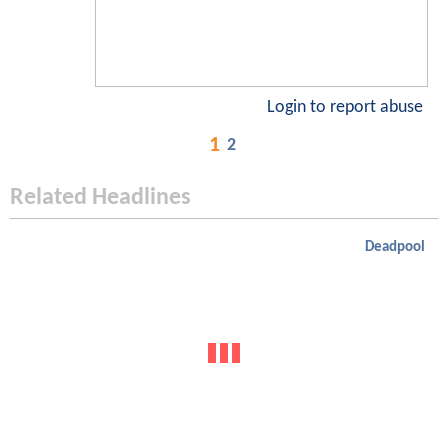
Login to report abuse
1
2
Related Headlines
Deadpool