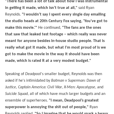
"There has been a lot of talk about how I was instrumental
in getting it made, which isn’t true at all,"
said Ryan
Reynolds.
"I wouldn’t say I spent every single day emailing
the studio heads at 20th Century Fox saying, 'You’ve got to
make this movie.'"
He continued,
"The fans are the ones
that saw that leaked test footage – which really was never
meant for anyone besides in-house studio people. That is
really what got it made, but what I’m most proud of is we
got to make the movie in the way it should have been
made, which is rated R at a very modest budget."
Speaking of
Deadpoo
l's smaller budget, Reynolds was then
asked if he's intimidated by
Batman v Superman: Dawn of
Justice
,
Captain America: Civil War
,
X-Men: Apocalypse
, and
Suicide Squad
, all of which have much larger budgets and an
ensemble of superheroes.
"I mean, Deadpool’s greatest
superpower is annoying the shit out of people,"
Ryan
Reynolds replied.
"So I imagine that he would spark a heavy