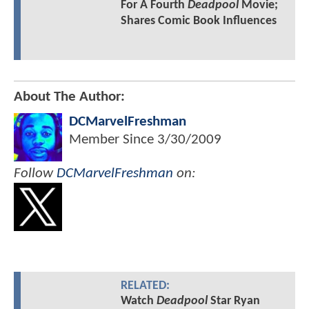
For A Fourth
Deadpool
Movie;
Shares Comic Book Influences
About The Author:
DCMarvelFreshman
Member Since
3/30/2009
Follow
DCMarvelFreshman
on:
RELATED:
Watch
Deadpool
Star Ryan