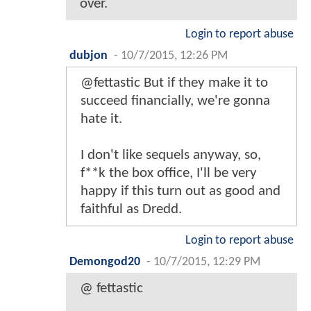
over.
Login to report abuse
dubjon
-
10/7/2015, 12:26 PM
@fettastic But if they make it to
succeed financially, we're gonna
hate it.
I don't like sequels anyway, so,
f**k the box office, I'll be very
happy if this turn out as good and
faithful as Dredd.
Login to report abuse
Demongod20
-
10/7/2015, 12:29 PM
@ fettastic