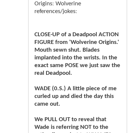
Origins: Wolverine
references/jokes:
CLOSE-UP of a Deadpool ACTION
FIGURE from 'Wolverine Origins.'
Mouth sewn shut. Blades
implanted into the wrists. In the
exact same POSE we just saw the
real Deadpool.
WADE (0.S.) A little piece of me
curled up and died the day this
came out.
We PULL OUT to reveal that
Wade is referring NOT to the