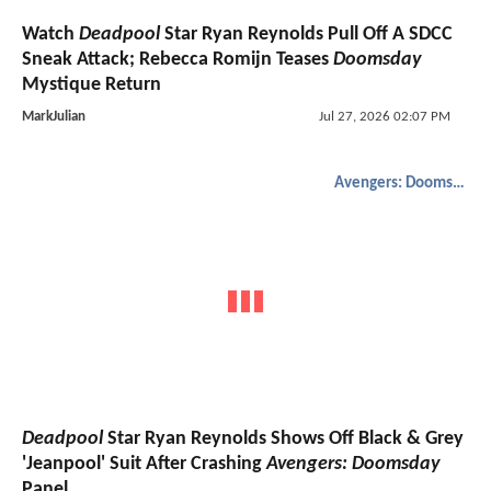
Watch
Deadpool
Star Ryan Reynolds Pull Off A SDCC
Sneak Attack; Rebecca Romijn Teases
Doomsday
Mystique Return
MarkJulian
Jul 27, 2026 02:07 PM
Avengers: Doomsday
Deadpool
Star Ryan Reynolds Shows Off Black & Grey
'Jeanpool' Suit After Crashing
Avengers: Doomsday
Panel