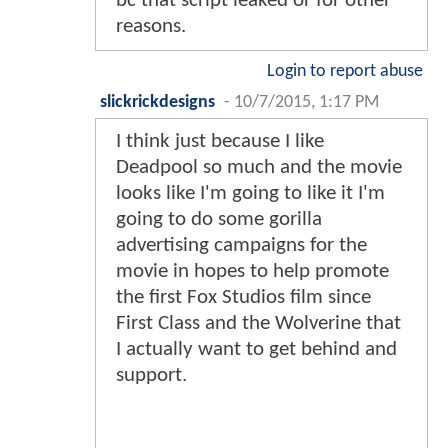
bc that script leaked or for other
reasons.
Login to report abuse
slickrickdesigns
-
10/7/2015, 1:17 PM
I think just because I like
Deadpool so much and the movie
looks like I'm going to like it I'm
going to do some gorilla
advertising campaigns for the
movie in hopes to help promote
the first Fox Studios film since
First Class and the Wolverine that
I actually want to get behind and
support.