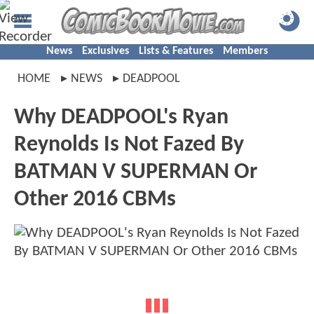
News
Exclusives
Lists & Features
Members
HOME
NEWS
DEADPOOL
Why DEADPOOL's Ryan
Reynolds Is Not Fazed By
BATMAN V SUPERMAN Or
Other 2016 CBMs