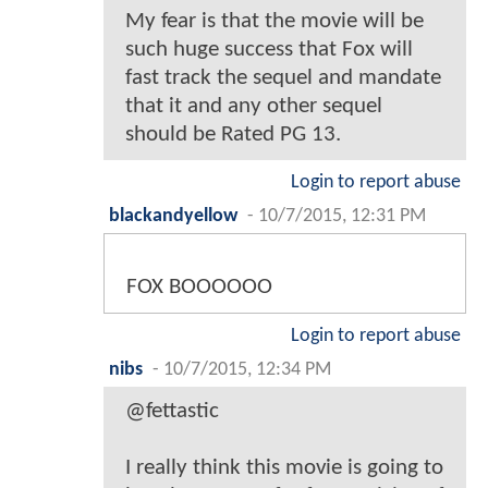
My fear is that the movie will be
such huge success that Fox will
fast track the sequel and mandate
that it and any other sequel
should be Rated PG 13.
Login to report abuse
blackandyellow
-
10/7/2015, 12:31 PM
FOX BOOOOOO
Login to report abuse
nibs
-
10/7/2015, 12:34 PM
@fettastic
I really think this movie is going to