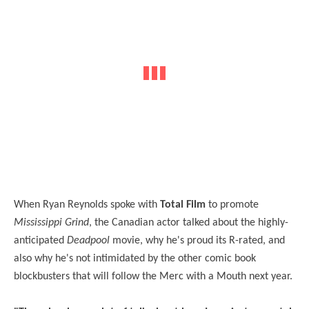
When Ryan Reynolds spoke with
Total Film
to promote
Mississippi Grind
, the Canadian actor talked about the highly-
anticipated
Deadpool
movie, why he's proud its R-rated, and
also why he's not intimidated by the other comic book
blockbusters that will follow the Merc with a Mouth next year.