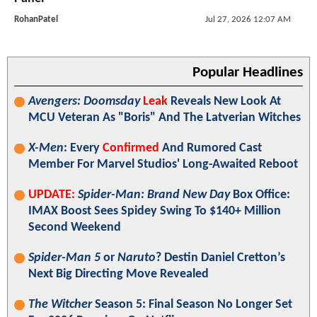
RohanPatel
Jul 27, 2026 12:07 AM
Popular Headlines
Avengers: Doomsday
Leak
Reveals New Look At
MCU Veteran As "Boris" And The Latverian Witches
X-Men
: Every
Confirmed
And Rumored Cast
Member For Marvel Studios' Long-Awaited Reboot
UPDATE:
Spider-Man: Brand New Day
Box Office:
IMAX Boost Sees Spidey Swing To $140+ Million
Second Weekend
Spider-Man 5
or
Naruto
? Destin Daniel Cretton’s
Next Big Directing Move Revealed
The Witcher
Season 5: Final Season No Longer Set