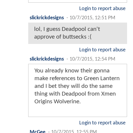
Login to report abuse
slickrickdesigns
-
10/7/2015, 12:51 PM
lol, I guess Deadpool can't
approve of buttsecks :(
Login to report abuse
slickrickdesigns
-
10/7/2015, 12:54 PM
You already know their gonna
make references to Green Lantern
and I bet they will do the same
thing with Deadpool from Xmen
Origins Wolverine.
Login to report abuse
McGee
-
10/7/2015, 12:55 PM