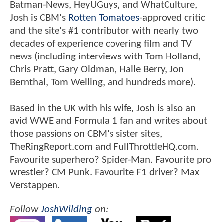
Batman-News, HeyUGuys, and WhatCulture,
Josh is CBM's
Rotten Tomatoes
-approved critic
and the site's #1 contributor with nearly two
decades of experience covering film and TV
news (including interviews with Tom Holland,
Chris Pratt, Gary Oldman, Halle Berry, Jon
Bernthal, Tom Welling, and hundreds more).
Based in the UK with his wife, Josh is also an
avid WWE and Formula 1 fan and writes about
those passions on CBM's sister sites,
TheRingReport.com and FullThrottleHQ.com.
Favourite superhero? Spider-Man. Favourite pro
wrestler? CM Punk. Favourite F1 driver? Max
Verstappen.
Follow
JoshWilding
on: