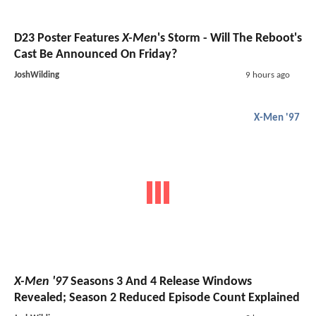
D23 Poster Features
X-Men
's Storm - Will The Reboot's
Cast Be Announced On Friday?
JoshWilding
9 hours ago
X-Men '97
X-Men '97
Seasons 3 And 4 Release Windows
Revealed; Season 2 Reduced Episode Count Explained