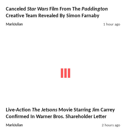
Canceled
Star Wars
Film From The
Paddington
Creative Team Revealed By Simon Farnaby
MarkJulian
1 hour ago
Live-Action
The Jetsons
Movie Starring Jim Carrey
Confirmed In Warner Bros. Shareholder Letter
MarkJulian
2 hours ago