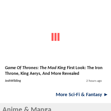
Game Of Thrones: The Mad King
First Look: The Iron
Throne, King Aerys, And More Revealed
JoshWilding
2 hours ago
More Sci-Fi & Fantasy ►
Anime & Manga