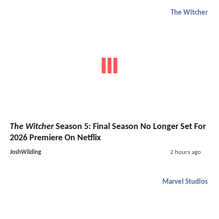
The Witcher
The Witcher
Season 5: Final Season No Longer Set For
2026 Premiere On Netflix
JoshWilding
2 hours ago
Marvel Studios