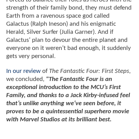
strength of their family bond, they must defend
Earth from a ravenous space god called
Galactus (Ralph Ineson) and his enigmatic
Herald, Silver Surfer (Julia Garner). And if
Galactus’ plan to devour the entire planet and
everyone on it weren’t bad enough, it suddenly
gets very personal.
In our review
of
The Fantastic Four: First Steps
,
we concluded,
"The Fantastic Four is an
exceptional introduction to the MCU’s First
Family, and thanks to a Jack Kirby-infused feel
that’s unlike anything we’ve seen before, it
proves to be a quintessential superhero movie
with Marvel Studios at its brilliant best.