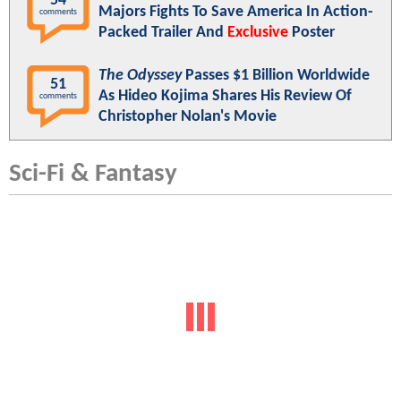
54
Majors Fights To Save America In Action-
comments
Packed Trailer And
Exclusive
Poster
The Odyssey
Passes $1 Billion Worldwide
51
As Hideo Kojima Shares His Review Of
comments
Christopher Nolan's Movie
Sci-Fi & Fantasy