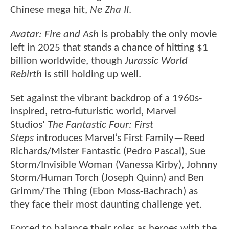
Chinese mega hit,
Ne Zha II
.
Avatar: Fire and Ash
is probably the only movie
left in 2025 that stands a chance of hitting $1
billion worldwide, though
Jurassic World
Rebirth
is still holding up well.
Set against the vibrant backdrop of a 1960s-
inspired, retro-futuristic world, Marvel
Studios'
The Fantastic Four: First
Steps
introduces Marvel’s First Family—Reed
Richards/Mister Fantastic (Pedro Pascal), Sue
Storm/Invisible Woman (Vanessa Kirby), Johnny
Storm/Human Torch (Joseph Quinn) and Ben
Grimm/The Thing (Ebon Moss-Bachrach) as
they face their most daunting challenge yet.
Forced to balance their roles as heroes with the