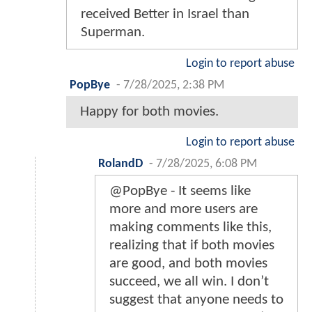
received Better in Israel than
Superman.
Login to report abuse
PopBye
-
7/28/2025, 2:38 PM
Happy for both movies.
Login to report abuse
RolandD
-
7/28/2025, 6:08 PM
@PopBye - It seems like
more and more users are
making comments like this,
realizing that if both movies
are good, and both movies
succeed, we all win. I don’t
suggest that anyone needs to