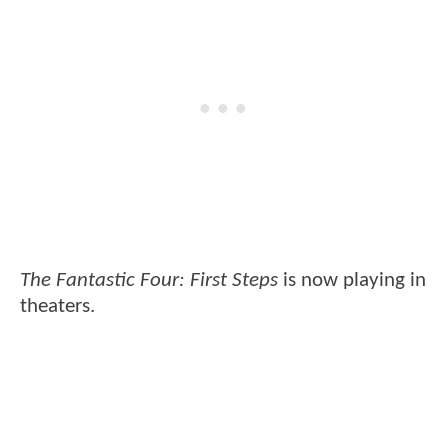
The Fantastic Four: First Steps
is now playing in
theaters.