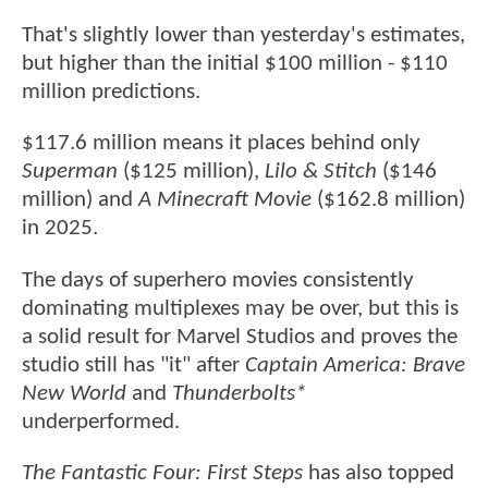
That's slightly lower than yesterday's estimates,
but higher than the initial $100 million - $110
million predictions.
$117.6 million means it places behind only
Superman
($125 million),
Lilo & Stitch
($146
million) and
A Minecraft Movie
($162.8 million)
in 2025.
The days of superhero movies consistently
dominating multiplexes may be over, but this is
a solid result for Marvel Studios and proves the
studio still has "it" after
Captain America: Brave
New World
and
Thunderbolts*
underperformed.
The Fantastic Four: First Steps
has also topped