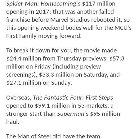
Spider-Man: Homecoming
's $117 million
opening in 2017; that was another failed
franchise before Marvel Studios rebooted it, so
this opening weekend bodes well for the MCU's
First Family moving forward.
To break it down for you, the movie made
$24.4 million from Thursday previews, $57.3
million on Friday (including preview
screenings), $33.3 million on Saturday, and
$27.1 million on Sunday.
Overseas,
The Fantastic Four: First Steps
opened to $99.1 million in 53 markets, a
stronger start than
Superman
's $95 million
haul.
The Man of Steel did have the team