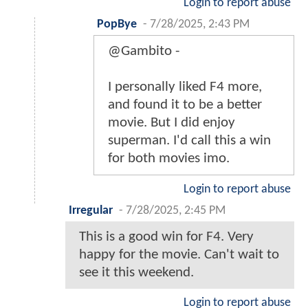
Login to report abuse
PopBye
-
7/28/2025, 2:43 PM
@Gambito -
I personally liked F4 more,
and found it to be a better
movie. But I did enjoy
superman. I'd call this a win
for both movies imo.
Login to report abuse
Irregular
-
7/28/2025, 2:45 PM
This is a good win for F4. Very
happy for the movie. Can't wait to
see it this weekend.
Login to report abuse