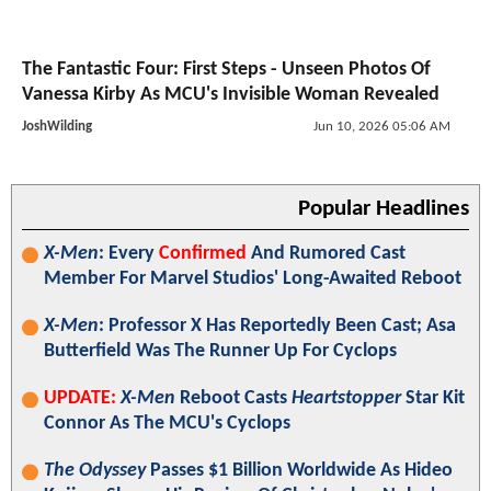
The Fantastic Four: First Steps - Unseen Photos Of
Vanessa Kirby As MCU's Invisible Woman Revealed
JoshWilding
Jun 10, 2026 05:06 AM
Popular Headlines
X-Men
: Every
Confirmed
And Rumored Cast
Member For Marvel Studios' Long-Awaited Reboot
X-Men
: Professor X Has Reportedly Been Cast; Asa
Butterfield Was The Runner Up For Cyclops
UPDATE:
X-Men
Reboot Casts
Heartstopper
Star Kit
Connor As The MCU's Cyclops
The Odyssey
Passes $1 Billion Worldwide As Hideo