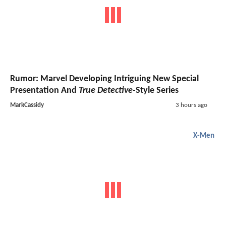
Rumor: Marvel Developing Intriguing New Special
Presentation And
True Detective
-Style Series
MarkCassidy
3 hours ago
X-Men