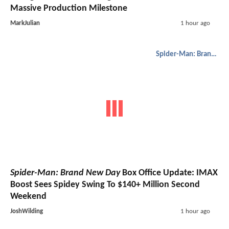
Massive Production Milestone
MarkJulian
1 hour ago
Spider-Man: Brand New Day
Spider-Man: Brand New Day
Box Office Update: IMAX
Boost Sees Spidey Swing To $140+ Million Second
Weekend
JoshWilding
1 hour ago