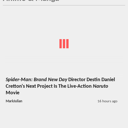
Spider-Man: Brand New Day
Director Destin Daniel
Cretton's Next Project Is The Live-Action
Naruto
Movie
MarkJulian
16 hours ago