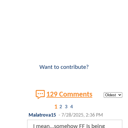
Want to contribute?
129 Comments
1
2
3
4
Malatrova15
-
7/28/2025, 2:36 PM
I mean...somehow FF Is being