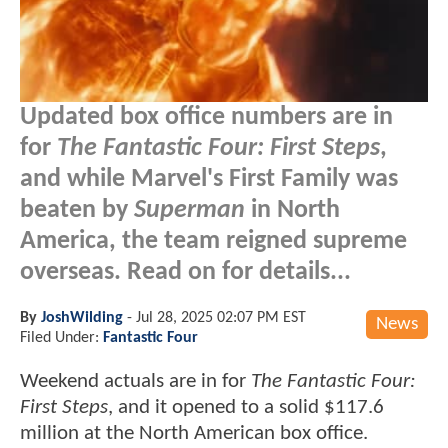
Updated box office numbers are in
for
The Fantastic Four: First Steps
,
and while Marvel's First Family was
beaten by
Superman
in North
America, the team reigned supreme
overseas. Read on for details...
By
JoshWilding
-
Jul 28, 2025 02:07 PM EST
News
Filed Under:
Fantastic Four
Weekend actuals are in for
The Fantastic Four:
First Steps
, and it opened to a solid $117.6
million at the North American box office.