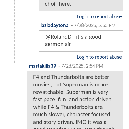
choir here.
Login to report abuse
lazlodaytona
-
7/28/2025, 5:55 PM
@RolandD - it's a good
sermon sir
Login to report abuse
mastakilla39
-
7/28/2025, 2:54 PM
F4 and Thunderbolts are better
movies, but Superman is more
rewatchable. Superman is very
fast pace, fun, and action driven
while F4 & Thunderbolts are
much slower, character focused,
and story driven. IMO it was a