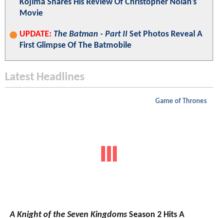
Kojima Shares His Review Of Christopher Nolan's
Movie
UPDATE:
The Batman - Part II
Set Photos Reveal A
First Glimpse Of The Batmobile
Latest Headlines
Game of Thrones
A Knight of the Seven Kingdoms
Season 2 Hits A