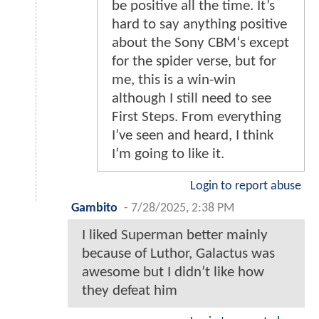
be positive all the time. It’s
hard to say anything positive
about the Sony CBM‘s except
for the spider verse, but for
me, this is a win-win
although I still need to see
First Steps. From everything
I’ve seen and heard, I think
I’m going to like it.
Login to report abuse
Gambito
-
7/28/2025, 2:38 PM
I liked Superman better mainly
because of Luthor, Galactus was
awesome but I didn’t like how
they defeat him