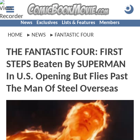
News
Exclusives
Lists & Features
Members
HOME
NEWS
FANTASTIC FOUR
THE FANTASTIC FOUR: FIRST
STEPS Beaten By SUPERMAN
In U.S. Opening But Flies Past
The Man Of Steel Overseas