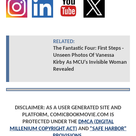
RELATED:
The Fantastic Four: First Steps -
Unseen Photos Of Vanessa
Kirby As MCU's Invisible Woman
Revealed
DISCLAIMER: AS A USER GENERATED SITE AND
PLATFORM, COMICBOOKMOVIE.COM IS
PROTECTED UNDER THE
DMCA (DIGITAL
MILLENIUM COPYRIGHT ACT)
AND
"SAFE HARBOR"
PROVISIONS
.