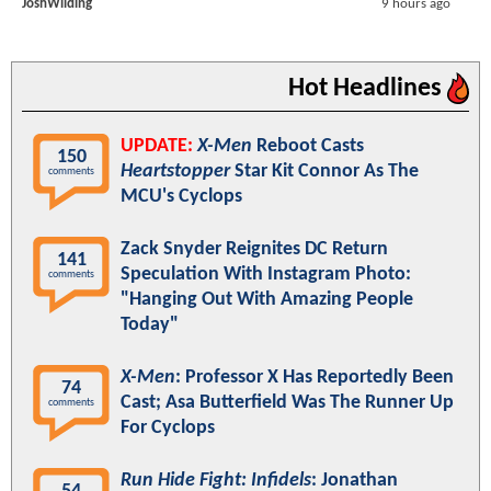
JoshWilding
9 hours ago
Hot Headlines
UPDATE:
X-Men
Reboot Casts
150
Heartstopper
Star Kit Connor As The
comments
MCU's Cyclops
Zack Snyder Reignites DC Return
141
Speculation With Instagram Photo:
comments
"Hanging Out With Amazing People
Today"
X-Men
: Professor X Has Reportedly Been
74
Cast; Asa Butterfield Was The Runner Up
comments
For Cyclops
Run Hide Fight: Infidels
: Jonathan