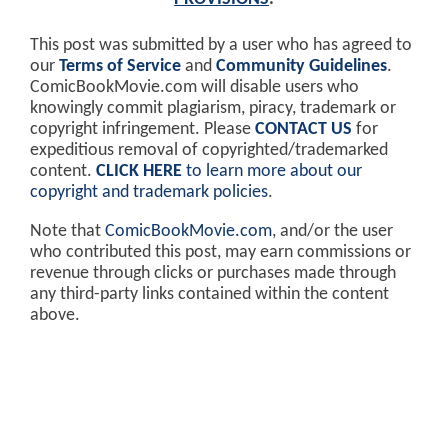
This post was submitted by a user who has agreed to
our
Terms of Service
and
Community Guidelines
.
ComicBookMovie.com will disable users who
knowingly commit plagiarism, piracy, trademark or
copyright infringement. Please
CONTACT US
for
expeditious removal of copyrighted/trademarked
content.
CLICK HERE
to learn more about our
copyright and trademark policies
.
Note that
ComicBookMovie.com
, and/or the user
who contributed this post, may earn commissions or
revenue through clicks or purchases made through
any third-party links contained within the content
above.