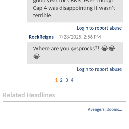
good year for CBMs, even though
Cap 4 was disappointing it wasn't
terrible.
Login to report abuse
RockReigns
-
7/28/2025, 2:56 PM
Where are you @sprocks?! 😂😂
😂
Login to report abuse
1
2
3
4
Related Headlines
Avengers: Doomsday