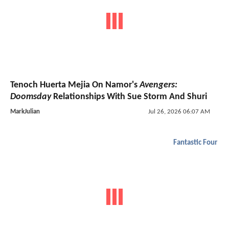
Tenoch Huerta Mejia On Namor's
Avengers:
Doomsday
Relationships With Sue Storm And Shuri
MarkJulian
Jul 26, 2026 06:07 AM
Fantastic Four