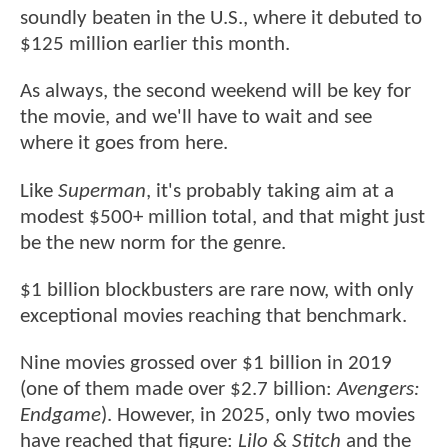
soundly beaten in the U.S., where it debuted to
$125 million earlier this month.
As always, the second weekend will be key for
the movie, and we'll have to wait and see
where it goes from here.
Like
Superman
, it's probably taking aim at a
modest $500+ million total, and that might just
be the new norm for the genre.
$1 billion blockbusters are rare now, with only
exceptional movies reaching that benchmark.
Nine movies grossed over $1 billion in 2019
(one of them made over $2.7 billion:
Avengers:
Endgame
). However, in 2025, only two movies
have reached that figure:
Lilo & Stitch
and the