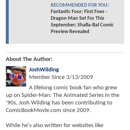
RECOMMENDED FOR YOU:
Fantastic Four: First Foes -
Dragon Man Set For This
September; Shalla-Bal Comic
Preview Revealed
About The Author:
JoshWilding
Member Since
3/13/2009
A lifelong comic book fan who grew
up on Spider-Man: The Animated Series in the
'90s, Josh Wilding has been contributing to
ComicBookMovie.com since 2009.
While he's also written for websites like