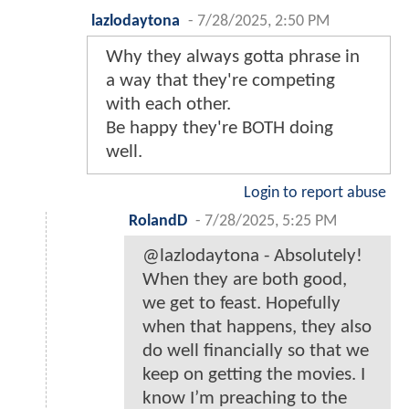
lazlodaytona
-
7/28/2025, 2:50 PM
Why they always gotta phrase in
a way that they're competing
with each other.
Be happy they're BOTH doing
well.
Login to report abuse
RolandD
-
7/28/2025, 5:25 PM
@lazlodaytona - Absolutely!
When they are both good,
we get to feast. Hopefully
when that happens, they also
do well financially so that we
keep on getting the movies. I
know I’m preaching to the