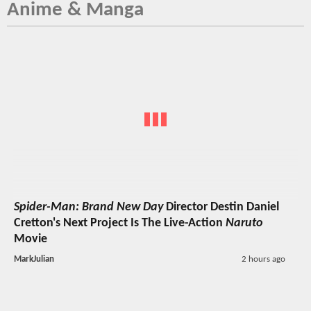
Anime & Manga
Spider-Man: Brand New Day
Director Destin Daniel
Cretton's Next Project Is The Live-Action
Naruto
Movie
MarkJulian
2 hours ago