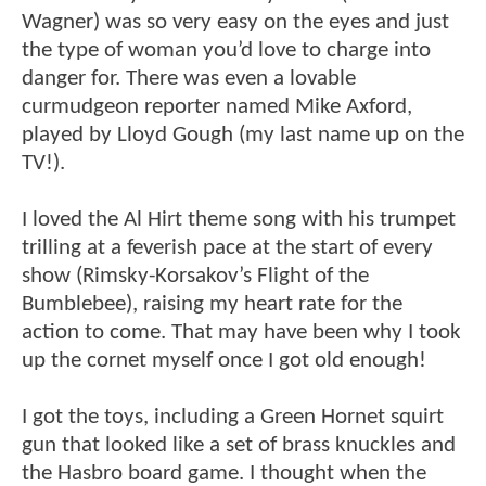
Wagner) was so very easy on the eyes and just
the type of woman you’d love to charge into
danger for. There was even a lovable
curmudgeon reporter named Mike Axford,
played by Lloyd Gough (my last name up on the
TV!).
I loved the Al Hirt theme song with his trumpet
trilling at a feverish pace at the start of every
show (Rimsky-Korsakov’s Flight of the
Bumblebee), raising my heart rate for the
action to come. That may have been why I took
up the cornet myself once I got old enough!
I got the toys, including a Green Hornet squirt
gun that looked like a set of brass knuckles and
the Hasbro board game. I thought when the