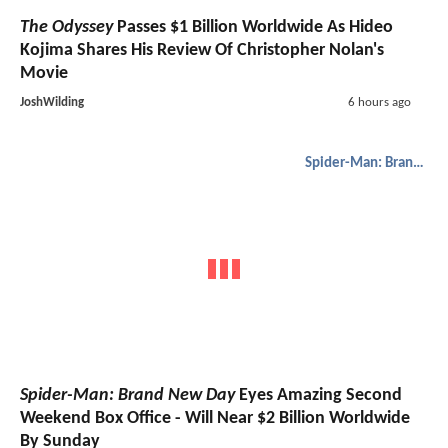
The Odyssey
Passes $1 Billion Worldwide As Hideo
Kojima Shares His Review Of Christopher Nolan's
Movie
JoshWilding
6 hours ago
Spider-Man: Brand New Day
Spider-Man: Brand New Day
Eyes Amazing Second
Weekend Box Office - Will Near $2 Billion Worldwide
By Sunday