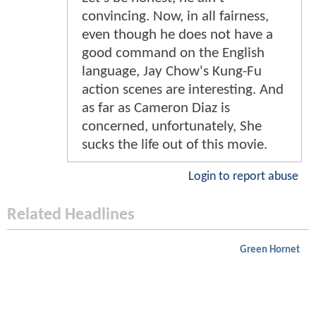
convincing. Now, in all fairness,
even though he does not have a
good command on the English
language, Jay Chow's Kung-Fu
action scenes are interesting. And
as far as Cameron Diaz is
concerned, unfortunately, She
sucks the life out of this movie.
Login to report abuse
Related Headlines
Green Hornet