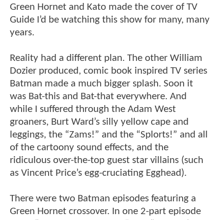
Green Hornet and Kato made the cover of TV
Guide I’d be watching this show for many, many
years.
Reality had a different plan. The other William
Dozier produced, comic book inspired TV series
Batman made a much bigger splash. Soon it
was Bat-this and Bat-that everywhere. And
while I suffered through the Adam West
groaners, Burt Ward’s silly yellow cape and
leggings, the “Zams!” and the “Splorts!” and all
of the cartoony sound effects, and the
ridiculous over-the-top guest star villains (such
as Vincent Price’s egg-cruciating Egghead).
There were two Batman episodes featuring a
Green Hornet crossover. In one 2-part episode