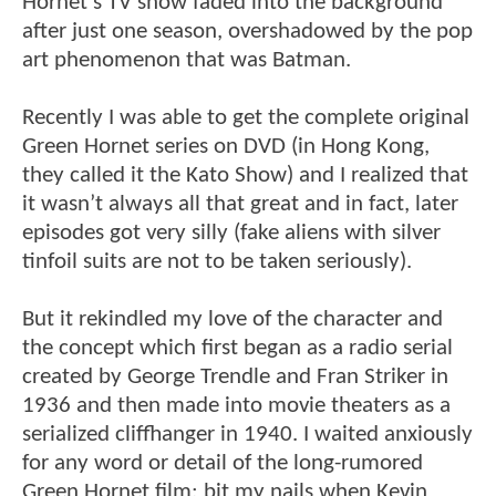
Hornet’s TV show faded into the background
after just one season, overshadowed by the pop
art phenomenon that was Batman.
Recently I was able to get the complete original
Green Hornet series on DVD (in Hong Kong,
they called it the Kato Show) and I realized that
it wasn’t always all that great and in fact, later
episodes got very silly (fake aliens with silver
tinfoil suits are not to be taken seriously).
But it rekindled my love of the character and
the concept which first began as a radio serial
created by George Trendle and Fran Striker in
1936 and then made into movie theaters as a
serialized cliffhanger in 1940. I waited anxiously
for any word or detail of the long-rumored
Green Hornet film; bit my nails when Kevin