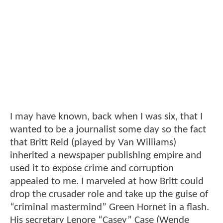
I may have known, back when I was six, that I
wanted to be a journalist some day so the fact
that Britt Reid (played by Van Williams)
inherited a newspaper publishing empire and
used it to expose crime and corruption
appealed to me. I marveled at how Britt could
drop the crusader role and take up the guise of
“criminal mastermind” Green Hornet in a flash.
His secretary Lenore “Casey” Case (Wende