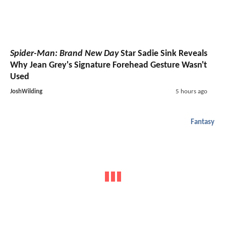
Spider-Man: Brand New Day
Star Sadie Sink Reveals
Why Jean Grey's Signature Forehead Gesture Wasn't
Used
JoshWilding
5 hours ago
Fantasy