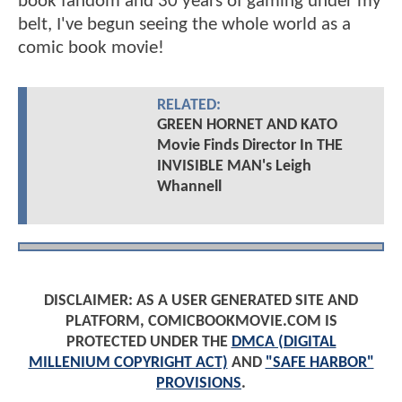
book fandom and 30 years of gaming under my
belt, I've begun seeing the whole world as a
comic book movie!
RELATED:
GREEN HORNET AND KATO
Movie Finds Director In THE
INVISIBLE MAN's Leigh
Whannell
DISCLAIMER: AS A USER GENERATED SITE AND
PLATFORM, COMICBOOKMOVIE.COM IS
PROTECTED UNDER THE
DMCA (DIGITAL
MILLENIUM COPYRIGHT ACT)
AND
"SAFE HARBOR"
PROVISIONS
.