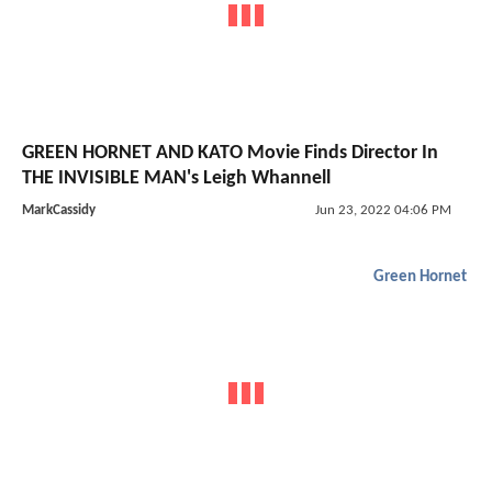
GREEN HORNET AND KATO Movie Finds Director In
THE INVISIBLE MAN's Leigh Whannell
MarkCassidy
Jun 23, 2022 04:06 PM
Green Hornet