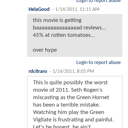
Login to report abuse
HelaGood
-
1/14/2011, 11:15 AM
this movie is getting
baaaaaaaaaaaaaaad reviews...
45% at rotten tomatoes...
over hype
Login to report abuse
rdcitraro
-
1/14/2011, 8:05 PM
This is quite possibly the worst
movie of 2011. Seth Rogen's
miscasting as the Green Hornet
has been a terrible mistake.
Watching him play the Green
Vigilate is frustrating and painful.
Let's be honest, he ain't