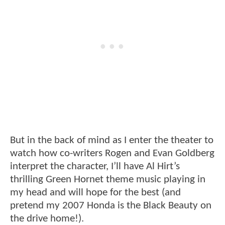
But in the back of mind as I enter the theater to
watch how co-writers Rogen and Evan Goldberg
interpret the character, I’ll have Al Hirt’s
thrilling Green Hornet theme music playing in
my head and will hope for the best (and
pretend my 2007 Honda is the Black Beauty on
the drive home!).