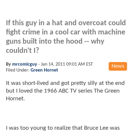
If this guy in a hat and overcoat could
fight crime in a cool car with machine
guns built into the hood -- why
couldn't I?
By
mrcomicguy
-
Jan 14, 2011 09:01 AM EST
News
Filed Under:
Green Hornet
It was short-lived and got pretty silly at the end
but I loved the 1966 ABC TV series The Green
Hornet.
I was too young to realize that Bruce Lee was