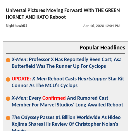
Universal Pictures Moving Forward With THE GREEN
HORNET AND KATO Reboot
Nighthawk01
Apr 16, 2020 12:04 PM
Popular Headlines
X-Men
: Professor X Has Reportedly Been Cast; Asa
Butterfield Was The Runner Up For Cyclops
UPDATE:
X-Men
Reboot Casts
Heartstopper
Star Kit
Connor As The MCU's Cyclops
X-Men
: Every
Confirmed
And Rumored Cast
Member For Marvel Studios' Long-Awaited Reboot
The Odyssey
Passes $1 Billion Worldwide As Hideo
Kojima Shares His Review Of Christopher Nolan's