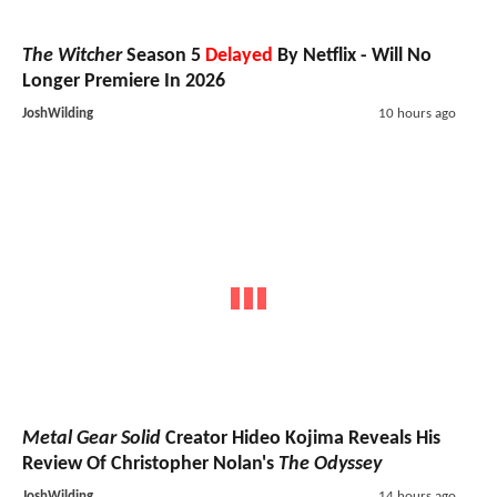
The Witcher
Season 5
Delayed
By Netflix - Will No
Longer Premiere In 2026
JoshWilding
10 hours ago
Metal Gear Solid
Creator Hideo Kojima Reveals His
Review Of Christopher Nolan's
The Odyssey
JoshWilding
14 hours ago