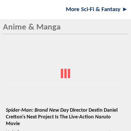
More Sci-Fi & Fantasy ►
Anime & Manga
Spider-Man: Brand New Day
Director Destin Daniel
Cretton's Next Project Is The Live-Action
Naruto
Movie