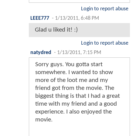
Login to report abuse
LEEE777
-
1/13/2011, 6:48 PM
Glad u liked it! :)
Login to report abuse
natydred
-
1/13/2011, 7:15 PM
Sorry guys. You gotta start
somewhere. I wanted to show
more of the loot me and my
friend got from the movie. The
biggest thing is that I had a great
time with my friend and a good
experience. I also enjoyed the
movie.