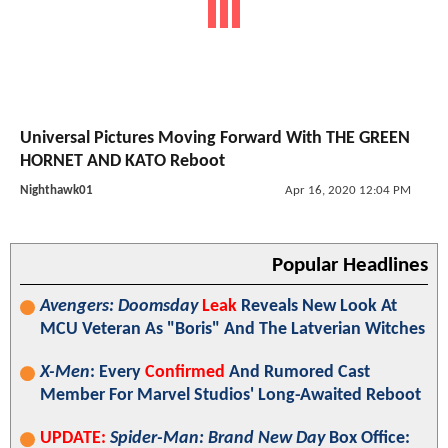
Universal Pictures Moving Forward With THE GREEN
HORNET AND KATO Reboot
Nighthawk01
Apr 16, 2020 12:04 PM
Popular Headlines
Avengers: Doomsday
Leak
Reveals New Look At
MCU Veteran As "Boris" And The Latverian Witches
X-Men
: Every
Confirmed
And Rumored Cast
Member For Marvel Studios' Long-Awaited Reboot
UPDATE:
Spider-Man: Brand New Day
Box Office: