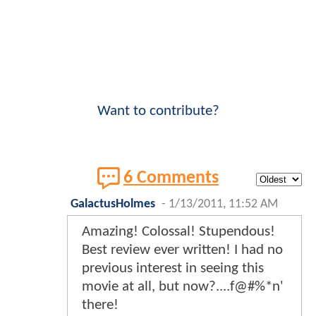
Want to contribute?
6 Comments
GalactusHolmes
-
1/13/2011, 11:52 AM
Amazing! Colossal! Stupendous!
Best review ever written! I had no
previous interest in seeing this
movie at all, but now?....f@#%*n'
there!