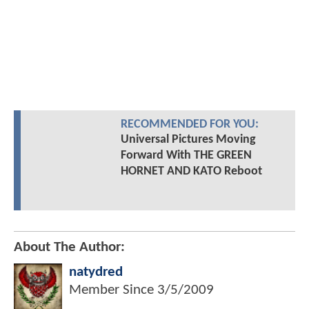
RECOMMENDED FOR YOU:
Universal Pictures Moving
Forward With THE GREEN
HORNET AND KATO Reboot
About The Author:
natydred
Member Since
3/5/2009