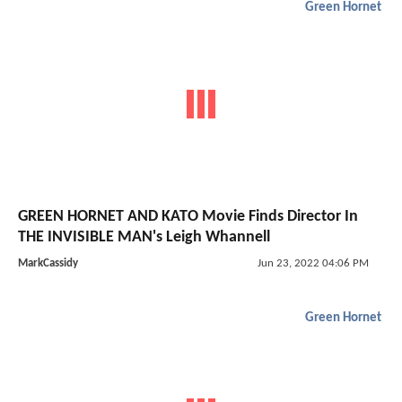
Green Hornet
GREEN HORNET AND KATO Movie Finds Director In
THE INVISIBLE MAN's Leigh Whannell
MarkCassidy
Jun 23, 2022 04:06 PM
Green Hornet