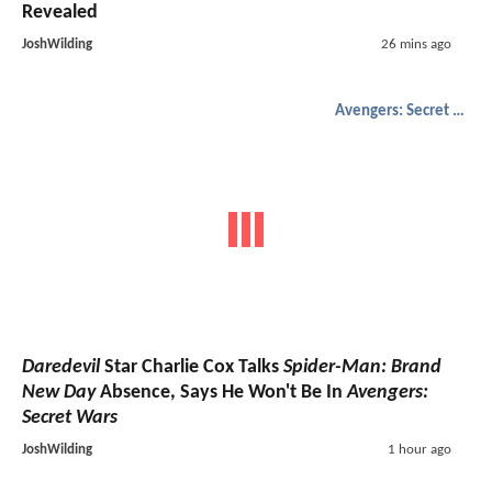
Revealed
JoshWilding
26 mins ago
Avengers: Secret Wars
Daredevil
Star Charlie Cox Talks
Spider-Man: Brand
New Day
Absence, Says He Won't Be In
Avengers:
Secret Wars
JoshWilding
1 hour ago