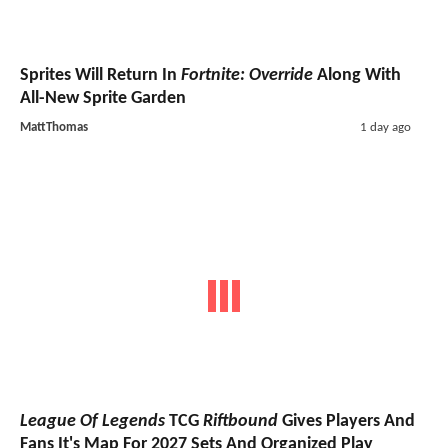
Sprites Will Return In
Fortnite: Override
Along With
All-New Sprite Garden
MattThomas
1 day ago
League Of Legends
TCG
Riftbound
Gives Players And
Fans It's Map For 2027 Sets And Organized Play