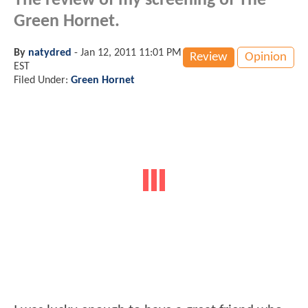
The review of my screening of The
Green Hornet.
By
natydred
-
Jan 12, 2011 11:01 PM
Review
Opinion
EST
Filed Under:
Green Hornet