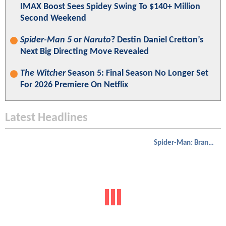
IMAX Boost Sees Spidey Swing To $140+ Million
Second Weekend
Spider-Man 5
or
Naruto
? Destin Daniel Cretton’s
Next Big Directing Move Revealed
The Witcher
Season 5: Final Season No Longer Set
For 2026 Premiere On Netflix
Latest Headlines
Spider-Man: Brand New Day