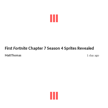
First
Fortnite
Chapter 7 Season 4 Sprites Revealed
MattThomas
1 day ago