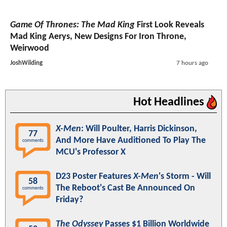
Game Of Thrones: The Mad King
First Look Reveals
Mad King Aerys, New Designs For Iron Throne,
Weirwood
JoshWilding
7 hours ago
Hot Headlines
X-Men
: Will Poulter, Harris Dickinson,
77
And More Have Auditioned To Play The
comments
MCU's Professor X
D23 Poster Features
X-Men
's Storm - Will
58
The Reboot's Cast Be Announced On
comments
Friday?
The Odyssey
Passes $1 Billion Worldwide