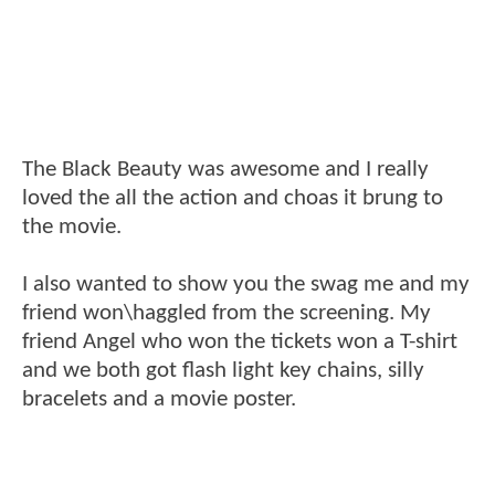
The Black Beauty was awesome and I really
loved the all the action and choas it brung to
the movie.
I also wanted to show you the swag me and my
friend won\haggled from the screening. My
friend Angel who won the tickets won a T-shirt
and we both got flash light key chains, silly
bracelets and a movie poster.