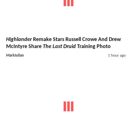
Highlander
Remake Stars Russell Crowe And Drew
McIntyre Share
The Last Druid
Training Photo
MarkJulian
1 hour ago