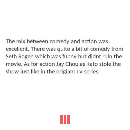
The mix between comedy and action was
excellent. There was quite a bit of comedy from
Seth Rogen which was funny but didnt ruin the
movie. As for action Jay Chou as Kato stole the
show just like in the origianl TV series.