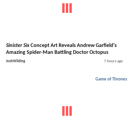
Sinister Six
Concept Art Reveals Andrew Garfield's
Amazing Spider-Man Battling Doctor Octopus
JoshWilding
7 hours ago
Game of Thrones