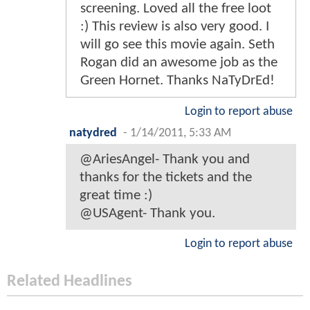
screening. Loved all the free loot
:) This review is also very good. I
will go see this movie again. Seth
Rogan did an awesome job as the
Green Hornet. Thanks NaTyDrEd!
Login to report abuse
natydred
-
1/14/2011, 5:33 AM
@AriesAngel- Thank you and
thanks for the tickets and the
great time :)
@USAgent- Thank you.
Login to report abuse
Related Headlines