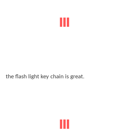
the flash light key chain is great.