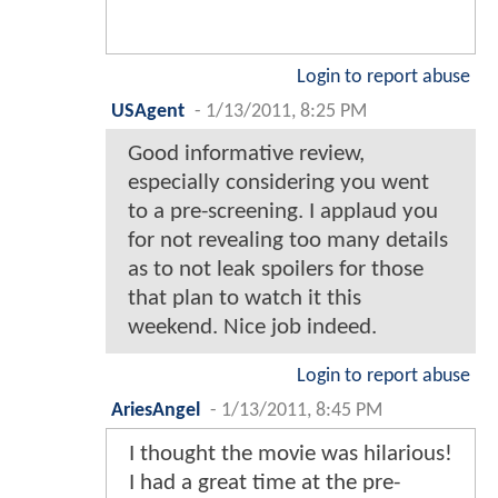
Login to report abuse
USAgent
-
1/13/2011, 8:25 PM
Good informative review,
especially considering you went
to a pre-screening. I applaud you
for not revealing too many details
as to not leak spoilers for those
that plan to watch it this
weekend. Nice job indeed.
Login to report abuse
AriesAngel
-
1/13/2011, 8:45 PM
I thought the movie was hilarious!
I had a great time at the pre-