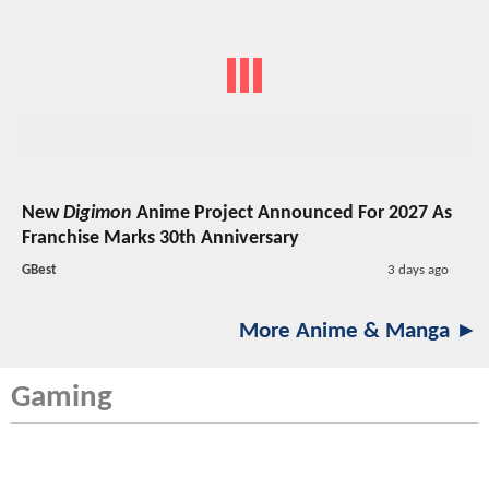
New
Digimon
Anime Project Announced For 2027 As
Franchise Marks 30th Anniversary
GBest
3 days ago
More Anime & Manga ►
Gaming