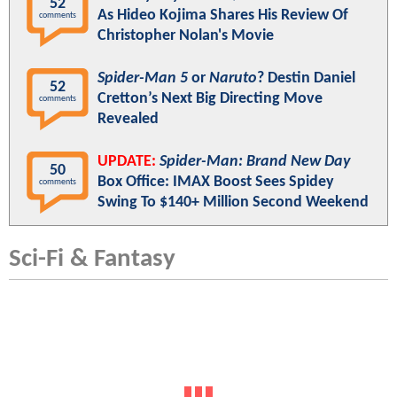
52
As Hideo Kojima Shares His Review Of
comments
Christopher Nolan's Movie
Spider-Man 5
or
Naruto
? Destin Daniel
52
Cretton’s Next Big Directing Move
comments
Revealed
UPDATE:
Spider-Man: Brand New Day
50
Box Office: IMAX Boost Sees Spidey
comments
Swing To $140+ Million Second Weekend
Sci-Fi & Fantasy