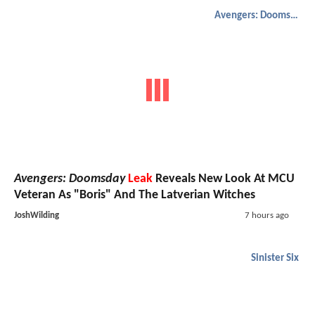
Avengers: Doomsday
Avengers: Doomsday
Leak
Reveals New Look At MCU
Veteran As "Boris" And The Latverian Witches
JoshWilding
7 hours ago
Sinister Six