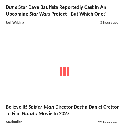
Dune
Star Dave Bautista Reportedly Cast In An
Upcoming
Star Wars
Project - But Which One?
JoshWilding
3 hours ago
Believe It!
Spider-Man
Director Destin Daniel Cretton
To Film
Naruto
Movie In 2027
MarkJulian
22 hours ago