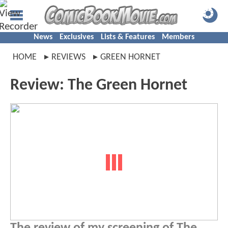
News
Exclusives
Lists & Features
Members
HOME
REVIEWS
GREEN HORNET
Review: The Green Hornet