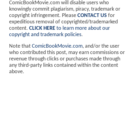
ComicBookMovie.com will disable users who
knowingly commit plagiarism, piracy, trademark or
copyright infringement. Please
CONTACT US
for
expeditious removal of copyrighted/trademarked
content.
CLICK HERE
to learn more about our
copyright and trademark policies
.
Note that
ComicBookMovie.com
, and/or the user
who contributed this post, may earn commissions or
revenue through clicks or purchases made through
any third-party links contained within the content
above.