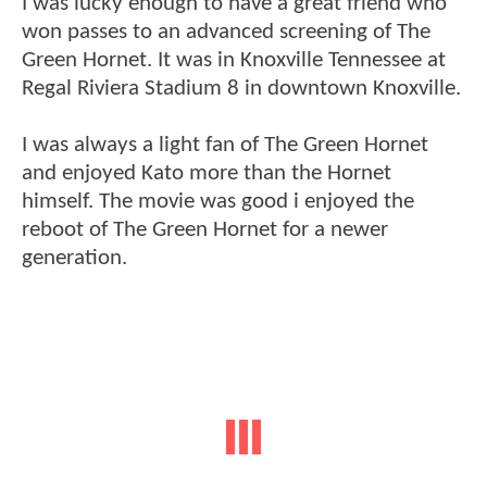
I was lucky enough to have a great friend who
won passes to an advanced screening of The
Green Hornet. It was in Knoxville Tennessee at
Regal Riviera Stadium 8 in downtown Knoxville.
I was always a light fan of The Green Hornet
and enjoyed Kato more than the Hornet
himself. The movie was good i enjoyed the
reboot of The Green Hornet for a newer
generation.