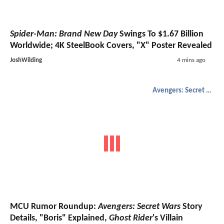
Spider-Man: Brand New Day
Swings To $1.67 Billion
Worldwide; 4K SteelBook Covers, "X" Poster Revealed
JoshWilding
4 mins ago
Avengers: Secret Wars
MCU Rumor Roundup:
Avengers: Secret Wars
Story
Details, "Boris" Explained,
Ghost Rider
's Villain