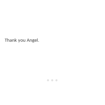
Thank you Angel.