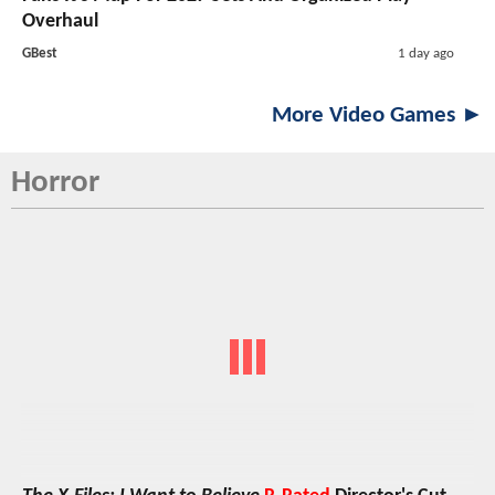
Overhaul
GBest
1 day ago
More Video Games ►
Horror