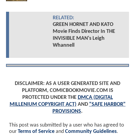
RELATED:
GREEN HORNET AND KATO
Movie Finds Director In THE
INVISIBLE MAN's Leigh
Whannell
DISCLAIMER: AS A USER GENERATED SITE AND
PLATFORM, COMICBOOKMOVIE.COM IS
PROTECTED UNDER THE
DMCA (DIGITAL
MILLENIUM COPYRIGHT ACT)
AND
"SAFE HARBOR"
PROVISIONS
.
This post was submitted by a user who has agreed to
our
Terms of Service
and
Community Guidelines
.