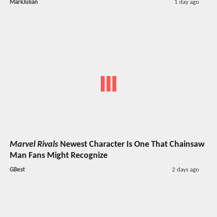
MarkJulian
1 day ago
Marvel Rivals
Newest Character Is One That Chainsaw
Man Fans Might Recognize
GBest
2 days ago