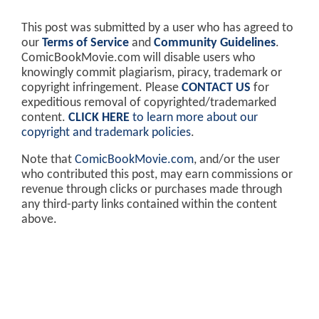
This post was submitted by a user who has agreed to
our
Terms of Service
and
Community Guidelines
.
ComicBookMovie.com will disable users who
knowingly commit plagiarism, piracy, trademark or
copyright infringement. Please
CONTACT US
for
expeditious removal of copyrighted/trademarked
content.
CLICK HERE
to learn more about our
copyright and trademark policies
.
Note that
ComicBookMovie.com
, and/or the user
who contributed this post, may earn commissions or
revenue through clicks or purchases made through
any third-party links contained within the content
above.