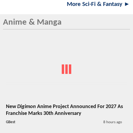
More Sci-Fi & Fantasy ►
Anime & Manga
New
Digimon
Anime Project Announced For 2027 As
Franchise Marks 30th Anniversary
GBest
8 hours ago