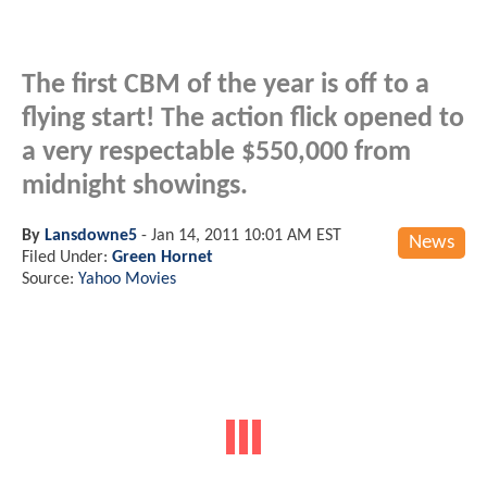
The first CBM of the year is off to a
flying start! The action flick opened to
a very respectable $550,000 from
midnight showings.
By
Lansdowne5
-
Jan 14, 2011 10:01 AM EST
News
Filed Under:
Green Hornet
Source:
Yahoo Movies