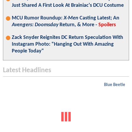
Just Shared A First Look At Brainiac's DCU Costume
MCU Rumor Roundup:
X-Men
Casting Latest; An
Avengers: Doomsday
Return, & More -
Spoilers
Zack Snyder Reignites DC Return Speculation With
Instagram Photo: "Hanging Out With Amazing
People Today"
Latest Headlines
Blue Beetle