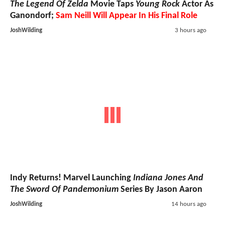
The Legend Of Zelda
Movie Taps
Young Rock
Actor As
Ganondorf;
Sam Neill Will Appear In His Final Role
JoshWilding
3 hours ago
Indy Returns! Marvel Launching
Indiana Jones And
The Sword Of Pandemonium
Series By Jason Aaron
JoshWilding
14 hours ago