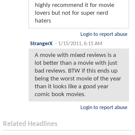
highly recommend it for movie
lovers but not for super nerd
haters
Login to report abuse
StrangerX
-
1/15/2011, 6:15 AM
A movie with mixed reviews is a
lot better than a movie with just
bad reviews. BTW if this ends up
being the worst movie of the year
than it looks like a good year
comic book movies.
Login to report abuse
Related Headlines