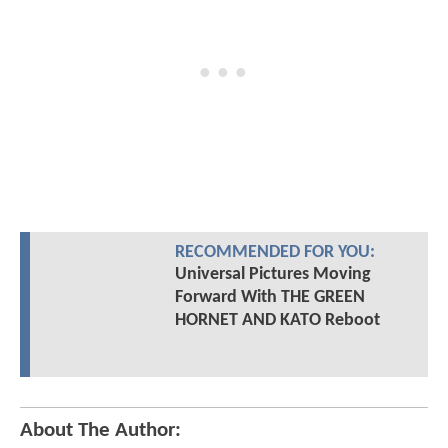
RECOMMENDED FOR YOU:
Universal Pictures Moving
Forward With THE GREEN
HORNET AND KATO Reboot
About The Author: