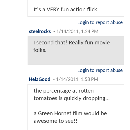
It's a VERY fun action flick.
Login to report abuse
steelrocks
-
1/14/2011, 1:24 PM
I second that! Really fun movie
folks.
Login to report abuse
HelaGood
-
1/14/2011, 1:58 PM
the percentage at rotten
tomatoes is quickly dropping...
a Green Hornet film would be
awesome to see!!