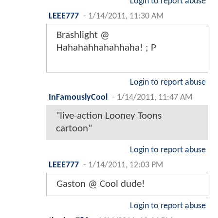
Login to report abuse
LEEE777
-
1/14/2011, 11:30 AM
Brashlight @
Hahahahhahahhaha! ; P
Login to report abuse
InFamouslyCool
-
1/14/2011, 11:47 AM
"live-action Looney Toons
cartoon"
Login to report abuse
LEEE777
-
1/14/2011, 12:03 PM
Gaston @ Cool dude!
Login to report abuse