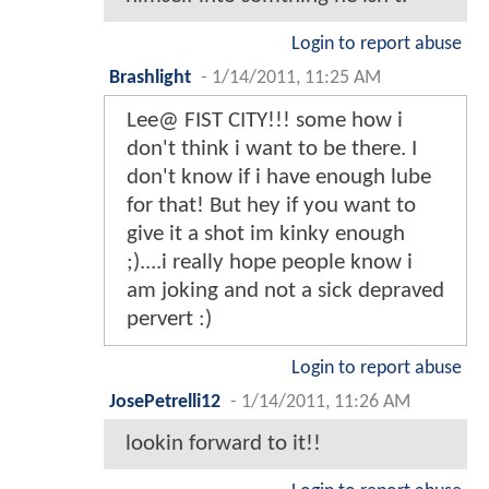
Login to report abuse
Brashlight
-
1/14/2011, 11:25 AM
Lee@ FIST CITY!!! some how i
don't think i want to be there. I
don't know if i have enough lube
for that! But hey if you want to
give it a shot im kinky enough
;)....i really hope people know i
am joking and not a sick depraved
pervert :)
Login to report abuse
JosePetrelli12
-
1/14/2011, 11:26 AM
lookin forward to it!!