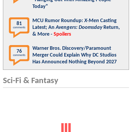
Today"
MCU Rumor Roundup:
X-Men
Casting
81
Latest; An
Avengers: Doomsday
Return,
comments
& More -
Spoilers
Warner Bros. Discovery/Paramount
76
Merger Could Explain Why DC Studios
comments
Has Announced Nothing Beyond 2027
Sci-Fi & Fantasy