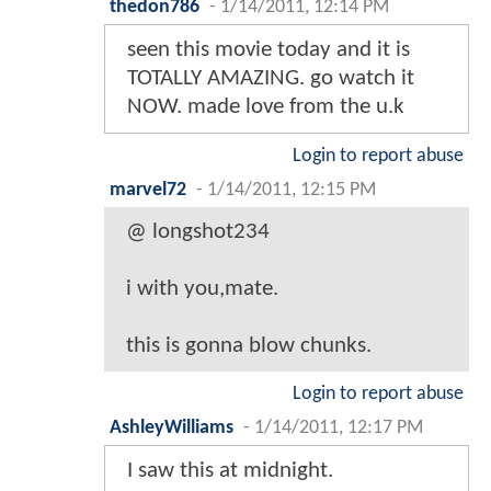
thedon786
-
1/14/2011, 12:14 PM
seen this movie today and it is
TOTALLY AMAZING. go watch it
NOW. made love from the u.k
Login to report abuse
marvel72
-
1/14/2011, 12:15 PM
@ longshot234
i with you,mate.
this is gonna blow chunks.
Login to report abuse
AshleyWilliams
-
1/14/2011, 12:17 PM
I saw this at midnight.