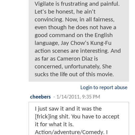
Vigilate is frustrating and painful.
Let's be honest, he ain't
convincing. Now, in all fairness,
even though he does not have a
good command on the English
language, Jay Chow's Kung-Fu
action scenes are interesting. And
as far as Cameron Diaz is
concerned, unfortunately, She
sucks the life out of this movie.
Login to report abuse
cheebers
-
1/14/2011, 9:35 PM
I just saw it and it was the
[frick]ing shit. You have to accept
it for what it is.
Action/adventure/Comedy. I