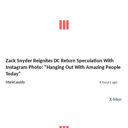
Zack Snyder Reignites DC Return Speculation With
Instagram Photo: "Hanging Out With Amazing People
Today"
MarkCassidy
4 hours ago
X-Men