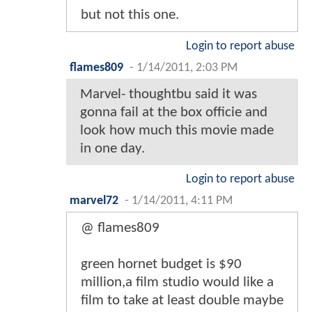
but not this one.
Login to report abuse
flames809
-
1/14/2011, 2:03 PM
Marvel- thoughtbu said it was
gonna fail at the box officie and
look how much this movie made
in one day.
Login to report abuse
marvel72
-
1/14/2011, 4:11 PM
@ flames809
green hornet budget is $90
million,a film studio would like a
film to take at least double maybe