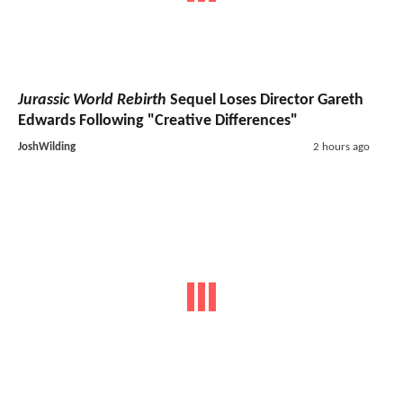
Jurassic World Rebirth
Sequel Loses Director Gareth
Edwards Following "Creative Differences"
JoshWilding
2 hours ago