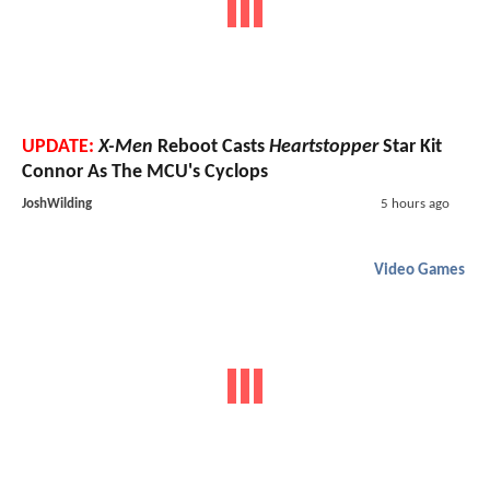
UPDATE:
X-Men
Reboot Casts
Heartstopper
Star Kit
Connor As The MCU's Cyclops
JoshWilding
5 hours ago
Video Games