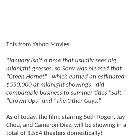
This from Yahoo Movies:
"January isn't a time that usually sees big
midnight grosses, so Sony was pleased that
"Green Hornet" - which earned an estimated
$550,000 at midnight showings - did
comparable business to summer titles "Salt,"
"Grown Ups" and "The Other Guys."
As of today, the film, starring Seth Rogen, Jay
Chou, and Cameron Diaz, will be showing in a
total of 3,584 theaters domestically!