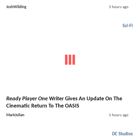
JoshWilding
3 hours ago
Sci-Fi
Ready Player One
Writer Gives An Update On The
Cinematic Return To The OASIS
MarkJulian
3 hours ago
DC Studios