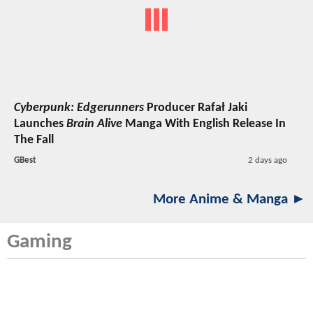
Cyberpunk: Edgerunners
Producer Rafał Jaki
Launches
Brain Alive
Manga With English Release In
The Fall
GBest
2 days ago
More Anime & Manga ►
Gaming