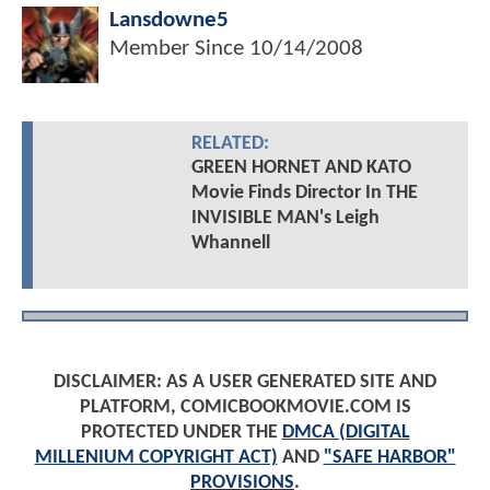
Lansdowne5
Member Since
10/14/2008
RELATED:
GREEN HORNET AND KATO
Movie Finds Director In THE
INVISIBLE MAN's Leigh
Whannell
DISCLAIMER: AS A USER GENERATED SITE AND
PLATFORM, COMICBOOKMOVIE.COM IS
PROTECTED UNDER THE
DMCA (DIGITAL
MILLENIUM COPYRIGHT ACT)
AND
"SAFE HARBOR"
PROVISIONS
.