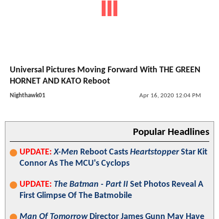
Universal Pictures Moving Forward With THE GREEN
HORNET AND KATO Reboot
Nighthawk01
Apr 16, 2020 12:04 PM
Popular Headlines
UPDATE:
X-Men
Reboot Casts
Heartstopper
Star Kit
Connor As The MCU's Cyclops
UPDATE:
The Batman - Part II
Set Photos Reveal A
First Glimpse Of The Batmobile
Man Of Tomorrow
Director James Gunn May Have