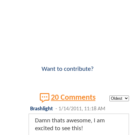
Want to contribute?
20 Comments
Brashlight
-
1/14/2011, 11:18 AM
Damn thats awesome, I am
excited to see this!