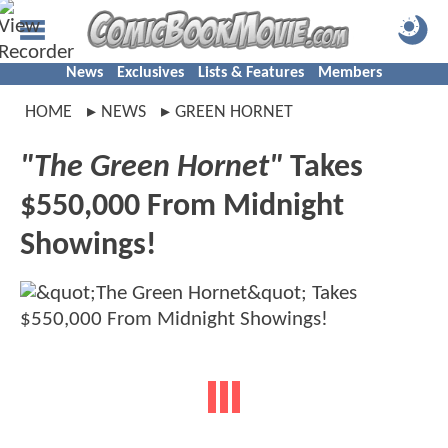
News
Exclusives
Lists & Features
Members
HOME
NEWS
GREEN HORNET
"The Green Hornet"
Takes
$550,000 From Midnight
Showings!