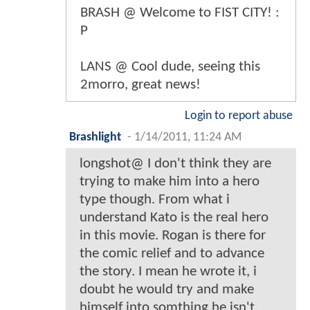
BRASH @ Welcome to FIST CITY! :
P
LANS @ Cool dude, seeing this
2morro, great news!
Login to report abuse
Brashlight
-
1/14/2011, 11:24 AM
longshot@ I don't think they are
trying to make him into a hero
type though. From what i
understand Kato is the real hero
in this movie. Rogan is there for
the comic relief and to advance
the story. I mean he wrote it, i
doubt he would try and make
himself into somthing he isn't.