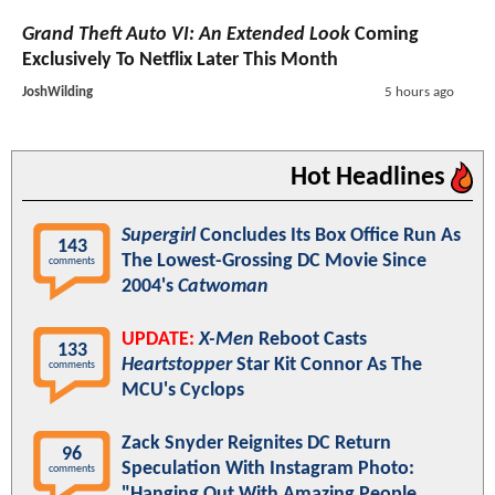
Grand Theft Auto VI: An Extended Look
Coming
Exclusively To Netflix Later This Month
JoshWilding
5 hours ago
Hot Headlines
Supergirl
Concludes Its Box Office Run As
143
The Lowest-Grossing DC Movie Since
comments
2004's
Catwoman
UPDATE:
X-Men
Reboot Casts
133
Heartstopper
Star Kit Connor As The
comments
MCU's Cyclops
Zack Snyder Reignites DC Return
96
Speculation With Instagram Photo:
comments
"Hanging Out With Amazing People