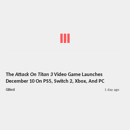
The
Attack On Titan 3
Video Game Launches
December 10 On PS5, Switch 2, Xbox, And PC
GBest
1 day ago