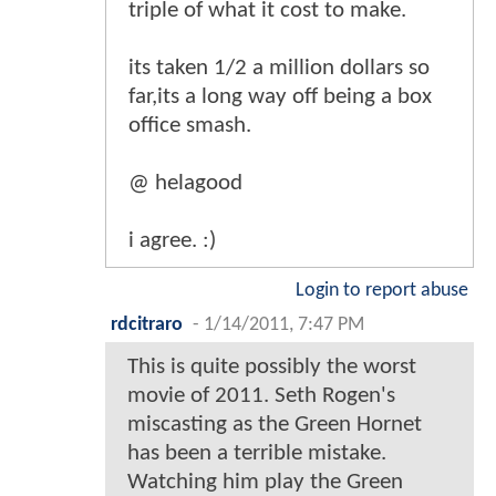
triple of what it cost to make.
its taken 1/2 a million dollars so
far,its a long way off being a box
office smash.
@ helagood
i agree. :)
Login to report abuse
rdcitraro
-
1/14/2011, 7:47 PM
This is quite possibly the worst
movie of 2011. Seth Rogen's
miscasting as the Green Hornet
has been a terrible mistake.
Watching him play the Green