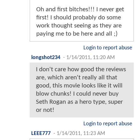
Oh and first bitches!!! I never get
first! I should probably do some
work thought seeing as they are
paying me to be here and all ;)
Login to report abuse
longshot234
-
1/14/2011, 11:20 AM
I don't care how good the reviews
are, which aren't really all that
good, this movie looks like it will
blow chunks! I could never buy
Seth Rogan as a hero type, super
or not!
Login to report abuse
LEEE777
-
1/14/2011, 11:23 AM