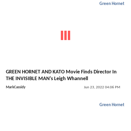
Green Hornet
GREEN HORNET AND KATO Movie Finds Director In
THE INVISIBLE MAN's Leigh Whannell
MarkCassidy
Jun 23, 2022 04:06 PM
Green Hornet