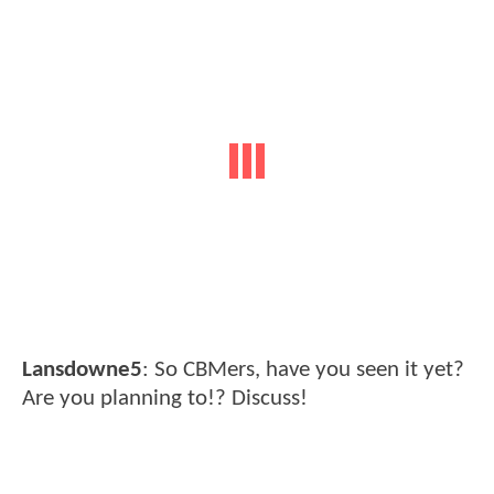
Lansdowne5
: So CBMers, have you seen it yet?
Are you planning to!? Discuss!