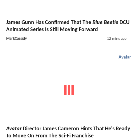
James Gunn Has Confirmed That The
Blue Beetle
DCU
Animated Series Is Still Moving Forward
MarkCassidy
12 mins ago
Avatar
Avatar
Director James Cameron Hints That He's Ready
To Move On From The Sci-Fi Franchise