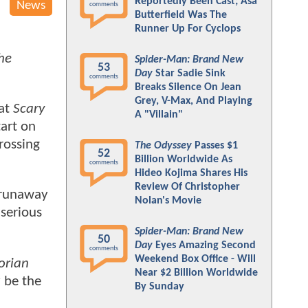
Reportedly Been Cast; Asa
News
comments
Butterfield Was The
Runner Up For Cyclops
he
Spider-Man: Brand New
53
Day
Star Sadie Sink
comments
Breaks Silence On Jean
Grey, V-Max, And Playing
hat
Scary
A "Villain"
tart on
rossing
The Odyssey
Passes $1
52
Billion Worldwide As
comments
Hideo Kojima Shares His
Review Of Christopher
e runaway
Nolan's Movie
 serious
Spider-Man: Brand New
50
Day
Eyes Amazing Second
comments
Weekend Box Office - Will
orian
Near $2 Billion Worldwide
y be the
By Sunday