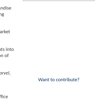
andise
ng
arket
ts into
on of
arvel
,
Want to contribute?
fice