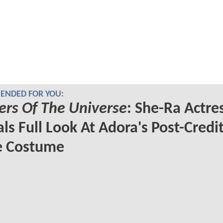
NDED FOR YOU:
rs Of The Universe
: She-Ra Actre
ls Full Look At Adora's Post-Credi
e Costume