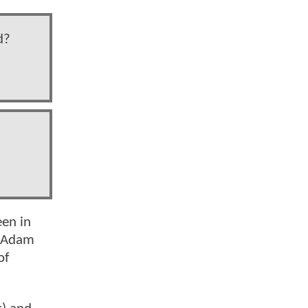
d?
een in
e Adam
of