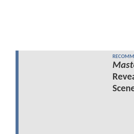
RECOMME
Maste
Revea
Scen