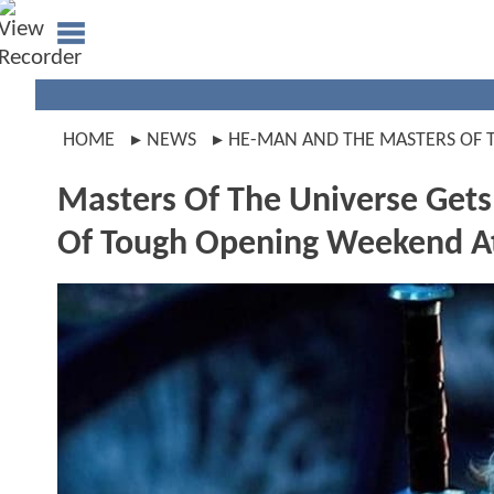
HOME
NEWS
HE-MAN AND THE MASTERS OF 
Masters Of The Universe Get
Of Tough Opening Weekend At 