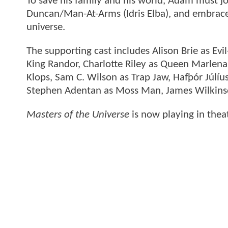
To save his family and his world, Adam must joi
Duncan/Man-At-Arms (Idris Elba), and embrace
universe.
The supporting cast includes Alison Brie as Ev
King Randor, Charlotte Riley as Queen Marlena
Klops, Sam C. Wilson as Trap Jaw, Hafþór Júl
Stephen Adentan as Moss Man, James Wilkinso
Masters of the Universe
is now playing in thea