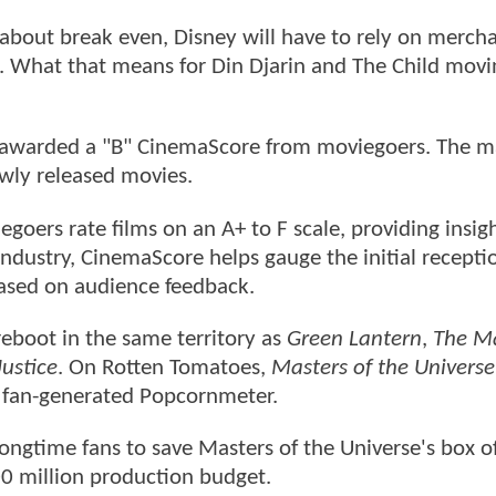
 about break even, Disney will have to rely on merch
es. What that means for Din Djarin and The Child movi
n awarded a "B" CinemaScore from moviegoers. The m
ewly released movies.
goers rate films on an A+ to F scale, providing insigh
industry, CinemaScore helps gauge the initial recepti
based on audience feedback.
reboot in the same territory as
Green Lantern
,
The M
ustice
. On Rotten Tomatoes,
Masters of the Universe
e fan-generated Popcornmeter.
ngtime fans to save Masters of the Universe's box of
200 million production budget.