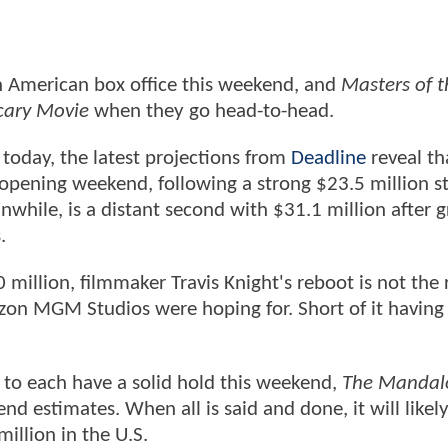
h American box office this weekend, and
Masters of t
ary Movie
when they go head-to-head.
 today, the latest projections from
Deadline
reveal t
 opening weekend, following a strong $23.5 million s
nwhile, is a distant second with $31.1 million after g
.
 million, filmmaker Travis Knight's reboot is not th
zon MGM Studios were hoping for. Short of it having
 to each have a solid hold this weekend,
The Mandal
d estimates. When all is said and done, it will likel
illion in the U.S.