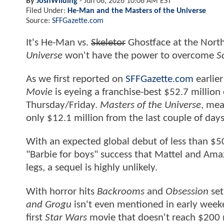
By
JoshWilding
-
Jun 06, 2026 10:06 AM EST
Filed Under:
He-Man and the Masters of the Universe
Source:
SFFGazette.com
It's He-Man vs.
Skeletor
Ghostface at the Nort
Universe
won't have the power to overcome
Sc
As we first reported on
SFFGazette.com
earlier
Movie
is eyeing a franchise-best $52.7 million
Thursday/Friday.
Masters of the Universe
, mea
only $12.1 million from the last couple of days
With an expected global debut of less than $50
"Barbie for boys" success that Mattel and Ama
legs, a sequel is highly unlikely.
With horror hits
Backrooms
and
Obsession
set
and Grogu
isn't even mentioned in early weeken
first
Star Wars
movie that doesn't reach $200 m