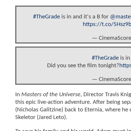
#TheGrade
is in and it's a B for
@maste
https://t.co/5Hsz
— CinemaScore
#TheGrade
is in
Did you see the film tonight?
http
— CinemaScore
In
Masters of the Universe
, Director Travis Kni
this epic live-action adventure. After being s
(Nicholas Galitzine) back to Eternia, where he 
Skeletor (Jared Leto).