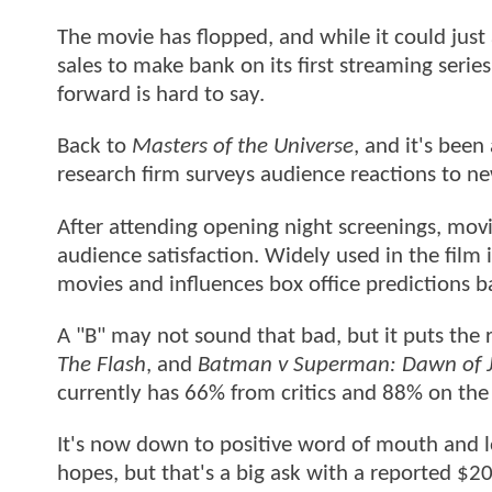
The movie has flopped, and while it could just
sales to make bank on its first streaming seri
forward is hard to say.
Back to
Masters of the Universe
, and it's bee
research firm surveys audience reactions to n
After attending opening night screenings, movie
audience satisfaction. Widely used in the film 
movies and influences box office predictions 
A "B" may not sound that bad, but it puts the 
The Flash
, and
Batman v Superman: Dawn of J
currently has 66% from critics and 88% on th
It's now down to positive word of mouth and lo
hopes, but that's a big ask with a reported $