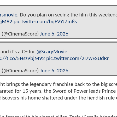
rsmovie
. Do you plan on seeing the film this weeken
9bjM92
pic.twitter.com/bqEVYJ7m8s
 (@CinemaScore)
June 6, 2026
 and it's a C+ for
@ScaryMovie
.
s://t.co/5Hsz9bjM92
pic.twitter.com/2I7wESUdRr
 (@CinemaScore)
June 6, 2026
ght brings the legendary franchise back to the big scr
eparated for 15 years, the Sword of Power leads Princ
discovers his home shattered under the fiendish rule 