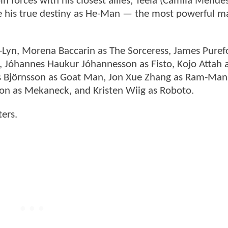
n forces with his closest allies, Teela (Camila Mende
 his true destiny as He-Man — the most powerful ma
il-Lyn, Morena Baccarin as The Sorceress, James Puref
, Jóhannes Haukur Jóhannesson as Fisto, Kojo Attah as
íus Björnsson as Goat Man, Jon Xue Zhang as Ram-Man
n as Mekaneck, and Kristen Wiig as Roboto.
ters.