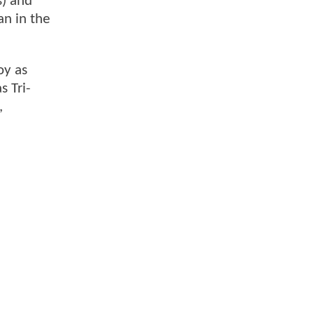
s) and
n in the
oy as
 Tri-
,