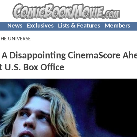
News
Exclusives
Lists & Features
Members
THE UNIVERSE
s A Disappointing CinemaScore Ah
U.S. Box Office