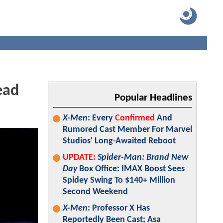
ead
Popular Headlines
X-Men
: Every
Confirmed
And
Rumored Cast Member For Marvel
Studios' Long-Awaited Reboot
UPDATE:
Spider-Man: Brand New
Day
Box Office: IMAX Boost Sees
Spidey Swing To $140+ Million
Second Weekend
X-Men
: Professor X Has
Reportedly Been Cast; Asa