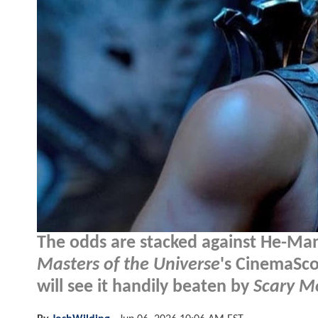
The odds are stacked against He-Man
Masters of the Universe
's CinemaSco
will see it handily beaten by
Scary M