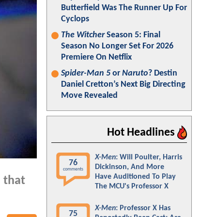
Butterfield Was The Runner Up For
Cyclops
The Witcher
Season 5: Final
Season No Longer Set For 2026
Premiere On Netflix
Spider-Man 5
or
Naruto
? Destin
Daniel Cretton’s Next Big Directing
Move Revealed
Hot Headlines
X-Men
: Will Poulter, Harris
76
Dickinson, And More
comments
Have Auditioned To Play
 that
The MCU's Professor X
X-Men
: Professor X Has
75