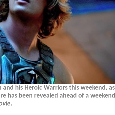
 and his Heroic Warriors this weekend, as
re has been revealed ahead of a weekend
ovie
.