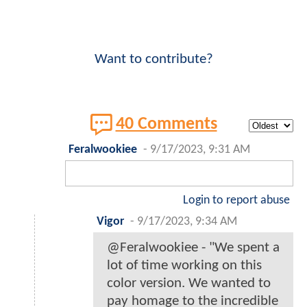
Want to contribute?
40 Comments
Feralwookiee
-
9/17/2023, 9:31 AM
Login to report abuse
Vigor
-
9/17/2023, 9:34 AM
@Feralwookiee - "We spent a
lot of time working on this
color version. We wanted to
pay homage to the incredible