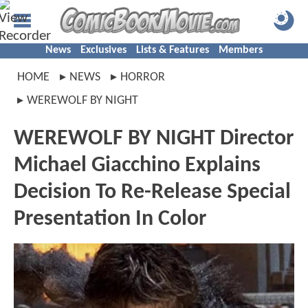
News
Exclusives
Lists & Features
Members
HOME
NEWS
HORROR
WEREWOLF BY NIGHT
WEREWOLF BY NIGHT Director
Michael Giacchino Explains
Decision To Re-Release Special
Presentation In Color