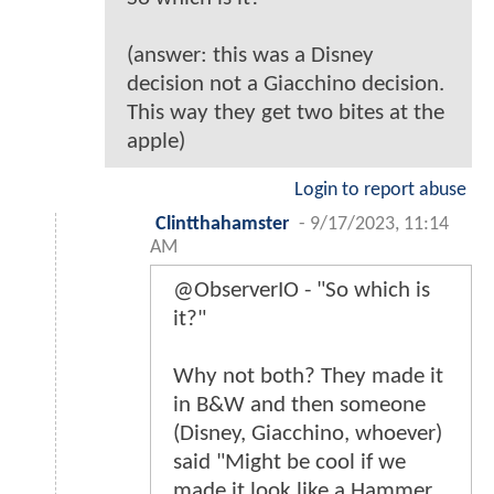
(answer: this was a Disney
decision not a Giacchino decision.
This way they get two bites at the
apple)
Login to report abuse
Clintthahamster
-
9/17/2023, 11:14
AM
@ObserverIO - "So which is
it?"
Why not both? They made it
in B&W and then someone
(Disney, Giacchino, whoever)
said "Might be cool if we
made it look like a Hammer