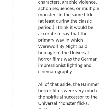
characters, graphic violence,
action sequences, or multiple
monsters in the same flick
(at least during the classic
period.) I think it would be
accurate to say that the
primary way in which
Werewolf By Night paid
homage to the Universal
horror films was the German
impressionist lighting and
cinematography.
All of that aside, the Hammer
horror films were very much
the spiritual successor to the
Universal Monster flicks.