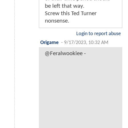
be left that way.
Screw this Ted Turner
nonsense.
Login to report abuse
Origame
-
9/17/2023, 10:32 AM
@Feralwookiee -