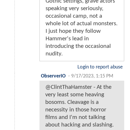
Gothic settings, grave actors
speaking very seriously,
occasional camp, not a
whole lot of actual monsters.
I just hope they follow
Hammer's lead in
introducing the occasional
nudity.
Login to report abuse
ObserverIO
-
9/17/2023, 1:15 PM
@ClintThaHamster - At the
very least some heaving
bosoms. Cleavage is a
necessity in those horror
films and I'm not talking
about hacking and slashing.