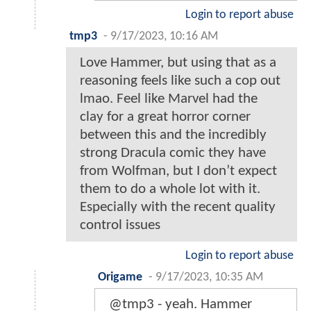
Login to report abuse
tmp3
-
9/17/2023, 10:16 AM
Love Hammer, but using that as a
reasoning feels like such a cop out
lmao. Feel like Marvel had the
clay for a great horror corner
between this and the incredibly
strong Dracula comic they have
from Wolfman, but I don’t expect
them to do a whole lot with it.
Especially with the recent quality
control issues
Login to report abuse
Origame
-
9/17/2023, 10:35 AM
@tmp3 - yeah. Hammer