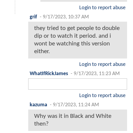
Login to report abuse
grif
-
9/17/2023, 10:37 AM
they tried to get people to double
dip or to watch it period. and i
wont be watching this version
either.
Login to report abuse
WhatIfRickJames
-
9/17/2023, 11:23 AM
Login to report abuse
kazuma
-
9/17/2023, 11:24 AM
Why was it in Black and White
then?