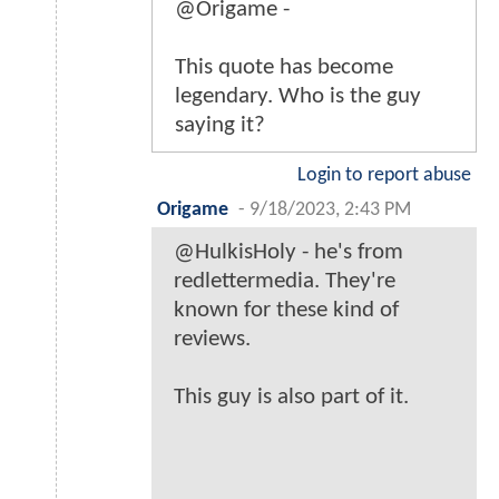
@Origame -
This quote has become
legendary. Who is the guy
saying it?
Login to report abuse
Origame
-
9/18/2023, 2:43 PM
@HulkisHoly - he's from
redlettermedia. They're
known for these kind of
reviews.
This guy is also part of it.