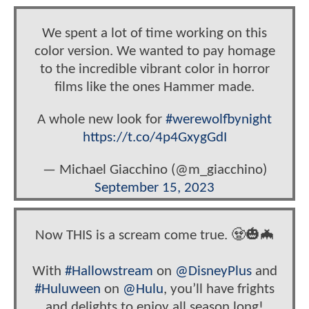
We spent a lot of time working on this
color version. We wanted to pay homage
to the incredible vibrant color in horror
films like the ones Hammer made.
A whole new look for
#werewolfbynight
https://t.co/4p4GxygGdI
— Michael Giacchino (@m_giacchino)
September 15, 2023
Now THIS is a scream come true. 🧟🎃🦇
With
#Hallowstream
on
@DisneyPlus
and
#Huluween
on
@Hulu
, you’ll have frights
and delights to enjoy all season long!