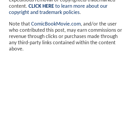
expeditious removal of copyrighted/trademarked
content.
CLICK HERE
to learn more about our
copyright and trademark policies
.
Note that
ComicBookMovie.com
, and/or the user
who contributed this post, may earn commissions or
revenue through clicks or purchases made through
any third-party links contained within the content
above.