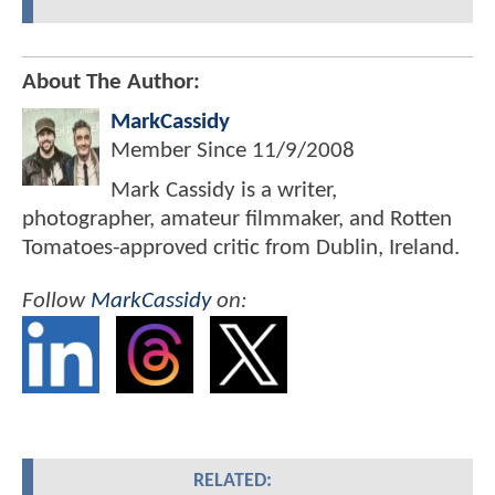
About The Author:
MarkCassidy
Member Since
11/9/2008
Mark Cassidy is a writer,
photographer, amateur filmmaker, and Rotten
Tomatoes-approved critic from Dublin, Ireland.
Follow
MarkCassidy
on:
RELATED: