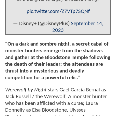
pic.twitter.com/Z7VTp7SQNf
— Disney+ (@DisneyPlus)
September 14,
2023
"On a dark and sombre night, a secret cabal of
monster hunters emerge from the shadows
and gather at the Bloodstone Temple following
the death of their leader; the attendees are
thrust into a mysterious and deadly
competition for a powerful relic."
Werewolf by Night
stars Gael García Bernal as
Jack Russell / the Werewolf; A monster hunter
who has been afflicted with a curse; Laura
Donnelly as Elsa Bloodstone, Ulysses