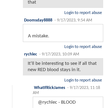
that
Login to report abuse
Doomsday8888
-
9/17/2023, 9:54 AM
A mistake.
Login to report abuse
rychlec
-
9/17/2023, 10:09 AM
It'll be interesting to see if all that
new RED blood stays in it.
Login to report abuse
WhatIfRickJames
-
9/17/2023, 11:18
AM
@rychlec - BLOOD