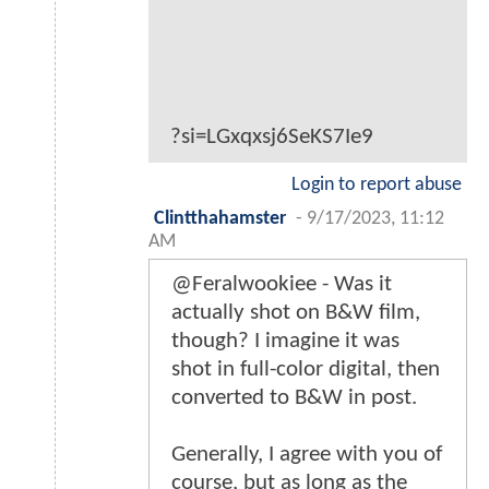
?si=LGxqxsj6SeKS7Ie9
Login to report abuse
Clintthahamster
-
9/17/2023, 11:12
AM
@Feralwookiee - Was it
actually shot on B&W film,
though? I imagine it was
shot in full-color digital, then
converted to B&W in post.
Generally, I agree with you of
course, but as long as the