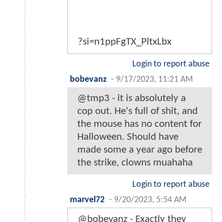
?si=n1ppFgTX_PltxLbx
Login to report abuse
bobevanz
-
9/17/2023, 11:21 AM
@tmp3 - it is absolutely a
cop out. He's full of shit, and
the mouse has no content for
Halloween. Should have
made some a year ago before
the strike, clowns muahaha
Login to report abuse
marvel72
-
9/20/2023, 5:54 AM
@bobevanz - Exactly they