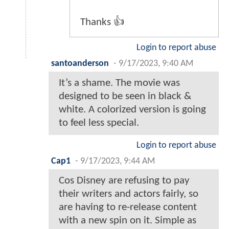
Thanks 👍
Login to report abuse
santoanderson
-
9/17/2023, 9:40 AM
It’s a shame. The movie was
designed to be seen in black &
white. A colorized version is going
to feel less special.
Login to report abuse
Cap1
-
9/17/2023, 9:44 AM
Cos Disney are refusing to pay
their writers and actors fairly, so
are having to re-release content
with a new spin on it. Simple as