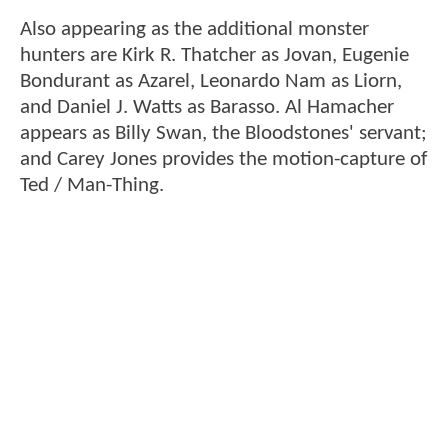
Also appearing as the additional monster
hunters are Kirk R. Thatcher as Jovan, Eugenie
Bondurant as Azarel, Leonardo Nam as Liorn,
and Daniel J. Watts as Barasso. Al Hamacher
appears as Billy Swan, the Bloodstones' servant;
and Carey Jones provides the motion-capture of
Ted / Man-Thing.