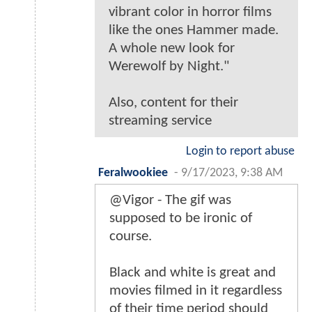
vibrant color in horror films
like the ones Hammer made.
A whole new look for
Werewolf by Night."
Also, content for their
streaming service
Login to report abuse
Feralwookiee
-
9/17/2023, 9:38 AM
@Vigor - The gif was
supposed to be ironic of
course.
Black and white is great and
movies filmed in it regardless
of their time period should