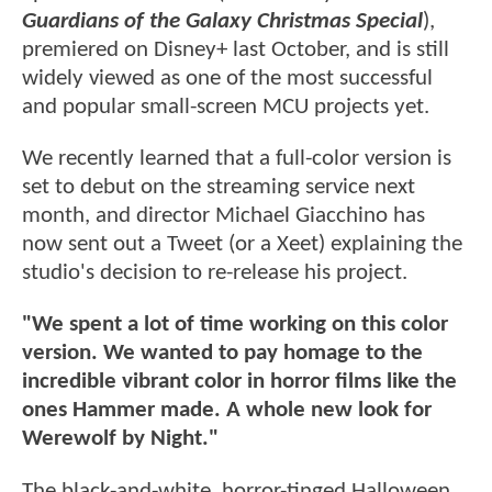
Guardians of the Galaxy Christmas Special
),
premiered on Disney+ last October, and is still
widely viewed as one of the most successful
and popular small-screen MCU projects yet.
We recently learned that a full-color version is
set to debut on the streaming service next
month, and director Michael Giacchino has
now sent out a Tweet (or a Xeet) explaining the
studio's decision to re-release his project.
"We spent a lot of time working on this color
version. We wanted to pay homage to the
incredible vibrant color in horror films like the
ones Hammer made. A whole new look for
Werewolf by Night."
The black-and-white, horror-tinged Halloween