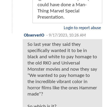
could have done a Man-
Thing Marvel Special
Presentation.
Login to report abuse
ObserverIO
-
9/17/2023, 10:26 AM
So last year they said they
specifically wanted it to be in
black and white to pay homage to
the old RKO and Universal
Monster movies and now they say
"We wanted to pay homage to
the incredible vibrant color in
horror films like the ones Hammer
made"?
So which is it?