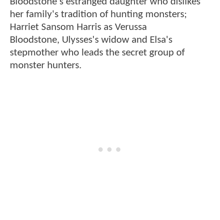
Bloodstone's estranged daughter who dislikes
her family's tradition of hunting monsters;
Harriet Sansom Harris as Verussa
Bloodstone, Ulysses's widow and Elsa's
stepmother who leads the secret group of
monster hunters.