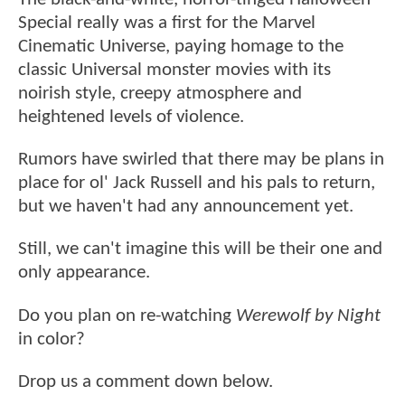
Special really was a first for the Marvel
Cinematic Universe, paying homage to the
classic Universal monster movies with its
noirish style, creepy atmosphere and
heightened levels of violence.
Rumors have swirled that there may be plans in
place for ol' Jack Russell and his pals to return,
but we haven't had any announcement yet.
Still, we can't imagine this will be their one and
only appearance.
Do you plan on re-watching
Werewolf by Night
in color?
Drop us a comment down below.