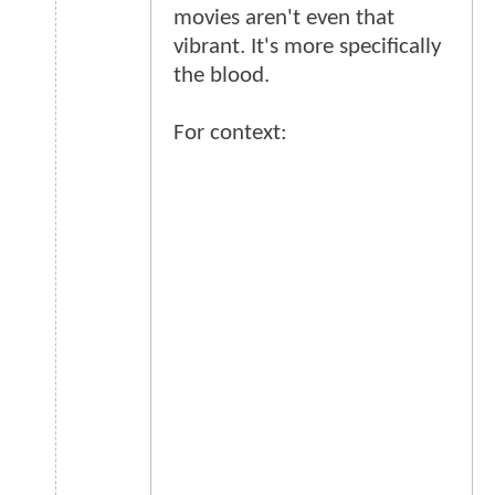
movies aren't even that
vibrant. It's more specifically
the blood.
For context: