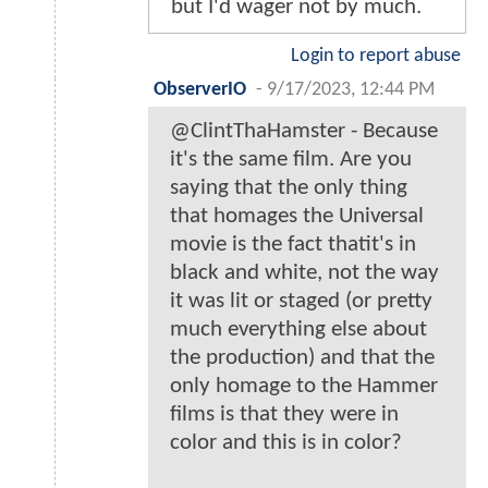
but I'd wager not by much.
Login to report abuse
ObserverIO
-
9/17/2023, 12:44 PM
@ClintThaHamster - Because
it's the same film. Are you
saying that the only thing
that homages the Universal
movie is the fact thatit's in
black and white, not the way
it was lit or staged (or pretty
much everything else about
the production) and that the
only homage to the Hammer
films is that they were in
color and this is in color?