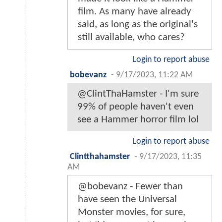
film. As many have already
said, as long as the original's
still available, who cares?
Login to report abuse
bobevanz
-
9/17/2023, 11:22 AM
@ClintThaHamster - I'm sure
99% of people haven't even
see a Hammer horror film lol
Login to report abuse
Clintthahamster
-
9/17/2023, 11:35
AM
@bobevanz - Fewer than
have seen the Universal
Monster movies, for sure,