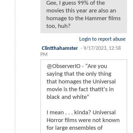
Gee, I guess 99% of the
movies this year are also an
homage to the Hammer films
too, huh?
Login to report abuse
Clintthahamster
-
9/17/2023, 12:58
PM
@ObserverIO - "Are you
saying that the only thing
that homages the Universal
movie is the fact thatit's in
black and white"
I mean . . . kinda? Universal
Horror films were not known
for large ensembles of