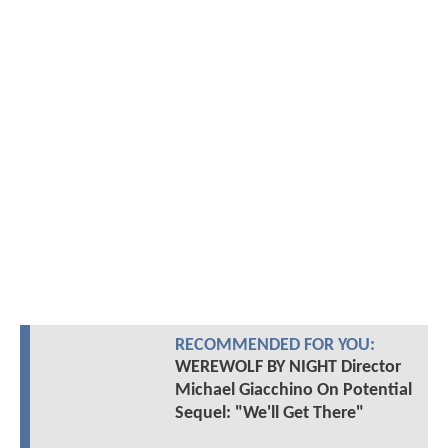
RECOMMENDED FOR YOU:
WEREWOLF BY NIGHT Director
Michael Giacchino On Potential
Sequel: "We'll Get There"