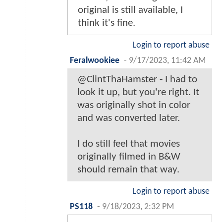
original is still available, I
think it's fine.
Login to report abuse
Feralwookiee
-
9/17/2023, 11:42 AM
@ClintThaHamster - I had to
look it up, but you're right. It
was originally shot in color
and was converted later.
I do still feel that movies
originally filmed in B&W
should remain that way.
Login to report abuse
PS118
-
9/18/2023, 2:32 PM