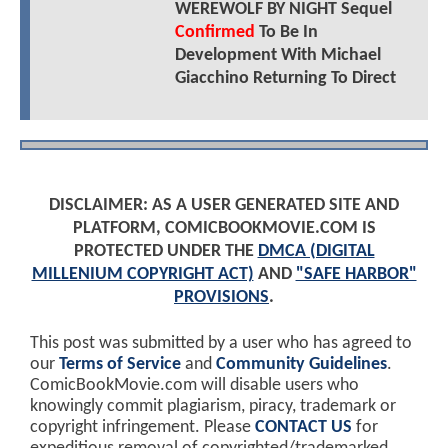
WEREWOLF BY NIGHT Sequel
Confirmed
To Be In
Development With Michael
Giacchino Returning To Direct
DISCLAIMER: AS A USER GENERATED SITE AND
PLATFORM, COMICBOOKMOVIE.COM IS
PROTECTED UNDER THE
DMCA (DIGITAL
MILLENIUM COPYRIGHT ACT)
AND
"SAFE HARBOR"
PROVISIONS
.
This post was submitted by a user who has agreed to
our
Terms of Service
and
Community Guidelines
.
ComicBookMovie.com will disable users who
knowingly commit plagiarism, piracy, trademark or
copyright infringement. Please
CONTACT US
for