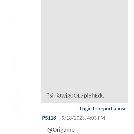
?si=i3wjg0OL7plShEdC
Login to report abuse
PS118
-
9/18/2023, 4:03 PM
@Origame -