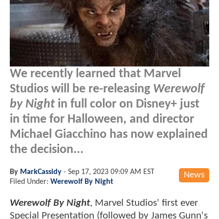
We recently learned that Marvel
Studios will be re-releasing
Werewolf
by Night
in full color on Disney+ just
in time for Halloween, and director
Michael Giacchino has now explained
the decision...
By
MarkCassidy
-
Sep 17, 2023 09:09 AM EST
News
Filed Under:
Werewolf By Night
Werewolf By Night
, Marvel Studios' first ever
Special Presentation (followed by James Gunn's