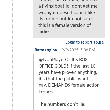
a flying boat lol dont get me
wrong it doesn't sound like
its for me but Im not sure
this is a female version of
indie
Login to report abuse
Batmangina
-
9/9/2025, 5:36 PM
@NonPlayerC - It's BOX
OFFICE GOLD! If the last 10
years have proven anything,
it's that the public wants,
nay, DEMANDS female action
heroes.
The numbers don't lie.