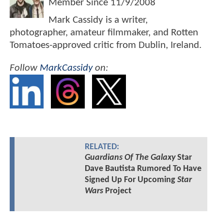
Member Since
11/9/2008
Mark Cassidy is a writer,
photographer, amateur filmmaker, and Rotten
Tomatoes-approved critic from Dublin, Ireland.
Follow
MarkCassidy
on:
RELATED:
Guardians Of The Galaxy
Star
Dave Bautista Rumored To Have
Signed Up For Upcoming
Star
Wars
Project