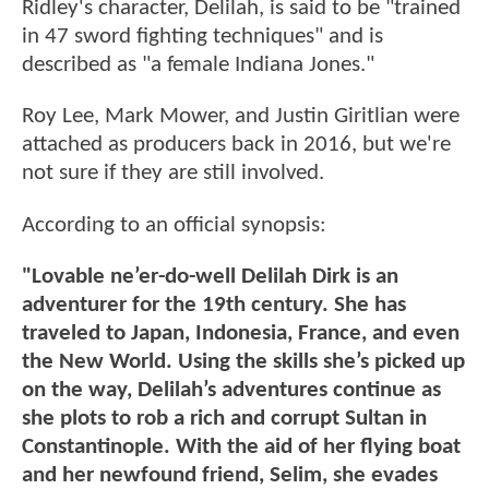
Ridley's character, Delilah, is said to be "trained
in 47 sword fighting techniques" and is
described as "a female Indiana Jones."
Roy Lee, Mark Mower, and Justin Giritlian were
attached as producers back in 2016, but we're
not sure if they are still involved.
According to an official synopsis:
"Lovable ne’er-do-well Delilah Dirk is an
adventurer for the 19th century. She has
traveled to Japan, Indonesia, France, and even
the New World. Using the skills she’s picked up
on the way, Delilah’s adventures continue as
she plots to rob a rich and corrupt Sultan in
Constantinople. With the aid of her flying boat
and her newfound friend, Selim, she evades