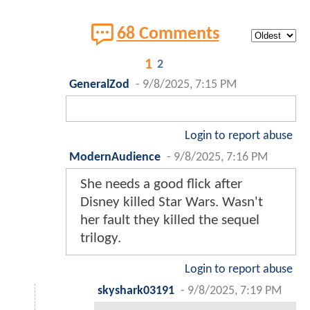
68 Comments
1
2
GeneralZod
-
9/8/2025, 7:15 PM
Login to report abuse
ModernAudience
-
9/8/2025, 7:16 PM
She needs a good flick after
Disney killed Star Wars. Wasn't
her fault they killed the sequel
trilogy.
Login to report abuse
skyshark03191
-
9/8/2025, 7:19 PM