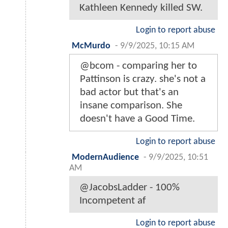
Kathleen Kennedy killed SW.
Login to report abuse
McMurdo
-
9/9/2025, 10:15 AM
@bcom - comparing her to
Pattinson is crazy. she's not a
bad actor but that's an
insane comparison. She
doesn't have a Good Time.
Login to report abuse
ModernAudience
-
9/9/2025, 10:51
AM
@JacobsLadder - 100%
Incompetent af
Login to report abuse