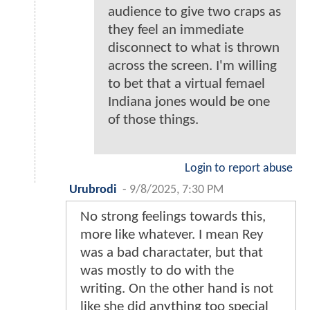
audience to give two craps as
they feel an immediate
disconnect to what is thrown
across the screen. I'm willing
to bet that a virtual femael
Indiana jones would be one
of those things.
Login to report abuse
Urubrodi
-
9/8/2025, 7:30 PM
No strong feelings towards this,
more like whatever. I mean Rey
was a bad charactater, but that
was mostly to do with the
writing. On the other hand is not
like she did anything too special