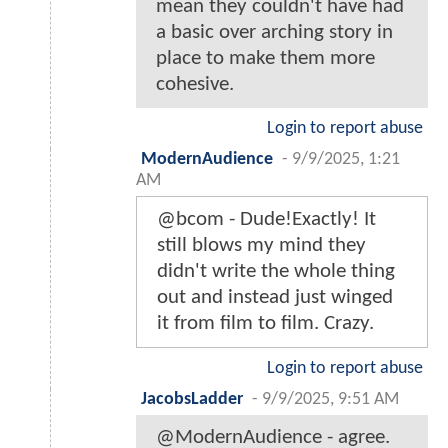
mean they couldn't have had
a basic over arching story in
place to make them more
cohesive.
Login to report abuse
ModernAudience
-
9/9/2025, 1:21
AM
@bcom - Dude!Exactly! It
still blows my mind they
didn't write the whole thing
out and instead just winged
it from film to film. Crazy.
Login to report abuse
JacobsLadder
-
9/9/2025, 9:51 AM
@ModernAudience - agree.