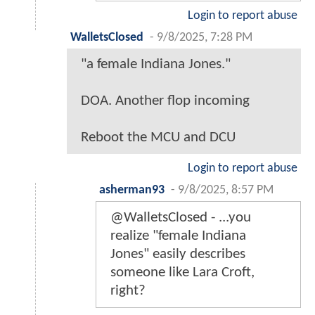
Login to report abuse
WalletsClosed
-
9/8/2025, 7:28 PM
"a female Indiana Jones."
DOA. Another flop incoming
Reboot the MCU and DCU
Login to report abuse
asherman93
-
9/8/2025, 8:57 PM
@WalletsClosed - ...you
realize "female Indiana
Jones" easily describes
someone like Lara Croft,
right?