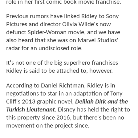
role in her first comic book movie franchise.
Previous rumors have linked Ridley to Sony
Pictures and director Olivia Wilde's now
defunct Spider-Woman movie, and we have
also heard that she was on Marvel Studios'
radar for an undisclosed role.
It's not one of the big superhero franchises
Ridley is said to be attached to, however.
According to Daniel Richtman, Ridley is in
negotiations to star in an adaptation of Tony
Cliff's 2013 graphic novel,
Delilah Dirk and the
Turkish Lieutenant
. Disney has held the right to
this property since 2016, but there's been no
movement on the project since.