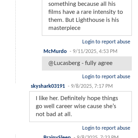
something because all his
films have a rare intensity to
them. But Lighthouse is his
masterpiece
Login to report abuse
McMurdo
-
9/11/2025, 4:53 PM
@Lucasberg - fully agree
Login to report abuse
skyshark03191
-
9/8/2025, 7:17 PM
I like her. Definitely hope things
go well career wise cause she’s
not bad at all.
Login to report abuse
BrainySleep
-
9/8/2025, 7:23 PM