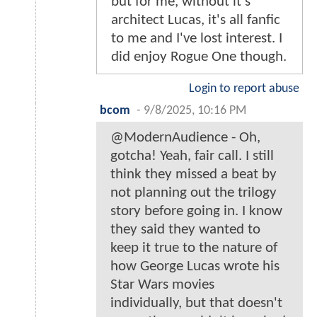
but for me, without it's
architect Lucas, it's all fanfic
to me and I've lost interest. I
did enjoy Rogue One though.
Login to report abuse
bcom
-
9/8/2025, 10:16 PM
@ModernAudience - Oh,
gotcha! Yeah, fair call. I still
think they missed a beat by
not planning out the trilogy
story before going in. I know
they said they wanted to
keep it true to the nature of
how George Lucas wrote his
Star Wars movies
individually, but that doesn't