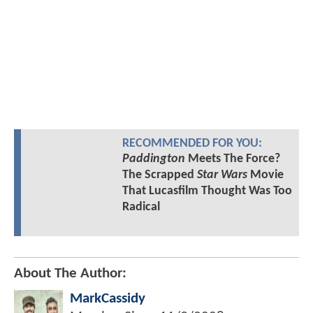
RECOMMENDED FOR YOU:
Paddington
Meets The Force?
The Scrapped
Star Wars
Movie
That Lucasfilm Thought Was Too
Radical
About The Author:
MarkCassidy