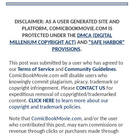
DISCLAIMER: AS A USER GENERATED SITE AND
PLATFORM, COMICBOOKMOVIE.COM IS
PROTECTED UNDER THE
DMCA (DIGITAL
MILLENIUM COPYRIGHT ACT)
AND
"SAFE HARBOR"
PROVISIONS
.
This post was submitted by a user who has agreed to
our
Terms of Service
and
Community Guidelines
.
ComicBookMovie.com will disable users who
knowingly commit plagiarism, piracy, trademark or
copyright infringement. Please
CONTACT US
for
expeditious removal of copyrighted/trademarked
content.
CLICK HERE
to learn more about our
copyright and trademark policies
.
Note that
ComicBookMovie.com
, and/or the user
who contributed this post, may earn commissions or
revenue through clicks or purchases made through