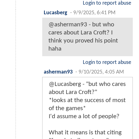
Login to report abuse
Lucasberg
-
9/9/2025, 6:41 PM
@asherman93 - but who
cares about Lara Croft? I
think you proved his point
haha
Login to report abuse
asherman93
-
9/10/2025, 4:05 AM
@Lucasberg - "but who cares
about Lara Croft?"
*looks at the success of most
of the games*
I'd assume a lot of people?
What it means is that citing