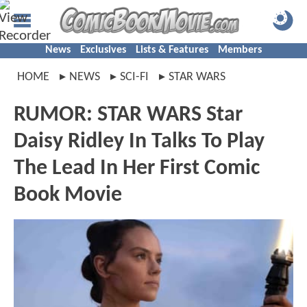
News
Exclusives
Lists & Features
Members
HOME
NEWS
SCI-FI
STAR WARS
RUMOR: STAR WARS Star
Daisy Ridley In Talks To Play
The Lead In Her First Comic
Book Movie