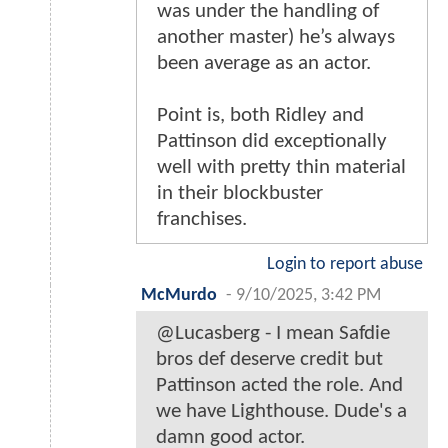
was under the handling of
another master) he’s always
been average as an actor.
Point is, both Ridley and
Pattinson did exceptionally
well with pretty thin material
in their blockbuster
franchises.
Login to report abuse
McMurdo
-
9/10/2025, 3:42 PM
@Lucasberg - I mean Safdie
bros def deserve credit but
Pattinson acted the role. And
we have Lighthouse. Dude's a
damn good actor.