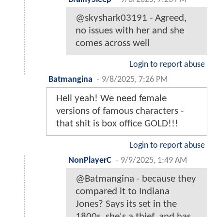
@skyshark03191 - Agreed,
no issues with her and she
comes across well
Login to report abuse
Batmangina
-
9/8/2025, 7:26 PM
Hell yeah! We need female
versions of famous characters -
that shit is box office GOLD!!!
Login to report abuse
NonPlayerC
-
9/9/2025, 1:49 AM
@Batmangina - because they
compared it to Indiana
Jones? Says its set in the
1800s, she's a thief, and has