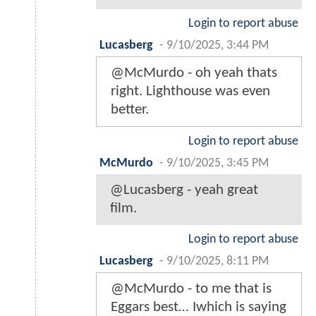
Login to report abuse
Lucasberg
-
9/10/2025, 3:44 PM
@McMurdo - oh yeah thats
right. Lighthouse was even
better.
Login to report abuse
McMurdo
-
9/10/2025, 3:45 PM
@Lucasberg - yeah great
film.
Login to report abuse
Lucasberg
-
9/10/2025, 8:11 PM
@McMurdo - to me that is
Eggars best… Iwhich is saying