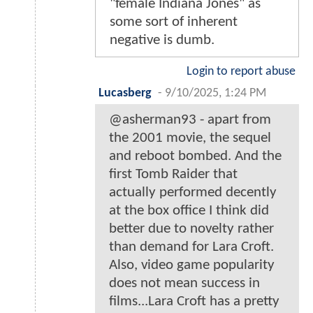
"female Indiana Jones" as
some sort of inherent
negative is dumb.
Login to report abuse
Lucasberg
-
9/10/2025, 1:24 PM
@asherman93 - apart from
the 2001 movie, the sequel
and reboot bombed. And the
first Tomb Raider that
actually performed decently
at the box office I think did
better due to novelty rather
than demand for Lara Croft.
Also, video game popularity
does not mean success in
films...Lara Croft has a pretty