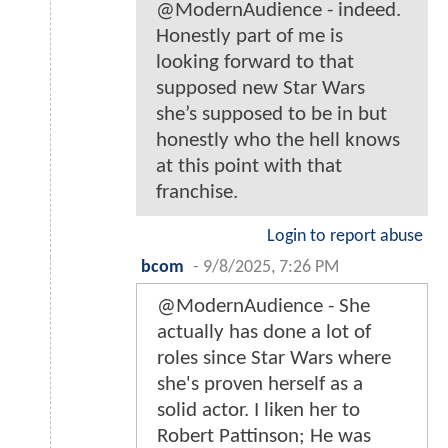
@ModernAudience - indeed.
Honestly part of me is
looking forward to that
supposed new Star Wars
she’s supposed to be in but
honestly who the hell knows
at this point with that
franchise.
Login to report abuse
bcom
-
9/8/2025, 7:26 PM
@ModernAudience - She
actually has done a lot of
roles since Star Wars where
she's proven herself as a
solid actor. I liken her to
Robert Pattinson; He was