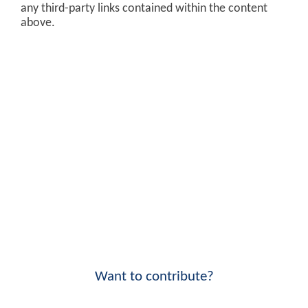
any third-party links contained within the content
above.
Want to contribute?