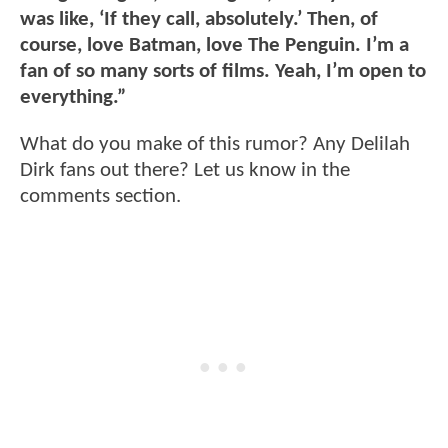
was like, ‘If they call, absolutely.’ Then, of
course, love Batman, love The Penguin. I’m a
fan of so many sorts of films. Yeah, I’m open to
everything.”
What do you make of this rumor? Any Delilah
Dirk fans out there? Let us know in the
comments section.