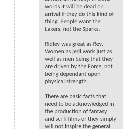
words it will be dead on
arrival if they do this kind of
thing. People want the
Lakers, not the Sparks.
Ridley was great as Rey.
Women as jedi work just as
well as men being that they
are driven by the Force, not
being dependant upon
physical strength.
There are basic facts that
need to be acknowledged in
the production of fantasy
and sci fi films or they simply
will not inspire the general