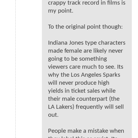
crappy track record in films is
my point.
To the original point though:
Indiana Jones type characters
made female are likely never
going to be something
viewers care much to see. Its
why the Los Angeles Sparks
will never produce high
yields in ticket sales while
their male counterpart (the
LA Lakers) frequently will sell
out.
People make a mistake when