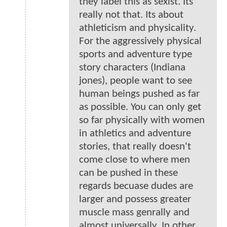
they label this as sexist. Its
really not that. Its about
athleticism and physicality.
For the aggressively physical
sports and adventure type
story characters (Indiana
jones), people want to see
human beings pushed as far
as possible. You can only get
so far physically with women
in athletics and adventure
stories, that really doesn't
come close to where men
can be pushed in these
regards becuase dudes are
larger and possess greater
muscle mass genrally and
almost universally. In other