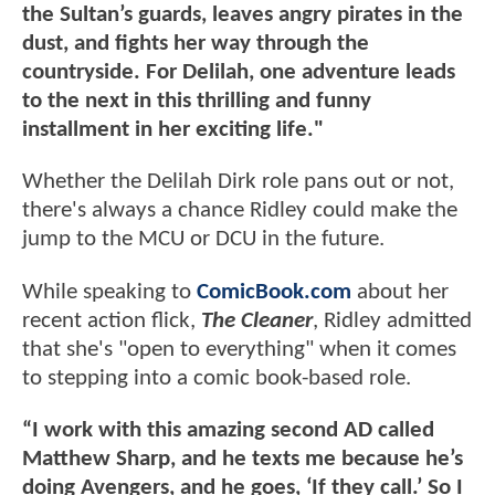
the Sultan’s guards, leaves angry pirates in the
dust, and fights her way through the
countryside. For Delilah, one adventure leads
to the next in this thrilling and funny
installment in her exciting life."
Whether the Delilah Dirk role pans out or not,
there's always a chance Ridley could make the
jump to the MCU or DCU in the future.
While speaking to
ComicBook.com
about her
recent action flick,
The Cleaner
, Ridley admitted
that she's "open to everything" when it comes
to stepping into a comic book-based role.
“I work with this amazing second AD called
Matthew Sharp, and he texts me because he’s
doing Avengers, and he goes, ‘If they call.’ So I