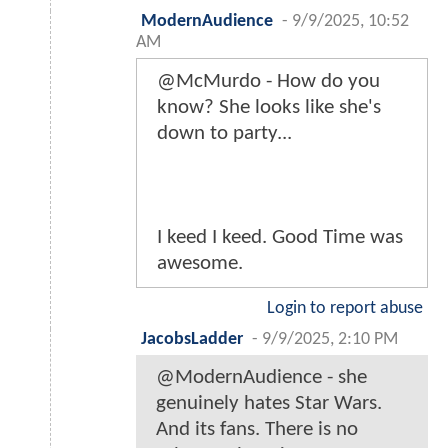
ModernAudience
-
9/9/2025, 10:52
AM
@McMurdo - How do you
know? She looks like she's
down to party...
I keed I keed. Good Time was
awesome.
Login to report abuse
JacobsLadder
-
9/9/2025, 2:10 PM
@ModernAudience - she
genuinely hates Star Wars.
And its fans. There is no