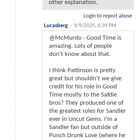
other explanation.
Login to report abuse
Lucasberg
-
9/9/2025, 6:39 PM
@McMurdo - Good Time is
amazing. Lots of people
don’t know about that.
I think Pattinson is pretty
great but shouldn’t we give
credit for his role in Good
Time mostly to the Safdie
bros? They produced one of
the greatest roles for Sandler
ever in Uncut Gems. I’m a
Sandler fan but outside of
Punch Drunk Love (where he