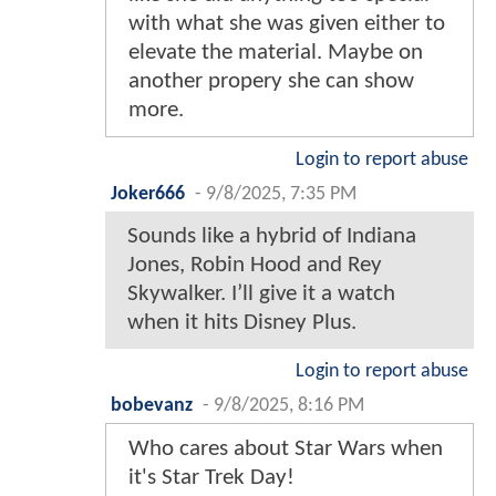
with what she was given either to
elevate the material. Maybe on
another propery she can show
more.
Login to report abuse
Joker666
-
9/8/2025, 7:35 PM
Sounds like a hybrid of Indiana
Jones, Robin Hood and Rey
Skywalker. I’ll give it a watch
when it hits Disney Plus.
Login to report abuse
bobevanz
-
9/8/2025, 8:16 PM
Who cares about Star Wars when
it's Star Trek Day!