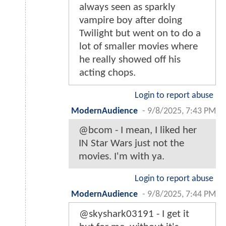
always seen as sparkly
vampire boy after doing
Twilight but went on to do a
lot of smaller movies where
he really showed off his
acting chops.
Login to report abuse
ModernAudience
-
9/8/2025, 7:43 PM
@bcom - I mean, I liked her
IN Star Wars just not the
movies. I'm with ya.
Login to report abuse
ModernAudience
-
9/8/2025, 7:44 PM
@skyshark03191 - I get it