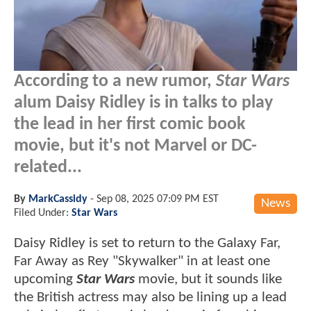
According to a new rumor,
Star Wars
alum Daisy Ridley is in talks to play
the lead in her first comic book
movie, but it's not Marvel or DC-
related...
By
MarkCassidy
-
Sep 08, 2025 07:09 PM EST
News
Filed Under:
Star Wars
Daisy Ridley is set to return to the Galaxy Far,
Far Away as Rey "Skywalker" in at least one
upcoming
Star Wars
movie, but it sounds like
the British actress may also be lining up a lead