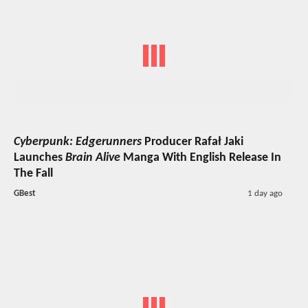
Cyberpunk: Edgerunners
Producer Rafał Jaki
Launches
Brain Alive
Manga With English Release In
The Fall
GBest
1 day ago