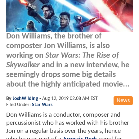
Don Williams, the brother of
composter Jon Williams, is also
working on
Star Wars: The Rise of
Skywalker
and in a new interview, he
seemingly drops some big details
about the highly anticipated movie...
By
JoshWilding
-
Aug 12, 2019 02:08 AM EST
News
Filed Under:
Star Wars
Don Williams is a conductor, composer and
percussionist who has worked with his brother
Jon on a regular basis over the years, hence