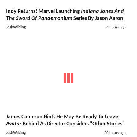
Indy Returns! Marvel Launching
Indiana Jones And
The Sword Of Pandemonium
Series By Jason Aaron
JoshWilding
4 hours ago
James Cameron Hints He May Be Ready To Leave
Avatar
Behind As Director Considers "Other Stories"
JoshWilding
20 hours ago