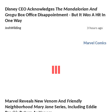
Disney CEO Acknowledges
The Mandalorian And
Grogu
Box Office Disappointment - But It
Was
A Hit In
One Way
JoshWilding
3 hours ago
Marvel Comics
Marvel Reveals New
Venom
And
Friendly
Neighborhood Mary Jane
Series, Including Eddie