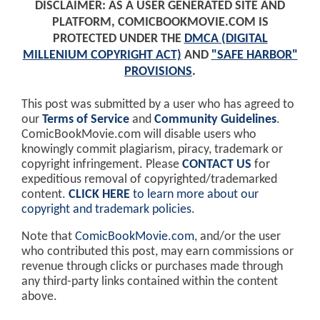
DISCLAIMER: AS A USER GENERATED SITE AND
PLATFORM, COMICBOOKMOVIE.COM IS
PROTECTED UNDER THE
DMCA (DIGITAL
MILLENIUM COPYRIGHT ACT)
AND
"SAFE HARBOR"
PROVISIONS
.
This post was submitted by a user who has agreed to
our
Terms of Service
and
Community Guidelines
.
ComicBookMovie.com will disable users who
knowingly commit plagiarism, piracy, trademark or
copyright infringement. Please
CONTACT US
for
expeditious removal of copyrighted/trademarked
content.
CLICK HERE
to learn more about our
copyright and trademark policies
.
Note that
ComicBookMovie.com
, and/or the user
who contributed this post, may earn commissions or
revenue through clicks or purchases made through
any third-party links contained within the content
above.