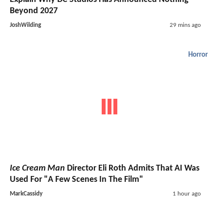
Beyond 2027
JoshWilding
29 mins ago
Horror
Ice Cream Man
Director Eli Roth Admits That AI Was
Used For "A Few Scenes In The Film"
MarkCassidy
1 hour ago