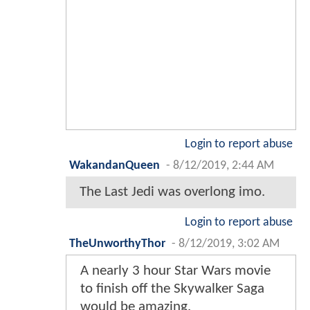
Login to report abuse
WakandanQueen
-
8/12/2019, 2:44 AM
The Last Jedi was overlong imo.
Login to report abuse
TheUnworthyThor
-
8/12/2019, 3:02 AM
A nearly 3 hour Star Wars movie
to finish off the Skywalker Saga
would be amazing.