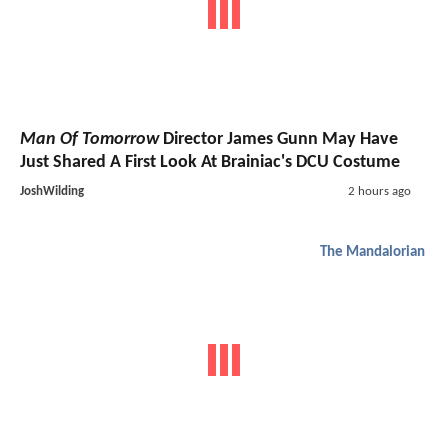
Man Of Tomorrow
Director James Gunn May Have
Just Shared A First Look At Brainiac's DCU Costume
JoshWilding
2 hours ago
The Mandalorian