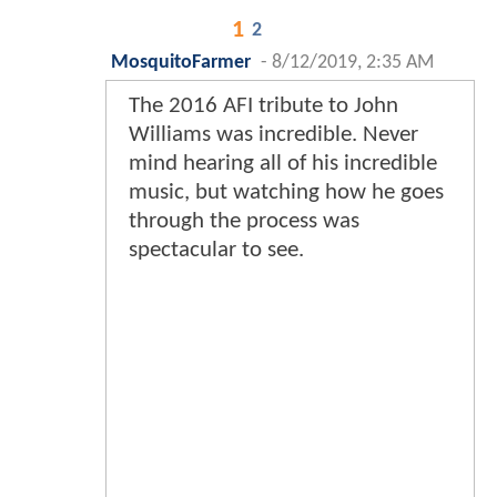
1
2
MosquitoFarmer
-
8/12/2019, 2:35 AM
The 2016 AFI tribute to John
Williams was incredible. Never
mind hearing all of his incredible
music, but watching how he goes
through the process was
spectacular to see.