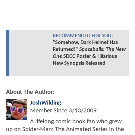
RECOMMENDED FOR YOU:
"Somehow, Dark Helmet Has
Returned!"
Spaceballs: The New
One
SDCC Poster & Hilarious
New Synopsis Released
About The Author:
JoshWilding
Member Since
3/13/2009
A lifelong comic book fan who grew
up on Spider-Man: The Animated Series in the