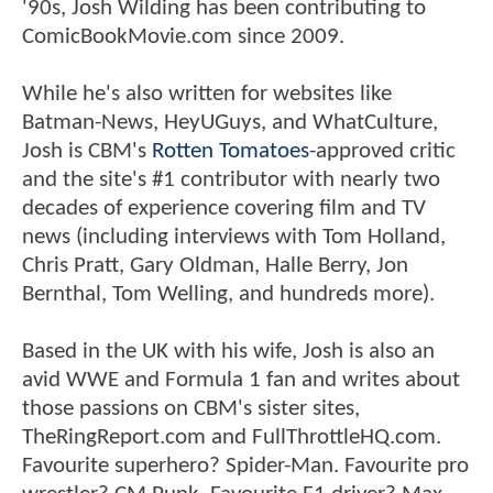
'90s, Josh Wilding has been contributing to
ComicBookMovie.com since 2009.
While he's also written for websites like
Batman-News, HeyUGuys, and WhatCulture,
Josh is CBM's
Rotten Tomatoes
-approved critic
and the site's #1 contributor with nearly two
decades of experience covering film and TV
news (including interviews with Tom Holland,
Chris Pratt, Gary Oldman, Halle Berry, Jon
Bernthal, Tom Welling, and hundreds more).
Based in the UK with his wife, Josh is also an
avid WWE and Formula 1 fan and writes about
those passions on CBM's sister sites,
TheRingReport.com and FullThrottleHQ.com.
Favourite superhero? Spider-Man. Favourite pro