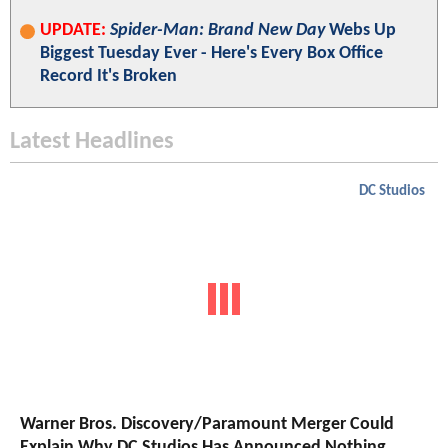
UPDATE:
Spider-Man: Brand New Day
Webs Up
Biggest Tuesday Ever - Here's Every Box Office
Record It's Broken
Latest Headlines
DC Studios
Warner Bros. Discovery/Paramount Merger Could
Explain Why DC Studios Has Announced Nothing