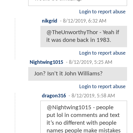
Login to report abuse
nikgrid
-
8/12/2019, 6:32 AM
@TheUnworthyThor - Yeah if
it was done back in 1983.
Login to report abuse
Nightwing1015
-
8/12/2019, 5:25 AM
Jon? Isn't it John Williams?
Login to report abuse
dragon316
-
8/12/2019, 5:58 AM
@Nightwing1015 - people
put lol in comments and text
it’s no different with people
names people make mistakes