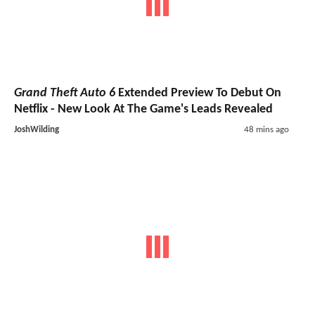
Grand Theft Auto 6
Extended Preview To Debut On
Netflix - New Look At The Game's Leads Revealed
JoshWilding
48 mins ago