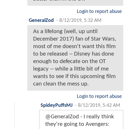
Login to report abuse
GeneralZod
-
8/12/2019, 5:32 AM
As a lifelong (well, up until
December 2017) fan of Star Wars,
most of me doesn't want this film
to be released -- Disney has done
enough to defecate on the OT
legacy -- while a little bit of me
wants to see if this upcoming film
can clean the mess up.
Login to report abuse
SpideyPuffsMJ
-
8/12/2019, 5:42 AM
@GeneralZod - I really think
they're going to Avengers: