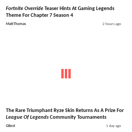
Fortnite Override
Teaser Hints At Gaming Legends
Theme For Chapter 7 Season 4
MattThomas
2 hours ago
The Rare Triumphant Ryze Skin Returns As A Prize For
League Of Legends
Community Tournaments
GBest
1 day ago