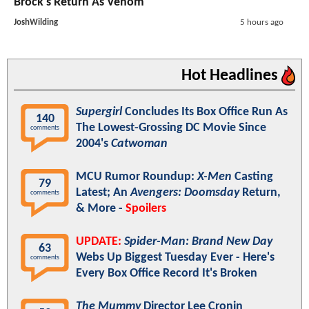
Brock's Return As Venom
JoshWilding
5 hours ago
Hot Headlines
Supergirl
Concludes Its Box Office Run As
140
The Lowest-Grossing DC Movie Since
comments
2004's
Catwoman
MCU Rumor Roundup:
X-Men
Casting
79
Latest; An
Avengers: Doomsday
Return,
comments
& More -
Spoilers
UPDATE:
Spider-Man: Brand New Day
63
Webs Up Biggest Tuesday Ever - Here's
comments
Every Box Office Record It's Broken
The Mummy
Director Lee Cronin