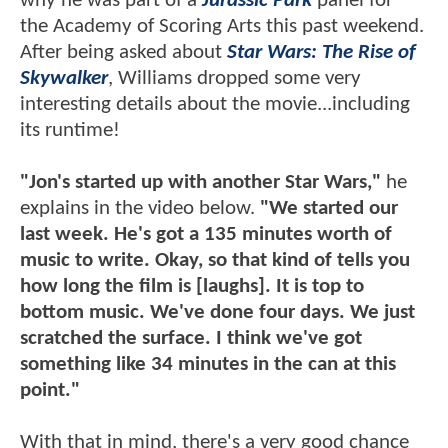
why he was part of a
Jurassic Park
panel for
the Academy of Scoring Arts this past weekend.
After being asked about
Star Wars: The Rise of
Skywalker
, Williams dropped some very
interesting details about the movie...including
its runtime!
"Jon's started up with another Star Wars,"
he
explains in the video below.
"We started our
last week. He's got a 135 minutes worth of
music to write. Okay, so that kind of tells you
how long the film is [laughs]. It is top to
bottom music. We've done four days. We just
scratched the surface. I think we've got
something like 34 minutes in the can at this
point."
With that in mind, there's a very good chance