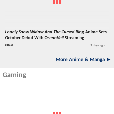
Lonely Snow Widow And The Cursed Ring
Anime Sets
October Debut With
OceanVeil
Streaming
GBest
2 days ago
More Anime & Manga ►
Gaming