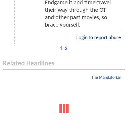
Endgame it and time-travel
their way through the OT
and other past movies, so
brace yourself.
Login to report abuse
1
2
Related Headlines
The Mandalorian