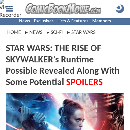
News
Exclusives
Lists & Features
Members
HOME
NEWS
SCI-FI
STAR WARS
STAR WARS: THE RISE OF
SKYWALKER's Runtime
Possible Revealed Along With
Some Potential
SPOILERS