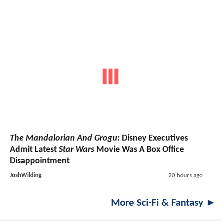
The Mandalorian And Grogu
: Disney Executives
Admit Latest
Star Wars
Movie Was A Box Office
Disappointment
JoshWilding
20 hours ago
More Sci-Fi & Fantasy ►