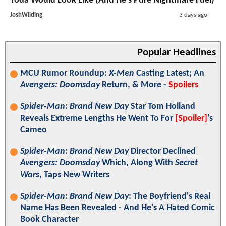
Yoda Would Look Like (And He's Pure Nightmare Fuel)
JoshWilding
3 days ago
Popular Headlines
MCU Rumor Roundup:
X-Men
Casting Latest; An
Avengers: Doomsday
Return, & More -
Spoilers
Spider-Man: Brand New Day
Star Tom Holland
Reveals Extreme Lengths He Went To For
[Spoiler]
's
Cameo
Spider-Man: Brand New Day
Director Declined
Avengers: Doomsday
Which, Along With
Secret
Wars
, Taps New Writers
Spider-Man: Brand New Day
: The Boyfriend's Real
Name Has Been Revealed - And He's A Hated Comic
Book Character