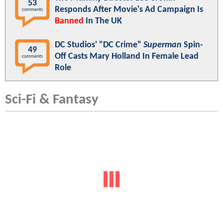
53
Responds After Movie's Ad Campaign Is
comments
Banned
In The UK
DC Studios' "DC Crime"
Superman
Spin-
49
Off Casts Mary Holland In Female Lead
comments
Role
Sci-Fi & Fantasy