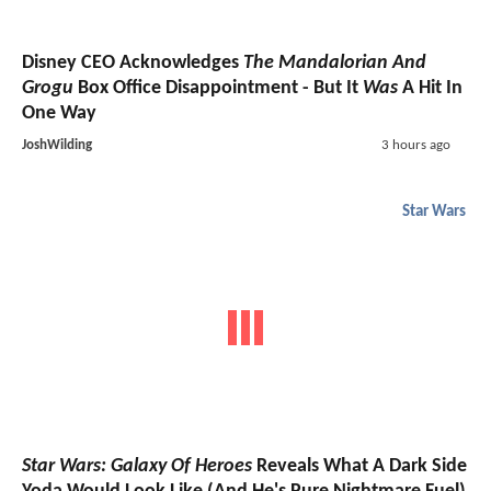
Disney CEO Acknowledges
The Mandalorian And
Grogu
Box Office Disappointment - But It
Was
A Hit In
One Way
JoshWilding
3 hours ago
Star Wars
Star Wars: Galaxy Of Heroes
Reveals What A Dark Side