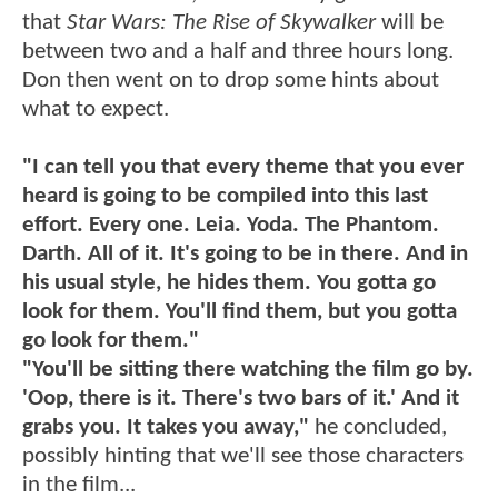
that
Star Wars: The Rise of Skywalker
will be
between two and a half and three hours long.
Don then went on to drop some hints about
what to expect.
"I can tell you that every theme that you ever
heard is going to be compiled into this last
effort. Every one. Leia. Yoda. The Phantom.
Darth. All of it. It's going to be in there. And in
his usual style, he hides them. You gotta go
look for them. You'll find them, but you gotta
go look for them."
"You'll be sitting there watching the film go by.
'Oop, there is it. There's two bars of it.' And it
grabs you. It takes you away,"
he concluded,
possibly hinting that we'll see those characters
in the film...