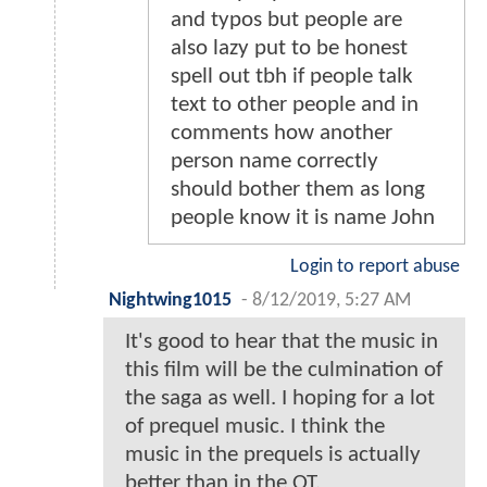
and typos but people are
also lazy put to be honest
spell out tbh if people talk
text to other people and in
comments how another
person name correctly
should bother them as long
people know it is name John
Login to report abuse
Nightwing1015
-
8/12/2019, 5:27 AM
It's good to hear that the music in
this film will be the culmination of
the saga as well. I hoping for a lot
of prequel music. I think the
music in the prequels is actually
better than in the OT.