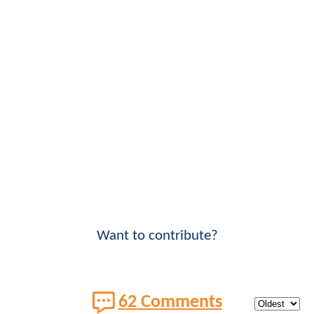
Want to contribute?
62 Comments