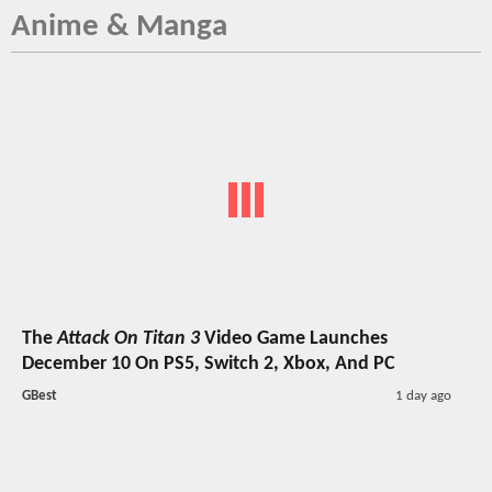
Anime & Manga
The
Attack On Titan 3
Video Game Launches
December 10 On PS5, Switch 2, Xbox, And PC
GBest
1 day ago