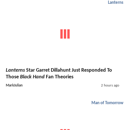
Lanterns
Lanterns
Star Garret Dillahunt Just Responded To
Those
Black Hand
Fan Theories
MarkJulian
2 hours ago
Man of Tomorrow