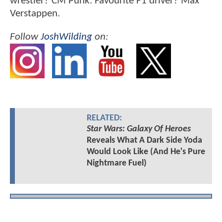
wrestler? CM Punk. Favourite F1 driver? Max
Verstappen.
Follow
JoshWilding
on:
RELATED:
Star Wars: Galaxy Of Heroes
Reveals What A Dark Side Yoda
Would Look Like (And He's Pure
Nightmare Fuel)